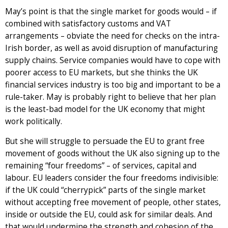
May’s point is that the single market for goods would – if
combined with satisfactory customs and VAT
arrangements – obviate the need for checks on the intra-
Irish border, as well as avoid disruption of manufacturing
supply chains. Service companies would have to cope with
poorer access to EU markets, but she thinks the UK
financial services industry is too big and important to be a
rule-taker. May is probably right to believe that her plan
is the least-bad model for the UK economy that might
work politically.
But she will struggle to persuade the EU to grant free
movement of goods without the UK also signing up to the
remaining “four freedoms” – of services, capital and
labour. EU leaders consider the four freedoms indivisible:
if the UK could “cherrypick” parts of the single market
without accepting free movement of people, other states,
inside or outside the EU, could ask for similar deals. And
that would undermine the strength and cohesion of the