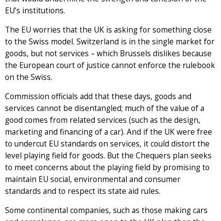
EU’s institutions.
The EU worries that the UK is asking for something close
to the Swiss model. Switzerland is in the single market for
goods, but not services – which Brussels dislikes because
the European court of justice cannot enforce the rulebook
on the Swiss.
Commission officials add that these days, goods and
services cannot be disentangled; much of the value of a
good comes from related services (such as the design,
marketing and financing of a car). And if the UK were free
to undercut EU standards on services, it could distort the
level playing field for goods. But the Chequers plan seeks
to meet concerns about the playing field by promising to
maintain EU social, environmental and consumer
standards and to respect its state aid rules.
Some continental companies, such as those making cars