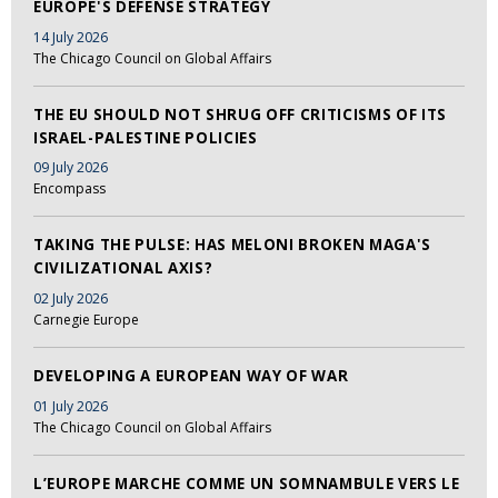
EUROPE'S DEFENSE STRATEGY
14 July 2026
The Chicago Council on Global Affairs
THE EU SHOULD NOT SHRUG OFF CRITICISMS OF ITS
ISRAEL-PALESTINE POLICIES
09 July 2026
Encompass
TAKING THE PULSE: HAS MELONI BROKEN MAGA'S
CIVILIZATIONAL AXIS?
02 July 2026
Carnegie Europe
DEVELOPING A EUROPEAN WAY OF WAR
01 July 2026
The Chicago Council on Global Affairs
L’EUROPE MARCHE COMME UN SOMNAMBULE VERS LE