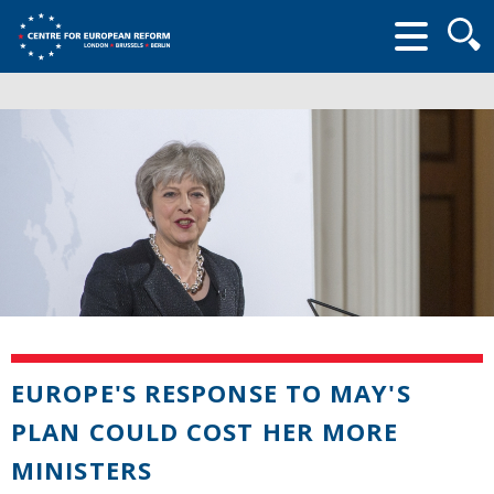
Searc
form
EUROPE'S RESPONSE TO MAY'S
PLAN COULD COST HER MORE
MINISTERS