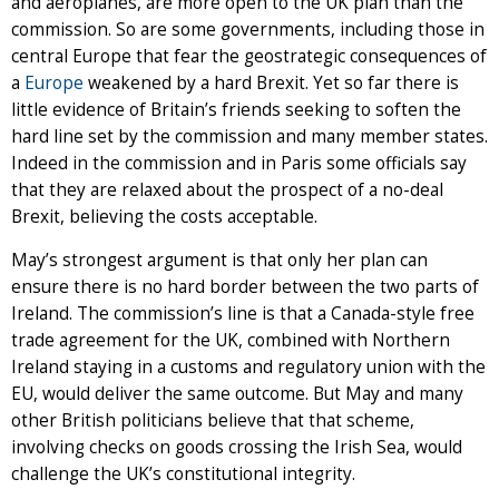
and aeroplanes, are more open to the UK plan than the
commission. So are some governments, including those in
central Europe that fear the geostrategic consequences of
a
Europe
weakened by a hard Brexit. Yet so far there is
little evidence of Britain’s friends seeking to soften the
hard line set by the commission and many member states.
Indeed in the commission and in Paris some officials say
that they are relaxed about the prospect of a no-deal
Brexit, believing the costs acceptable.
May’s strongest argument is that only her plan can
ensure there is no hard border between the two parts of
Ireland. The commission’s line is that a Canada-style free
trade agreement for the UK, combined with Northern
Ireland staying in a customs and regulatory union with the
EU, would deliver the same outcome. But May and many
other British politicians believe that that scheme,
involving checks on goods crossing the Irish Sea, would
challenge the UK’s constitutional integrity.