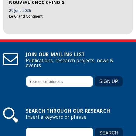
NOUVEAU CHOC CHINOIS
29 June 2026
Le Grand Continent
JOIN OUR MAILING LIST
Publications, research projects, news &
events
SEARCH THROUGH OUR RESEARCH
Insert a keyword or phrase