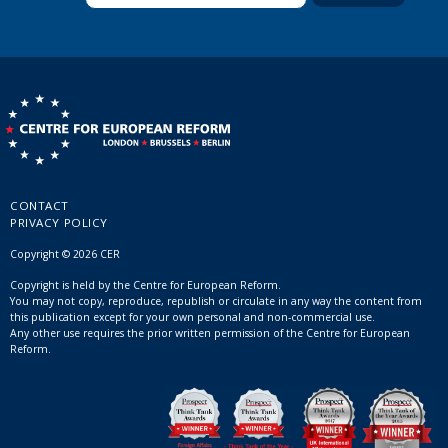
CONTACT
PRIVACY POLICY
Copyright © 2026 CER
Copyright is held by the Centre for European Reform.
You may not copy, reproduce, republish or circulate in any way the content from
this publication except for your own personal and non-commercial use.
Any other use requires the prior written permission of the Centre for European
Reform.