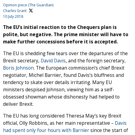
Opinion piece (The Guardian)
Charles Grant
10 July 2018
The EU’s initial reaction to the Chequers plan is
polite, but negative. The prime minister will have to
make further concessions before it is accepted.
The EU is shedding few tears over the departures of the
Brexit secretary,
David Davis
, and the foreign secretary,
Boris Johnson
. The European commission’s chief Brexit
negotiator, Michel Barnier, found Davis’s bluffness and
tendency to skate over details irritating. Many EU
ministers despised Johnson, viewing him as a self-
obsessed showman whose dishonesty had helped to
deliver Brexit.
The EU has long considered Theresa May’s key Brexit
official, Olly Robbins, as her main representative –
Davis
had spent only four hours with Barnier
since the start of