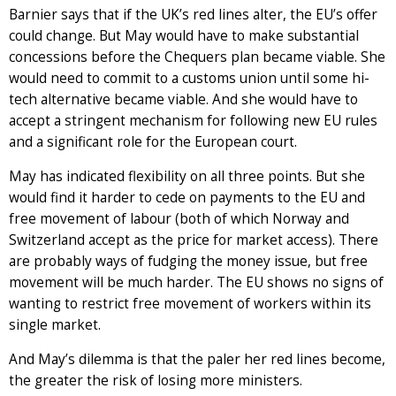
Barnier says that if the UK’s red lines alter, the EU’s offer
could change. But May would have to make substantial
concessions before the Chequers plan became viable. She
would need to commit to a customs union until some hi-
tech alternative became viable. And she would have to
accept a stringent mechanism for following new EU rules
and a significant role for the European court.
May has indicated flexibility on all three points. But she
would find it harder to cede on payments to the EU and
free movement of labour (both of which Norway and
Switzerland accept as the price for market access). There
are probably ways of fudging the money issue, but free
movement will be much harder. The EU shows no signs of
wanting to restrict free movement of workers within its
single market.
And May’s dilemma is that the paler her red lines become,
the greater the risk of losing more ministers.