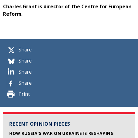
Charles Grant is director of the Centre for European
Reform.
Share
Share
Share
Share
Print
RECENT OPINION PIECES
HOW RUSSIA'S WAR ON UKRAINE IS RESHAPING