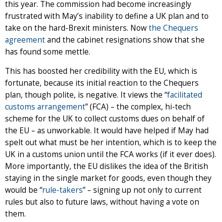
this year. The commission had become increasingly
frustrated with May’s inability to define a UK plan and to
take on the hard-Brexit ministers. Now
the Chequers
agreement
and the cabinet resignations show that she
has found some mettle.
This has boosted her credibility with the EU, which is
fortunate, because its initial reaction to the Chequers
plan, though polite, is negative. It views the “
facilitated
customs arrangement
” (FCA) – the complex, hi-tech
scheme for the UK to collect customs dues on behalf of
the EU – as unworkable. It would have helped if May had
spelt out what must be her intention, which is to keep the
UK in a customs union until the FCA works (if it ever does).
More importantly, the EU dislikes the idea of the British
staying in the single market for goods, even though they
would be “
rule-takers
” – signing up not only to current
rules but also to future laws, without having a vote on
them.