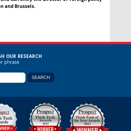
n and Brussels.
H OUR RESEARCH
or phrase