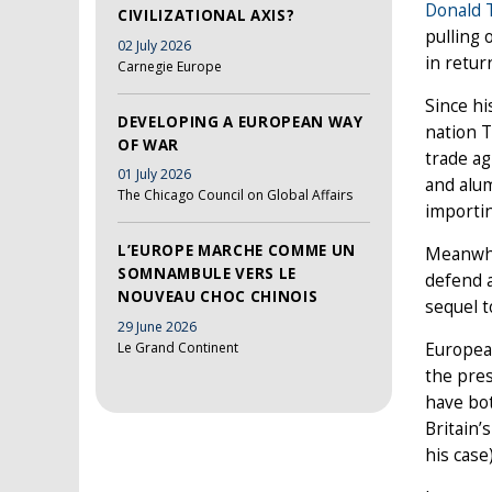
Donald
CIVILIZATIONAL AXIS?
pulling 
02 July 2026
in retur
Carnegie Europe
Since hi
DEVELOPING A EUROPEAN WAY
nation 
OF WAR
trade a
01 July 2026
and alum
The Chicago Council on Global Affairs
importin
L’EUROPE MARCHE COMME UN
Meanwhil
SOMNAMBULE VERS LE
defend a
NOUVEAU CHOC CHINOIS
sequel 
29 June 2026
Le Grand Continent
European
the pre
have bot
Britain’
his case