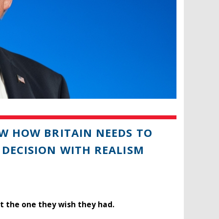
OW HOW BRITAIN NEEDS TO
 DECISION WITH REALISM
t the one they wish they had.