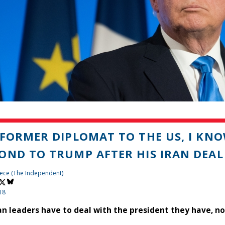
 FORMER DIPLOMAT TO THE US, I KN
OND TO TRUMP AFTER HIS IRAN DEAL
ece (The Independent)
18
n leaders have to deal with the president they have, no