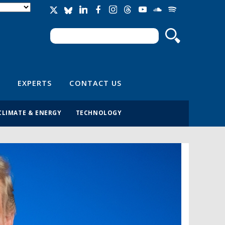
Search
Search form
EXPERTS
CONTACT US
CLIMATE & ENERGY
TECHNOLOGY