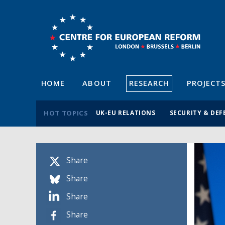
HOME
ABOUT
RESEARCH
PROJECT
HOT TOPICS
UK-EU RELATIONS
SECURITY & DEF
Share
Share
Share
Share