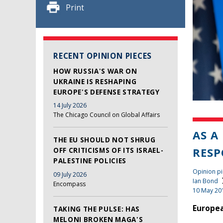
Print
RECENT OPINION PIECES
HOW RUSSIA'S WAR ON
UKRAINE IS RESHAPING
EUROPE'S DEFENSE STRATEGY
14 July 2026
The Chicago Council on Global Affairs
AS A
THE EU SHOULD NOT SHRUG
RESP
OFF CRITICISMS OF ITS ISRAEL-
PALESTINE POLICIES
Opinion pi
09 July 2026
Ian Bond
Encompass
10 May 20
Europea
TAKING THE PULSE: HAS
MELONI BROKEN MAGA'S