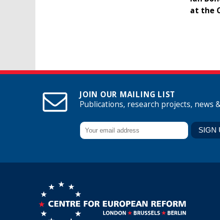
at the 
JOIN OUR MAILING LIST
Publications, research projects, news 