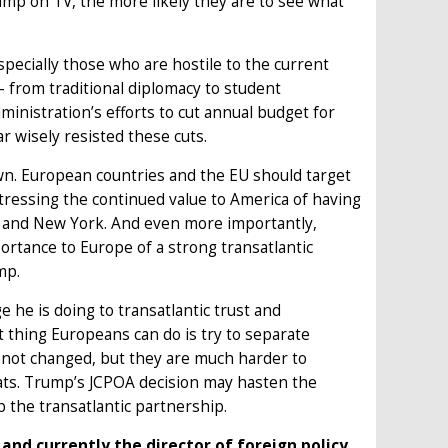
mp on TV, the more likely they are to see what
pecially those who are hostile to the current
s – from traditional diplomacy to student
inistration’s efforts to cut annual budget for
r wisely resisted these cuts.
 own. European countries and the EU should target
stressing the continued value to America of having
on and New York. And even more importantly,
ortance to Europe of a strong transatlantic
mp.
 he is doing to transatlantic trust and
st thing Europeans can do is try to separate
 not changed, but they are much harder to
oats. Trump’s JCPOA decision may hasten the
p the transatlantic partnership.
and currently the director of foreign policy