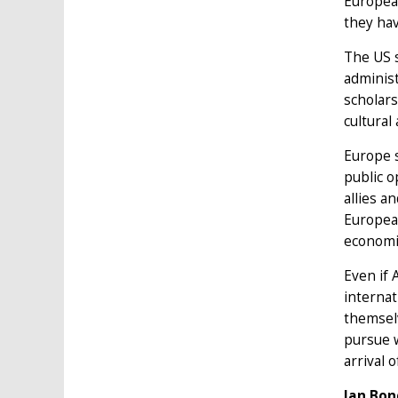
European
they ha
The US s
administ
scholars
cultural
Europe s
public o
allies a
European
economic
Even if 
internat
themsel
pursue w
arrival 
Ian Bon