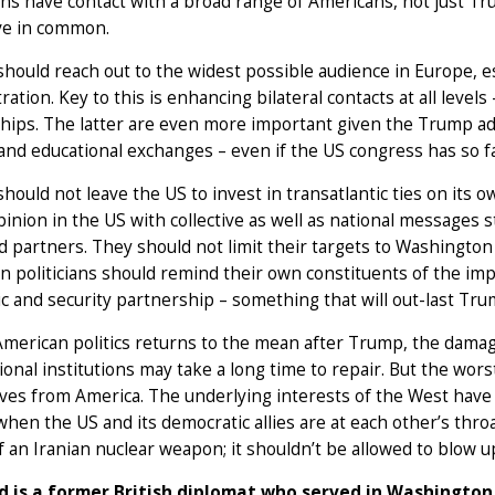
s have contact with a broad range of Americans, not just Tru
ve in common.
hould reach out to the widest possible audience in Europe, es
ration. Key to this is enhancing bilateral contacts at all level
hips. The latter are even more important given the Trump adm
 and educational exchanges – even if the US congress has so fa
hould not leave the US to invest in transatlantic ties on its
pinion in the US with collective as well as national messages 
nd partners. They should not limit their targets to Washingt
 politicians should remind their own constituents of the imp
 and security partnership – something that will out-last Tru
American politics returns to the mean after Trump, the damage
ional institutions may take a long time to repair. But the wor
ves from America. The underlying interests of the West have
hen the US and its democratic allies are at each other’s thr
of an Iranian nuclear weapon; it shouldn’t be allowed to blow u
d is a former British diplomat who served in Washington 