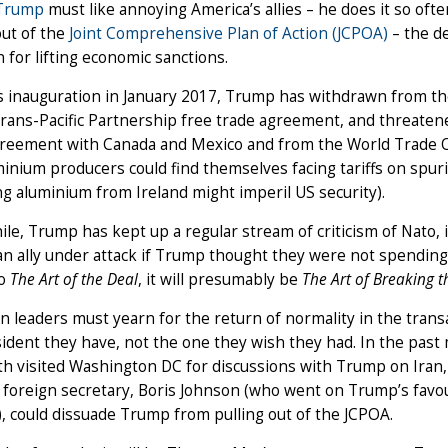
 Trump
must like annoying America’s allies – he does it so ofte
out of the
Joint Comprehensive Plan of Action (JCPOA)
– the d
n for lifting economic sanctions.
s inauguration in January 2017, Trump has withdrawn from t
Trans-Pacific Partnership free trade agreement, and threate
greement with Canada and Mexico and from the World Trade O
inium producers could find themselves facing tariffs on spuri
g aluminium from Ireland might imperil US security).
e, Trump has kept up a regular stream of criticism of Nato, 
n ally under attack if Trump thought they were not spending
to
The Art of the Deal
, it will presumably be
The Art of Breaking t
 leaders must yearn for the return of normality in the transa
sident they have, not the one they wish they had. In the p
h visited Washington DC for discussions with Trump on Iran, 
s foreign secretary, Boris Johnson (who went on Trump’s favo
), could dissuade Trump from pulling out of the JCPOA.