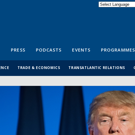
Powered by
Translate
S
PRESS
PODCASTS
EVENTS
PROGRAMMES
ENCE
TRADE & ECONOMICS
TRANSATLANTIC RELATIONS