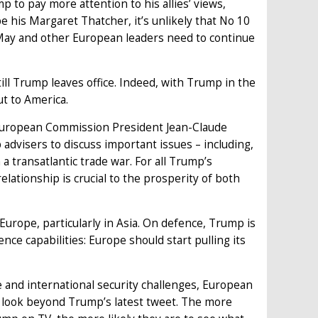
 to pay more attention to his allies’ views,
his Margaret Thatcher, it’s unlikely that No 10
 May and other European leaders need to continue
till Trump leaves office. Indeed, with Trump in the
t to America.
d European Commission President Jean-Claude
 advisers to discuss important issues – including,
a transatlantic trade war. For all Trump’s
relationship is crucial to the prosperity of both
urope, particularly in Asia. On defence, Trump is
ce capabilities: Europe should start pulling its
e and international security challenges, European
d look beyond Trump’s latest tweet. The more