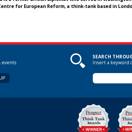
Centre for European Reform, a think-tank based in Londo
SEARCH THROUG
& events
Insert a keyword 