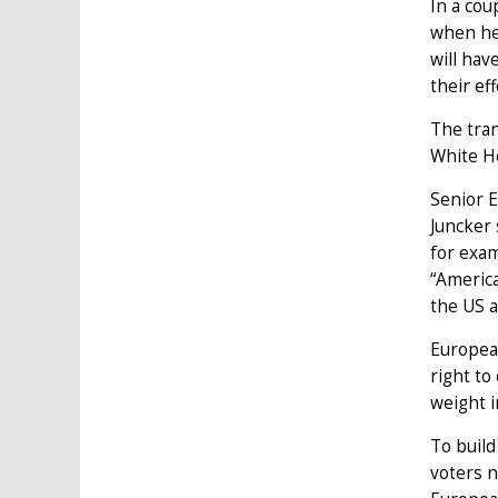
In a cou
when he 
will hav
their eff
The tran
White Ho
Senior E
Juncker 
for exam
“America
the US 
European
right to
weight i
To build
voters n