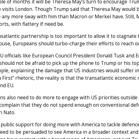
ple of months it will be Theresa May’s turn to encourage Trump
visits London. Though Trump said that Theresa May would be 
e any more sway with him than Macron or Merkel have. Still,
orts, with flattery if need be.
satlantic partnership is too important to allow it to stagnate 
use, Europeans should turbo-charge their efforts to reach ou
U officials like European Council President Donald Tusk an
should not be afraid to pick up the phone to Trump or his top
ple, explaining the damage that US industries would suffer in 
 First” rhetoric, the reality is that the transatlantic economic 
and EU.
s also need to do more to engage with US priorities outside E
 complain that they do not spend enough on conventional defen
n Nato.
 public support for doing more with America to tackle defenc
eed to be persuaded to see America in a broader context an