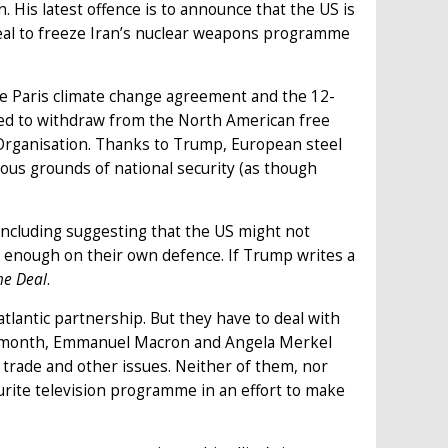
n. His latest offence is to announce that the US is
eal to freeze Iran’s nuclear weapons programme
he Paris climate change agreement and the 12-
ned to withdraw from the North American free
rganisation. Thanks to Trump, European steel
ous grounds of national security (as though
including suggesting that the US might not
 enough on their own defence. If Trump writes a
he Deal
.
tlantic partnership. But they have to deal with
ast month, Emmanuel Macron and Angela Merkel
trade and other issues. Neither of them, nor
urite television programme in an effort to make