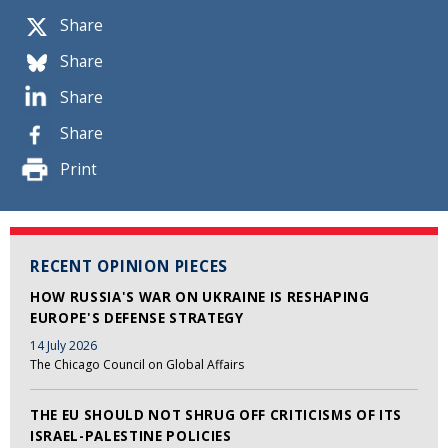
Share
Share
Share
Share
Print
RECENT OPINION PIECES
HOW RUSSIA'S WAR ON UKRAINE IS RESHAPING
EUROPE'S DEFENSE STRATEGY
14 July 2026
The Chicago Council on Global Affairs
THE EU SHOULD NOT SHRUG OFF CRITICISMS OF ITS
ISRAEL-PALESTINE POLICIES