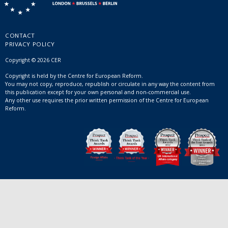
CONTACT
PRIVACY POLICY
Copyright © 2026 CER
Copyright is held by the Centre for European Reform.
You may not copy, reproduce, republish or circulate in any way the content from
this publication except for your own personal and non-commercial use.
Any other use requires the prior written permission of the Centre for European
Reform.