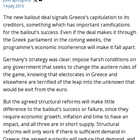
John Springford
14 July 2015
The new bailout deal signals Greece's capitulation to its
creditors, something which has important ramifications
for the bailout's success. Even if the deal makes it through
the Greek parliament in the coming weeks, the
programme's economic incoherence will make it fall apart.
Germany's strategy was clear: impose harsh conditions on
any government that seeks to change the austere rules of
the game, knowing that electorates in Greece and
elsewhere are terrified of the leap into the unknown that
would be exit from the euro.
But the agreed structural reforms will make little
difference to the bailout's success or failure, since they
require economic growth, inflation and time to have an
impact, and all three are in short supply. Structural
reforms will only work if there is sufficient demand in
Greece: the agreed austerity will reduce that demand, and