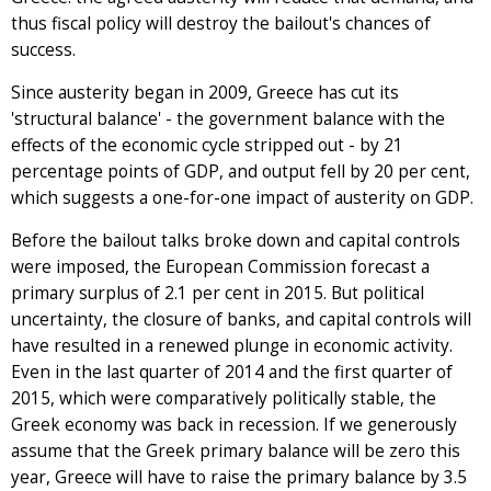
thus fiscal policy will destroy the bailout's chances of
success.
Since austerity began in 2009, Greece has cut its
'structural balance' - the government balance with the
effects of the economic cycle stripped out - by 21
percentage points of GDP, and output fell by 20 per cent,
which suggests a one-for-one impact of austerity on GDP.
Before the bailout talks broke down and capital controls
were imposed, the European Commission forecast a
primary surplus of 2.1 per cent in 2015. But political
uncertainty, the closure of banks, and capital controls will
have resulted in a renewed plunge in economic activity.
Even in the last quarter of 2014 and the first quarter of
2015, which were comparatively politically stable, the
Greek economy was back in recession. If we generously
assume that the Greek primary balance will be zero this
year, Greece will have to raise the primary balance by 3.5