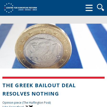
Searc
form
THE GREEK BAILOUT DEAL
RESOLVES NOTHING
Opinion piece (The Huffington Post)