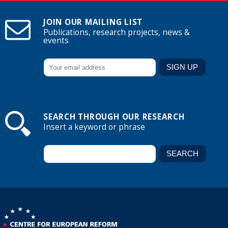
JOIN OUR MAILING LIST
Publications, research projects, news &
events
SEARCH THROUGH OUR RESEARCH
Insert a keyword or phrase