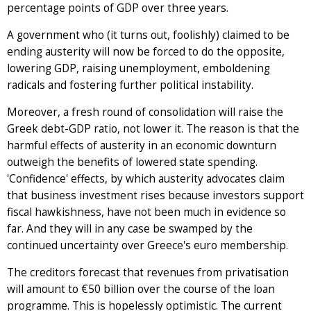
percentage points of GDP over three years.
A government who (it turns out, foolishly) claimed to be
ending austerity will now be forced to do the opposite,
lowering GDP, raising unemployment, emboldening
radicals and fostering further political instability.
Moreover, a fresh round of consolidation will raise the
Greek debt-GDP ratio, not lower it. The reason is that the
harmful effects of austerity in an economic downturn
outweigh the benefits of lowered state spending.
'Confidence' effects, by which austerity advocates claim
that business investment rises because investors support
fiscal hawkishness, have not been much in evidence so
far. And they will in any case be swamped by the
continued uncertainty over Greece's euro membership.
The creditors forecast that revenues from privatisation
will amount to €50 billion over the course of the loan
programme. This is hopelessly optimistic. The current