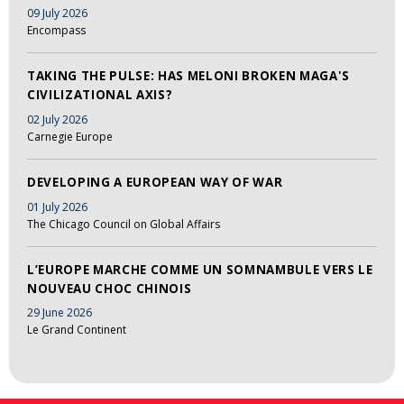
09 July 2026
Encompass
TAKING THE PULSE: HAS MELONI BROKEN MAGA'S
CIVILIZATIONAL AXIS?
02 July 2026
Carnegie Europe
DEVELOPING A EUROPEAN WAY OF WAR
01 July 2026
The Chicago Council on Global Affairs
L’EUROPE MARCHE COMME UN SOMNAMBULE VERS LE
NOUVEAU CHOC CHINOIS
29 June 2026
Le Grand Continent