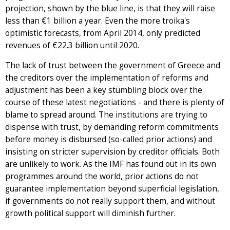
projection, shown by the blue line, is that they will raise
less than €1 billion a year. Even the more troika's
optimistic forecasts, from April 2014, only predicted
revenues of €22.3 billion until 2020.
The lack of trust between the government of Greece and
the creditors over the implementation of reforms and
adjustment has been a key stumbling block over the
course of these latest negotiations - and there is plenty of
blame to spread around. The institutions are trying to
dispense with trust, by demanding reform commitments
before money is disbursed (so-called prior actions) and
insisting on stricter supervision by creditor officials. Both
are unlikely to work. As the IMF has found out in its own
programmes around the world, prior actions do not
guarantee implementation beyond superficial legislation,
if governments do not really support them, and without
growth political support will diminish further.