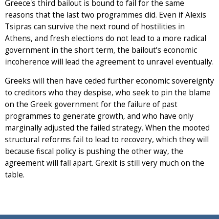
Greece's third bailout is bound to fail for the same
reasons that the last two programmes did. Even if Alexis
Tsipras can survive the next round of hostilities in
Athens, and fresh elections do not lead to a more radical
government in the short term, the bailout's economic
incoherence will lead the agreement to unravel eventually.
Greeks will then have ceded further economic sovereignty
to creditors who they despise, who seek to pin the blame
on the Greek government for the failure of past
programmes to generate growth, and who have only
marginally adjusted the failed strategy. When the mooted
structural reforms fail to lead to recovery, which they will
because fiscal policy is pushing the other way, the
agreement will fall apart. Grexit is still very much on the
table.