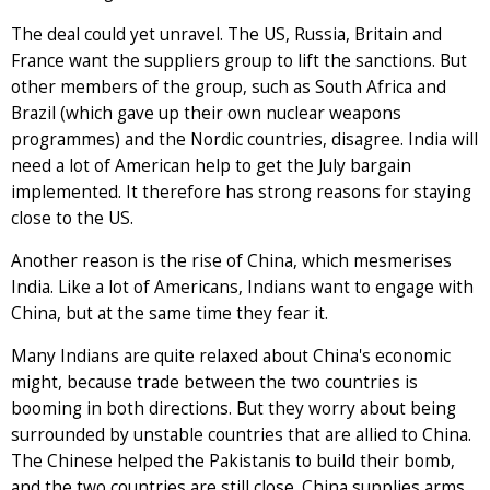
The deal could yet unravel. The US, Russia, Britain and
France want the suppliers group to lift the sanctions. But
other members of the group, such as South Africa and
Brazil (which gave up their own nuclear weapons
programmes) and the Nordic countries, disagree. India will
need a lot of American help to get the July bargain
implemented. It therefore has strong reasons for staying
close to the US.
Another reason is the rise of China, which mesmerises
India. Like a lot of Americans, Indians want to engage with
China, but at the same time they fear it.
Many Indians are quite relaxed about China's economic
might, because trade between the two countries is
booming in both directions. But they worry about being
surrounded by unstable countries that are allied to China.
The Chinese helped the Pakistanis to build their bomb,
and the two countries are still close. China supplies arms