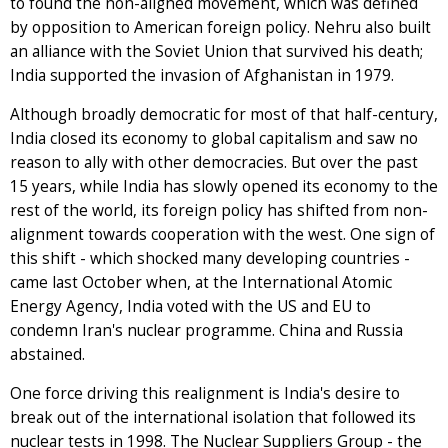
to found the non-aligned movement, which was defined
by opposition to American foreign policy. Nehru also built
an alliance with the Soviet Union that survived his death;
India supported the invasion of Afghanistan in 1979.
Although broadly democratic for most of that half-century,
India closed its economy to global capitalism and saw no
reason to ally with other democracies. But over the past
15 years, while India has slowly opened its economy to the
rest of the world, its foreign policy has shifted from non-
alignment towards cooperation with the west. One sign of
this shift - which shocked many developing countries -
came last October when, at the International Atomic
Energy Agency, India voted with the US and EU to
condemn Iran's nuclear programme. China and Russia
abstained.
One force driving this realignment is India's desire to
break out of the international isolation that followed its
nuclear tests in 1998. The Nuclear Suppliers Group - the