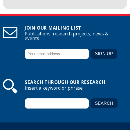
JOIN OUR MAILING LIST
Publications, research projects, news &
events
SEARCH THROUGH OUR RESEARCH
Insert a keyword or phrase