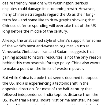
desire friendly relations with Washington; serious
disputes could damage its economic growth. However,
many Chinese strategists regard the US as their long-
term foe - and some like to draw graphs showing that
Chinese defence spending will overtake that of the US
long before the middle of the century.
Already, the unabashed style of China's support for some
of the world's most anti-western regimes - such as
Venezuela, Zimbabwe, Iran and Sudan - suggests that
gaining access to natural resources is not the only reason
behind this controversial foreign policy: China also wants
to make a point on the limits of western power.
But while China is a pole that seems destined to oppose
the US, India is experiencing a tectonic shift in the
opposite direction. For most of the half-century that
followed independence, India kept its distance from the
US. Jawaharlal Nehru, India's first prime minister, helped