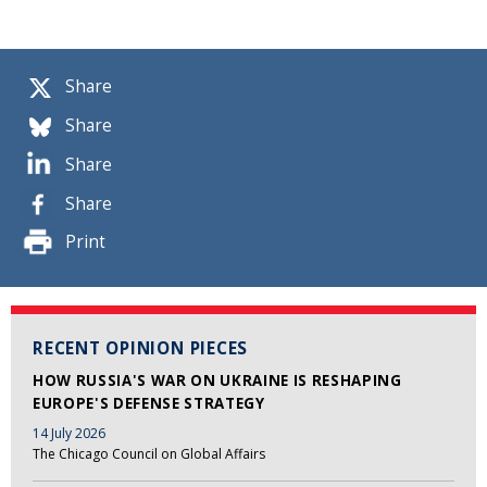
Share
Share
Share
Share
Print
RECENT OPINION PIECES
HOW RUSSIA'S WAR ON UKRAINE IS RESHAPING
EUROPE'S DEFENSE STRATEGY
14 July 2026
The Chicago Council on Global Affairs