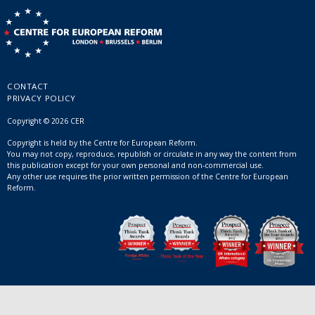
CONTACT
PRIVACY POLICY
Copyright © 2026 CER
Copyright is held by the Centre for European Reform.
You may not copy, reproduce, republish or circulate in any way the content from
this publication except for your own personal and non-commercial use.
Any other use requires the prior written permission of the Centre for European
Reform.