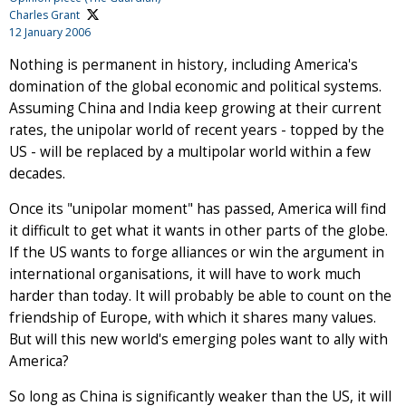
Charles Grant
12 January 2006
Nothing is permanent in history, including America's
domination of the global economic and political systems.
Assuming China and India keep growing at their current
rates, the unipolar world of recent years - topped by the
US - will be replaced by a multipolar world within a few
decades.
Once its "unipolar moment" has passed, America will find
it difficult to get what it wants in other parts of the globe.
If the US wants to forge alliances or win the argument in
international organisations, it will have to work much
harder than today. It will probably be able to count on the
friendship of Europe, with which it shares many values.
But will this new world's emerging poles want to ally with
America?
So long as China is significantly weaker than the US, it will