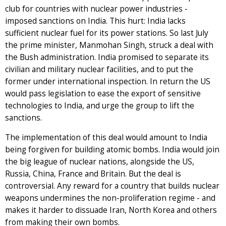
club for countries with nuclear power industries -
imposed sanctions on India. This hurt: India lacks
sufficient nuclear fuel for its power stations. So last July
the prime minister, Manmohan Singh, struck a deal with
the Bush administration. India promised to separate its
civilian and military nuclear facilities, and to put the
former under international inspection. In return the US
would pass legislation to ease the export of sensitive
technologies to India, and urge the group to lift the
sanctions.
The implementation of this deal would amount to India
being forgiven for building atomic bombs. India would join
the big league of nuclear nations, alongside the US,
Russia, China, France and Britain. But the deal is
controversial. Any reward for a country that builds nuclear
weapons undermines the non-proliferation regime - and
makes it harder to dissuade Iran, North Korea and others
from making their own bombs.