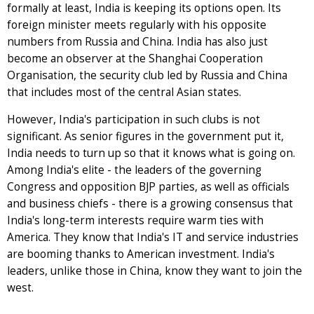
formally at least, India is keeping its options open. Its
foreign minister meets regularly with his opposite
numbers from Russia and China. India has also just
become an observer at the Shanghai Cooperation
Organisation, the security club led by Russia and China
that includes most of the central Asian states.
However, India's participation in such clubs is not
significant. As senior figures in the government put it,
India needs to turn up so that it knows what is going on.
Among India's elite - the leaders of the governing
Congress and opposition BJP parties, as well as officials
and business chiefs - there is a growing consensus that
India's long-term interests require warm ties with
America. They know that India's IT and service industries
are booming thanks to American investment. India's
leaders, unlike those in China, know they want to join the
west.