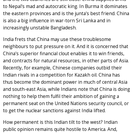
to Nepal's mad and autocratic king. In Burma it dominates
the eastern provinces and is the junta's best friend. China
is also a big influence in war-torn Sri Lanka and in
increasingly unstable Bangladesh.
India frets that China may use these troublesome
neighbours to put pressure on it. And it is concerned that
China's superior financial clout enables it to win friends,
and contracts for natural resources, in other parts of Asia.
Recently, for example, Chinese companies outbid their
Indian rivals in a competition for Kazakh oil. China has
thus become the dominant power in much of central Asia
and south-east Asia, while Indians note that China is doing
nothing to help them fulfil their ambition of gaining a
permanent seat on the United Nations security council, or
to get the nuclear sanctions against India lifted.
How permanent is this Indian tilt to the west? Indian
public opinion remains quite hostile to America. And,