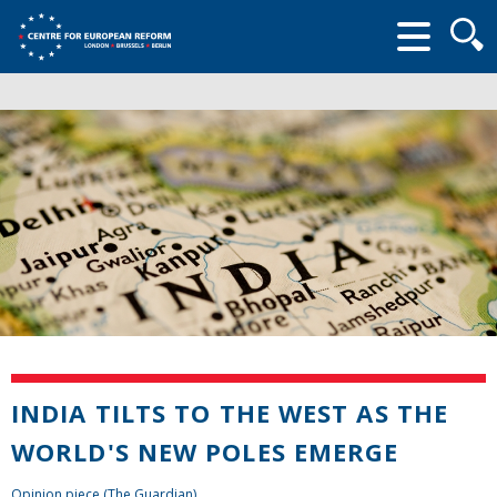
Searc
form
INDIA TILTS TO THE WEST AS THE
WORLD'S NEW POLES EMERGE
Opinion piece (The Guardian)