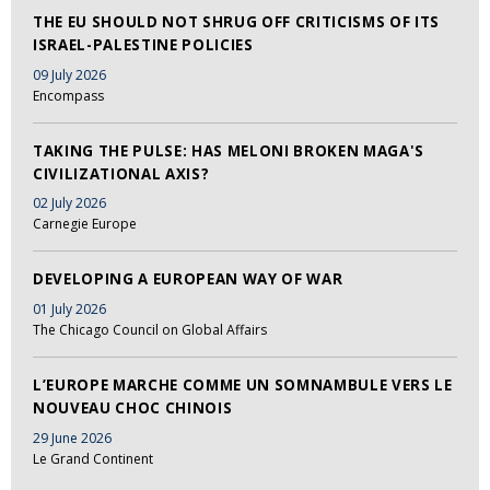
THE EU SHOULD NOT SHRUG OFF CRITICISMS OF ITS
ISRAEL-PALESTINE POLICIES
09 July 2026
Encompass
TAKING THE PULSE: HAS MELONI BROKEN MAGA'S
CIVILIZATIONAL AXIS?
02 July 2026
Carnegie Europe
DEVELOPING A EUROPEAN WAY OF WAR
01 July 2026
The Chicago Council on Global Affairs
L’EUROPE MARCHE COMME UN SOMNAMBULE VERS LE
NOUVEAU CHOC CHINOIS
29 June 2026
Le Grand Continent