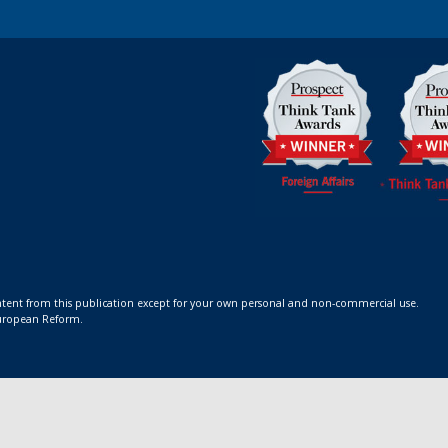
ontent from this publication except for your own personal and non-commercial use.
 European Reform.