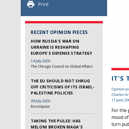
Print
RECENT OPINION PIECES
HOW RUSSIA'S WAR ON
UKRAINE IS RESHAPING
EUROPE'S DEFENSE STRATEGY
14 July 2026
The Chicago Council on Global Affairs
IT'S
THE EU SHOULD NOT SHRUG
OFF CRITICISMS OF ITS ISRAEL-
Opinion pi
PALESTINE POLICIES
Charles Gr
17 June 20
09 July 2026
Encompass
For the 
mood of
TAKING THE PULSE: HAS
turn pub
MELONI BROKEN MAGA'S