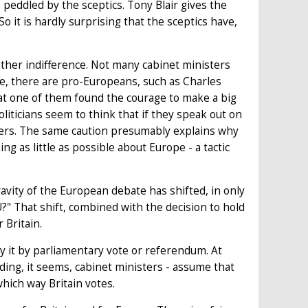
s peddled by the sceptics. Tony Blair gives the
o it is hardly surprising that the sceptics have,
ther indifference. Not many cabinet ministers
se, there are pro-Europeans, such as Charles
hat one of them found the courage to make a big
oliticians seem to think that if they speak out on
reers. The same caution presumably explains why
g as little as possible about Europe - a tactic
gravity of the European debate has shifted, in only
?" That shift, combined with the decision to hold
 Britain.
fy it by parliamentary vote or referendum. At
uding, it seems, cabinet ministers - assume that
hich way Britain votes.