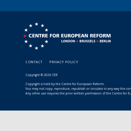
CONTACT
PRIVACY POLICY
Copyright © 2026 CER
Copyright is held by the Centre for European Reform.
You may not copy, reproduce, republish or circulate in any way the c
Any other use requires the prior written permission of the Centre for