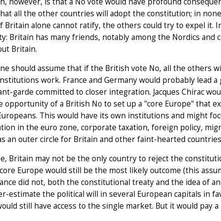
h, however, is that a No vote would have profound consequence
hat all the other countries will adopt the constitution; in no
 If Britain alone cannot ratify, the others could try to expel it
y: Britain has many friends, notably among the Nordics and 
ut Britain.
ne should assume that if the British vote No, all the others w
nstitutions work. France and Germany would probably lead a
ant-garde committed to closer integration. Jacques Chirac wo
e opportunity of a British No to set up a "core Europe" that 
Europeans. This would have its own institutions and might fo
tion in the euro zone, corporate taxation, foreign policy, mig
s an outer circle for Britain and other faint-hearted countries
e, Britain may not be the only country to reject the constitutio
core Europe would still be the most likely outcome (this assu
 France did not, both the constitutional treaty and the idea of
r-estimate the political will in several European capitals in fa
would still have access to the single market. But it would pay a