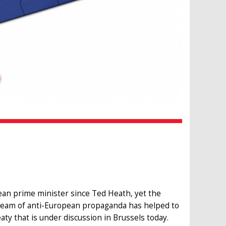
ean prime minister since Ted Heath, yet the
ream of anti-European propaganda has helped to
aty that is under discussion in Brussels today.