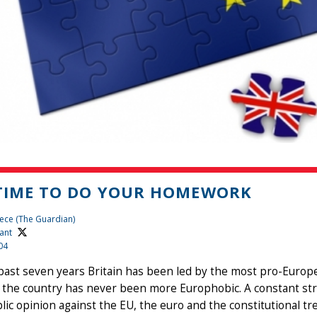
 TIME TO DO YOUR HOMEWORK
ece (The Guardian)
ant
04
past seven years Britain has been led by the most pro-Europ
 the country has never been more Europhobic. A constant st
lic opinion against the EU, the euro and the constitutional tre