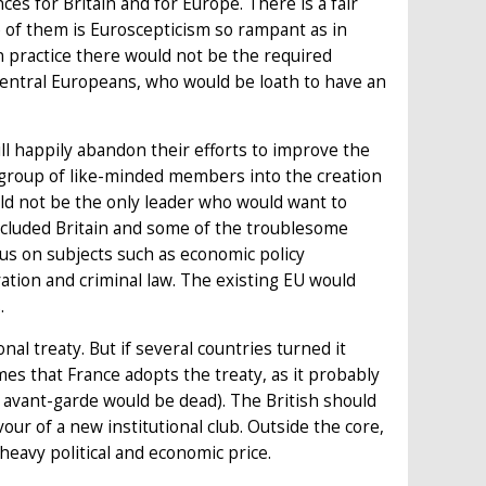
s for Britain and for Europe. There is a fair
ne of them is Euroscepticism so rampant as in
. In practice there would not be the required
central Europeans, who would be loath to have an
ill happily abandon their efforts to improve the
 group of like-minded members into the creation
uld not be the only leader who would want to
excluded Britain and some of the troublesome
cus on subjects such as economic policy
ration and criminal law. The existing EU would
.
nal treaty. But if several countries turned it
mes that France adopts the treaty, as it probably
 an avant-garde would be dead). The British should
vour of a new institutional club. Outside the core,
 heavy political and economic price.