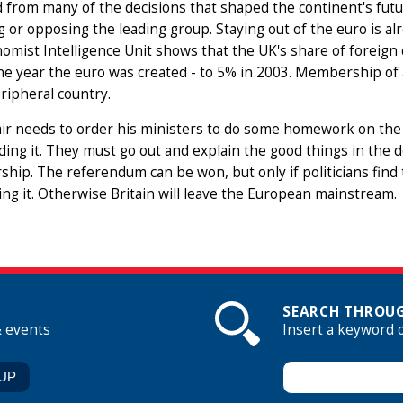
 from many of the decisions that shaped the continent's fut
g or opposing the leading group. Staying out of the euro is a
omist Intelligence Unit shows that the UK's share of foreign 
he year the euro was created - to 5% in 2003. Membership of
ripheral country.
ir needs to order his ministers to do some homework on the
ing it. They must go out and explain the good things in the 
ip. The referendum can be won, but only if politicians find
ng it. Otherwise Britain will leave the European mainstream.
SEARCH THROUG
& events
Insert a keyword 