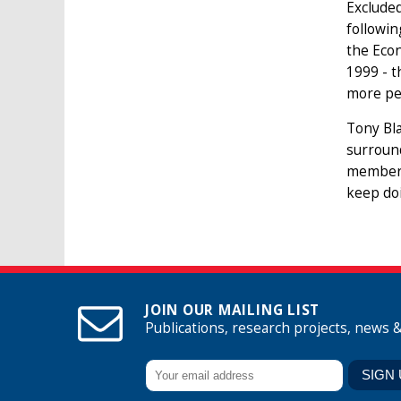
Excluded
followin
the Econ
1999 - t
more pe
Tony Bla
surround
membersh
keep doi
JOIN OUR MAILING LIST
Publications, research projects, news 