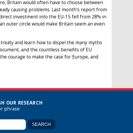
ure, Britain would often have to choose between
lready causing problems. Last month's report from
direct investment into the EU-15 fell from 28% in
 an outer circle would make Britain seem an even
 treaty and learn how to dispel the many myths
document, and the countless benefits of EU
 the courage to make the case for Europe, and
H OUR RESEARCH
or phrase