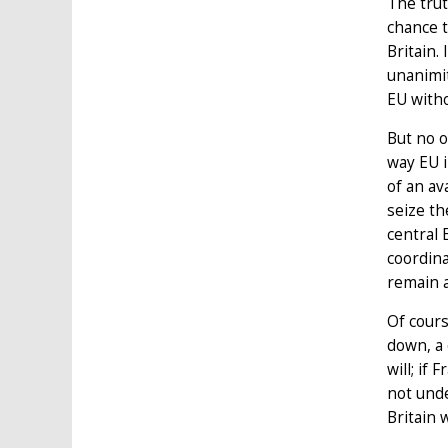
The trut
chance t
Britain.
unanimit
EU witho
But no o
way EU i
of an av
seize th
central 
coordina
remain a
Of cours
down, a 
will; if
not unde
Britain 