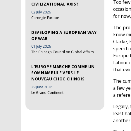
Too few 
CIVILIZATIONAL AXIS?
occasion
02 July 2026
for now
Carnegie Europe
The prob
DEVELOPING A EUROPEAN WAY
know muc
OF WAR
Clarke, 
01 July 2026
speech o
The Chicago Council on Global Affairs
Europe t
Labour d
L’EUROPE MARCHE COMME UN
that evid
SOMNAMBULE VERS LE
NOUVEAU CHOC CHINOIS
The cumu
29 June 2026
a few ye
Le Grand Continent
a refere
Legally,
least ha
another 