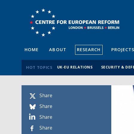
HOME
ABOUT
RESEARCH
PROJECT
HOT TOPICS
UK-EU RELATIONS
SECURITY & DEF
Share
Share
Share
Share