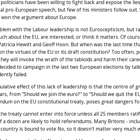
politicians have been willing to fight back and expose the lie
al pro-European speech, but few of his ministers follow suit. S
, won the argument about Europe.
lem with the Labour leadership is not Euroscepticism, but ra
h about the EU, are interested, or think it matters. Of cour
Patricia Hewitt and Geoff Hoon. But when was the last time t
n the virtues of the EU or its draft constitution? Too often, p
hey will invoke the wrath of the tabloids and harm their ca
ecided to campaign in the last two European elections by talkin
ently failed.
lative effect of this lack of leadership is that the centre of 
ars, from "Should we join the euro?" to "Should we quit the EU
ndum on the EU constitutional treaty, poses great dangers for
 the treaty cannot enter into force unless all 25 members rati
lf a dozen are likely to hold referendums. Many Britons - incl
country is bound to vote No, so it doesn't matter very much w