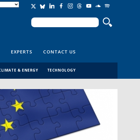
Search
Search form
EXPERTS
CONTACT US
CLIMATE & ENERGY
TECHNOLOGY