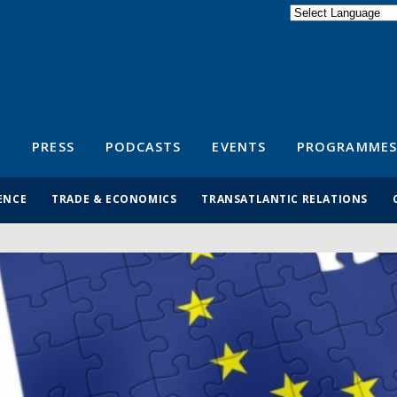
Powered by
Translate
S
PRESS
PODCASTS
EVENTS
PROGRAMMES
ENCE
TRADE & ECONOMICS
TRANSATLANTIC RELATIONS