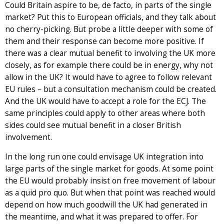
Could Britain aspire to be, de facto, in parts of the single
market? Put this to European officials, and they talk about
no cherry-picking. But probe a little deeper with some of
them and their response can become more positive. If
there was a clear mutual benefit to involving the UK more
closely, as for example there could be in energy, why not
allow in the UK? It would have to agree to follow relevant
EU rules – but a consultation mechanism could be created.
And the UK would have to accept a role for the ECJ. The
same principles could apply to other areas where both
sides could see mutual benefit in a closer British
involvement.
In the long run one could envisage UK integration into
large parts of the single market for goods. At some point
the EU would probably insist on free movement of labour
as a quid pro quo. But when that point was reached would
depend on how much goodwill the UK had generated in
the meantime, and what it was prepared to offer. For