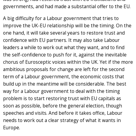
governments, and had made a substantial offer to the EU.
A big difficulty for a Labour government that tries to
improve the UK-EU relationship will be the timing. On the
one hand, it will take several years to restore trust and
confidence with EU partners. It may also take Labour
leaders a while to work out what they want, and to find
the self-confidence to push for it, against the inevitable
chorus of Eurosceptic voices within the UK. Yet if the more
ambitious proposals for change are left for the second
term of a Labour government, the economic costs that
build up in the meantime will be considerable. The best
way for a Labour government to deal with the timing
problem is to start restoring trust with EU capitals as
soon as possible, before the general election, though
speeches and visits. And before it takes office, Labour
needs to work out a clear strategy of what it wants in
Europe.