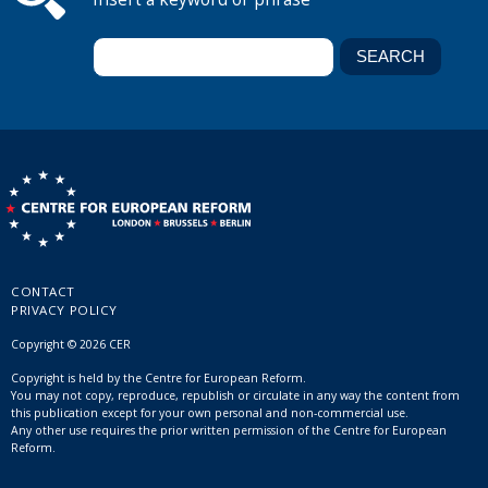
CONTACT
PRIVACY POLICY
Copyright © 2026 CER
Copyright is held by the Centre for European Reform.
You may not copy, reproduce, republish or circulate in any way the content from
this publication except for your own personal and non-commercial use.
Any other use requires the prior written permission of the Centre for European
Reform.