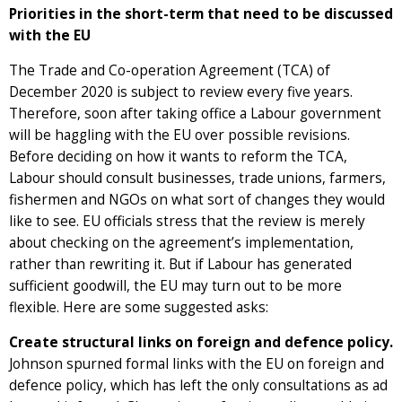
Priorities in the short-term that need to be discussed
with the EU
The Trade and Co-operation Agreement (TCA) of
December 2020 is subject to review every five years.
Therefore, soon after taking office a Labour government
will be haggling with the EU over possible revisions.
Before deciding on how it wants to reform the TCA,
Labour should consult businesses, trade unions, farmers,
fishermen and NGOs on what sort of changes they would
like to see. EU officials stress that the review is merely
about checking on the agreement’s implementation,
rather than rewriting it. But if Labour has generated
sufficient goodwill, the EU may turn out to be more
flexible. Here are some suggested asks:
Create structural links on foreign and defence policy.
Johnson spurned formal links with the EU on foreign and
defence policy, which has left the only consultations as ad