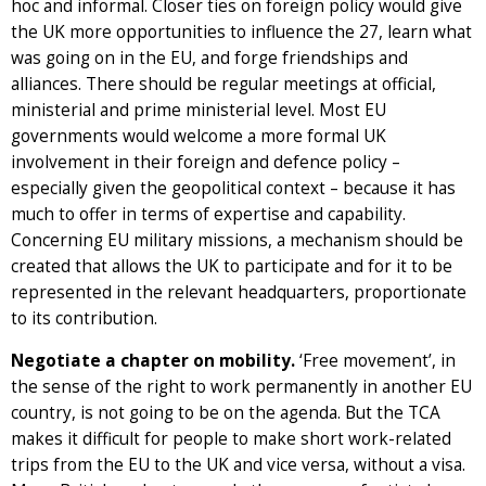
hoc and informal. Closer ties on foreign policy would give
the UK more opportunities to influence the 27, learn what
was going on in the EU, and forge friendships and
alliances. There should be regular meetings at official,
ministerial and prime ministerial level. Most EU
governments would welcome a more formal UK
involvement in their foreign and defence policy –
especially given the geopolitical context – because it has
much to offer in terms of expertise and capability.
Concerning EU military missions, a mechanism should be
created that allows the UK to participate and for it to be
represented in the relevant headquarters, proportionate
to its contribution.
Negotiate a chapter on mobility.
‘Free movement’, in
the sense of the right to work permanently in another EU
country, is not going to be on the agenda. But the TCA
makes it difficult for people to make short work-related
trips from the EU to the UK and vice versa, without a visa.