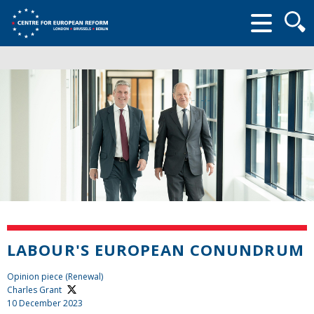
Searc
form
LABOUR'S EUROPEAN CONUNDRUM
Opinion piece (Renewal)
Charles Grant
10 December 2023