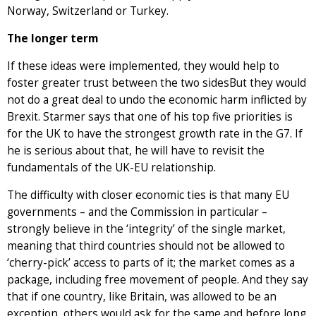
Norway, Switzerland or Turkey.
The longer term
If these ideas were implemented, they would help to
foster greater trust between the two sidesBut they would
not do a great deal to undo the economic harm inflicted by
Brexit. Starmer says that one of his top five priorities is
for the UK to have the strongest growth rate in the G7. If
he is serious about that, he will have to revisit the
fundamentals of the UK-EU relationship.
The difficulty with closer economic ties is that many EU
governments – and the Commission in particular –
strongly believe in the ‘integrity’ of the single market,
meaning that third countries should not be allowed to
‘cherry-pick’ access to parts of it; the market comes as a
package, including free movement of people. And they say
that if one country, like Britain, was allowed to be an
exception, others would ask for the same and before long