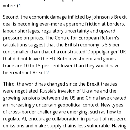
voters).
1
Second, the economic damage inflicted by Johnson’s Brexit
deal is becoming ever-more apparent: friction at borders,
labour shortages, regulatory uncertainty and upward
pressure on prices. The Centre for European Reform’s
calculations suggest that the British economy is 5.5 per
cent smaller than that of a constructed ‘Doppelgänger’ UK
that did not leave the EU. Both investment and goods
trade are 10 to 15 per cent lower than they would have
been without Brexit.
2
Third, the world has changed since the Brexit treaties
were negotiated. Russia’s invasion of Ukraine and the
growing tensions between the US and China have created
an increasingly uncertain geopolitical context. New types
of cross-border challenge are emerging, such as how to
regulate AI, encourage collaboration in pursuit of net-zero
emissions and make supply chains less vulnerable. Having