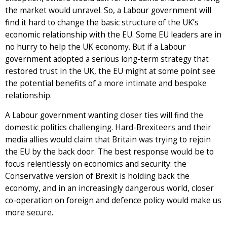
the market would unravel. So, a Labour government will
find it hard to change the basic structure of the UK’s
economic relationship with the EU. Some EU leaders are in
no hurry to help the UK economy. But if a Labour
government adopted a serious long-term strategy that
restored trust in the UK, the EU might at some point see
the potential benefits of a more intimate and bespoke
relationship.
A Labour government wanting closer ties will find the
domestic politics challenging. Hard-Brexiteers and their
media allies would claim that Britain was trying to rejoin
the EU by the back door. The best response would be to
focus relentlessly on economics and security: the
Conservative version of Brexit is holding back the
economy, and in an increasingly dangerous world, closer
co-operation on foreign and defence policy would make us
more secure.