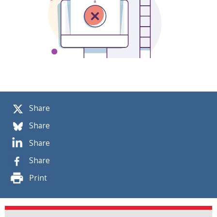
Share
Share
Share
Share
Print