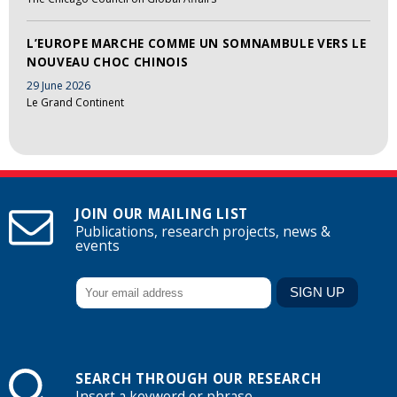
L’EUROPE MARCHE COMME UN SOMNAMBULE VERS LE
NOUVEAU CHOC CHINOIS
29 June 2026
Le Grand Continent
JOIN OUR MAILING LIST
Publications, research projects, news &
events
SEARCH THROUGH OUR RESEARCH
Insert a keyword or phrase