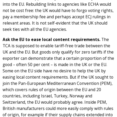
into the EU. Rebuilding links to agencies like ECHA would
not be cost free: the UK would have to forgo voting rights,
pay a membership fee and perhaps accept ECJ rulings in
relevant areas. It is not self-evident that the UK should
seek ties with all the EU agencies.
Ask the EU to ease local content requirements.
The
TCA is supposed to enable tariff-free trade between the
UK and the EU. But goods only qualify for zero tariffs if the
exporter can demonstrate that a certain proportion of the
good – often 50 per cent – is made in the UK or the EU.
Some on the EU side have no desire to help the UK by
easing local content requirements. But if the UK sought to
join the Pan-European Mediterranean Convention (PEM),
which covers rules of origin between the EU and 20
countries, including Israel, Turkey, Norway and
Switzerland, the EU would probably agree. Inside PEM,
British manufacturers could more easily comply with rules
of origin, for example if their supply chains extended into