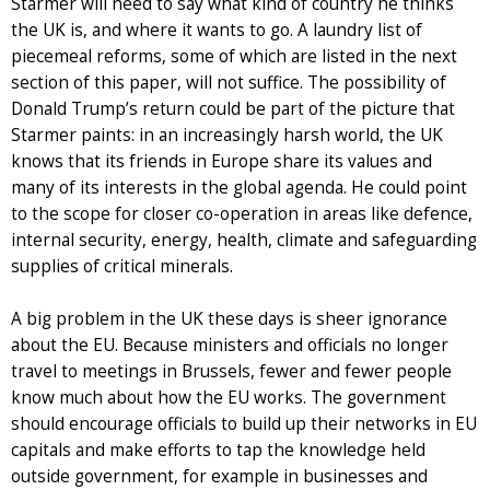
Starmer will need to say what kind of country he thinks
the UK is, and where it wants to go. A laundry list of
piecemeal reforms, some of which are listed in the next
section of this paper, will not suffice. The possibility of
Donald Trump’s return could be part of the picture that
Starmer paints: in an increasingly harsh world, the UK
knows that its friends in Europe share its values and
many of its interests in the global agenda. He could point
to the scope for closer co-operation in areas like defence,
internal security, energy, health, climate and safeguarding
supplies of critical minerals.
A big problem in the UK these days is sheer ignorance
about the EU. Because ministers and officials no longer
travel to meetings in Brussels, fewer and fewer people
know much about how the EU works. The government
should encourage officials to build up their networks in EU
capitals and make efforts to tap the knowledge held
outside government, for example in businesses and