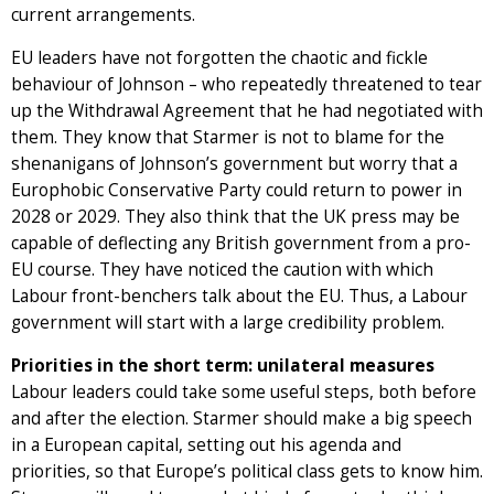
current arrangements.
EU leaders have not forgotten the chaotic and fickle
behaviour of Johnson – who repeatedly threatened to tear
up the Withdrawal Agreement that he had negotiated with
them. They know that Starmer is not to blame for the
shenanigans of Johnson’s government but worry that a
Europhobic Conservative Party could return to power in
2028 or 2029. They also think that the UK press may be
capable of deflecting any British government from a pro-
EU course. They have noticed the caution with which
Labour front-benchers talk about the EU. Thus, a Labour
government will start with a large credibility problem.
Priorities in the short term: unilateral measures
Labour leaders could take some useful steps, both before
and after the election. Starmer should make a big speech
in a European capital, setting out his agenda and
priorities, so that Europe’s political class gets to know him.