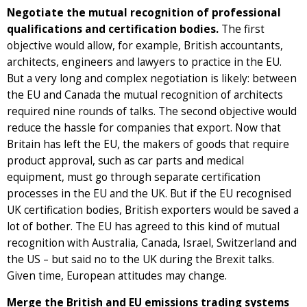
Negotiate the mutual recognition of professional
qualifications and certification bodies.
The first
objective would allow, for example, British accountants,
architects, engineers and lawyers to practice in the EU.
But a very long and complex negotiation is likely: between
the EU and Canada the mutual recognition of architects
required nine rounds of talks. The second objective would
reduce the hassle for companies that export. Now that
Britain has left the EU, the makers of goods that require
product approval, such as car parts and medical
equipment, must go through separate certification
processes in the EU and the UK. But if the EU recognised
UK certification bodies, British exporters would be saved a
lot of bother. The EU has agreed to this kind of mutual
recognition with Australia, Canada, Israel, Switzerland and
the US – but said no to the UK during the Brexit talks.
Given time, European attitudes may change.
Merge the British and EU emissions trading systems