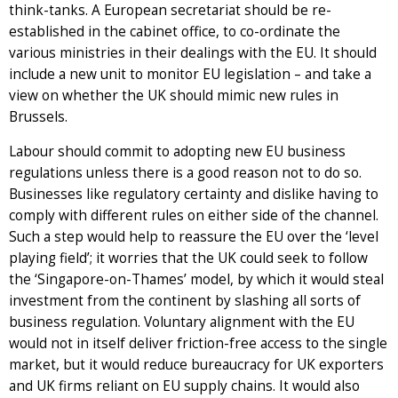
think-tanks. A European secretariat should be re-
established in the cabinet office, to co-ordinate the
various ministries in their dealings with the EU. It should
include a new unit to monitor EU legislation – and take a
view on whether the UK should mimic new rules in
Brussels.
Labour should commit to adopting new EU business
regulations unless there is a good reason not to do so.
Businesses like regulatory certainty and dislike having to
comply with different rules on either side of the channel.
Such a step would help to reassure the EU over the ‘level
playing field’; it worries that the UK could seek to follow
the ‘Singapore-on-Thames’ model, by which it would steal
investment from the continent by slashing all sorts of
business regulation. Voluntary alignment with the EU
would not in itself deliver friction-free access to the single
market, but it would reduce bureaucracy for UK exporters
and UK firms reliant on EU supply chains. It would also