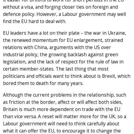
without a visa, and forging closer ties on foreign and
defence policy. However, a Labour government may well
find the EU hard to deal with.
EU leaders have a lot on their plate – the war in Ukraine,
the renewed momentum for EU enlargement, strained
relations with China, arguments with the US over
industrial policy, the growing backlash against green
legislation, and the lack of respect for the rule of law in
certain member-states. The last thing that most
politicians and officials want to think about is Brexit, which
bored them to death for many years.
Although the current problems in the relationship, such
as friction at the border, affect or will affect both sides,
Britain is much more dependent on trade with the EU
than vice versa. A reset will matter more for the UK, so a
Labour government will need to think carefully about
what it can offer the EU, to encourage it to change the