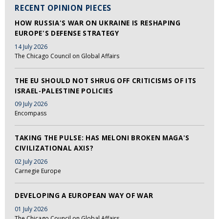
RECENT OPINION PIECES
HOW RUSSIA'S WAR ON UKRAINE IS RESHAPING
EUROPE'S DEFENSE STRATEGY
14 July 2026
The Chicago Council on Global Affairs
THE EU SHOULD NOT SHRUG OFF CRITICISMS OF ITS
ISRAEL-PALESTINE POLICIES
09 July 2026
Encompass
TAKING THE PULSE: HAS MELONI BROKEN MAGA'S
CIVILIZATIONAL AXIS?
02 July 2026
Carnegie Europe
DEVELOPING A EUROPEAN WAY OF WAR
01 July 2026
The Chicago Council on Global Affairs