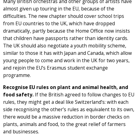
Many British orchestras and other groups of artists have
almost given up touring in the EU, because of the
difficulties. The new chapter should cover school trips
from EU countries to the UK, which have dropped
dramatically, partly because the Home Office now insists
that children have passports rather than identity cards.
The UK should also negotiate a youth mobility scheme,
similar to those it has with Japan and Canada, which allow
young people to come and work in the UK for two years,
and rejoin the EU’s Erasmus student exchange
programme.
Recognise EU rules on plant and animal health, and
food safety.
If the British agreed to follow changes to EU
rules, they might get a deal like Switzerland’s: with each
side recognising the other’s rules as equivalent to its own,
there would be a massive reduction in border checks on
plants, animals and food, to the great relief of farmers
and businesses.