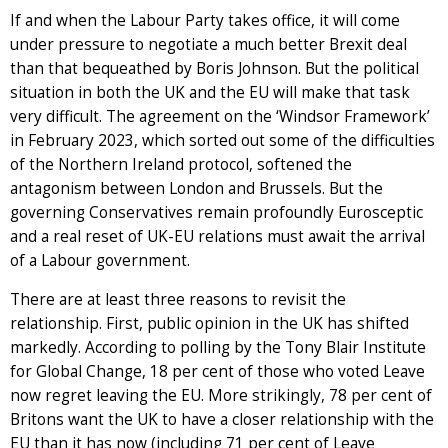
If and when the Labour Party takes office, it will come
under pressure to negotiate a much better Brexit deal
than that bequeathed by Boris Johnson. But the political
situation in both the UK and the EU will make that task
very difficult. The agreement on the ‘Windsor Framework’
in February 2023, which sorted out some of the difficulties
of the Northern Ireland protocol, softened the
antagonism between London and Brussels. But the
governing Conservatives remain profoundly Eurosceptic
and a real reset of UK-EU relations must await the arrival
of a Labour government.
There are at least three reasons to revisit the
relationship. First, public opinion in the UK has shifted
markedly. According to polling by the Tony Blair Institute
for Global Change, 18 per cent of those who voted Leave
now regret leaving the EU. More strikingly, 78 per cent of
Britons want the UK to have a closer relationship with the
EU than it has now (including 71 per cent of Leave