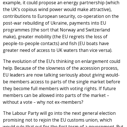
example, it could propose an energy partnership (which
the UK’s copious wind power would make attractive),
contributions to European security, co-operation on the
post-war rebuilding of Ukraine, payments into EU
programmes (the sort that Norway and Switzerland
make), greater mobility (the EU regrets the loss of
people-to-people contacts) and fish (EU boats have
greater need of access to UK waters than vice versa).
The evolution of the EU’s thinking on enlargement could
help. Because of the slowness of the accession process,
EU leaders are now talking seriously about giving would-
be members access to parts of the single market before
they become full members with voting rights. If future
members can be allowed into parts of the market –
without a vote – why not ex-members?
The Labour Party will go into the next general election
promising not to rejoin the EU customs union, which
would rule that out for the first term of a government. But