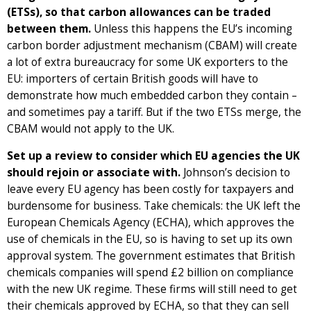
(ETSs), so that carbon allowances can be traded
between them.
Unless this happens the EU’s incoming
carbon border adjustment mechanism (CBAM) will create
a lot of extra bureaucracy for some UK exporters to the
EU: importers of certain British goods will have to
demonstrate how much embedded carbon they contain –
and sometimes pay a tariff. But if the two ETSs merge, the
CBAM would not apply to the UK.
Set up a review to consider which EU agencies the UK
should rejoin or associate with.
Johnson’s decision to
leave every EU agency has been costly for taxpayers and
burdensome for business. Take chemicals: the UK left the
European Chemicals Agency (ECHA), which approves the
use of chemicals in the EU, so is having to set up its own
approval system. The government estimates that British
chemicals companies will spend £2 billion on compliance
with the new UK regime. These firms will still need to get
their chemicals approved by ECHA, so that they can sell