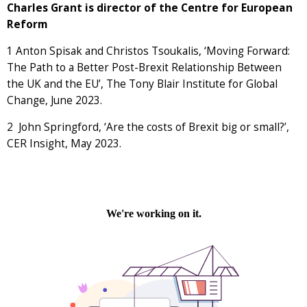
Charles Grant is director of the Centre for European
Reform
1
Anton Spisak and Christos Tsoukalis, ‘Moving Forward:
The Path to a Better Post-Brexit Relationship Between
the UK and the EU’, The Tony Blair Institute for Global
Change, June 2023.
2
John Springford, ‘Are the costs of Brexit big or small?’,
CER Insight, May 2023.