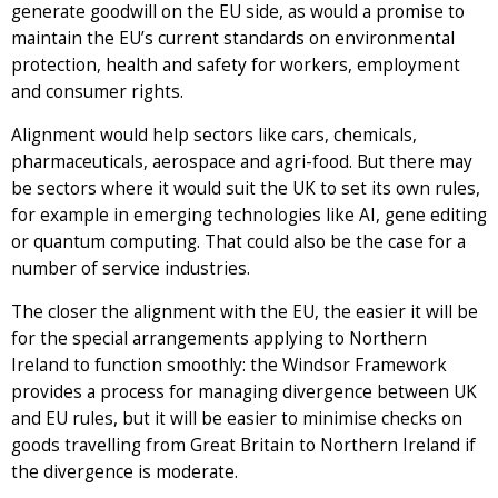
generate goodwill on the EU side, as would a promise to
maintain the EU’s current standards on environmental
protection, health and safety for workers, employment
and consumer rights.
Alignment would help sectors like cars, chemicals,
pharmaceuticals, aerospace and agri-food. But there may
be sectors where it would suit the UK to set its own rules,
for example in emerging technologies like AI, gene editing
or quantum computing. That could also be the case for a
number of service industries.
The closer the alignment with the EU, the easier it will be
for the special arrangements applying to Northern
Ireland to function smoothly: the Windsor Framework
provides a process for managing divergence between UK
and EU rules, but it will be easier to minimise checks on
goods travelling from Great Britain to Northern Ireland if
the divergence is moderate.