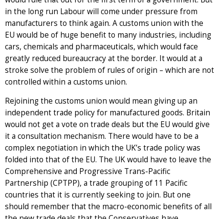
in the long run Labour will come under pressure from
manufacturers to think again. A customs union with the
EU would be of huge benefit to many industries, including
cars, chemicals and pharmaceuticals, which would face
greatly reduced bureaucracy at the border. It would at a
stroke solve the problem of rules of origin – which are not
controlled within a customs union.
Rejoining the customs union would mean giving up an
independent trade policy for manufactured goods. Britain
would not get a vote on trade deals but the EU would give
it a consultation mechanism. There would have to be a
complex negotiation in which the UK’s trade policy was
folded into that of the EU. The UK would have to leave the
Comprehensive and Progressive Trans-Pacific
Partnership (CPTPP), a trade grouping of 11 Pacific
countries that it is currently seeking to join. But one
should remember that the macro-economic benefits of all
the new trade deals that the Conservatives have