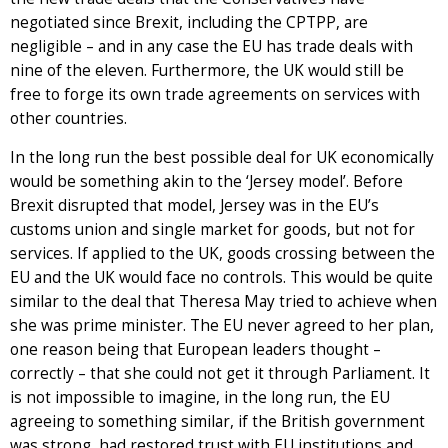
negotiated since Brexit, including the CPTPP, are
negligible – and in any case the EU has trade deals with
nine of the eleven. Furthermore, the UK would still be
free to forge its own trade agreements on services with
other countries.
In the long run the best possible deal for UK economically
would be something akin to the ‘Jersey model’. Before
Brexit disrupted that model, Jersey was in the EU’s
customs union and single market for goods, but not for
services. If applied to the UK, goods crossing between the
EU and the UK would face no controls. This would be quite
similar to the deal that Theresa May tried to achieve when
she was prime minister. The EU never agreed to her plan,
one reason being that European leaders thought –
correctly – that she could not get it through Parliament. It
is not impossible to imagine, in the long run, the EU
agreeing to something similar, if the British government
was strong, had restored trust with EU institutions and