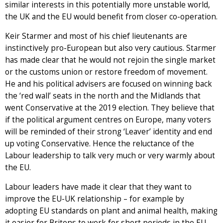
similar interests in this potentially more unstable world,
the UK and the EU would benefit from closer co-operation.
Keir Starmer and most of his chief lieutenants are
instinctively pro-European but also very cautious. Starmer
has made clear that he would not rejoin the single market
or the customs union or restore freedom of movement.
He and his political advisers are focused on winning back
the ‘red wall’ seats in the north and the Midlands that
went Conservative at the 2019 election. They believe that
if the political argument centres on Europe, many voters
will be reminded of their strong ‘Leaver’ identity and end
up voting Conservative. Hence the reluctance of the
Labour leadership to talk very much or very warmly about
the EU.
Labour leaders have made it clear that they want to
improve the EU-UK relationship – for example by
adopting EU standards on plant and animal health, making
it easier for Britons to work for short periods in the EU