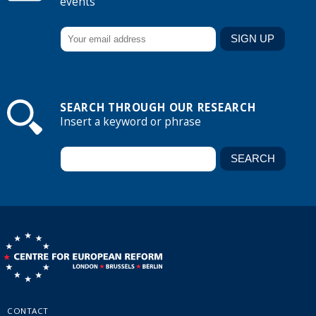
events
SEARCH THROUGH OUR RESEARCH
Insert a keyword or phrase
CONTACT