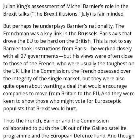
Julian King’s assessment of Michel Barnier’s role in the
Brexit talks (“The Brexit illusions,” July) is fair minded.
But perhaps he underplays Barnier’s nationality. The
Frenchman was a key link in the Brussels-Paris axis that
drove the EU to be hard on the British. This is not to say
Barnier took instructions from Paris—he worked closely
with all 27 governments—but his views were often close
to those of the French, who were usually the toughest on
the UK. Like the Commission, the French obsessed over
the integrity of the single market, but they were also
quite open about wanting a deal that would encourage
companies to move from Britain to the EU. And they were
keen to show those who might vote for Eurosceptic
populists that Brexit would hurt.
Thus the French, Barnier and the Commission
collaborated to push the UK out of the Galileo satellite
programme and the European Defence Fund. And though