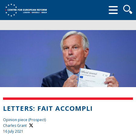
Searc
form
LETTERS: FAIT ACCOMPLI
Opinion piece (Prospect)
Charles Grant
16 July 2021