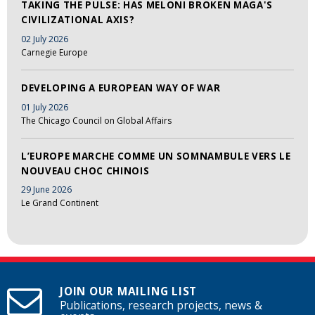
TAKING THE PULSE: HAS MELONI BROKEN MAGA'S
CIVILIZATIONAL AXIS?
02 July 2026
Carnegie Europe
DEVELOPING A EUROPEAN WAY OF WAR
01 July 2026
The Chicago Council on Global Affairs
L’EUROPE MARCHE COMME UN SOMNAMBULE VERS LE
NOUVEAU CHOC CHINOIS
29 June 2026
Le Grand Continent
JOIN OUR MAILING LIST
Publications, research projects, news &