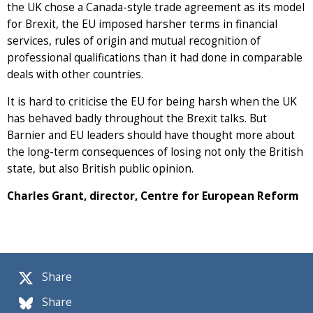
the UK chose a Canada-style trade agreement as its model
for Brexit, the EU imposed harsher terms in financial
services, rules of origin and mutual recognition of
professional qualifications than it had done in comparable
deals with other countries.
It is hard to criticise the EU for being harsh when the UK
has behaved badly throughout the Brexit talks. But
Barnier and EU leaders should have thought more about
the long-term consequences of losing not only the British
state, but also British public opinion.
Charles Grant, director, Centre for European Reform
Share
Share