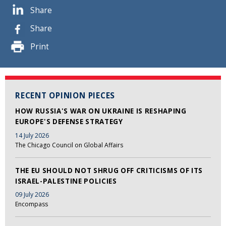
Share
Share
Print
RECENT OPINION PIECES
HOW RUSSIA'S WAR ON UKRAINE IS RESHAPING
EUROPE'S DEFENSE STRATEGY
14 July 2026
The Chicago Council on Global Affairs
THE EU SHOULD NOT SHRUG OFF CRITICISMS OF ITS
ISRAEL-PALESTINE POLICIES
09 July 2026
Encompass