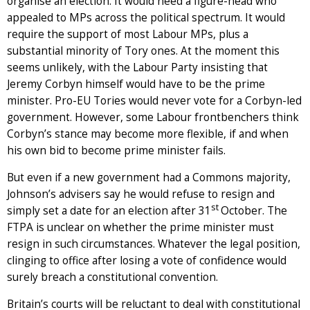
organise an election. It would need a figure-head who
appealed to MPs across the political spectrum. It would
require the support of most Labour MPs, plus a
substantial minority of Tory ones. At the moment this
seems unlikely, with the Labour Party insisting that
Jeremy Corbyn himself would have to be the prime
minister. Pro-EU Tories would never vote for a Corbyn-led
government. However, some Labour frontbenchers think
Corbyn’s stance may become more flexible, if and when
his own bid to become prime minister fails.
But even if a new government had a Commons majority,
Johnson’s advisers say he would refuse to resign and
st
simply set a date for an election after 31
October. The
FTPA is unclear on whether the prime minister must
resign in such circumstances. Whatever the legal position,
clinging to office after losing a vote of confidence would
surely breach a constitutional convention.
Britain’s courts will be reluctant to deal with constitutional