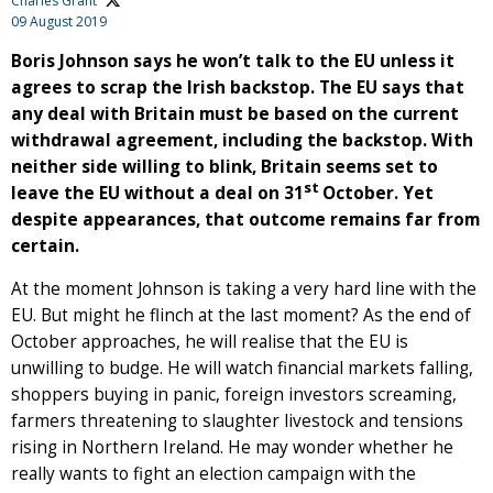
Charles Grant
09 August 2019
Boris Johnson says he won’t talk to the EU unless it
agrees to scrap the Irish backstop. The EU says that
any deal with Britain must be based on the current
withdrawal agreement, including the backstop. With
neither side willing to blink, Britain seems set to
st
leave the EU without a deal on 31
October. Yet
despite appearances, that outcome remains far from
certain.
At the moment Johnson is taking a very hard line with the
EU. But might he flinch at the last moment? As the end of
October approaches, he will realise that the EU is
unwilling to budge. He will watch financial markets falling,
shoppers buying in panic, foreign investors screaming,
farmers threatening to slaughter livestock and tensions
rising in Northern Ireland. He may wonder whether he
really wants to fight an election campaign with the