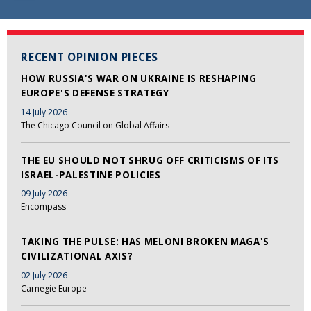
RECENT OPINION PIECES
HOW RUSSIA'S WAR ON UKRAINE IS RESHAPING
EUROPE'S DEFENSE STRATEGY
14 July 2026
The Chicago Council on Global Affairs
THE EU SHOULD NOT SHRUG OFF CRITICISMS OF ITS
ISRAEL-PALESTINE POLICIES
09 July 2026
Encompass
TAKING THE PULSE: HAS MELONI BROKEN MAGA'S
CIVILIZATIONAL AXIS?
02 July 2026
Carnegie Europe