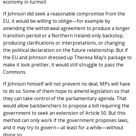
economy in turmoil.
If Johnson did seek a reasonable compromise from the
EU, it would be willing to oblige—for example by
amending the withdrawal agreement to produce a longer
transition period or a Northern Ireland-only backstop,
producing clarifications or interpretations, or changing
the political declaration on the future relationship. But if
the EU and Johnson dressed up Theresa May’s package to
make it look prettier, it would still struggle to pass the
Commons.
If Johnson himself will not prevent no deal, MPs will have
to do so. Some of them hope to amend legislation so that
they can take control of the parliamentary agenda. That
would allow backbenchers to propose a bill requiring the
government to seek an extension of Article 50. But this
method can only work if the government proposes laws,
and it may try to govern—at least for a while—without
doing so.