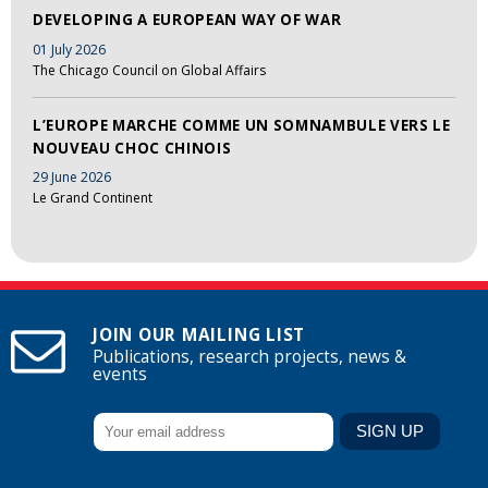
DEVELOPING A EUROPEAN WAY OF WAR
01 July 2026
The Chicago Council on Global Affairs
L’EUROPE MARCHE COMME UN SOMNAMBULE VERS LE
NOUVEAU CHOC CHINOIS
29 June 2026
Le Grand Continent
JOIN OUR MAILING LIST
Publications, research projects, news &
events