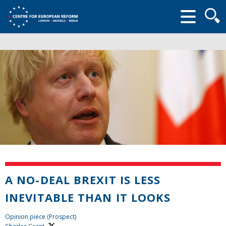
Searc
form
A NO-DEAL BREXIT IS LESS
INEVITABLE THAN IT LOOKS
Opinion piece (Prospect)