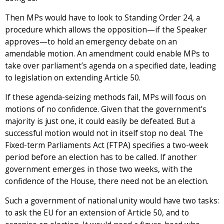
Then MPs would have to look to Standing Order 24, a
procedure which allows the opposition—if the Speaker
approves—to hold an emergency debate on an
amendable motion. An amendment could enable MPs to
take over parliament’s agenda on a specified date, leading
to legislation on extending Article 50.
If these agenda-seizing methods fail, MPs will focus on
motions of no confidence. Given that the government’s
majority is just one, it could easily be defeated. But a
successful motion would not in itself stop no deal. The
Fixed-term Parliaments Act (FTPA) specifies a two-week
period before an election has to be called. If another
government emerges in those two weeks, with the
confidence of the House, there need not be an election.
Such a government of national unity would have two tasks:
to ask the EU for an extension of Article 50, and to