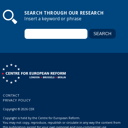
SEARCH THROUGH OUR RESEARCH
Insert a keyword or phrase
CONTACT
PRIVACY POLICY
Copyright © 2026 CER
Copyright is held by the Centre for European Reform.
You may not copy, reproduce, republish or circulate in any way the content from
this publication except for your own personal and non-commercial use.