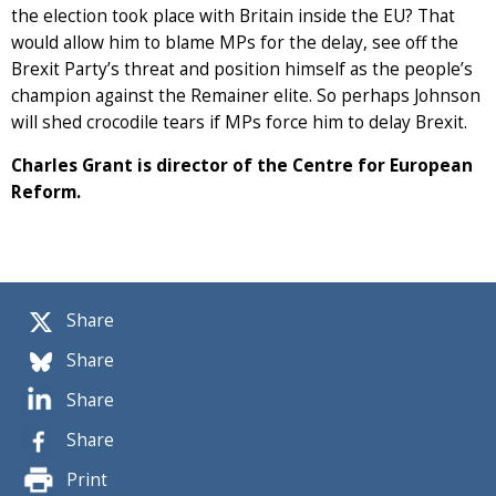
the election took place with Britain inside the EU? That
would allow him to blame MPs for the delay, see off the
Brexit Party’s threat and position himself as the people’s
champion against the Remainer elite. So perhaps Johnson
will shed crocodile tears if MPs force him to delay Brexit.
Charles Grant is director of the Centre for European
Reform.
Share
Share
Share
Share
Print