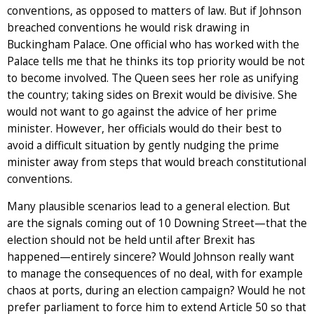
conventions, as opposed to matters of law. But if Johnson
breached conventions he would risk drawing in
Buckingham Palace. One official who has worked with the
Palace tells me that he thinks its top priority would be not
to become involved. The Queen sees her role as unifying
the country; taking sides on Brexit would be divisive. She
would not want to go against the advice of her prime
minister. However, her officials would do their best to
avoid a difficult situation by gently nudging the prime
minister away from steps that would breach constitutional
conventions.
Many plausible scenarios lead to a general election. But
are the signals coming out of 10 Downing Street—that the
election should not be held until after Brexit has
happened—entirely sincere? Would Johnson really want
to manage the consequences of no deal, with for example
chaos at ports, during an election campaign? Would he not
prefer parliament to force him to extend Article 50 so that