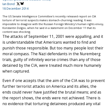
Ian Bond
18 December 2014
The US Senate Intelligence Committee's recently released report on CIA
torture of terrorist suspects makes stomach-churning reading. It was
impossible to disagree with the Russian Foreign Ministry's human rights envoy,
Konstantin Dolgov, when he said in a statement on December 11 that its
content was shocking.
The attacks of September 11, 2001 were appalling, and it
is understandable that Americans wanted to find and
punish those responsible. But too many people lost their
moral compass. The Nazi defendants in the Nuremberg
trials, guilty of infinitely worse crimes than any of those
detained by the CIA, were treated much more humanely
when captured.
Even if one accepts that the aim of the CIA was to prevent
further terrorist attacks on America and its allies, the
ends could never have justified the brutal means; and as
the report shows, the ends were not achieved. There is
no evidence that torturing detainees produced any vital