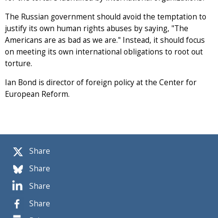
The Russian government should avoid the temptation to
justify its own human rights abuses by saying, "The
Americans are as bad as we are." Instead, it should focus
on meeting its own international obligations to root out
torture.
Ian Bond is director of foreign policy at the Center for
European Reform.
Share
Share
Share
Share