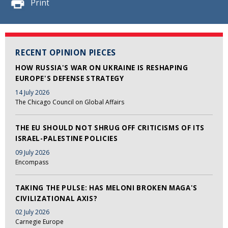
Print
RECENT OPINION PIECES
HOW RUSSIA'S WAR ON UKRAINE IS RESHAPING
EUROPE'S DEFENSE STRATEGY
14 July 2026
The Chicago Council on Global Affairs
THE EU SHOULD NOT SHRUG OFF CRITICISMS OF ITS
ISRAEL-PALESTINE POLICIES
09 July 2026
Encompass
TAKING THE PULSE: HAS MELONI BROKEN MAGA'S
CIVILIZATIONAL AXIS?
02 July 2026
Carnegie Europe