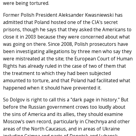
were being tortured.
Former Polish President Aleksander Kwasniewski has
admitted that Poland hosted one of the CIA's secret
prisons, though he says that they asked the Americans to
close it in 2003 because they were concerned about what
was going on there. Since 2008, Polish prosecutors have
been investigating allegations by three men who say they
were mistreated at the site; the European Court of Human
Rights has already ruled in the case of two of them that
the treatment to which they had been subjected
amounted to torture, and that Poland had facilitated what
happened when it should have prevented it.
So Dolgov is right to call this a "dark page in history." But
before the Russian government crows too loudly about
the sins of America and its allies, they should examine
Moscow's own record, particularly in Chechnya and other
areas of the North Caucasus, and in areas of Ukraine