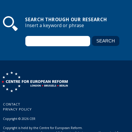
SEARCH THROUGH OUR RESEARCH
Insert a keyword or phrase
CONTACT
PRIVACY POLICY
Copyright © 2026 CER
Copyright is held by the Centre for European Reform.