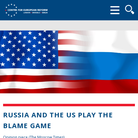
Searc
form
RUSSIA AND THE US PLAY THE
BLAME GAME
Opinion piece (The Moscow Times)