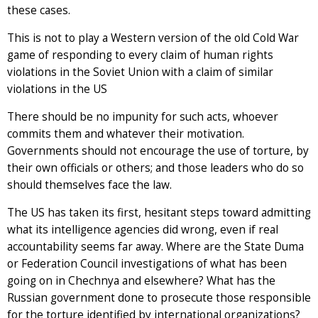
these cases.
This is not to play a Western version of the old Cold War
game of responding to every claim of human rights
violations in the Soviet Union with a claim of similar
violations in the US
There should be no impunity for such acts, whoever
commits them and whatever their motivation.
Governments should not encourage the use of torture, by
their own officials or others; and those leaders who do so
should themselves face the law.
The US has taken its first, hesitant steps toward admitting
what its intelligence agencies did wrong, even if real
accountability seems far away. Where are the State Duma
or Federation Council investigations of what has been
going on in Chechnya and elsewhere? What has the
Russian government done to prosecute those responsible
for the torture identified by international organizations?