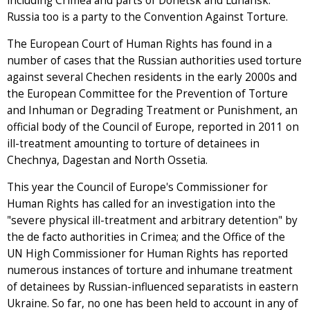
including Crimea and parts of Donetsk and Luhansk.
Russia too is a party to the Convention Against Torture.
The European Court of Human Rights has found in a
number of cases that the Russian authorities used torture
against several Chechen residents in the early 2000s and
the European Committee for the Prevention of Torture
and Inhuman or Degrading Treatment or Punishment, an
official body of the Council of Europe, reported in 2011 on
ill-treatment amounting to torture of detainees in
Chechnya, Dagestan and North Ossetia.
This year the Council of Europe's Commissioner for
Human Rights has called for an investigation into the
"severe physical ill-treatment and arbitrary detention" by
the de facto authorities in Crimea; and the Office of the
UN High Commissioner for Human Rights has reported
numerous instances of torture and inhumane treatment
of detainees by Russian-influenced separatists in eastern
Ukraine. So far, no one has been held to account in any of