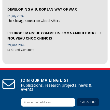
DEVELOPING A EUROPEAN WAY OF WAR
01 July 2026
The Chicago Council on Global Affairs
L’EUROPE MARCHE COMME UN SOMNAMBULE VERS LE
NOUVEAU CHOC CHINOIS
29 June 2026
Le Grand Continent
JOIN OUR MAILING LIST
Publications, research projects, news &
events