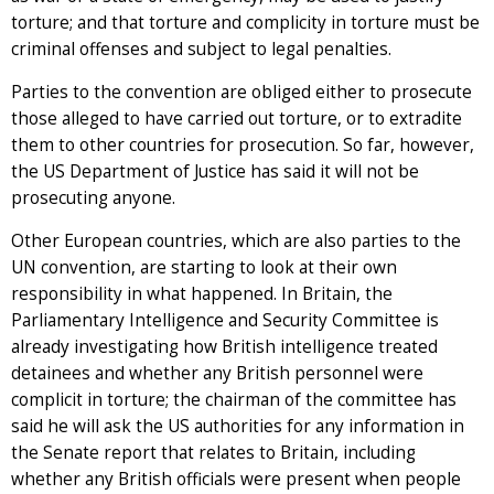
torture; and that torture and complicity in torture must be
criminal offenses and subject to legal penalties.
Parties to the convention are obliged either to prosecute
those alleged to have carried out torture, or to extradite
them to other countries for prosecution. So far, however,
the US Department of Justice has said it will not be
prosecuting anyone.
Other European countries, which are also parties to the
UN convention, are starting to look at their own
responsibility in what happened. In Britain, the
Parliamentary Intelligence and Security Committee is
already investigating how British intelligence treated
detainees and whether any British personnel were
complicit in torture; the chairman of the committee has
said he will ask the US authorities for any information in
the Senate report that relates to Britain, including
whether any British officials were present when people