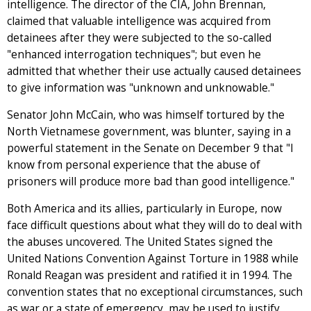
intelligence. The director of the CIA, John Brennan,
claimed that valuable intelligence was acquired from
detainees after they were subjected to the so-called
"enhanced interrogation techniques"; but even he
admitted that whether their use actually caused detainees
to give information was "unknown and unknowable."
Senator John McCain, who was himself tortured by the
North Vietnamese government, was blunter, saying in a
powerful statement in the Senate on December 9 that "I
know from personal experience that the abuse of
prisoners will produce more bad than good intelligence."
Both America and its allies, particularly in Europe, now
face difficult questions about what they will do to deal with
the abuses uncovered. The United States signed the
United Nations Convention Against Torture in 1988 while
Ronald Reagan was president and ratified it in 1994. The
convention states that no exceptional circumstances, such
as war or a state of emergency, may be used to justify