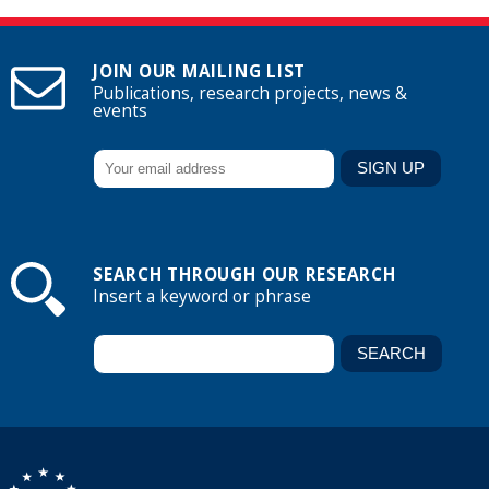
JOIN OUR MAILING LIST
Publications, research projects, news &
events
SEARCH THROUGH OUR RESEARCH
Insert a keyword or phrase