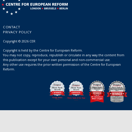
CONTACT
PRIVACY POLICY
Copyright © 2026 CER
Copyright is held by the Centre for European Reform.
You may not copy, reproduce, republish or circulate in any way the content from
this publication except for your own personal and non-commercial use.
Any other use requires the prior written permission of the Centre for European
Reform.