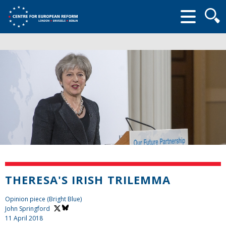
Searc
form
THERESA'S IRISH TRILEMMA
Opinion piece (Bright Blue)
John Springford
11 April 2018