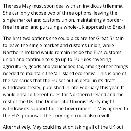
Theresa May must soon deal with an invidious trilemma.
She can only choose two of three options: leaving the
single market and customs union, maintaining a border-
free Ireland, and pursuing a whole-UK approach to Brexit.
The first two options she could pick are for Great Britain
to leave the single market and customs union, while
Northern Ireland would remain inside the EU’s customs
union and continue to sign up to EU rules covering
agriculture, goods and valueadded tax, among other things
needed to maintain the ‘all-island economy’. This is one of
the scenarios that the EU set out in detail in its draft
withdrawal treaty, published in late February this year. It
would entail different rules for Northern Ireland and the
rest of the UK. The Democratic Unionist Party might
withdraw its support for the Government if May agreed to
the EU’s proposal. The Tory right could also revolt.
Alternatively, May could insist on taking all of the UK out