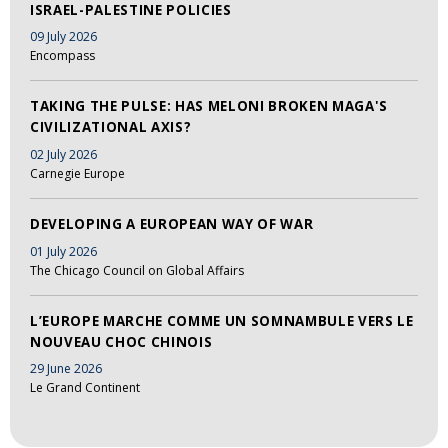
ISRAEL-PALESTINE POLICIES
09 July 2026
Encompass
TAKING THE PULSE: HAS MELONI BROKEN MAGA'S
CIVILIZATIONAL AXIS?
02 July 2026
Carnegie Europe
DEVELOPING A EUROPEAN WAY OF WAR
01 July 2026
The Chicago Council on Global Affairs
L’EUROPE MARCHE COMME UN SOMNAMBULE VERS LE
NOUVEAU CHOC CHINOIS
29 June 2026
Le Grand Continent