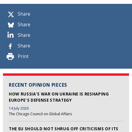
Share
Share
Share
Share
Print
RECENT OPINION PIECES
HOW RUSSIA'S WAR ON UKRAINE IS RESHAPING
EUROPE'S DEFENSE STRATEGY
14 July 2026
The Chicago Council on Global Affairs
THE EU SHOULD NOT SHRUG OFF CRITICISMS OF ITS