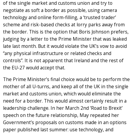
of the single market and customs union and try to
negotiate as soft a border as possible, using camera
technology and online form-filling, a ‘trusted trader’
scheme and risk-based checks at lorry parks away from
the border. This is the option that Boris Johnson prefers,
judging by a letter to the Prime Minister that was leaked
late last month. But it would violate the UK’s vow to avoid
“any physical infrastructure or related checks and
controls”. It is not apparent that Ireland and the rest of
the EU-27 would accept that.
The Prime Minister’s final choice would be to perform the
mother of all U-turns, and keep all of the UK in the single
market and customs union, which would eliminate the
need for a border. This would almost certainly result in a
leadership challenge. In her March 2nd ‘Road to Brexit’
speech on the future relationship, May repeated her
Government’s proposals on customs made in an options
paper published last summer: use technology, and