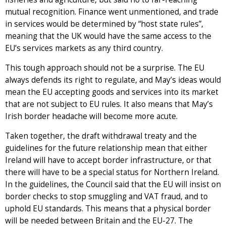
mutual recognition. Finance went unmentioned, and trade
in services would be determined by “host state rules”,
meaning that the UK would have the same access to the
EU’s services markets as any third country.
This tough approach should not be a surprise. The EU
always defends its right to regulate, and May’s ideas would
mean the EU accepting goods and services into its market
that are not subject to EU rules. It also means that May’s
Irish border headache will become more acute.
Taken together, the draft withdrawal treaty and the
guidelines for the future relationship mean that either
Ireland will have to accept border infrastructure, or that
there will have to be a special status for Northern Ireland.
In the guidelines, the Council said that the EU will insist on
border checks to stop smuggling and VAT fraud, and to
uphold EU standards. This means that a physical border
will be needed between Britain and the EU-27. The