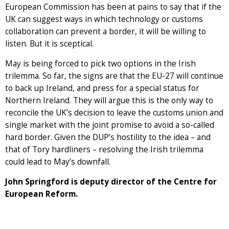
European Commission has been at pains to say that if the
UK can suggest ways in which technology or customs
collaboration can prevent a border, it will be willing to
listen. But it is sceptical.
May is being forced to pick two options in the Irish
trilemma. So far, the signs are that the EU-27 will continue
to back up Ireland, and press for a special status for
Northern Ireland. They will argue this is the only way to
reconcile the UK’s decision to leave the customs union and
single market with the joint promise to avoid a so-called
hard border. Given the DUP’s hostility to the idea – and
that of Tory hardliners – resolving the Irish trilemma
could lead to May’s downfall.
John Springford is deputy director of the Centre for
European Reform.