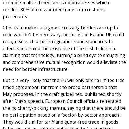
exempt small and medium sized businesses which
conduct 80% of crossborder trade from customs
procedures.
Checks to make sure goods crossing borders are up to
code wouldn’t be necessary, because the EU and UK could
recognise each other’s regulations and standards. In
effect, she denied the existence of the Irish trilemma,
claiming that technology, turning a blind eye to smuggling
and comprehensive mutual recognition would alleviate the
need for border infrastructure.
But it is very likely that the EU will only offer a limited free
trade agreement, far from the broad partnership that
May proposes. In the draft guidelines, published shortly
after May’s speech, European Council officials reiterated
the no cherry-picking mantra, saying that there should be
no participation based on a “sector-by-sector approach”.
They would aim for tariff and quota-free trade in goods,
fisheries and agriculture, but said no to far-reaching