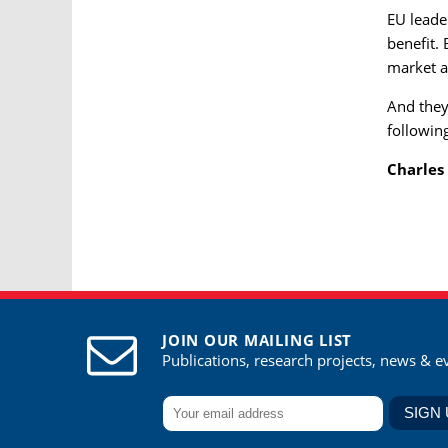
EU leade
benefit.
market a
And they 
followin
Charles
JOIN OUR MAILING LIST
Publications, research projects, news & e