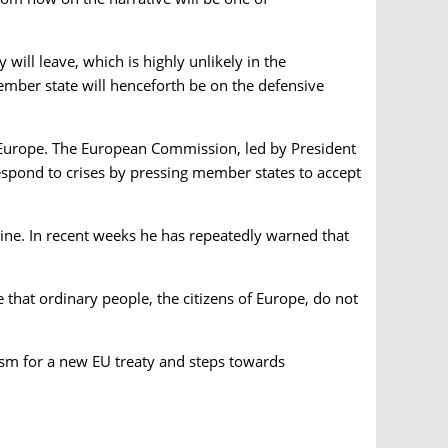
 will leave, which is highly unlikely in the
member state will henceforth be on the defensive
f Europe. The European Commission, led by President
 respond to crises by pressing member states to accept
line. In recent weeks he has repeatedly warned that
e that ordinary people, the citizens of Europe, do not
iasm for a new EU treaty and steps towards