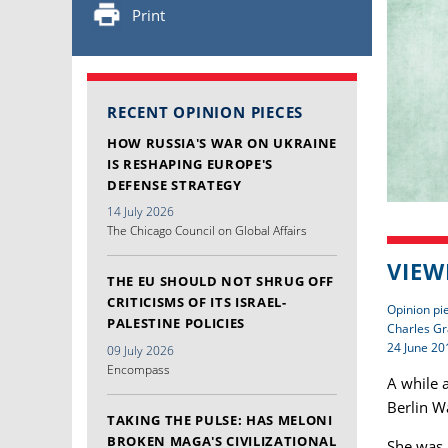
Print
RECENT OPINION PIECES
HOW RUSSIA'S WAR ON UKRAINE
IS RESHAPING EUROPE'S
DEFENSE STRATEGY
14 July 2026
The Chicago Council on Global Affairs
VIEW
THE EU SHOULD NOT SHRUG OFF
CRITICISMS OF ITS ISRAEL-
Opinion pi
PALESTINE POLICIES
Charles Gr
24 June 20
09 July 2026
Encompass
A while a
Berlin Wa
TAKING THE PULSE: HAS MELONI
BROKEN MAGA'S CIVILIZATIONAL
She was 