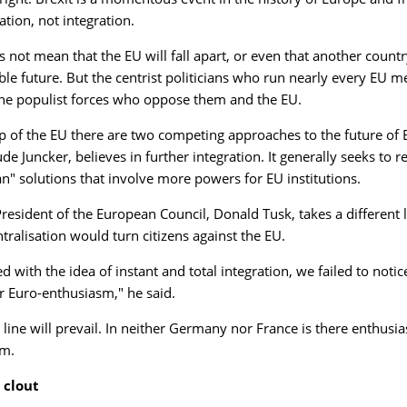
ation, not integration.
 not mean that the EU will fall apart, or even that another country
ble future. But the centrist politicians who run nearly every EU 
the populist forces who oppose them and the EU.
op of the EU there are two competing approaches to the future o
de Juncker, believes in further integration. It generally seeks to
n" solutions that involve more powers for EU institutions.
President of the European Council, Donald Tusk, takes a different 
tralisation would turn citizens against the EU.
 with the idea of instant and total integration, we failed to notic
r Euro-enthusiasm," he said.
 line will prevail. In neither Germany nor France is there enthus
sm.
clout