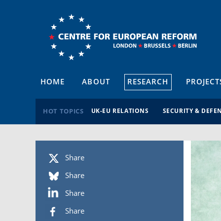
HOME
ABOUT
RESEARCH
PROJECT
HOT TOPICS
UK-EU RELATIONS
SECURITY & DEFE
Share
Share
Share
Share