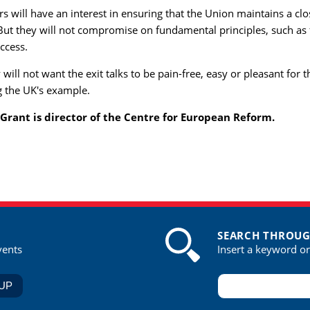
rs will have an interest in ensuring that the Union maintains a cl
 But they will not compromise on fundamental principles, such as 
ccess.
will not want the exit talks to be pain-free, easy or pleasant for t
g the UK's example.
 Grant is director of the Centre for European Reform.
SEARCH THROUG
vents
Insert a keyword o