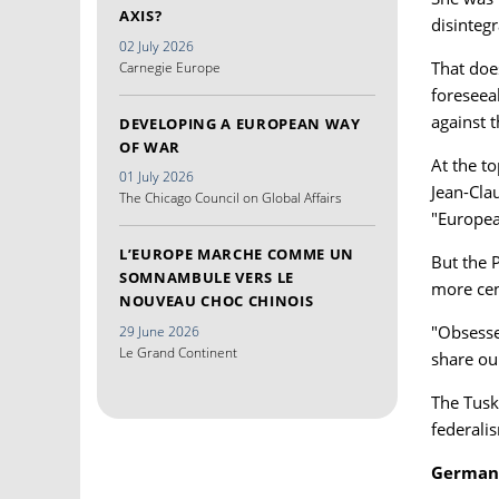
AXIS?
disintegr
02 July 2026
That does
Carnegie Europe
foreseea
against 
DEVELOPING A EUROPEAN WAY
OF WAR
At the t
01 July 2026
Jean-Clau
The Chicago Council on Global Affairs
"Europea
L’EUROPE MARCHE COMME UN
But the 
SOMNAMBULE VERS LE
more cen
NOUVEAU CHOC CHINOIS
"Obsessed
29 June 2026
Le Grand Continent
share ou
The Tusk
federali
German 