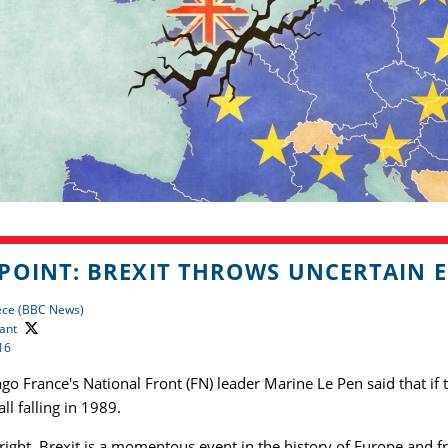
POINT: BREXIT THROWS UNCERTAIN 
ece (BBC News)
ant
16
go France's National Front (FN) leader Marine Le Pen said that if 
ll falling in 1989.
right. Brexit is a momentous event in the history of Europe and f