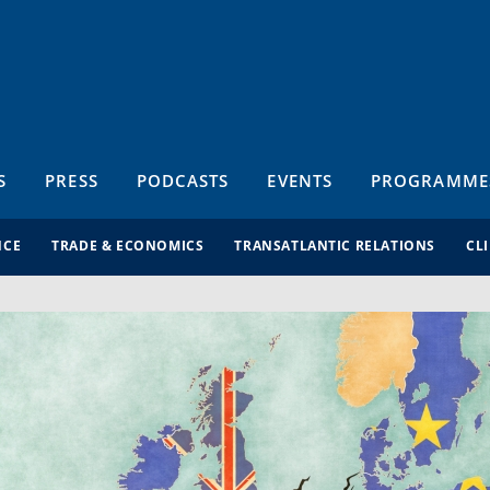
S
PRESS
PODCASTS
EVENTS
PROGRAMME
NCE
TRADE & ECONOMICS
TRANSATLANTIC RELATIONS
CL