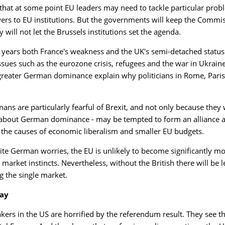
e that at some point EU leaders may need to tackle particular probl
rs to EU institutions. But the governments will keep the Commis
y will not let the Brussels institutions set the agenda.
t years both France's weakness and the UK's semi-detached stat
ssues such as the eurozone crisis, refugees and the war in Ukrai
greater German dominance explain why politicians in Rome, Paris
ans are particularly fearful of Brexit, and not only because the
about German dominance - may be tempted to form an alliance ag
or the causes of economic liberalism and smaller EU budgets.
ite German worries, the EU is unlikely to become significantly m
e market instincts. Nevertheless, without the British there will b
g the single market.
ay
kers in the US are horrified by the referendum result. They see 