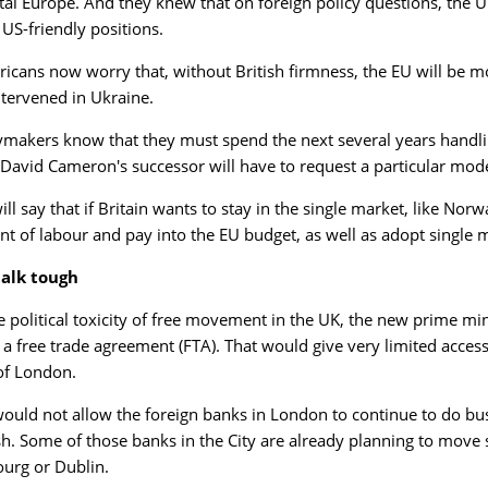
tal Europe. And they knew that on foreign policy questions, the UK
 US-friendly positions.
icans now worry that, without British firmness, the EU will be mo
intervened in Ukraine.
ymakers know that they must spend the next several years handlin
 David Cameron's successor will have to request a particular mode
ll say that if Britain wants to stay in the single market, like Norw
 of labour and pay into the EU budget, as well as adopt single mar
talk tough
e political toxicity of free movement in the UK, the new prime min
a free trade agreement (FTA). That would give very limited access 
 of London.
ould not allow the foreign banks in London to continue to do bus
sh. Some of those banks in the City are already planning to move s
urg or Dublin.