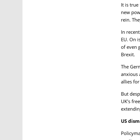
It is tru
new powe
rein. The
In recen
EU. On i
of even 
Brexit.
The Germ
anxious 
allies f
But desp
UK's fre
extendin
US dism
Policyma