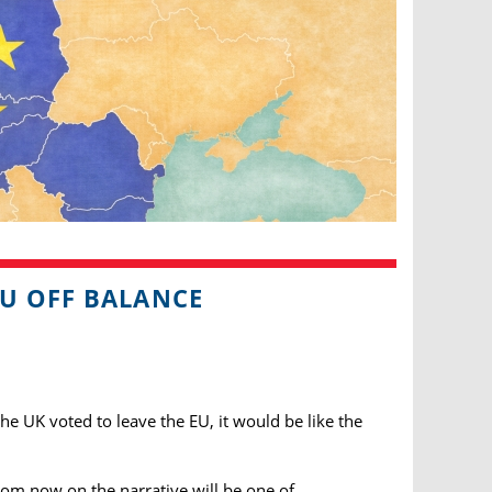
EU OFF BALANCE
the UK voted to leave the EU, it would be like the
rom now on the narrative will be one of