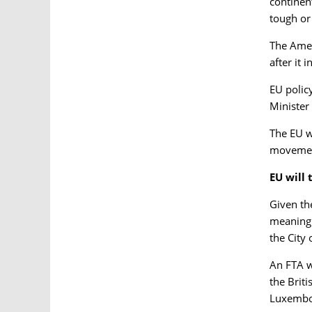
continen
tough or
The Amer
after it 
EU polic
Minister
The EU wi
movement
EU will 
Given th
meaning 
the City
An FTA w
the Briti
Luxembo