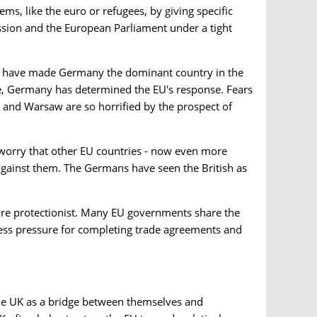
ems, like the euro or refugees, by giving specific
sion and the European Parliament under a tight
us have made Germany the dominant country in the
ne, Germany has determined the EU's response. Fears
 and Warsaw are so horrified by the prospect of
y worry that other EU countries - now even more
ainst them. The Germans have seen the British as
ore protectionist. Many EU governments share the
e less pressure for completing trade agreements and
the UK as a bridge between themselves and