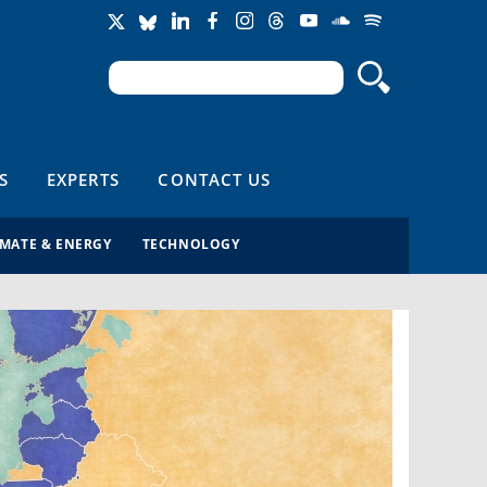
Search
Search form
S
EXPERTS
CONTACT US
IMATE & ENERGY
TECHNOLOGY