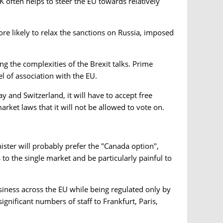
 often helps to steer the EU towards relatively
re likely to relax the sanctions on Russia, imposed
g the complexities of the Brexit talks. Prime
l of association with the EU.
ay and Switzerland, it will have to accept free
ket laws that it will not be allowed to vote on.
ister will probably prefer the "Canada option",
to the single market and be particularly painful to
iness across the EU while being regulated only by
ignificant numbers of staff to Frankfurt, Paris,