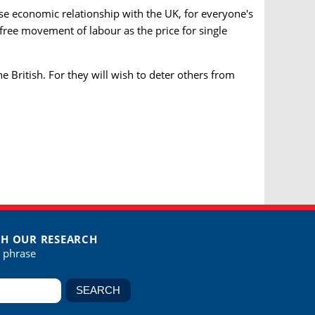
ose economic relationship with the UK, for everyone's
free movement of labour as the price for single
he British. For they will wish to deter others from
H OUR RESEARCH
r phrase