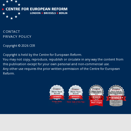
CONTACT
PRIVACY POLICY
Copyright © 2026 CER
Copyright is held by the Centre for European Reform.
You may not copy, reproduce, republish or circulate in any way the content from
this publication except for your own personal and non-commercial use.
Any other use requires the prior written permission of the Centre for European
Reform.