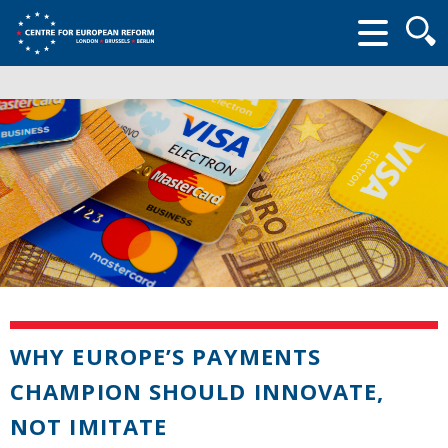
Searc
form
WHY EUROPE’S PAYMENTS
CHAMPION SHOULD INNOVATE,
NOT IMITATE