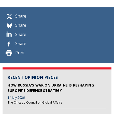
Share
Share
Share
Share
Print
RECENT OPINION PIECES
HOW RUSSIA'S WAR ON UKRAINE IS RESHAPING
EUROPE'S DEFENSE STRATEGY
14 July 2026
The Chicago Council on Global Affairs