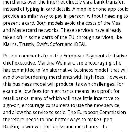
merchants over the internet directly via a bank transfer,
instead of typing in card details. A mobile phone app could
provide a similar way to pay in person, without needing to
present a card. Both models avoid the costs of the Visa
and Mastercard networks. These services have already
taken off in some parts of the EU, through services like
Klarna, Trustly, Swift, Sofort and iDEAL.
Recent comments from the European Payments Initiative
chief executive, Martina Weimart, are encouraging: she
has committed to “an alternative business model” that will
avoid overburdening merchants with high fees. However,
this business model will produce its own challenges. For
example, low fees for merchants means less profit for
retail banks: many of which will have little incentive to
sign-on, encourage consumers to use the new service,
and allow the service to scale. The European Commission
therefore needs to find better ways to make Open
Banking a win-win for banks and merchants – for