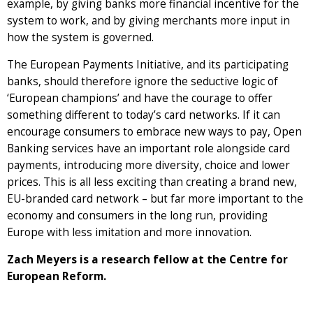
example, by giving banks more financial incentive for the
system to work, and by giving merchants more input in
how the system is governed.
The European Payments Initiative, and its participating
banks, should therefore ignore the seductive logic of
‘European champions’ and have the courage to offer
something different to today’s card networks. If it can
encourage consumers to embrace new ways to pay, Open
Banking services have an important role alongside card
payments, introducing more diversity, choice and lower
prices. This is all less exciting than creating a brand new,
EU-branded card network – but far more important to the
economy and consumers in the long run, providing
Europe with less imitation and more innovation.
Zach Meyers is a research fellow at the Centre for
European Reform.