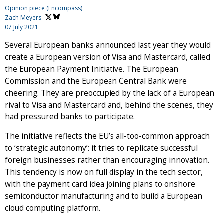
Opinion piece (Encompass)
Zach Meyers
07 July 2021
Several European banks announced last year they would
create a European version of Visa and Mastercard, called
the European Payment Initiative. The European
Commission and the European Central Bank were
cheering. They are preoccupied by the lack of a European
rival to Visa and Mastercard and, behind the scenes, they
had pressured banks to participate.
The initiative reflects the EU’s all-too-common approach
to ‘strategic autonomy’: it tries to replicate successful
foreign businesses rather than encouraging innovation.
This tendency is now on full display in the tech sector,
with the payment card idea joining plans to onshore
semiconductor manufacturing and to build a European
cloud computing platform.