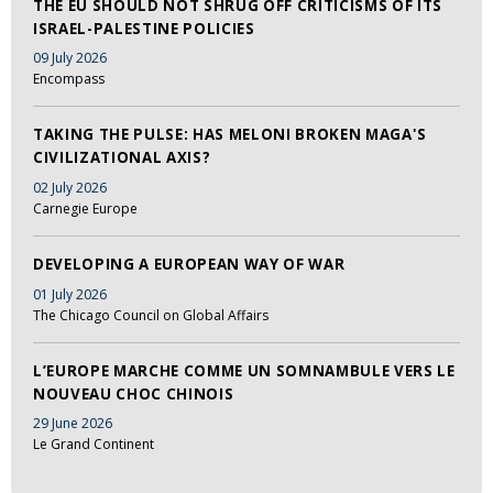
THE EU SHOULD NOT SHRUG OFF CRITICISMS OF ITS
ISRAEL-PALESTINE POLICIES
09 July 2026
Encompass
TAKING THE PULSE: HAS MELONI BROKEN MAGA'S
CIVILIZATIONAL AXIS?
02 July 2026
Carnegie Europe
DEVELOPING A EUROPEAN WAY OF WAR
01 July 2026
The Chicago Council on Global Affairs
L’EUROPE MARCHE COMME UN SOMNAMBULE VERS LE
NOUVEAU CHOC CHINOIS
29 June 2026
Le Grand Continent