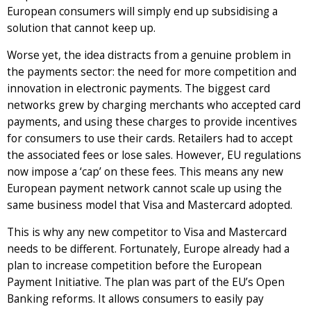
European consumers will simply end up subsidising a
solution that cannot keep up.
Worse yet, the idea distracts from a genuine problem in
the payments sector: the need for more competition and
innovation in electronic payments. The biggest card
networks grew by charging merchants who accepted card
payments, and using these charges to provide incentives
for consumers to use their cards. Retailers had to accept
the associated fees or lose sales. However, EU regulations
now impose a ‘cap’ on these fees. This means any new
European payment network cannot scale up using the
same business model that Visa and Mastercard adopted.
This is why any new competitor to Visa and Mastercard
needs to be different. Fortunately, Europe already had a
plan to increase competition before the European
Payment Initiative. The plan was part of the EU’s Open
Banking reforms. It allows consumers to easily pay