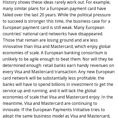
History shows these ideas rarely work out. For example,
many similar plans for a European payment card have
failed over the last 20 years. While the political pressure
to succeed is stronger this time, the business case for a
European payment card is still weak. Many European
countries’ national card networks have disappeared.
Those that remain are losing ground and are less
innovative than Visa and Mastercard, which enjoy global
economies of scale. A European banking consortium is
unlikely to be agile enough to beat them. Nor will they be
determined enough: retail banks earn handy revenues on
every Visa and Mastercard transaction. Any new European
card network will be substantially less profitable: the
banks will have to spend billions in investment to get the
service up and running, and it will lack the global
economies of scale that Visa and Mastercard enjoy. In the
meantime, Visa and Mastercard are continuing to
innovate. If the European Payments Initiative tries to
adopt the same business model as Visa and Mastercard,