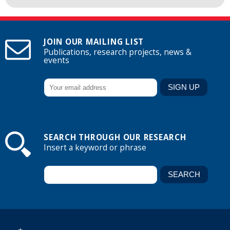
JOIN OUR MAILING LIST
Publications, research projects, news &
events
SEARCH THROUGH OUR RESEARCH
Insert a keyword or phrase