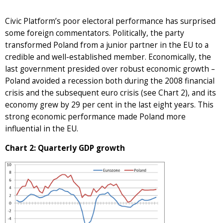
Civic Platform’s poor electoral performance has surprised
some foreign commentators. Politically, the party
transformed Poland from a junior partner in the EU to a
credible and well-established member. Economically, the
last government presided over robust economic growth –
Poland avoided a recession both during the 2008 financial
crisis and the subsequent euro crisis (see Chart 2), and its
economy grew by 29 per cent in the last eight years. This
strong economic performance made Poland more
influential in the EU.
Chart 2: Quarterly GDP growth