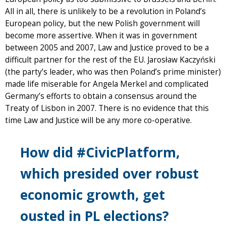
All in all, there is unlikely to be a revolution in Poland’s
European policy, but the new Polish government will
become more assertive. When it was in government
between 2005 and 2007, Law and Justice proved to be a
difficult partner for the rest of the EU. Jarosław Kaczyński
(the party’s leader, who was then Poland’s prime minister)
made life miserable for Angela Merkel and complicated
Germany’s efforts to obtain a consensus around the
Treaty of Lisbon in 2007. There is no evidence that this
time Law and Justice will be any more co-operative.
How did #CivicPlatform,
which presided over robust
economic growth, get
ousted in PL elections?