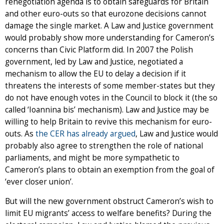
renegotiation agenda is to obtain safeguards for Britain
and other euro-outs so that eurozone decisions cannot
damage the single market. A Law and Justice government
would probably show more understanding for Cameron’s
concerns than Civic Platform did. In 2007 the Polish
government, led by Law and Justice, negotiated a
mechanism to allow the EU to delay a decision if it
threatens the interests of some member-states but they
do not have enough votes in the Council to block it (the so
called ‘Ioannina bis’ mechanism). Law and Justice may be
willing to help Britain to revive this mechanism for euro-
outs. As
the CER has already argued
, Law and Justice would
probably also agree to strengthen the role of national
parliaments, and might be more sympathetic to
Cameron’s plans to obtain an exemption from the goal of
‘ever closer union’.
But will the new government obstruct Cameron’s wish to
limit EU migrants’ access to welfare benefits? During the