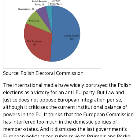
Source: Polish Electoral Commission
The international media have widely portrayed the Polish
elections as a victory for an anti-EU party. But Law and
Justice does not oppose European integration per se,
although it criticises the current institutional balance of
powers in the EU. It thinks that the European Commission
has interfered too much in the domestic policies of
member-states. And it dismisses the last government’s
European policy as too submissive to Brussels and Berlin.