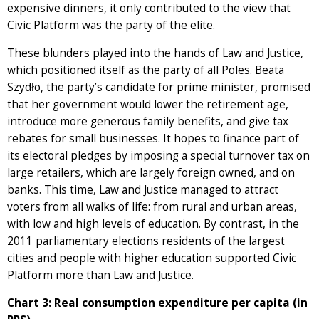
expensive dinners, it only contributed to the view that
Civic Platform was the party of the elite.
These blunders played into the hands of Law and Justice,
which positioned itself as the party of all Poles. Beata
Szydło, the party’s candidate for prime minister, promised
that her government would lower the retirement age,
introduce more generous family benefits, and give tax
rebates for small businesses. It hopes to finance part of
its electoral pledges by imposing a special turnover tax on
large retailers, which are largely foreign owned, and on
banks. This time, Law and Justice managed to attract
voters from all walks of life: from rural and urban areas,
with low and high levels of education. By contrast, in the
2011 parliamentary elections residents of the largest
cities and people with higher education supported Civic
Platform more than Law and Justice.
Chart 3: Real consumption expenditure per capita (in