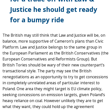
Justice he should get ready
for a bumpy ride
The British may still think that Law and Justice will be, on
balance, more supportive of Cameron’s plans than Civic
Platform. Law and Justice belongs to the same group in
the European Parliament as the British Conservatives (the
European Conservatives and Reformists Group). But
British Tories should be wary of their new counterpart’s
transactional style. The party may see the British
renegotiations as an opportunity to try to get concessions
in completely unrelated areas of particular interest to
Poland. One area they might target is EU climate policy,
seeking concessions on emission targets, given Poland’s
heavy reliance on coal. However unlikely they are to get
what they want, they could hold up the agreement