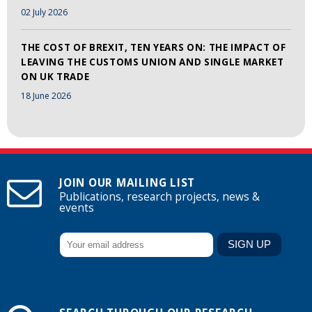
02 July 2026
THE COST OF BREXIT, TEN YEARS ON: THE IMPACT OF
LEAVING THE CUSTOMS UNION AND SINGLE MARKET
ON UK TRADE
18 June 2026
JOIN OUR MAILING LIST
Publications, research projects, news &
events