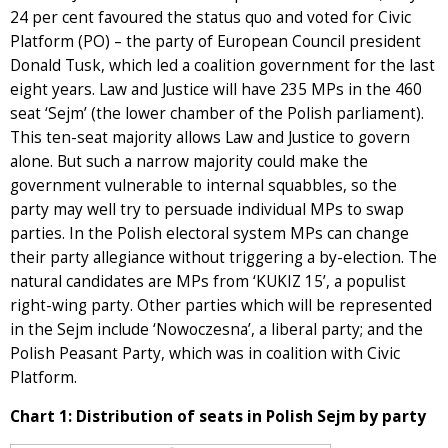
24 per cent favoured the status quo and voted for Civic
Platform (PO) – the party of European Council president
Donald Tusk, which led a coalition government for the last
eight years. Law and Justice will have 235 MPs in the 460
seat ‘Sejm’ (the lower chamber of the Polish parliament).
This ten-seat majority allows Law and Justice to govern
alone. But such a narrow majority could make the
government vulnerable to internal squabbles, so the
party may well try to persuade individual MPs to swap
parties. In the Polish electoral system MPs can change
their party allegiance without triggering a by-election. The
natural candidates are MPs from ‘KUKIZ 15’, a populist
right-wing party. Other parties which will be represented
in the Sejm include ‘Nowoczesna’, a liberal party; and the
Polish Peasant Party, which was in coalition with Civic
Platform.
Chart 1: Distribution of seats in Polish Sejm by party