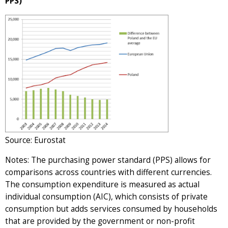
PPS)
Source: Eurostat
Notes: The purchasing power standard (PPS) allows for
comparisons across countries with different currencies.
The consumption expenditure is measured as actual
individual consumption (AIC), which consists of private
consumption but adds services consumed by households
that are provided by the government or non-profit