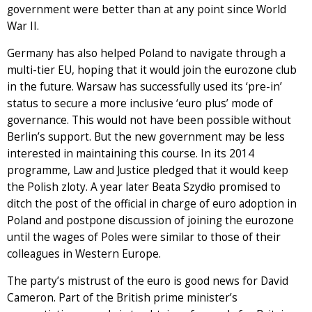
government were better than at any point since World
War II.
Germany has also helped Poland to navigate through a
multi-tier EU, hoping that it would join the eurozone club
in the future. Warsaw has successfully used its ‘pre-in’
status to secure a more inclusive ‘euro plus’ mode of
governance. This would not have been possible without
Berlin’s support. But the new government may be less
interested in maintaining this course. In its 2014
programme, Law and Justice pledged that it would keep
the Polish zloty. A year later Beata Szydło promised to
ditch the post of the official in charge of euro adoption in
Poland and postpone discussion of joining the eurozone
until the wages of Poles were similar to those of their
colleagues in Western Europe.
The party’s mistrust of the euro is good news for David
Cameron. Part of the British prime minister’s