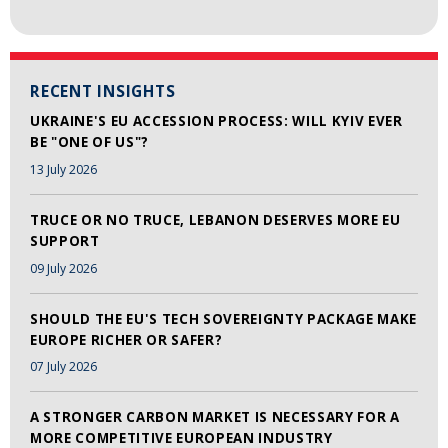
RECENT INSIGHTS
UKRAINE'S EU ACCESSION PROCESS: WILL KYIV EVER
BE "ONE OF US"?
13 July 2026
TRUCE OR NO TRUCE, LEBANON DESERVES MORE EU
SUPPORT
09 July 2026
SHOULD THE EU'S TECH SOVEREIGNTY PACKAGE MAKE
EUROPE RICHER OR SAFER?
07 July 2026
A STRONGER CARBON MARKET IS NECESSARY FOR A
MORE COMPETITIVE EUROPEAN INDUSTRY