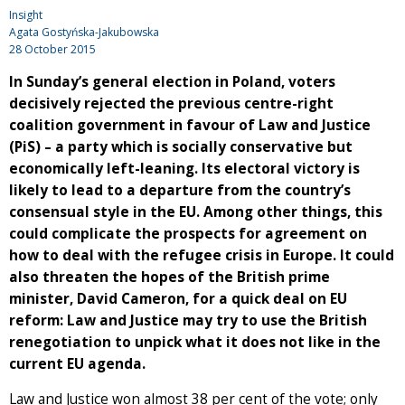
Insight
Agata Gostyńska-Jakubowska
28 October 2015
In Sunday’s general election in Poland, voters
decisively rejected the previous centre-right
coalition government in favour of Law and Justice
(PiS) – a party which is socially conservative but
economically left-leaning. Its electoral victory is
likely to lead to a departure from the country’s
consensual style in the EU. Among other things, this
could complicate the prospects for agreement on
how to deal with the refugee crisis in Europe. It could
also threaten the hopes of the British prime
minister, David Cameron, for a quick deal on EU
reform: Law and Justice may try to use the British
renegotiation to unpick what it does not like in the
current EU agenda.
Law and Justice won almost 38 per cent of the vote; only