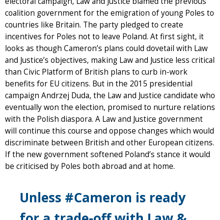
electoral campaign, Law and Justice blamed the previous
coalition government for the emigration of young Poles to
countries like Britain. The party pledged to create
incentives for Poles not to leave Poland. At first sight, it
looks as though Cameron’s plans could dovetail with Law
and Justice’s objectives, making Law and Justice less critical
than Civic Platform of British plans to curb in-work
benefits for EU citizens. But in the 2015 presidential
campaign Andrzej Duda, the Law and Justice candidate who
eventually won the election, promised to nurture relations
with the Polish diaspora. A Law and Justice government
will continue this course and oppose changes which would
discriminate between British and other European citizens.
If the new government softened Poland’s stance it would
be criticised by Poles both abroad and at home.
Unless #Cameron is ready
for a trade-off with Law &