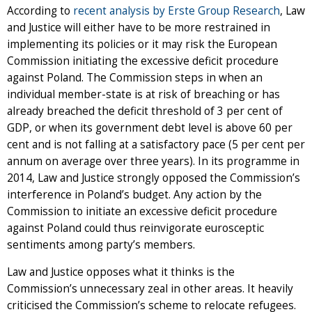
According to
recent analysis by Erste Group Research
, Law
and Justice will either have to be more restrained in
implementing its policies or it may risk the European
Commission initiating the excessive deficit procedure
against Poland. The Commission steps in when an
individual member-state is at risk of breaching or has
already breached the deficit threshold of 3 per cent of
GDP, or when its government debt level is above 60 per
cent and is not falling at a satisfactory pace (5 per cent per
annum on average over three years). In its programme in
2014, Law and Justice strongly opposed the Commission’s
interference in Poland’s budget. Any action by the
Commission to initiate an excessive deficit procedure
against Poland could thus reinvigorate eurosceptic
sentiments among party’s members.
Law and Justice opposes what it thinks is the
Commission’s unnecessary zeal in other areas. It heavily
criticised the Commission’s scheme to relocate refugees.