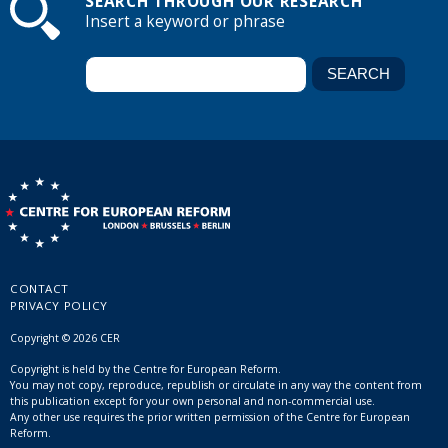
SEARCH THROUGH OUR RESEARCH
Insert a keyword or phrase
CONTACT
PRIVACY POLICY
Copyright © 2026 CER
Copyright is held by the Centre for European Reform.
You may not copy, reproduce, republish or circulate in any way the content from
this publication except for your own personal and non-commercial use.
Any other use requires the prior written permission of the Centre for European
Reform.