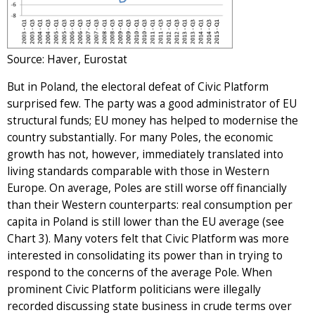
Source: Haver, Eurostat
But in Poland, the electoral defeat of Civic Platform
surprised few. The party was a good administrator of EU
structural funds; EU money has helped to modernise the
country substantially. For many Poles, the economic
growth has not, however, immediately translated into
living standards comparable with those in Western
Europe. On average, Poles are still worse off financially
than their Western counterparts: real consumption per
capita in Poland is still lower than the EU average (see
Chart 3). Many voters felt that Civic Platform was more
interested in consolidating its power than in trying to
respond to the concerns of the average Pole. When
prominent Civic Platform politicians were illegally
recorded discussing state business in crude terms over