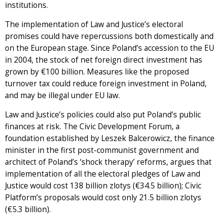
institutions.
The implementation of Law and Justice’s electoral
promises could have repercussions both domestically and
on the European stage. Since Poland’s accession to the EU
in 2004, the stock of net foreign direct investment has
grown by €100 billion. Measures like the proposed
turnover tax could reduce foreign investment in Poland,
and may be illegal under EU law.
Law and Justice’s policies could also put Poland’s public
finances at risk. The Civic Development Forum, a
foundation established by Leszek Balcerowicz, the finance
minister in the first post-communist government and
architect of Poland’s ‘shock therapy’ reforms, argues that
implementation of all the electoral pledges of Law and
Justice would cost 138 billion zlotys (€34.5 billion); Civic
Platform’s proposals would cost only 21.5 billion zlotys
(€5.3 billion).