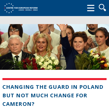
Searc
form
CHANGING THE GUARD IN POLAND
BUT NOT MUCH CHANGE FOR
CAMERON?