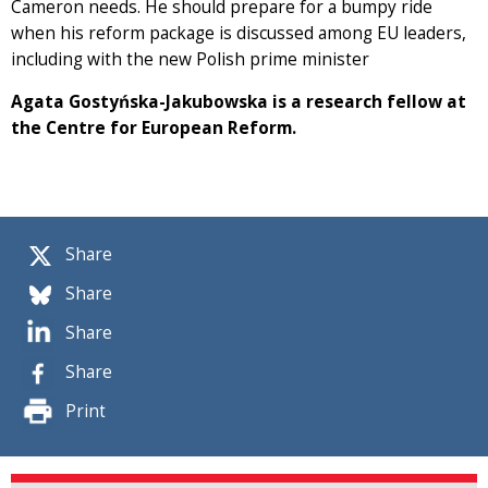
Cameron needs. He should prepare for a bumpy ride
when his reform package is discussed among EU leaders,
including with the new Polish prime minister
Agata Gostyńska-Jakubowska is a research fellow at
the Centre for European Reform.
Share
Share
Share
Share
Print