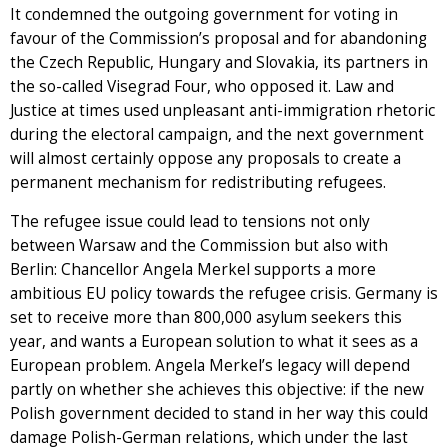
It condemned the outgoing government for voting in
favour of the Commission’s proposal and for abandoning
the Czech Republic, Hungary and Slovakia, its partners in
the so-called Visegrad Four, who opposed it. Law and
Justice at times used unpleasant anti-immigration rhetoric
during the electoral campaign, and the next government
will almost certainly oppose any proposals to create a
permanent mechanism for redistributing refugees.
The refugee issue could lead to tensions not only
between Warsaw and the Commission but also with
Berlin: Chancellor Angela Merkel supports a more
ambitious EU policy towards the refugee crisis. Germany is
set to receive more than 800,000 asylum seekers this
year, and wants a European solution to what it sees as a
European problem. Angela Merkel’s legacy will depend
partly on whether she achieves this objective: if the new
Polish government decided to stand in her way this could
damage Polish-German relations, which under the last