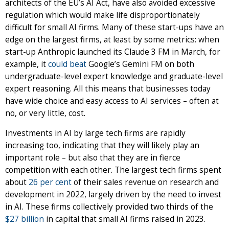
architects of the EU’s AI Act, have also avoided excessive
regulation which would make life disproportionately
difficult for small AI firms. Many of these start-ups have an
edge on the largest firms, at least by some metrics: when
start-up Anthropic launched its Claude 3 FM in March, for
example, it
could beat
Google’s Gemini FM on both
undergraduate-level expert knowledge and graduate-level
expert reasoning. All this means that businesses today
have wide choice and easy access to AI services – often at
no, or very little, cost.
Investments in AI by large tech firms are rapidly
increasing too, indicating that they will likely play an
important role – but also that they are in fierce
competition with each other. The largest tech firms spent
about
26 per cent
of their sales revenue on research and
development in 2022, largely driven by the need to invest
in AI. These firms collectively provided two thirds of the
$27 billion
in capital that small AI firms raised in 2023.