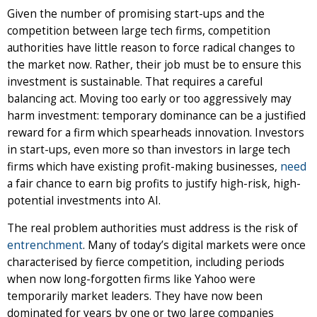
Given the number of promising start-ups and the
competition between large tech firms, competition
authorities have little reason to force radical changes to
the market now. Rather, their job must be to ensure this
investment is sustainable. That requires a careful
balancing act. Moving too early or too aggressively may
harm investment: temporary dominance can be a justified
reward for a firm which spearheads innovation. Investors
in start-ups, even more so than investors in large tech
firms which have existing profit-making businesses,
need
a fair chance to earn big profits to justify high-risk, high-
potential investments into AI.
The real problem authorities must address is the risk of
entrenchment
. Many of today’s digital markets were once
characterised by fierce competition, including periods
when now long-forgotten firms like Yahoo were
temporarily market leaders. They have now been
dominated for years by one or two large companies