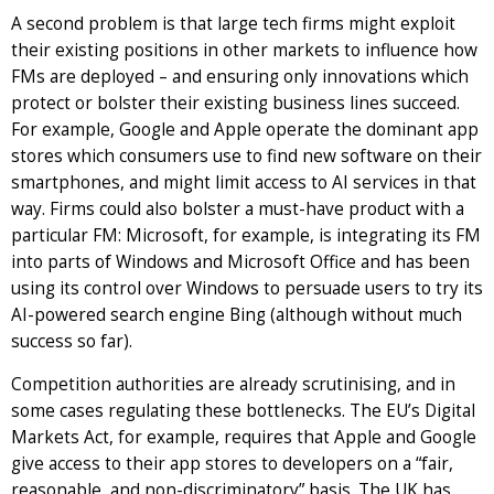
A second problem is that large tech firms might exploit
their existing positions in other markets to influence how
FMs are deployed – and ensuring only innovations which
protect or bolster their existing business lines succeed.
For example, Google and Apple operate the dominant app
stores which consumers use to find new software on their
smartphones, and might limit access to AI services in that
way. Firms could also bolster a must-have product with a
particular FM: Microsoft, for example, is integrating its FM
into parts of Windows and Microsoft Office and has been
using its control over Windows to persuade users to try its
AI-powered search engine Bing (although without much
success so far).
Competition authorities are already scrutinising, and in
some cases regulating these bottlenecks. The EU’s Digital
Markets Act, for example, requires that Apple and Google
give access to their app stores to developers on a “fair,
reasonable, and non-discriminatory” basis. The UK has