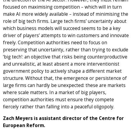
focused on maximising competition – which will in turn
make AI more widely available – instead of minimising the
role of big tech firms. Large tech firms’ uncertainty about
which business models will succeed seems to be a key
driver of players’ attempts to win customers and innovate
freely. Competition authorities need to focus on
preserving that uncertainty, rather than trying to exclude
‘big tech’: an objective that risks being counterproductive
and unrealistic, at least absent a more interventionist
government policy to actively shape a different market
structure. Without that, the emergence or persistence of
large firms can hardly be unexpected: these are markets
where scale matters. In a market of big players,
competition authorities must ensure they compete
fiercely rather than falling into a peaceful oligopoly.
Zach Meyers is assistant director of the Centre for
European Reform.