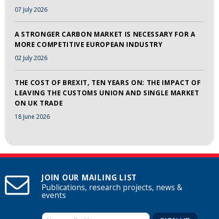
07 July 2026
A STRONGER CARBON MARKET IS NECESSARY FOR A
MORE COMPETITIVE EUROPEAN INDUSTRY
02 July 2026
THE COST OF BREXIT, TEN YEARS ON: THE IMPACT OF
LEAVING THE CUSTOMS UNION AND SINGLE MARKET
ON UK TRADE
18 June 2026
JOIN OUR MAILING LIST
Publications, research projects, news &
events