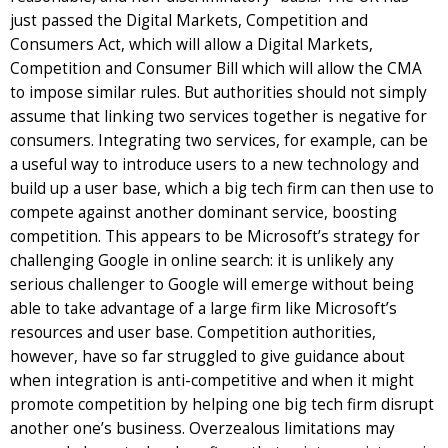
just passed the Digital Markets, Competition and
Consumers Act, which will allow a Digital Markets,
Competition and Consumer Bill which will allow the CMA
to impose similar rules. But authorities should not simply
assume that linking two services together is negative for
consumers. Integrating two services, for example, can be
a useful way to introduce users to a new technology and
build up a user base, which a big tech firm can then use to
compete against another dominant service, boosting
competition. This appears to be Microsoft’s strategy for
challenging Google in online search: it is unlikely any
serious challenger to Google will emerge without being
able to take advantage of a large firm like Microsoft’s
resources and user base. Competition authorities,
however, have so far struggled to give guidance about
when integration is anti-competitive and when it might
promote competition by helping one big tech firm disrupt
another one’s business. Overzealous limitations may