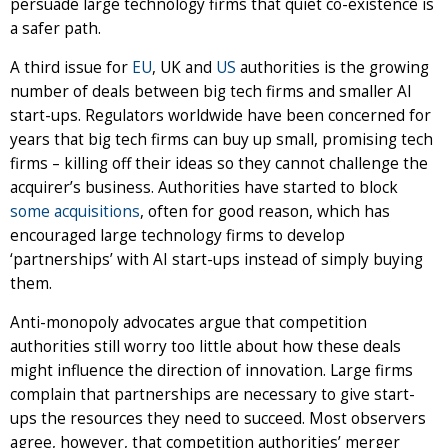
persuade large technology firms that quiet co-existence is
a safer path.
A third issue for
EU
, UK and
US
authorities is the growing
number of deals between big tech firms and smaller AI
start-ups. Regulators worldwide have been concerned for
years that big tech firms can buy up small, promising tech
firms – killing off their ideas so they cannot challenge the
acquirer’s business. Authorities have started to block
some
acquisitions
, often for good reason, which has
encouraged large technology firms to develop
‘partnerships’ with AI start-ups instead of simply buying
them.
Anti-monopoly advocates argue that competition
authorities still worry too little about how these deals
might influence the direction of innovation. Large firms
complain that partnerships are necessary to give start-
ups the resources they need to succeed. Most observers
agree, however, that competition authorities’ merger