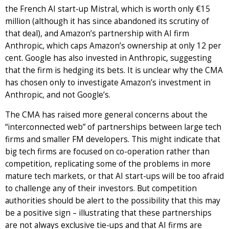
the French AI start-up Mistral, which is worth only €15
million (although it has since abandoned its scrutiny of
that deal), and Amazon’s partnership with AI firm
Anthropic, which caps Amazon’s ownership at only 12 per
cent. Google has also invested in Anthropic, suggesting
that the firm is hedging its bets. It is unclear why the CMA
has chosen only to investigate Amazon’s investment in
Anthropic, and not Google’s.
The CMA has raised more general concerns about the
“interconnected web” of partnerships between large tech
firms and smaller FM developers. This might indicate that
big tech firms are focused on co-operation rather than
competition, replicating some of the problems in more
mature tech markets, or that AI start-ups will be too afraid
to challenge any of their investors. But competition
authorities should be alert to the possibility that this may
be a positive sign – illustrating that these partnerships
are not always exclusive tie-ups and that AI firms are