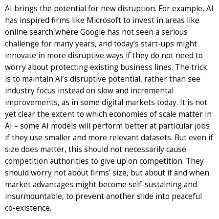
AI brings the potential for new disruption. For example, AI
has inspired firms like Microsoft to invest in areas like
online search where Google has not seen a serious
challenge for many years, and today’s start-ups might
innovate in more disruptive ways if they do not need to
worry about protecting existing business lines. The trick
is to maintain AI’s disruptive potential, rather than see
industry focus instead on slow and incremental
improvements, as in some digital markets today. It is not
yet clear the extent to which economies of scale matter in
AI – some AI models will perform better at particular jobs
if they use smaller and more relevant datasets. But even if
size does matter, this should not necessarily cause
competition authorities to give up on competition. They
should worry not about firms’ size, but about if and when
market advantages might become self-sustaining and
insurmountable, to prevent another slide into peaceful
co-existence.