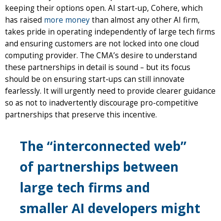
keeping their options open. AI start-up, Cohere, which
has raised
more money
than almost any other AI firm,
takes pride in operating independently of large tech firms
and ensuring customers are not locked into one cloud
computing provider. The CMA’s desire to understand
these partnerships in detail is sound – but its focus
should be on ensuring start-ups can still innovate
fearlessly. It will urgently need to provide clearer guidance
so as not to inadvertently discourage pro-competitive
partnerships that preserve this incentive.
The “interconnected web”
of partnerships between
large tech firms and
smaller AI developers might