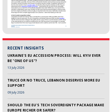
RECENT INSIGHTS
UKRAINE'S EU ACCESSION PROCESS: WILL KYIV EVER
BE "ONE OF US"?
13 July 2026
TRUCE OR NO TRUCE, LEBANON DESERVES MORE EU
SUPPORT
09 July 2026
SHOULD THE EU'S TECH SOVEREIGNTY PACKAGE MAKE
EUROPE RICHER OR SAFER?