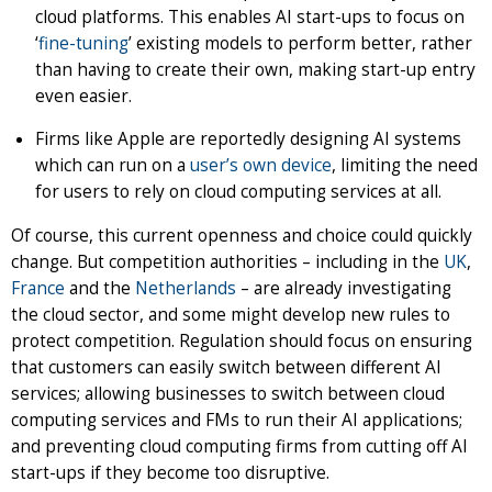
cloud platforms. This enables AI start-ups to focus on
‘
fine-tuning
’ existing models to perform better, rather
than having to create their own, making start-up entry
even easier.
Firms like Apple are reportedly designing AI systems
which can run on a
user’s own device
, limiting the need
for users to rely on cloud computing services at all.
Of course, this current openness and choice could quickly
change. But competition authorities – including in the
UK
,
France
and the
Netherlands
– are already investigating
the cloud sector, and some might develop new rules to
protect competition. Regulation should focus on ensuring
that customers can easily switch between different AI
services; allowing businesses to switch between cloud
computing services and FMs to run their AI applications;
and preventing cloud computing firms from cutting off AI
start-ups if they become too disruptive.