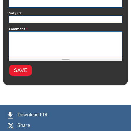
Subject
Comment
*
Download PDF
Share