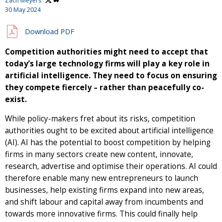
Zach Meyers
30 May 2024
Download PDF
Competition authorities might need to accept that
today’s large technology firms will play a key role in
artificial intelligence. They need to focus on ensuring
they compete fiercely – rather than peacefully co-
exist.
While policy-makers fret about its risks, competition
authorities ought to be excited about artificial intelligence
(AI). AI has the potential to boost competition by helping
firms in many sectors create new content, innovate,
research, advertise and optimise their operations. AI could
therefore enable many new entrepreneurs to launch
businesses, help existing firms expand into new areas,
and shift labour and capital away from incumbents and
towards more innovative firms. This could finally help