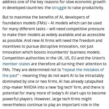
address one of the key reasons for slow economic growth
in developed countries: the
struggle
to raise productivity.
But to maximise the benefits of AI, developers of
foundation models (FMs) – AI models which can be used
for many different tasks – will need competitive pressure
to make their models as widely available and as accessible
as possible. And new AI firms will need the freedom and
incentives to pursue disruptive innovation, not just
innovation which boosts incumbents’ business models.
Competition authorities in the UK, US, EU and the Union’s
member-states
are therefore all turning their attention to
FMs. They are determined not to “
repeat the mistakes of
the past
” – meaning they do not want AI to be intractably
dominated by one or two firms. AI has already catapulted
chip-maker NVIDIA into a new ‘big tech’ firm, and there is
potential for many more of today’s AI start-ups to become
powerful players. However, large tech firms might
nevertheless continue to play an important role in the