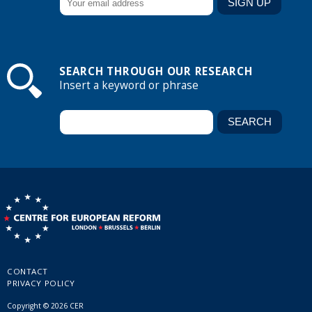
SEARCH THROUGH OUR RESEARCH
Insert a keyword or phrase
CONTACT
PRIVACY POLICY
Copyright © 2026 CER