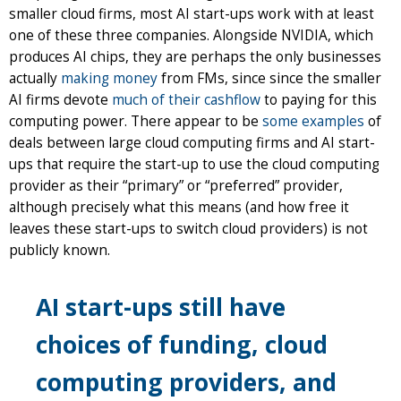
smaller cloud firms, most AI start-ups work with at least
one of these three companies. Alongside NVIDIA, which
produces AI chips, they are perhaps the only businesses
actually
making money
from FMs, since since the smaller
AI firms devote
much of their cashflow
to paying for this
computing power. There appear to be
some examples
of
deals between large cloud computing firms and AI start-
ups that require the start-up to use the cloud computing
provider as their “primary” or “preferred” provider,
although precisely what this means (and how free it
leaves these start-ups to switch cloud providers) is not
publicly known.
AI start-ups still have
choices of funding, cloud
computing providers, and