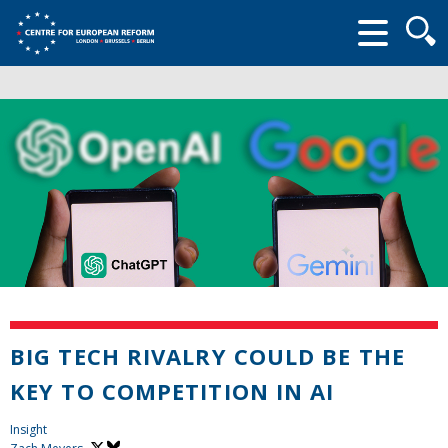
Searc
form
BIG TECH RIVALRY COULD BE THE
KEY TO COMPETITION IN AI
Insight