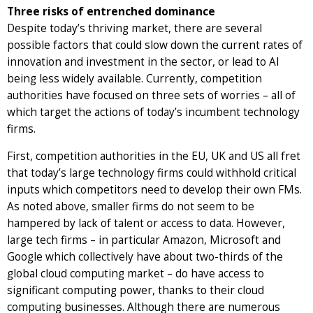
Three risks of entrenched dominance
Despite today’s thriving market, there are several
possible factors that could slow down the current rates of
innovation and investment in the sector, or lead to AI
being less widely available. Currently, competition
authorities have focused on three sets of worries – all of
which target the actions of today’s incumbent technology
firms.
First, competition authorities in the EU, UK and US all fret
that today’s large technology firms could withhold critical
inputs which competitors need to develop their own FMs.
As noted above, smaller firms do not seem to be
hampered by lack of talent or access to data. However,
large tech firms – in particular Amazon, Microsoft and
Google which collectively have about two-thirds of the
global cloud computing market – do have access to
significant computing power, thanks to their cloud
computing businesses. Although there are numerous