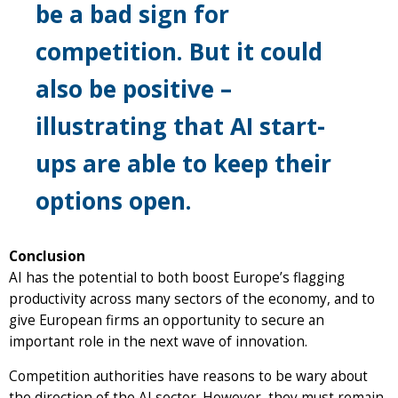
be a bad sign for
competition. But it could
also be positive –
illustrating that AI start-
ups are able to keep their
options open.
Conclusion
AI has the potential to both boost Europe’s flagging
productivity across many sectors of the economy, and to
give European firms an opportunity to secure an
important role in the next wave of innovation.
Competition authorities have reasons to be wary about
the direction of the AI sector. However, they must remain