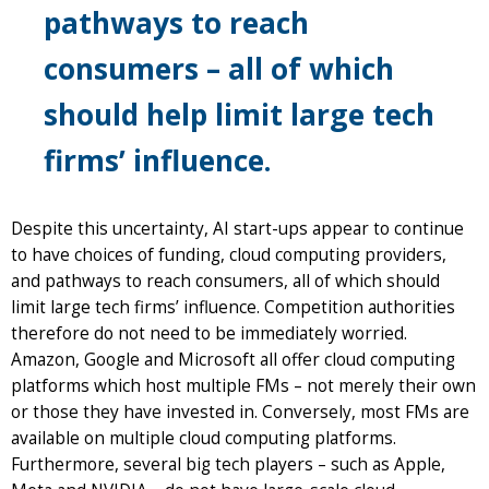
pathways to reach
consumers – all of which
should help limit large tech
firms’ influence.
Despite this uncertainty, AI start-ups appear to continue
to have choices of funding, cloud computing providers,
and pathways to reach consumers, all of which should
limit large tech firms’ influence. Competition authorities
therefore do not need to be immediately worried.
Amazon, Google and Microsoft all offer cloud computing
platforms which host multiple FMs – not merely their own
or those they have invested in. Conversely, most FMs are
available on multiple cloud computing platforms.
Furthermore, several big tech players – such as Apple,