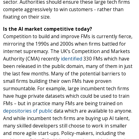
sector. Authorities should ensure these large tech firms
compete aggressively to win customers - rather than
fixating on their size.
Is the AI market competitive today?
Competition to build and improve FMs is currently fierce,
mirroring the 1990s and 2000s when firms battled for
internet supremacy. The UK’s Competition and Markets
Authority (CMA) recently
identified
330 FMs which have
been released in the public domain, many of them in just
the last few months. Many of the potential barriers to
small firms building their own FMs have proven
surmountable. For example, large incumbent tech firms
have huge private datasets which could be used to train
FMs – but in practice many FMs are being trained on
depositories of public
data which are available to anyone.
And while incumbent tech firms are buying up AI talent,
many skilled developers still choose to work in smaller
and more agile start-ups. Policy-makers, including the