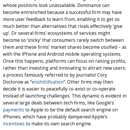
whose positions look unassailable. Dominance can
become entrenched because a successful firm may have
more user feedback to learn from, enabling it to get so
much better than alternatives that rivals effectively ‘give
up’. Or several firms’ ecosystems of services might
become so ‘sticky’ that consumers rarely switch between
them and these firms’ market shares become ossified – as
with the iPhone and Android mobile operating systems.
Once this happens, platforms can focus on raising profits,
rather than investing and innovating to attract new users:
a process famously referred to by journalist Cory
Doctorow as “
enshittification
”. Other firms may then
decide it is easier to peacefully co-exist or co-operate
instead of launching challenges. This dynamic is evident in
several large deals between tech firms, like Google’s
payments
to Apple to be the default search engine on
iPhones, which have probably dampened Apple’s
incentives
to make its own search engine.