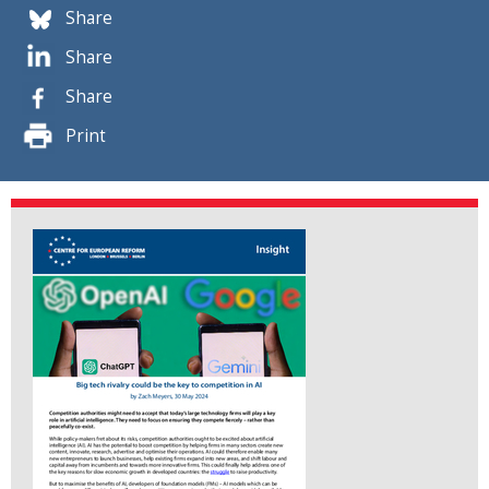
Share
Share
Share
Print