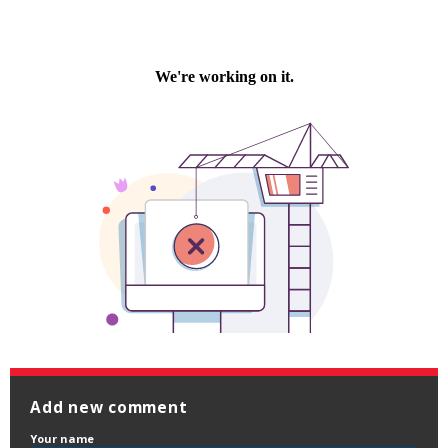
Add new comment
Your name