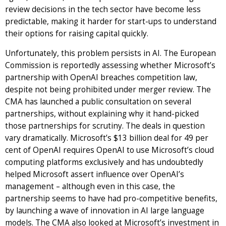
review decisions in the tech sector have become less
predictable, making it harder for start-ups to understand
their options for raising capital quickly.
Unfortunately, this problem persists in AI. The European
Commission is reportedly assessing whether Microsoft’s
partnership with OpenAI breaches competition law,
despite not being prohibited under merger review. The
CMA has launched a public consultation on several
partnerships, without explaining why it hand-picked
those partnerships for scrutiny. The deals in question
vary dramatically. Microsoft’s $13 billion deal for 49 per
cent of OpenAI requires OpenAI to use Microsoft’s cloud
computing platforms exclusively and has undoubtedly
helped Microsoft assert influence over OpenAI’s
management – although even in this case, the
partnership seems to have had pro-competitive benefits,
by launching a wave of innovation in AI large language
models. The CMA also looked at Microsoft’s investment in