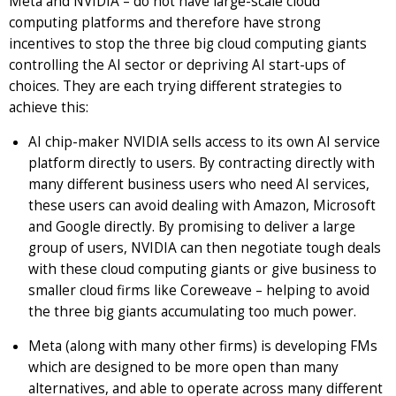
Meta and NVIDIA – do not have large-scale cloud
computing platforms and therefore have strong
incentives to stop the three big cloud computing giants
controlling the AI sector or depriving AI start-ups of
choices. They are each trying different strategies to
achieve this:
AI chip-maker NVIDIA sells access to its own AI service
platform directly to users. By contracting directly with
many different business users who need AI services,
these users can avoid dealing with Amazon, Microsoft
and Google directly. By promising to deliver a large
group of users, NVIDIA can then negotiate tough deals
with these cloud computing giants or give business to
smaller cloud firms like Coreweave – helping to avoid
the three big giants accumulating too much power.
Meta (along with many other firms) is developing FMs
which are designed to be more open than many
alternatives, and able to operate across many different