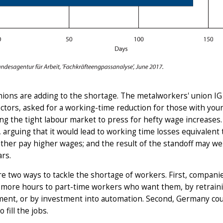
ions are adding to the shortage. The metalworkers' union IG 
ctors, asked for a working-time reduction for those with you
ng the tight labour market to press for hefty wage increases.
arguing that it would lead to working time losses equivalent
ther pay higher wages; and the result of the standoff may wel
ars.
e two ways to tackle the shortage of workers. First, compani
 more hours to part-time workers who want them, by retrainin
nt, or by investment into automation. Second, Germany could
 fill the jobs.