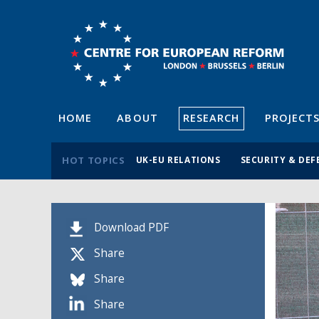
HOME
ABOUT
RESEARCH
PROJECT
HOT TOPICS
UK-EU RELATIONS
SECURITY & DEF
Download PDF
Share
Share
Share