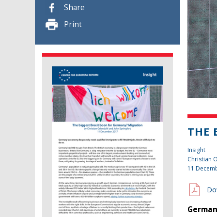
Share
Print
THE 
Insight
Christian
11 Decemb
Do
Germany