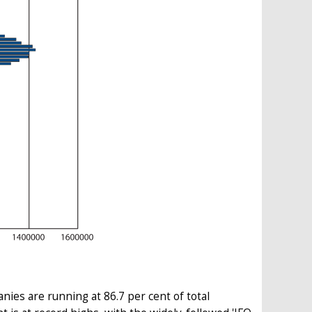
ies are running at 86.7 per cent of total