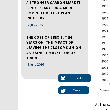
A STRONGER CARBON MARKET
IS NECESSARY FOR A MORE
COMPETITIVE EUROPEAN
INDUSTRY
02 July 2026
THE COST OF BREXIT, TEN
YEARS ON: THE IMPACT OF
LEAVING THE CUSTOMS UNION
AND SINGLE MARKET ON UK
TRADE
18 June 2026
Bluesky this
Tweet this
At the s