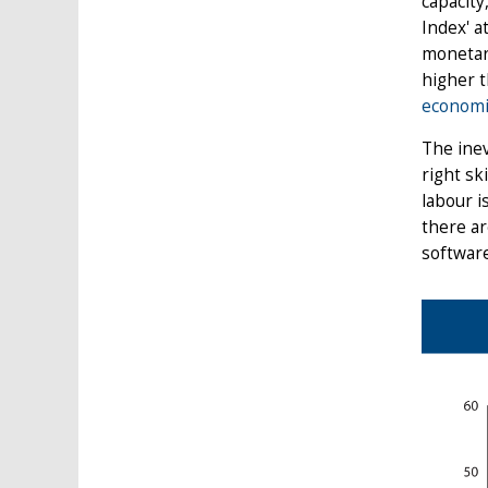
capacity
Index' a
monetary
higher 
economi
The inev
right sk
labour i
there ar
software