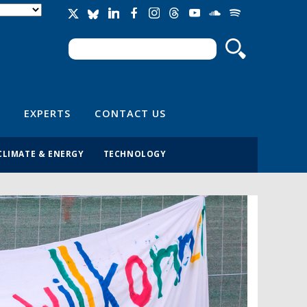
Search
Search form
EXPERTS
CONTACT US
CLIMATE & ENERGY
TECHNOLOGY