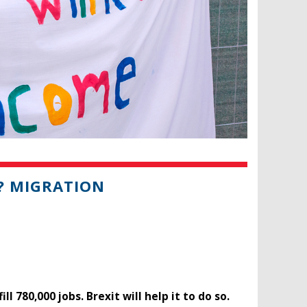
? MIGRATION
780,000 jobs. Brexit will help it to do so.