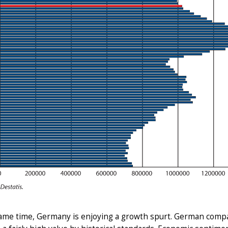
ame time, Germany is enjoying a growth spurt. German compan