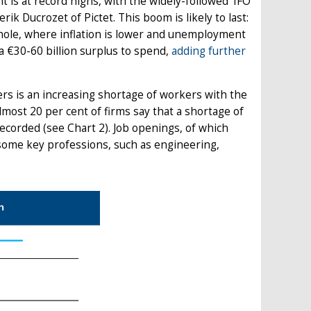
nt is at record highs, with the widely-followed 'IFO
rik Ducrozet of Pictet. This boom is likely to last:
whole, where inflation is lower and unemployment
 €30-60 billion surplus to spend,
adding further
rs is an increasing shortage of workers with the
lmost 20 per cent of firms say that a shortage of
recorded (see Chart 2). Job openings, of which
in some key professions, such as engineering,