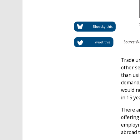
Bluesky this
Tweet this
Trade un
other se
than usi
demand, 
would ra
in 15 ye
There ar
offering
employme
abroad to