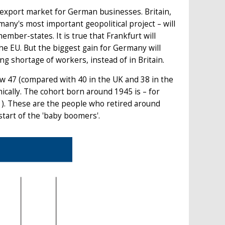
e export market for German businesses. Britain,
any's most important geopolitical project – will
mber-states. It is true that Frankfurt will
the EU. But the biggest gain for Germany will
g shortage of workers, instead of in Britain.
ow 47 (compared with 40 in the UK and 38 in the
ically. The cohort born around 1945 is – for
1). These are the people who retired around
start of the 'baby boomers'.