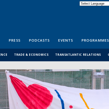
Powered by
Translate
S
PRESS
PODCASTS
EVENTS
PROGRAMMES
ENCE
TRADE & ECONOMICS
TRANSATLANTIC RELATIONS