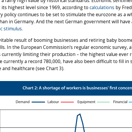
, a fairly high value by historical standards. Economic sentime
t its highest level since 1969, according to
calculations
by Frede
 policy continues to be set to stimulate the eurozone as a 
than in Germany. And the next German government will have a
c stimulus
.
itable result of booming businesses and retiring baby boome
ills. In the European Commission's regular economic survey, a
s currently limiting their production – the highest value ever 
e currently a record 780,000, have also been difficult to fill 
 and healthcare (see Chart 3).