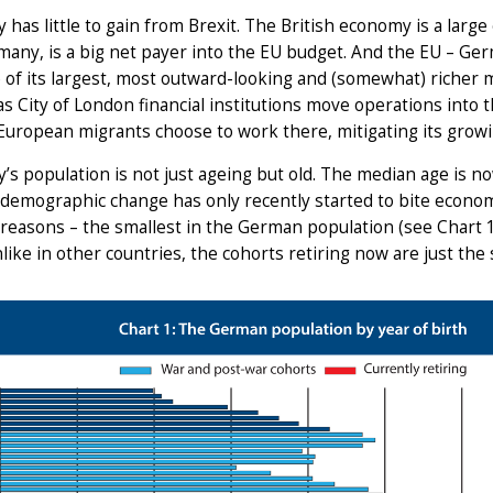
has little to gain from Brexit. The British economy is a larg
many, is a big net payer into the EU budget. And the EU – Germ
 of its largest, most outward-looking and (somewhat) richer me
as City of London financial institutions move operations into 
European migrants choose to work there, mitigating its growin
s population is not just ageing but old. The median age is n
 demographic change has only recently started to bite econom
reasons – the smallest in the German population (see Chart 
like in other countries, the cohorts retiring now are just the 