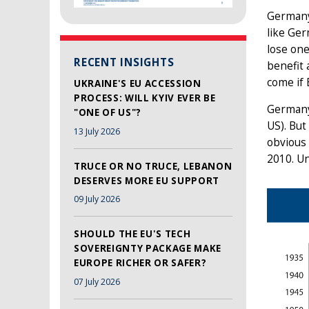
Germany 
like Ger
lose one
RECENT INSIGHTS
benefit 
come if 
UKRAINE'S EU ACCESSION
PROCESS: WILL KYIV EVER BE
Germany’
"ONE OF US"?
US). But
13 July 2026
obvious 
2010. Un
TRUCE OR NO TRUCE, LEBANON
DESERVES MORE EU SUPPORT
09 July 2026
SHOULD THE EU'S TECH
SOVEREIGNTY PACKAGE MAKE
EUROPE RICHER OR SAFER?
07 July 2026