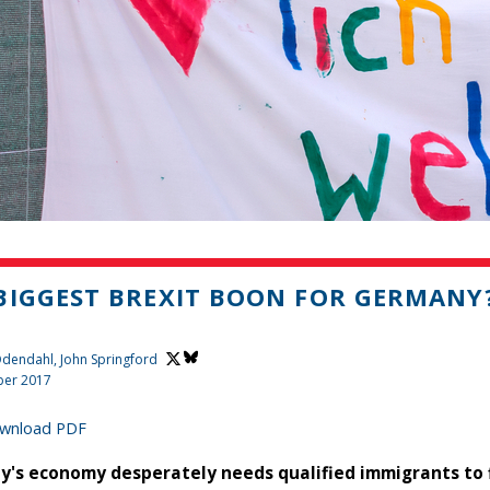
BIGGEST BREXIT BOON FOR GERMANY
 Odendahl,
John Springford
er 2017
wnload PDF
's economy desperately needs qualified immigrants to fill 