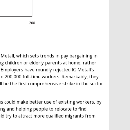
Metall, which sets trends in pay bargaining in
ng children or elderly parents at home, rather
 Employers have roundly rejected IG Metall’s
 to 200,000 full-time workers. Remarkably, they
l be the first comprehensive strike in the sector
es could make better use of existing workers, by
g and helping people to relocate to find
 try to attract more qualified migrants from