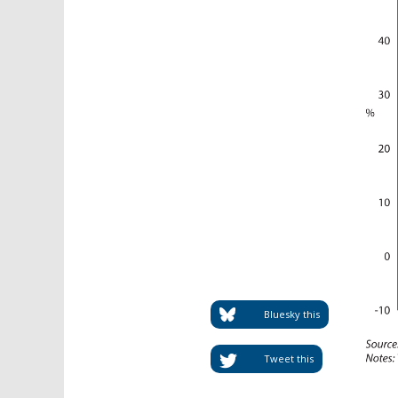
Bluesky this
Tweet this