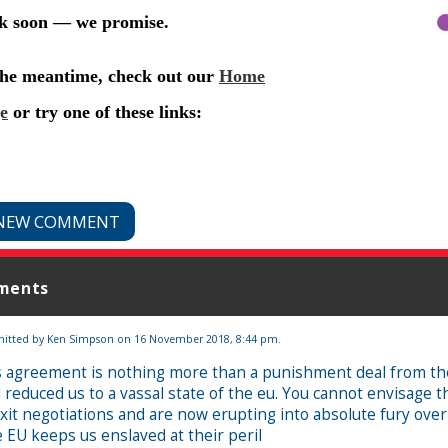
NEW COMMENT
ments
itted by
Ken Simpson
on 16 November 2018, 8:44 pm.
s agreement is nothing more than a punishment deal from the
 reduced us to a vassal state of the eu. You cannot envisage t
xit negotiations and are now erupting into absolute fury over 
 EU keeps us enslaved at their peril