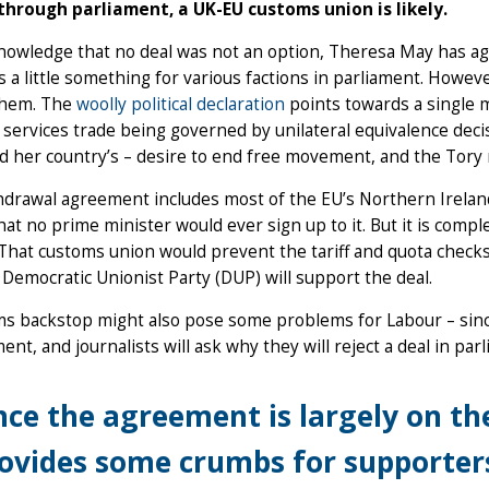
through parliament, a UK-EU customs union is likely.
nowledge that no deal was not an option, Theresa May has agr
s a little something for various factions in parliament. However
 them. The
woolly political declaration
points towards a single ma
l services trade being governed by unilateral equivalence decis
d her country’s – desire to end free movement, and the Tory r
drawal agreement includes most of the EU’s Northern Irelan
hat no prime minister would ever sign up to it. But it is co
That customs union would prevent the tariff and quota checks
 Democratic Unionist Party (DUP) will support the deal.
s backstop might also pose some problems for Labour – since i
nt, and journalists will ask why they will reject a deal in par
nce the agreement is largely on the
ovides some crumbs for supporters 