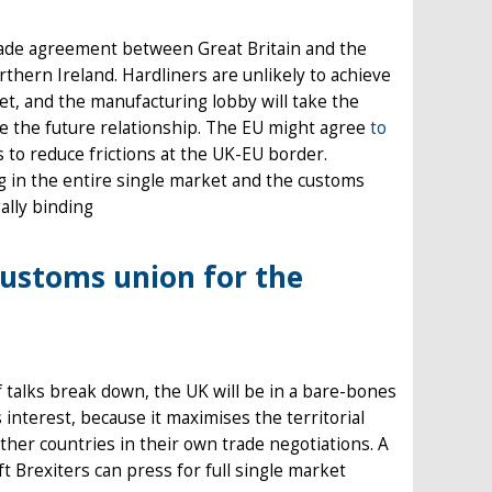
 trade agreement between Great Britain and the
thern Ireland. Hardliners are unlikely to achieve
et, and the manufacturing lobby will take the
 the future relationship. The EU might agree
to
 to reduce frictions at the UK-EU border.
 in the entire single market and the customs
gally binding
 customs union for the
f talks break down, the UK will be in a bare-bones
interest, because it maximises the territorial
 other countries in their own trade negotiations. A
t Brexiters can press for full single market