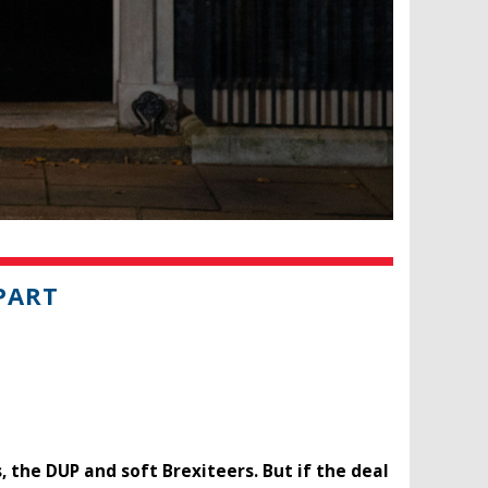
PART
 the DUP and soft Brexiteers. But if the deal