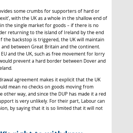
rovides some crumbs for supporters of hard or
exit’, with the UK as a whole in the shallow end of
n the single market for goods – if there is no
er returning to the island of Ireland by the end
 If the backstop is triggered, the UK will maintain
a and between Great Britain and the continent.
EU and the UK, such as free movement for lorry
h would prevent a hard border between Dover and
eland.
drawal agreement makes it explicit that the UK
 would mean no checks on goods moving from
he other way, and since the DUP has made it a red
pport is very unlikely. For their part, Labour can
 by saying that it is so limited that it will not