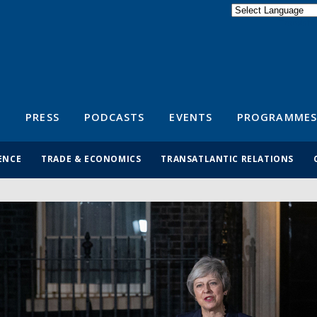
Powered by
Translate
S
PRESS
PODCASTS
EVENTS
PROGRAMMES
ENCE
TRADE & ECONOMICS
TRANSATLANTIC RELATIONS