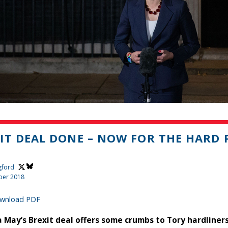
IT DEAL DONE – NOW FOR THE HARD 
gford
ber 2018
wnload PDF
 May’s Brexit deal offers some crumbs to Tory hardliners,