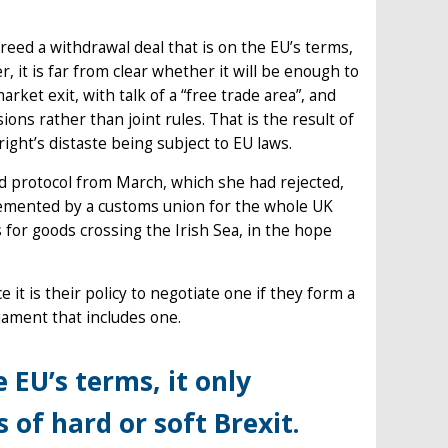
eed a withdrawal deal that is on the EU’s terms,
, it is far from clear whether it will be enough to
rket exit, with talk of a “free trade area”, and
ions rather than joint rules. That is the result of
ight’s distaste being subject to EU laws.
d protocol from March, which she had rejected,
mplemented by a customs union for the whole UK
 for goods crossing the Irish Sea, in the hope
t is their policy to negotiate one if they form a
liament that includes one.
 EU’s terms, it only
of hard or soft Brexit.