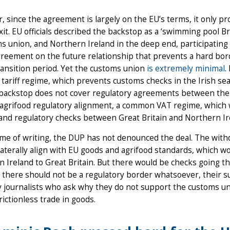
 since the agreement is largely on the EU’s terms, it only p
xit. EU officials described the backstop as a ‘swimming pool Br
s union, and Northern Ireland in the deep end, participating i
reement on the future relationship that prevents a hard bord
ransition period. Yet the customs union
is extremely minimal
.
 tariff regime, which prevents customs checks in the Irish se
 backstop does not cover regulatory agreements between the 
, agrifood regulatory alignment, a common VAT regime, whic
 and regulatory checks between Great Britain and Northern Ir
ime of writing, the DUP has not denounced the deal. The with
laterally align with EU goods and agrifood standards, which
 Ireland to Great Britain. But there would be checks going t
t there should not be a regulatory border whatsoever, their su
 journalists who ask why they do not support the customs union,
frictionless trade in goods.