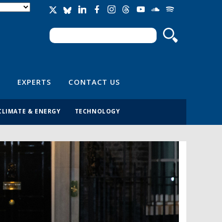
Search
Search form
EXPERTS
CONTACT US
CLIMATE & ENERGY
TECHNOLOGY