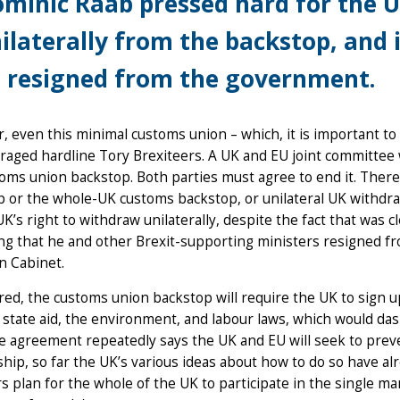
minic Raab pressed hard for the U
ilaterally from the backstop, and i
 resigned from the government.
 even this minimal customs union – which, it is important t
raged hardline Tory Brexiteers. A UK and EU joint committee 
oms union backstop. Both parties must agree to end it. There 
p or the whole-UK customs backstop, or unilateral UK withdr
UK’s right to withdraw unilaterally, despite the fact that was cl
ng that he and other Brexit-supporting ministers resigned f
n Cabinet.
ered, the customs union backstop will require the UK to sign up 
 state aid, the environment, and labour laws, which would da
e agreement repeatedly says the UK and EU will seek to prev
ship, so far the UK’s various ideas about how to do so have al
 plan for the whole of the UK to participate in the single ma