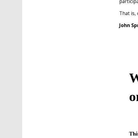
particip
That is,
John Sp