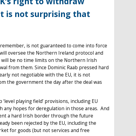
K’s right to withdraw
t is not surprising that
o remember, is not guaranteed to come into force
will oversee the Northern Ireland protocol and
will be no time limits on the Northern Irish
awal from them. Since Dominic Raab pressed hard
early not negotiable with the EU, it is not
rom the government the day after the deal was
‘level playing field’ provisions, including EU
sh any hopes for deregulation in those areas. And
ent a hard Irish border through the future
ready been rejected by the EU, including the
rket for goods (but not services and free