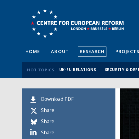
HOME
ABOUT
RESEARCH
PROJECT
HOT TOPICS
UK-EU RELATIONS
SECURITY & DEF
Download PDF
Share
Share
Share