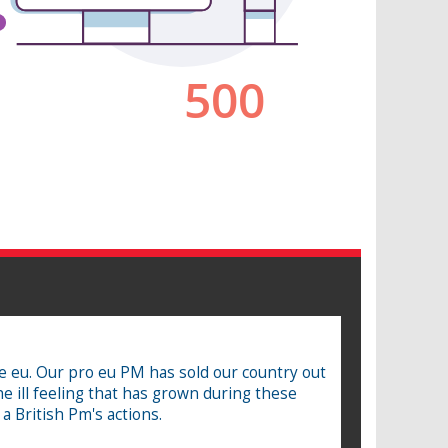
 eu. Our pro eu PM has sold our country out
he ill feeling that has grown during these
a British Pm's actions.