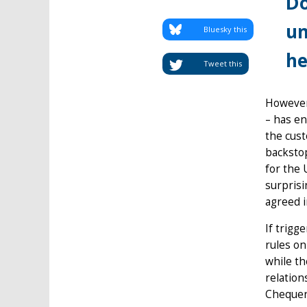
Do
un
Bluesky this
he
Tweet this
However,
– has en
the cust
backsto
for the 
surprisi
agreed i
If trigg
rules on
while th
relation
Chequers