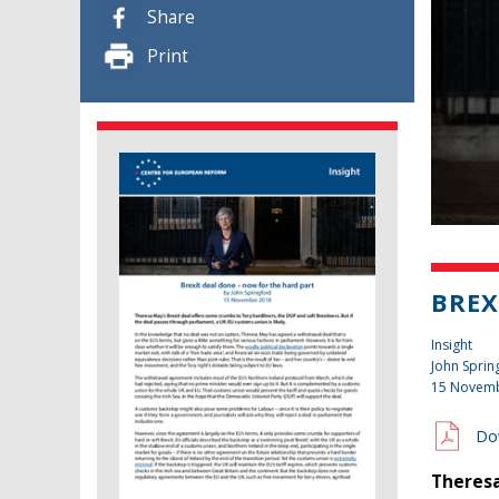
Share
Print
BREX
Insight
John Sprin
15 Novem
Do
Theresa