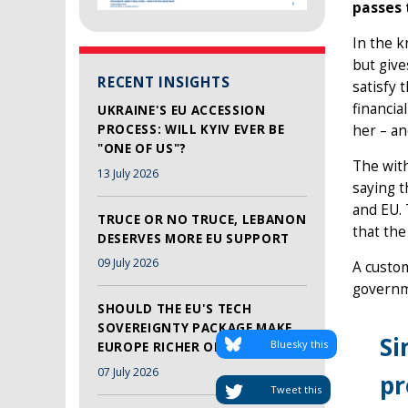
passes 
In the k
but give
RECENT INSIGHTS
satisfy
financia
UKRAINE'S EU ACCESSION
PROCESS: WILL KYIV EVER BE
her – an
"ONE OF US"?
The with
13 July 2026
saying t
and EU. 
TRUCE OR NO TRUCE, LEBANON
that the
DESERVES MORE EU SUPPORT
09 July 2026
A custom
governme
SHOULD THE EU'S TECH
SOVEREIGNTY PACKAGE MAKE
Si
Bluesky this
EUROPE RICHER OR SAFER?
07 July 2026
pr
Tweet this