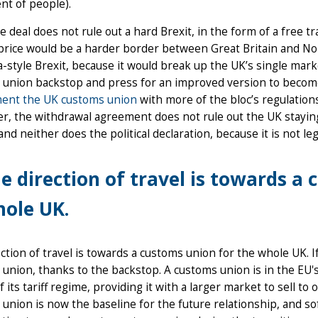
t of people).
e deal does not rule out a hard Brexit, in the form of a free
price would be a harder border between Great Britain and Nor
-style Brexit, because it would break up the UK’s single mark
 union backstop and press for an improved version to become
ent the UK customs union
with more of the bloc’s regulations
, the withdrawal agreement does not rule out the UK staying
and neither does the political declaration, because it is not le
e direction of travel is towards a
ole UK.
ction of travel is towards a customs union for the whole UK. I
union, thanks to the backstop. A customs union is in the EU's 
f its tariff regime, providing it with a larger market to sell to
union is now the baseline for the future relationship, and sof