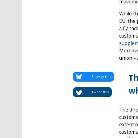
movemen
While th
EU, the 
a Canada
customs
supplem
Moreover
union – 
Th
Bluesky this
wh
Tweet this
The dire
customs 
extent o
customs 