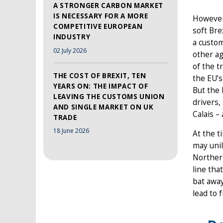
A STRONGER CARBON MARKET
IS NECESSARY FOR A MORE
However,
COMPETITIVE EUROPEAN
soft Bre
INDUSTRY
a custom
02 July 2026
other ag
of the t
THE COST OF BREXIT, TEN
the EU’s
YEARS ON: THE IMPACT OF
But the
LEAVING THE CUSTOMS UNION
drivers
AND SINGLE MARKET ON UK
Calais –
TRADE
18 June 2026
At the t
may uni
Northern
line tha
bat away
lead to 