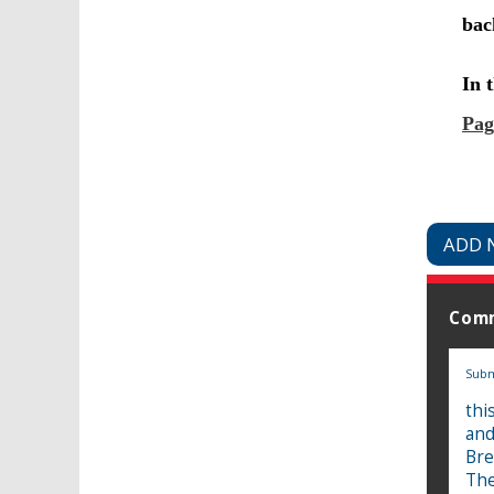
ADD 
Com
Subm
thi
and
Bre
The