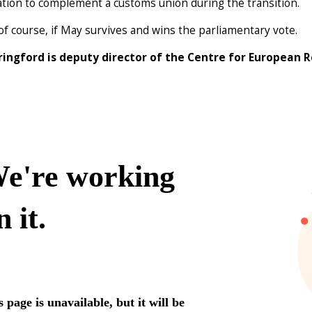
ation to complement a customs union during the transition.
 of course, if May survives and wins the parliamentary vote.
ringford is deputy director of the Centre for European 