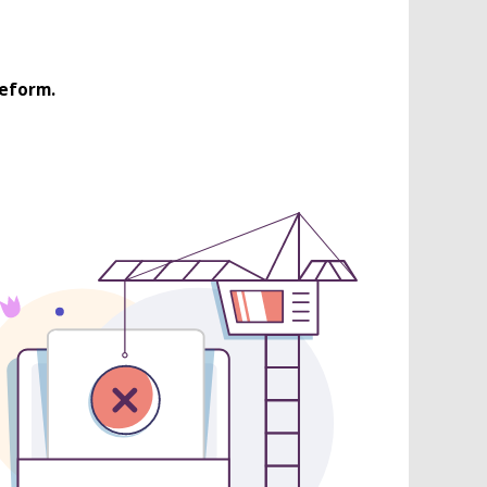
Reform.