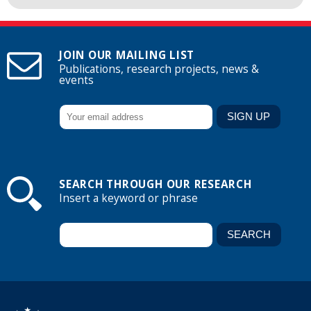
JOIN OUR MAILING LIST
Publications, research projects, news &
events
SEARCH THROUGH OUR RESEARCH
Insert a keyword or phrase