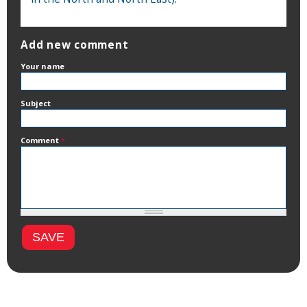
Add new comment
Your name
Subject
Comment
*