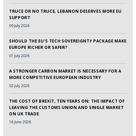
TRUCE OR NO TRUCE, LEBANON DESERVES MORE EU
SUPPORT
09 July 2026
SHOULD THE EU'S TECH SOVEREIGNTY PACKAGE MAKE
EUROPE RICHER OR SAFER?
07 July 2026
A STRONGER CARBON MARKET IS NECESSARY FOR A
MORE COMPETITIVE EUROPEAN INDUSTRY
02 July 2026
THE COST OF BREXIT, TEN YEARS ON: THE IMPACT OF
LEAVING THE CUSTOMS UNION AND SINGLE MARKET
ON UK TRADE
18 June 2026