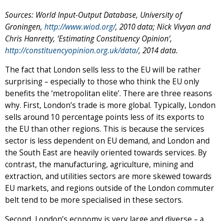
Sources: World Input-Output Database, University of
Groningen,
http://www.wiod.org/
, 2010 data; Nick Vivyan and
Chris Hanretty, ‘Estimating Constituency Opinion’,
http://constituencyopinion.org.uk/data/
, 2014 data.
The fact that London sells less to the EU will be rather
surprising – especially to those who think the EU only
benefits the ‘metropolitan elite’. There are three reasons
why. First, London’s trade is more global. Typically, London
sells around 10 percentage points less of its exports to
the EU than other regions. This is because the services
sector is less dependent on EU demand, and London and
the South East are heavily oriented towards services. By
contrast, the manufacturing, agriculture, mining and
extraction, and utilities sectors are more skewed towards
EU markets, and regions outside of the London commuter
belt tend to be more specialised in these sectors.
Second, London’s economy is very large and diverse – a