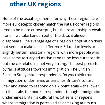
other UK regions
None of the usual arguments for why these regions are
more eurosceptic closely match the data. Poorer regions
tend to be more eurosceptic, but the relationship is weak
– and if we take London out of the data, it almost
disappears. The average age of a region’s population does
not seem to make much difference. Education levels are a
slightly better indicator – regions with more people who
have some tertiary education tend to be less eurosceptic,
but the correlation is not very strong. The best predictor
by far is attitudes towards immigration. The British
Election Study asked respondents ‘Do you think that
immigration undermines or enriches Britain’s cultural
life?’ and asked to respond on a 7 point scale – the lower
on the scale, the more a respondent thought immigration
undermines Britain’s cultural life. Citizens of regions
where immigration is perceived as damaging are much