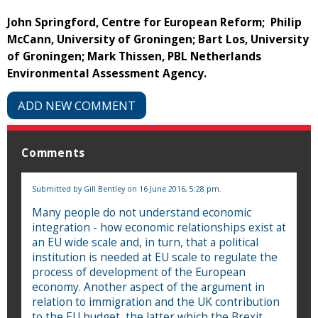
John Springford, Centre for European Reform; Philip
McCann, University of Groningen; Bart Los, University
of Groningen; Mark Thissen, PBL Netherlands
Environmental Assessment Agency.
ADD NEW COMMENT
Comments
Submitted by
Gill Bentley
on 16 June 2016, 5:28 pm.
Many people do not understand economic
integration - how economic relationships exist at
an EU wide scale and, in turn, that a political
institution is needed at EU scale to regulate the
process of development of the European
economy. Another aspect of the argument in
relation to immigration and the UK contribution
to the EU budget, the latter which the Brexit