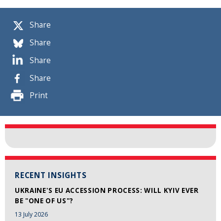
Share
Share
Share
Share
Print
RECENT INSIGHTS
UKRAINE'S EU ACCESSION PROCESS: WILL KYIV EVER
BE "ONE OF US"?
13 July 2026