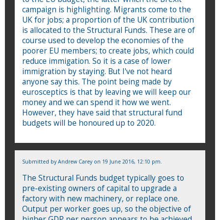
campaign is highlighting. Migrants come to the
UK for jobs; a proportion of the UK contribution
is allocated to the Structural Funds. These are of
course used to develop the economies of the
poorer EU members; to create jobs, which could
reduce immigation. So it is a case of lower
immigration by staying. But I've not heard
anyone say this. The point being made by
eurosceptics is that by leaving we will keep our
money and we can spend it how we went.
However, they have said that structural fund
budgets will be honoured up to 2020.
Submitted by
Andrew Carey
on 19 June 2016, 12:10 pm.
The Structural Funds budget typically goes to
pre-existing owners of capital to upgrade a
factory with new machinery, or replace one.
Output per worker goes up, so the objective of
higher GDP per person appears to be achieved.