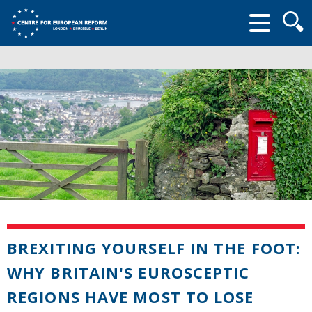
Searc
form
BREXITING YOURSELF IN THE FOOT:
WHY BRITAIN'S EUROSCEPTIC
REGIONS HAVE MOST TO LOSE