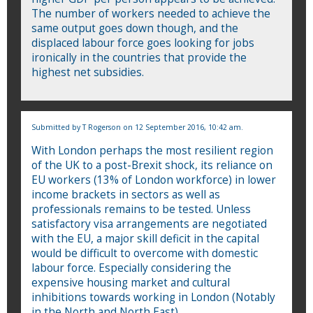
The number of workers needed to achieve the
same output goes down though, and the
displaced labour force goes looking for jobs
ironically in the countries that provide the
highest net subsidies.
Submitted by
T Rogerson
on 12 September 2016, 10:42 am.
With London perhaps the most resilient region
of the UK to a post-Brexit shock, its reliance on
EU workers (13% of London workforce) in lower
income brackets in sectors as well as
professionals remains to be tested. Unless
satisfactory visa arrangements are negotiated
with the EU, a major skill deficit in the capital
would be difficult to overcome with domestic
labour force. Especially considering the
expensive housing market and cultural
inhibitions towards working in London (Notably
in the North and North East).