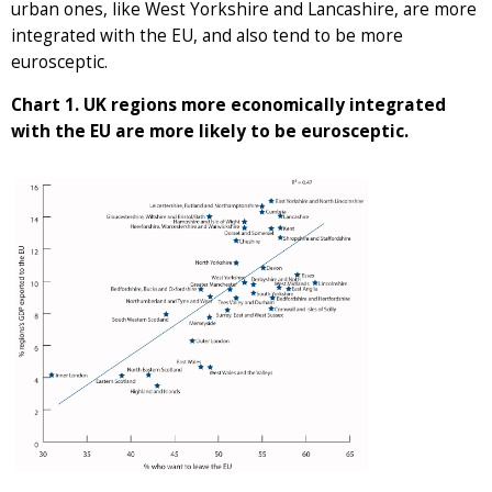
urban ones, like West Yorkshire and Lancashire, are more
integrated with the EU, and also tend to be more
eurosceptic.
Chart 1. UK regions more economically integrated
with the EU are more likely to be eurosceptic.