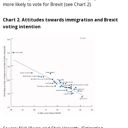
more likely to vote for Brexit (see Chart 2).
Chart 2. Attitudes towards immigration and Brexit
voting intention