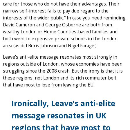
care for those who do not have their advantages. Their
narrow self-interest fails to pay due regard to the
interests of the wider public.” In case you need reminding,
David Cameron and George Osborne are both from
wealthy London or Home Counties-based families and
both went to expensive private schools in the London
area (as did Boris Johnson and Nigel Farage.)
Leave’s anti-elite message resonates most strongly in
regions outside of London, whose economies have been
struggling since the 2008 crash. But the irony is that it is
these regions, not London and its rich commuter belt,
that have most to lose from leaving the EU.
Ironically, Leave’s anti-elite
message resonates in UK
regions that have most to