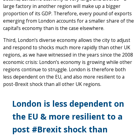
large factory in another region will make up a bigger
proportion of its GDP. Therefore, every pound of exports
emerging from London accounts for a smaller share of the
capital’s economy than is the case elsewhere.
Third, London’s diverse economy allows the city to adjust
and respond to shocks much more rapidly than other UK
regions, as we have witnessed in the years since the 2008
economic crisis: London’s economy is growing while other
regions continue to struggle. London is therefore both
less dependent on the EU, and also more resilient to a
post-Brexit shock than all other UK regions.
London is less dependent on
the EU & more resilient to a
post #Brexit shock than