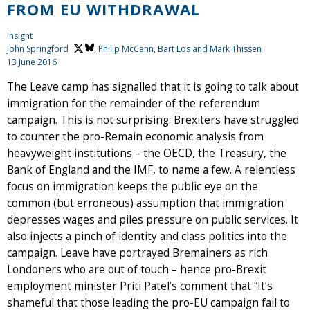
FROM EU WITHDRAWAL
Insight
John Springford
, Philip McCann, Bart Los and Mark Thissen
13 June 2016
The Leave camp has signalled that it is going to talk about
immigration for the remainder of the referendum
campaign. This is not surprising: Brexiters have struggled
to counter the pro-Remain economic analysis from
heavyweight institutions – the OECD, the Treasury, the
Bank of England and the IMF, to name a few. A relentless
focus on immigration keeps the public eye on the
common (but erroneous) assumption that immigration
depresses wages and piles pressure on public services. It
also injects a pinch of identity and class politics into the
campaign. Leave have portrayed Bremainers as rich
Londoners who are out of touch – hence pro-Brexit
employment minister Priti Patel’s comment that “It’s
shameful that those leading the pro-EU campaign fail to