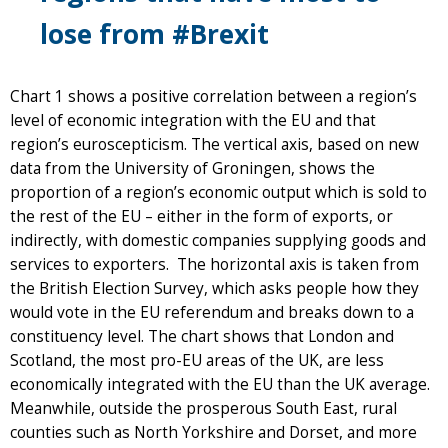
lose from #Brexit
Chart 1 shows a positive correlation between a region’s
level of economic integration with the EU and that
region’s euroscepticism. The vertical axis, based on new
data from the University of Groningen, shows the
proportion of a region’s economic output which is sold to
the rest of the EU – either in the form of exports, or
indirectly, with domestic companies supplying goods and
services to exporters. The horizontal axis is taken from
the British Election Survey, which asks people how they
would vote in the EU referendum and breaks down to a
constituency level. The chart shows that London and
Scotland, the most pro-EU areas of the UK, are less
economically integrated with the EU than the UK average.
Meanwhile, outside the prosperous South East, rural
counties such as North Yorkshire and Dorset, and more