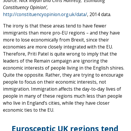
Source: Nick Vivyan and Chris Hanretty, ‘Estimating
Constituency Opinion’,
http://constituencyopinion.org.uk/da
ta/
, 2014 data.
The irony is that these areas tend to have fewer
immigrants than more pro-EU regions – and they have
more to lose economically from Brexit, since their
economies are more closely integrated with the EU.
Therefore, Priti Patel is quite wrong to imply that the
leaders of the Remain campaign are ignoring the
economic interests of people living in the English shires.
Quite the opposite. Rather, they are trying to encourage
people to focus on their economic interests, not
immigration. Immigration affects the day-to-day lives of
people in many of these regions much less than people
who live in England’s cities, while they have closer
economic ties to the EU.
Eurosceptic UK regions tend