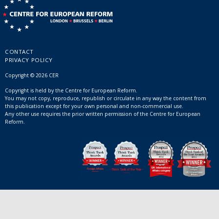
CONTACT
PRIVACY POLICY
Copyright © 2026 CER
Copyright is held by the Centre for European Reform.
You may not copy, reproduce, republish or circulate in any way the content from
this publication except for your own personal and non-commercial use.
Any other use requires the prior written permission of the Centre for European
Reform.