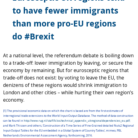
to have fewer immigrants
than more pro-EU regions
do #Brexit
At a national level, the referendum debate is boiling down
to a trade-off: lower immigration by leaving, or secure the
economy by remaining. But for eurosceptic regions that
trade-off does not exist: by voting to leave the EU, the
denizens of these regions would shrink immigration to
London and other cities – while hurting their
own
region’s
economy.
[1] The provisional economic data on which the chart is based are from the first estimates of
interregional trade extensions to the World Input-Output Database. The method of data construction
can be found in
http://www.rug.nl/staff/b.los/technical_appendix_ukregionaldependencies_eu.pdf
;
and Mark Thissen and others, ‘Construction of a Time Series of Fine-Grained detailed Nuts2 Regional
Input-Output Tables for the EU embedded in a Global System of Country Tables’, mimeo, PBL
Netherlands Environmental Assessment Agency, forthcoming, 2016.