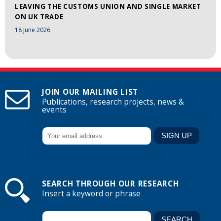
LEAVING THE CUSTOMS UNION AND SINGLE MARKET
ON UK TRADE
18 June 2026
JOIN OUR MAILING LIST
Publications, research projects, news &
events
SEARCH THROUGH OUR RESEARCH
Insert a keyword or phrase