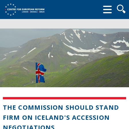
Searc
form
THE COMMISSION SHOULD STAND
FIRM ON ICELAND'S ACCESSION
NEGOTIATIONS