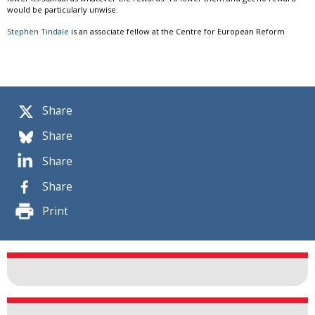
would be particularly unwise.
Stephen Tindale
is an associate fellow at the Centre for European Reform
Share
Share
Share
Share
Print