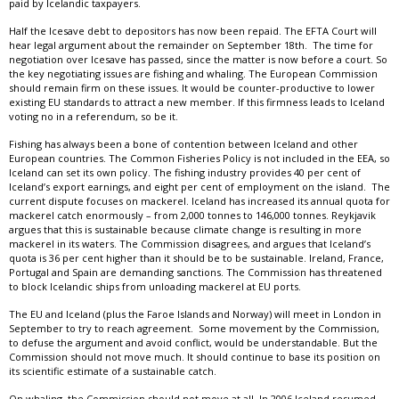
paid by Icelandic taxpayers.
Half the Icesave debt to depositors has now been repaid. The EFTA Court will
hear legal argument about the remainder on September 18th. The time for
negotiation over Icesave has passed, since the matter is now before a court. So
the key negotiating issues are fishing and whaling. The European Commission
should remain firm on these issues. It would be counter-productive to lower
existing EU standards to attract a new member. If this firmness leads to Iceland
voting no in a referendum, so be it.
Fishing has always been a bone of contention between Iceland and other
European countries. The Common Fisheries Policy is not included in the EEA, so
Iceland can set its own policy. The fishing industry provides 40 per cent of
Iceland’s export earnings, and eight per cent of employment on the island. The
current dispute focuses on mackerel. Iceland has increased its annual quota for
mackerel catch enormously – from 2,000 tonnes to 146,000 tonnes. Reykjavik
argues that this is sustainable because climate change is resulting in more
mackerel in its waters. The Commission disagrees, and argues that Iceland’s
quota is 36 per cent higher than it should be to be sustainable. Ireland, France,
Portugal and Spain are demanding sanctions. The Commission has threatened
to block Icelandic ships from unloading mackerel at EU ports.
The EU and Ice­land (plus the Far­oe Islands and Nor­way) will meet in Lon­don in
Sep­tem­ber to try to reach agreement. Some movement by the Commission,
to defuse the argument and avoid conflict, would be understandable. But the
Commission should not move much. It should continue to base its position on
its scientific estimate of a sustainable catch.
On whaling, the Commission should not move at all. In 2006 Iceland resumed