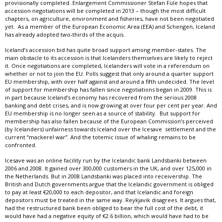
provisionally completed. Enlargement Commissioner Stefan Füle hopes that
accession negotiations will be completed in 2013 – though the most difficult
chapters, on agriculture, environment and fisheries, have not been negotiated
yet. As a member of the European Economic Area (EEA) and Schengen, Iceland
has already adopted two-thirds of the acquis.
Iceland’s accession bid has quite broad support among member-states. The
main obstacle to its accession is that Icelanders themselves are likely to reject
it. Once negotiations are completed, Icelanders will vote in a referendum on
whether or not to join the EU. Polls suggest that only around a quarter support
EU membership, with over half against and around a fifth undecided. The level
of support for membership has fallen since negotiations began in 2009. This is
in part because Iceland’s economy has recovered from the serious 2008
banking and debt crises, and is now growing at over four per cent per year. And
EU membership is no longer seen as a source of stability. But support for
membership has also fallen because of the European Commission’s perceived
(by Icelanders) unfairness towards Iceland over the Icesave settlement and the
current “mackerel war”. And the totemic issue of whaling remains to be
confronted.
Icesave was an online facility run by the Icelandic bank Landsbanki between
2006 and 2008. It gained over 300,000 customers in the UK, and over 125,000 in
the Netherlands. But in 2008 Landsbanki was placed into receivership. The
British and Dutch governments argue that the Icelandic government is obliged
to pay at least €20,000 to each depositor, and that Icelandic and foreign
depositors must be treated in the same way. Reykjavik disagrees. It argues that,
had the restructured bank been obliged to bear the full cost of the debt, it
would have had a negative equity of €2.6 billion, which would have had to be