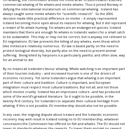
commercial whaling of fin whales and minke whales. Thus it joined Norway in
defying the international moratorium on commercial whaling. Iceland has
always caught some minke whales for “scientific research”. So the 2006
decision made little practical difference on minke – it simply represented
Iceland becoming more open about its reasons for whaling. But it did represent
a restart of fin whale hunting. Fin whales are an endangered species. Iceland
maintains that there are enough fin whales in Icelandic waters for a small catch
to be sustainable. This may or may not be correct, but is anyway not relevant to
EU negotiations. EU law prevents the killing of any whales, even those which
(like minke) are relatively numerous. EU law is based partly on the need to
protect biological diversity, but partly also on the need to prevent animal
suffering. Being killed by harpoons is a particularly painful, and often slow, way
for an animal to die.
By no means all Icelanders favour whaling. Whale watching is an important part
of their tourism industry – and increased tourism is one of the drivers of
economic recovery. Yet some Icelanders argue that whaling is an important
part of their culture and tradition. Culture is important, and European
integration must respect most cultural traditions. But not all, and not those
which involve cruelty. Iceland has an impressive culture –and has produced
some of the world’s greatest literature. So it ought to be possible, in the
twenty-first century, for Icelanders to separate their cultural heritage from
whaling. If this is not possible, EU membership should also not be possible.
In any case, the ongoing dispute about Icesave and the Icelandic economic
recovery may well result in Iceland voting no to EU membership, whatever
concessions the Commission has offered on fish and whales. The EU should not
lower its standards whatever the rewards. To lower them and get no reward