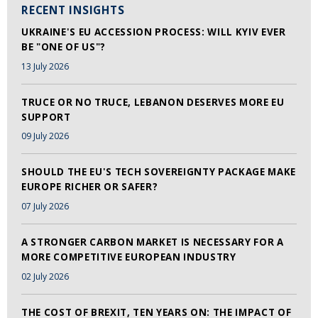
RECENT INSIGHTS
UKRAINE'S EU ACCESSION PROCESS: WILL KYIV EVER
BE "ONE OF US"?
13 July 2026
TRUCE OR NO TRUCE, LEBANON DESERVES MORE EU
SUPPORT
09 July 2026
SHOULD THE EU'S TECH SOVEREIGNTY PACKAGE MAKE
EUROPE RICHER OR SAFER?
07 July 2026
A STRONGER CARBON MARKET IS NECESSARY FOR A
MORE COMPETITIVE EUROPEAN INDUSTRY
02 July 2026
THE COST OF BREXIT, TEN YEARS ON: THE IMPACT OF