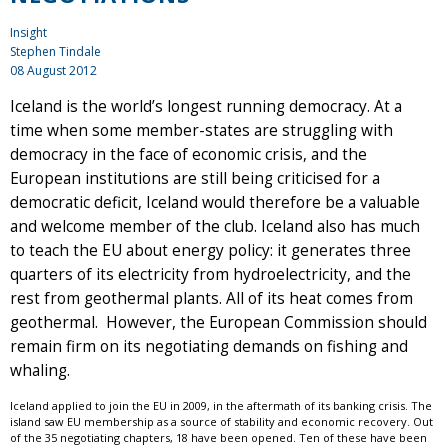
Insight
Stephen Tindale
08 August 2012
Iceland is the world’s longest running democracy. At a
time when some member-states are struggling with
democracy in the face of economic crisis, and the
European institutions are still being criticised for a
democratic deficit, Iceland would therefore be a valuable
and welcome member of the club. Iceland also has much
to teach the EU about energy policy: it generates three
quarters of its electricity from hydroelectricity, and the
rest from geothermal plants. All of its heat comes from
geothermal. However, the European Commission should
remain firm on its negotiating demands on fishing and
whaling.
Iceland applied to join the EU in 2009, in the aftermath of its banking crisis. The
island saw EU membership as a source of stability and economic recovery. Out
of the 35 negotiating chapters, 18 have been opened. Ten of these have been