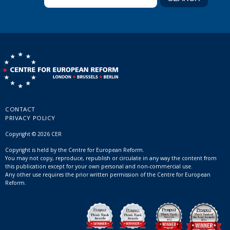
CONTACT
PRIVACY POLICY
Copyright © 2026 CER
Copyright is held by the Centre for European Reform.
You may not copy, reproduce, republish or circulate in any way the content from
this publication except for your own personal and non-commercial use.
Any other use requires the prior written permission of the Centre for European
Reform.