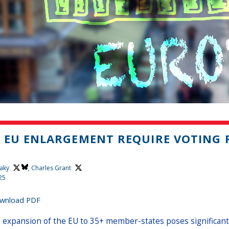
 EU ENLARGEMENT REQUIRE VOTING
aky
,
Charles Grant
25
wnload PDF
 expansion of the EU to 35+ member-states poses significant c