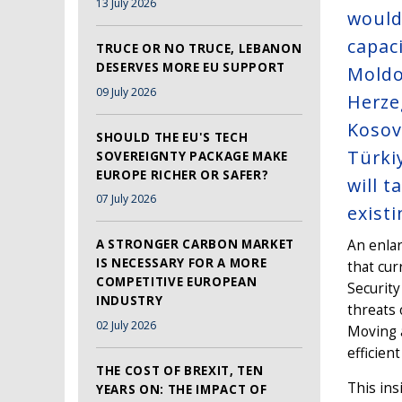
13 July 2026
would
capaci
TRUCE OR NO TRUCE, LEBANON
DESERVES MORE EU SUPPORT
Moldo
09 July 2026
Herze
Kosov
SHOULD THE EU'S TECH
Türki
SOVEREIGNTY PACKAGE MAKE
EUROPE RICHER OR SAFER?
will 
07 July 2026
existi
A STRONGER CARBON MARKET
An enlar
IS NECESSARY FOR A MORE
that cur
COMPETITIVE EUROPEAN
Security
INDUSTRY
threats 
02 July 2026
Moving 
efficient
THE COST OF BREXIT, TEN
This ins
YEARS ON: THE IMPACT OF