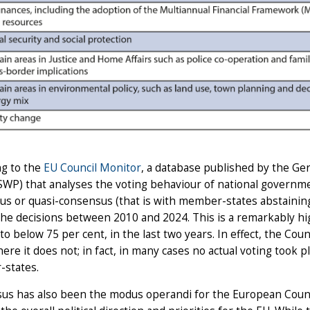
ng to the
EU Council Monitor
, a database published by the Ger
(SWP) that analyses the voting behaviour of national governme
s or quasi-consensus (that is with member-states abstaining
the decisions between 2010 and 2024. This is a remarkably hi
, to below 75 per cent, in the last two years. In effect, the Coun
ere it does not; in fact, in many cases no actual voting took
states.
us has also been the modus operandi for the European Counc