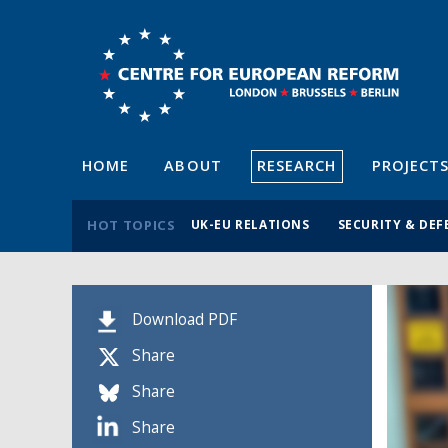
HOME
ABOUT
RESEARCH
PROJECT
HOT TOPICS
UK-EU RELATIONS
SECURITY & DEF
Download PDF
Share
Share
Share