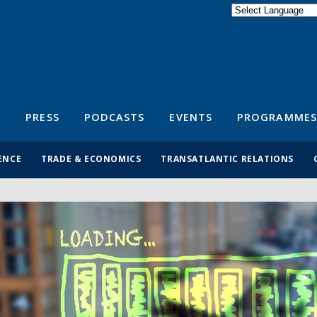
Powered by
Translate
S
PRESS
PODCASTS
EVENTS
PROGRAMMES
ENCE
TRADE & ECONOMICS
TRANSATLANTIC RELATIONS