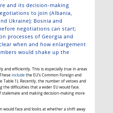
ure and its decision-making
egotiations to join (Albania,
nd Ukraine); Bosnia and
fore negotiations can start;
sion processes of Georgia and
 unclear when and how enlargement
w members would shake up the
and efficiently. This is especially true in areas
. These
include
the EU’s Common Foreign and
ee Table 1). Recently, the number of vetoes and
the difficulties that a wider EU would face.
of stalemate and making decision-making more
n would face and looks at whether a shift away