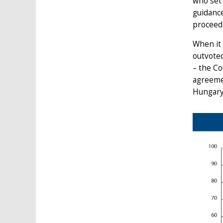
who set 
guidance
proceed
When it 
outvoted
– the Co
agreemen
Hungary