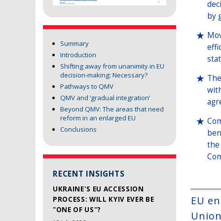
dec
by 
Mov
Summary
eff
Introduction
sta
Shifting away from unanimity in EU
decision-making: Necessary?
The
Pathways to QMV
wit
QMV and ‘gradual integration’
agr
Beyond QMV: The areas that need
reform in an enlarged EU
Com
Conclusions
ben
the
Com
RECENT INSIGHTS
UKRAINE'S EU ACCESSION
EU en
PROCESS: WILL KYIV EVER BE
"ONE OF US"?
Union