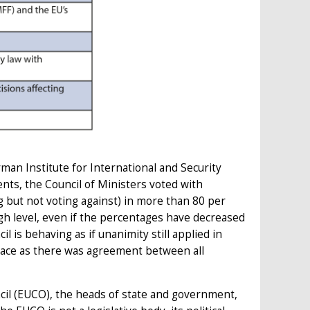
man Institute for International and Security
nts, the Council of Ministers voted with
 but not voting against) in more than 80 per
gh level, even if the percentages have decreased
cil is behaving as if unanimity still applied in
 place as there was agreement between all
il (EUCO), the heads of state and government,