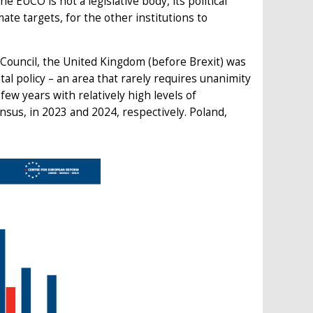
he EUCO is not a legislative body, its political
ate targets, for the other institutions to
 Council, the United Kingdom (before Brexit) was
l policy – an area that rarely requires unanimity
few years with relatively high levels of
sus, in 2023 and 2024, respectively. Poland,