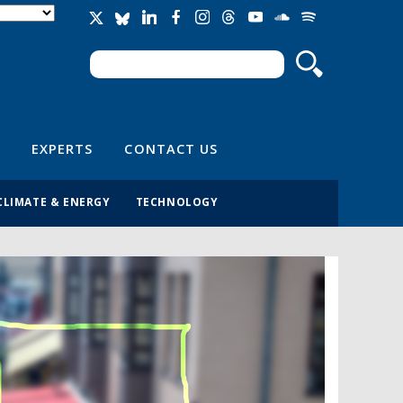
Search
Search form
EXPERTS
CONTACT US
CLIMATE & ENERGY
TECHNOLOGY