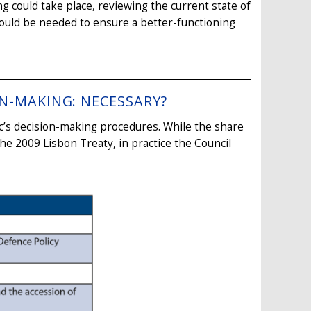
ng could take place, reviewing the current state of
 would be needed to ensure a better-functioning
ON-MAKING: NECESSARY?
c’s decision-making procedures. While the share
the 2009 Lisbon Treaty, in practice the Council