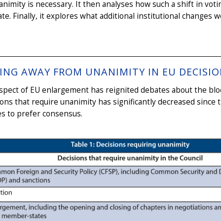
nimity is necessary. It then analyses how such a shift in voti
te. Finally, it explores what additional institutional changes
ING AWAY FROM UNANIMITY IN EU DECISI
pect of EU enlargement has reignited debates about the blo
ions that require unanimity has significantly decreased since 
s to prefer consensus.