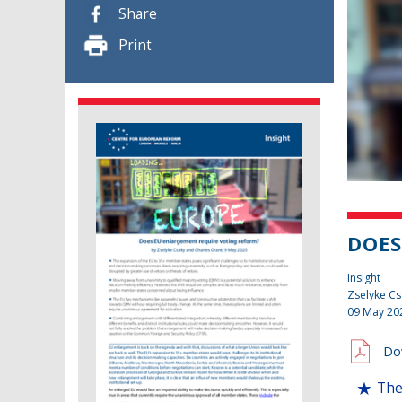
Share
Print
DOES
Insight
Zselyke Cs
09 May 20
Do
The