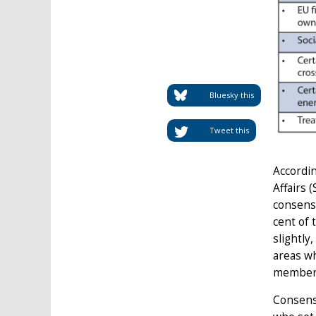
Bluesky this
Tweet this
Accordi
Affairs 
consensu
cent of 
slightly
areas wh
member-
Consens