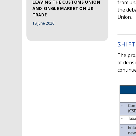
LEAVING THE CUSTOMS UNION
from una
AND SINGLE MARKET ON UK
the deba
TRADE
Union.
18 June 2026
SHIFT
The pros
of decis
continue