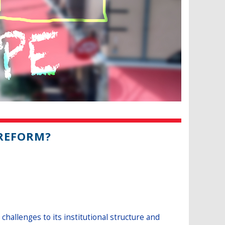
 REFORM?
hallenges to its institutional structure and