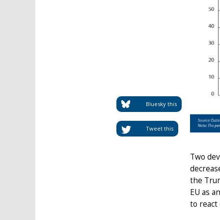
Bluesky this
Tweet this
Two dev
decrease
the Trum
EU as an
to react