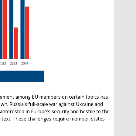
reement among EU members on certain topics has
wn. Russia’s full-scale war against Ukraine and
interested in Europe’s security and hostile to the
context. These challenges require member-states