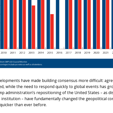
elopments have made building consensus more difficult: ag
d, while the need to respond quickly to global events has gro
p administration’s repositioning of the United States – as dis
 institution – have fundamentally changed the geopolitical 
 quicker than ever before.