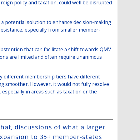
eign policy and taxation, could well be disrupted
 a potential solution to enhance decision-making
 resistance, especially from smaller member-
bstention that can facilitate a shift towards QMV
tions are limited and often require unanimous
y different membership tiers have different
ing smoother. However, it would not fully resolve
specially in areas such as taxation or the
at, discussions of what a larger
 expansion to 35+ member-states