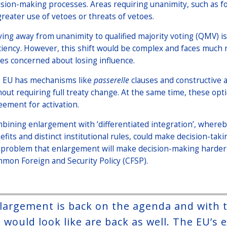
ision-making processes. Areas requiring unanimity, such as for
greater use of vetoes or threats of vetoes.
ing away from unanimity to qualified majority voting (QMV) is
iciency. However, this shift would be complex and faces much
tes concerned about losing influence.
 EU has mechanisms like
passerelle
clauses and constructive a
hout requiring full treaty change. At the same time, these op
eement for activation.
bining enlargement with ‘differentiated integration’, whereb
efits and distinct institutional rules, could make decision-tak
 problem that enlargement will make decision-making harder, e
mon Foreign and Security Policy (CFSP).
largement is back on the agenda and with th
 would look like are back as well. The EU’s