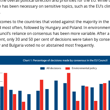
the overall political direction and priorities for the EU. While t
 has been necessary on sensitive topics, such as the EU’s clim
.
comes to the countries that voted against the majority in the
 most often, followed by Hungary and Poland. In environmenta
uncil’s reliance on consensus has been more variable. After a 
t, only 30 and 50 per cent of decisions were taken by consen
 and Bulgaria voted no or abstained most frequently.