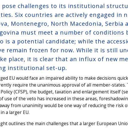
 pose challenges to its institutional struct
ties. Six countries are actively engaged in n
va, Montenegro, North Macedonia, Serbia a
govina must meet a number of conditions be
o is a potential candidate; while the acces
ye remain frozen for now. While it is still
take place, it is clear that an influx of ne
ng institutional set-up.
ged EU would face an impaired ability to make decisions quickly 
rently require the unanimous approval of all member-states
 Policy (CFSP), the budget, taxation and enlargement itself (s
of use of the veto has increased in these areas, foreshadowing 
away from unanimity would be one way of reducing the risk 
 in a larger EU.
ight outlines the main challenges that a larger European Unio