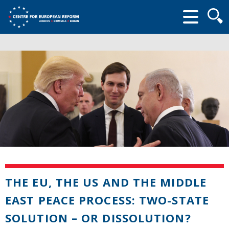
Searc
form
THE EU, THE US AND THE MIDDLE
EAST PEACE PROCESS: TWO-STATE
SOLUTION – OR DISSOLUTION?