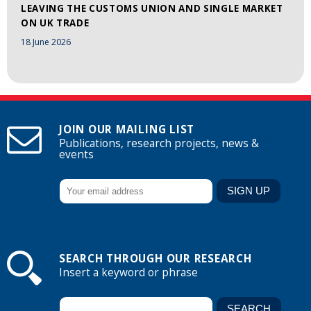
LEAVING THE CUSTOMS UNION AND SINGLE MARKET
ON UK TRADE
18 June 2026
JOIN OUR MAILING LIST
Publications, research projects, news &
events
SEARCH THROUGH OUR RESEARCH
Insert a keyword or phrase