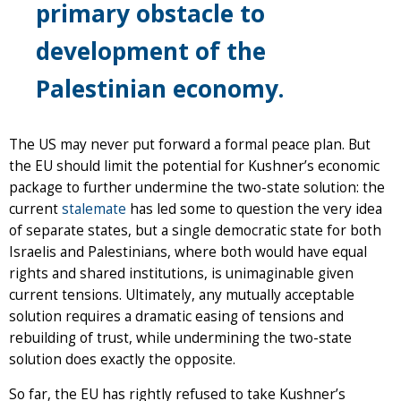
primary obstacle to
development of the
Palestinian economy.
The US may never put forward a formal peace plan. But
the EU should limit the potential for Kushner’s economic
package to further undermine the two-state solution: the
current
stalemate
has led some to question the very idea
of separate states, but a single democratic state for both
Israelis and Palestinians, where both would have equal
rights and shared institutions, is unimaginable given
current tensions. Ultimately, any mutually acceptable
solution requires a dramatic easing of tensions and
rebuilding of trust, while undermining the two-state
solution does exactly the opposite.
So far, the EU has rightly refused to take Kushner’s