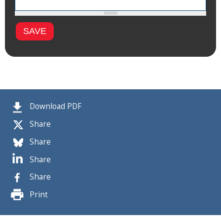
Download PDF
Share
Share
Share
Share
Print