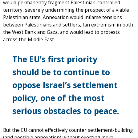
would permanently fragment Palestinian-controlled
territory, severely undermining the prospect of a viable
Palestinian state. Annexation would inflame tensions
between Palestinians and settlers, fan extremism in both
the West Bank and Gaza, and would lead to protests
across the Middle East.
The EU’s first priority
should be to continue to
oppose Israel’s settlement
policy, one of the most
serious obstacles to peace.
But the EU cannot effectively counter settlement-building
(and possible annexation) without exerting more