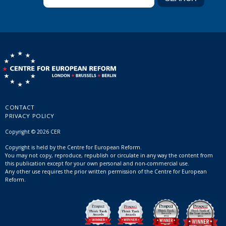
CONTACT
PRIVACY POLICY
Copyright © 2026 CER
Copyright is held by the Centre for European Reform.
You may not copy, reproduce, republish or circulate in any way the content from
this publication except for your own personal and non-commercial use.
Any other use requires the prior written permission of the Centre for European
Reform.