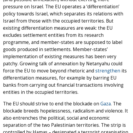
pressure on Israel. The EU operates a ‘differentiation’
policy towards Israel, which separates its relations with
Israel from those with the occupied territories. But
existing differentiation measures are weak: the EU
excludes settlement entities from its research
programme, and member-states are supposed to label
goods produced in settlements. Member-states’
implementation of existing measures has been very
patchy. Growing talk of annexation by Netanyahu could
force the EU to move beyond rhetoric and
strengthen
its
differentiation measures, for example by barring EU
banks from carrying out financial transactions involving
entities in the occupied territories.
The EU should strive to end the blockade on
Gaza
. The
blockade breeds hopelessness, radicalism and violence. It
also entrenches the political, social and economic
separation of the two Palestinian territories. The strip is
controlled by Hamas – designated a terrorist organisation