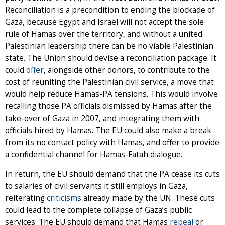
Reconciliation is a precondition to ending the blockade of
Gaza, because Egypt and Israel will not accept the sole
rule of Hamas over the territory, and without a united
Palestinian leadership there can be no viable Palestinian
state. The Union should devise a reconciliation package. It
could
offer
, alongside other donors, to contribute to the
cost of reuniting the Palestinian civil service, a move that
would help reduce Hamas-PA tensions. This would involve
recalling those PA officials dismissed by Hamas after the
take-over of Gaza in 2007, and integrating them with
officials hired by Hamas. The EU could also make a break
from its no contact policy with Hamas, and offer to provide
a confidential channel for Hamas-Fatah dialogue.
In return, the EU should demand that the PA cease its cuts
to salaries of civil servants it still employs in Gaza,
reiterating
criticisms
already made by the UN. These cuts
could lead to the complete collapse of Gaza’s public
services. The EU should demand that Hamas
repeal
or