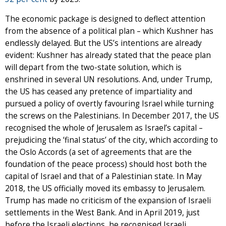
The economic package is designed to deflect attention
from the absence of a political plan – which Kushner has
endlessly delayed. But the US’s intentions are already
evident: Kushner has already stated that the peace plan
will depart from the two-state solution, which is
enshrined in several UN resolutions. And, under Trump,
the US has ceased any pretence of impartiality and
pursued a policy of overtly favouring Israel while turning
the screws on the Palestinians. In December 2017, the US
recognised the whole of Jerusalem as Israel’s capital –
prejudicing the ‘final status’ of the city, which according to
the Oslo Accords (a set of agreements that are the
foundation of the peace process) should host both the
capital of Israel and that of a Palestinian state. In May
2018, the US officially moved its embassy to Jerusalem.
Trump has made no criticism of the expansion of Israeli
settlements in the West Bank. And in April 2019, just
before the Israeli elections, he recognised Israeli