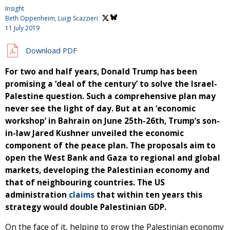
Insight
Beth Oppenheim,
Luigi Scazzieri
11 July 2019
Download PDF
For two and half years, Donald Trump has been
promising a ‘deal of the century’ to solve the Israel-
Palestine question. Such a comprehensive plan may
never see the light of day. But at an ‘economic
workshop’ in Bahrain on June 25th-26th, Trump’s son-
in-law Jared Kushner unveiled the economic
component of the peace plan. The proposals aim to
open the West Bank and Gaza to regional and global
markets, developing the Palestinian economy and
that of neighbouring countries. The US
administration
claims
that within ten years this
strategy would double Palestinian GDP.
On the face of it, helping to grow the Palestinian economy