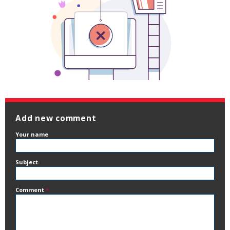
Add new comment
Your name
Subject
Comment
*