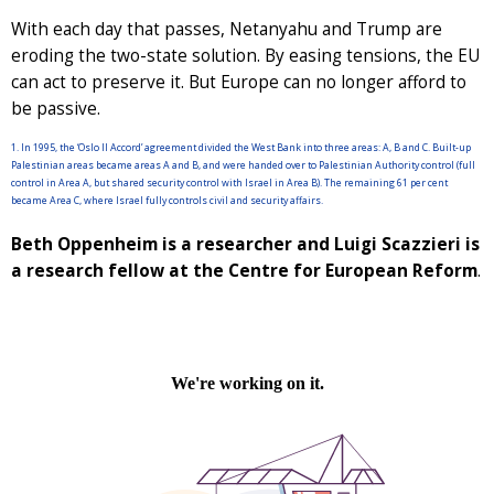
With each day that passes, Netanyahu and Trump are
eroding the two-state solution. By easing tensions, the EU
can act to preserve it. But Europe can no longer afford to
be passive.
1. In 1995, the ‘Oslo II Accord’ agreement divided the West Bank into three areas: A, B and C. Built-up
Palestinian areas became areas A and B, and were handed over to Palestinian Authority control (full
control in Area A, but shared security control with Israel in Area B). The remaining 61 per cent
became Area C, where Israel fully controls civil and security affairs.
Beth Oppenheim is a researcher and Luigi Scazzieri is
a research fellow at the Centre for European Reform
.