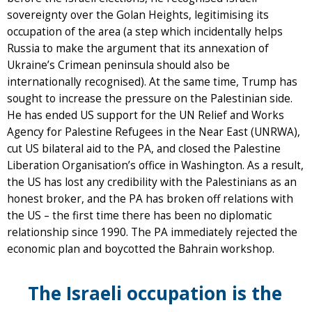
sovereignty over the Golan Heights, legitimising its
occupation of the area (a step which incidentally helps
Russia to make the argument that its annexation of
Ukraine’s Crimean peninsula should also be
internationally recognised). At the same time, Trump has
sought to increase the pressure on the Palestinian side.
He has ended US support for the UN Relief and Works
Agency for Palestine Refugees in the Near East (UNRWA),
cut US bilateral aid to the PA, and closed the Palestine
Liberation Organisation’s office in Washington. As a result,
the US has lost any credibility with the Palestinians as an
honest broker, and the PA has broken off relations with
the US – the first time there has been no diplomatic
relationship since 1990. The PA immediately rejected the
economic plan and boycotted the Bahrain workshop.
The Israeli occupation is the