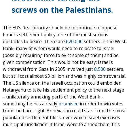
screws on the Palestinians.
The EU’s first priority should be to continue to oppose
Israel’s settlement policy, one of the most serious
obstacles to peace. There are
620,000
settlers in the West
Bank, many of whom would need to relocate to Israel
(possibly requiring force to evict some of them) and be
given compensation. This would not be easy: Israel’s
withdrawal from Gaza in 2005 involved just
8,500
settlers,
but still cost almost $3 billion and was highly controversial.
The US silence on the Israeli occupation could embolden
Netanyahu to take his settlement policy to the next stage
– unilaterally annexing parts of the West Bank –
something he has already
promised
in order to win votes
from the hard-right. Annexation could start from the most
populated settlement blocs, over which Israel exercises
municipal jurisdiction. If Israel were to annex them, this