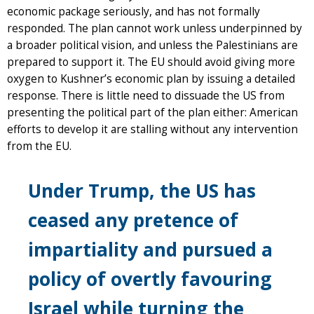
economic package seriously, and has not formally
responded. The plan cannot work unless underpinned by
a broader political vision, and unless the Palestinians are
prepared to support it. The EU should avoid giving more
oxygen to Kushner’s economic plan by issuing a detailed
response. There is little need to dissuade the US from
presenting the political part of the plan either: American
efforts to develop it are stalling without any intervention
from the EU.
Under Trump, the US has
ceased any pretence of
impartiality and pursued a
policy of overtly favouring
Israel while turning the