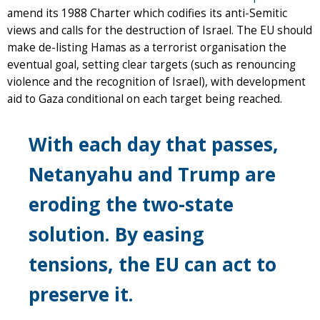
amend its 1988 Charter which codifies its anti-Semitic
views and calls for the destruction of Israel. The EU should
make de-listing Hamas as a terrorist organisation the
eventual goal, setting clear targets (such as renouncing
violence and the recognition of Israel), with development
aid to Gaza conditional on each target being reached.
With each day that passes,
Netanyahu and Trump are
eroding the two-state
solution. By easing
tensions, the EU can act to
preserve it.