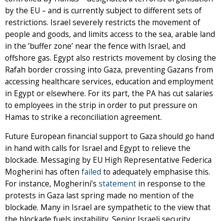
by the EU – and is currently subject to different sets of
restrictions. Israel severely restricts the movement of
people and goods, and limits access to the sea, arable land
in the ‘buffer zone’ near the fence with Israel, and
offshore gas. Egypt also restricts movement by closing the
Rafah border crossing into Gaza, preventing Gazans from
accessing healthcare services, education and employment
in Egypt or elsewhere. For its part, the PA has cut salaries
to employees in the strip in order to put pressure on
Hamas to strike a reconciliation agreement.
Future European financial support to Gaza should go hand
in hand with calls for Israel and Egypt to relieve the
blockade. Messaging by EU High Representative Federica
Mogherini has often
failed
to adequately emphasise this.
For instance, Mogherini’s
statement
in response to the
protests in Gaza last spring made no mention of the
blockade. Many in Israel are sympathetic to the view that
the blockade fuels instability. Senior Israeli security