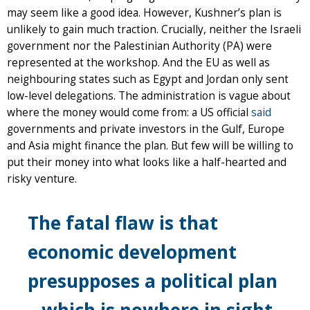
may seem like a good idea. However, Kushner’s plan is
unlikely to gain much traction. Crucially, neither the Israeli
government nor the Palestinian Authority (PA) were
represented at the workshop. And the EU as well as
neighbouring states such as Egypt and Jordan only sent
low-level delegations. The administration is vague about
where the money would come from: a US official
said
governments and private investors in the Gulf, Europe
and Asia might finance the plan. But few will be willing to
put their money into what looks like a half-hearted and
risky venture.
The fatal flaw is that
economic development
presupposes a political plan
– which is nowhere in sight.