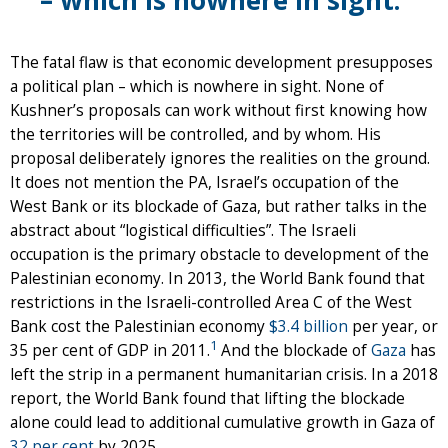
The fatal flaw is that economic development presupposes
a political plan – which is nowhere in sight. None of
Kushner’s proposals can work without first knowing how
the territories will be controlled, and by whom. His
proposal deliberately ignores the realities on the ground.
It does not mention the PA, Israel’s occupation of the
West Bank or its blockade of Gaza, but rather talks in the
abstract about “logistical difficulties”. The Israeli
occupation is the primary obstacle to development of the
Palestinian economy. In 2013, the World Bank found that
restrictions in the Israeli-controlled Area C of the West
Bank cost the Palestinian economy
$3.4 billion
per year, or
1
35 per cent of GDP in 2011.
And the blockade of
Gaza
has
left the strip in a permanent humanitarian crisis. In a 2018
report, the World Bank found that lifting the blockade
alone could lead to additional cumulative growth in Gaza of
32 per cent
by 2025.