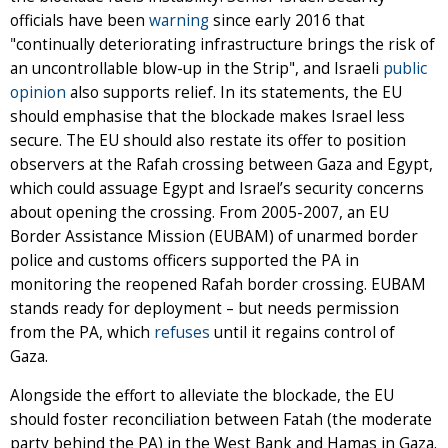
officials have been
warning
since early 2016 that
"continually deteriorating infrastructure brings the risk of
an uncontrollable blow-up in the Strip", and Israeli
public
opinion
also supports relief. In its statements, the EU
should emphasise that the blockade makes Israel less
secure. The EU should also restate its offer to position
observers at the Rafah crossing between Gaza and Egypt,
which could assuage Egypt and Israel’s security concerns
about opening the crossing. From 2005-2007, an EU
Border Assistance Mission (EUBAM) of unarmed border
police and customs officers supported the PA in
monitoring the reopened Rafah border crossing. EUBAM
stands ready for deployment – but needs permission
from the PA, which
refuses
until it regains control of
Gaza.
Alongside the effort to alleviate the blockade, the EU
should foster reconciliation between Fatah (the moderate
party behind the PA) in the West Bank and Hamas in Gaza.