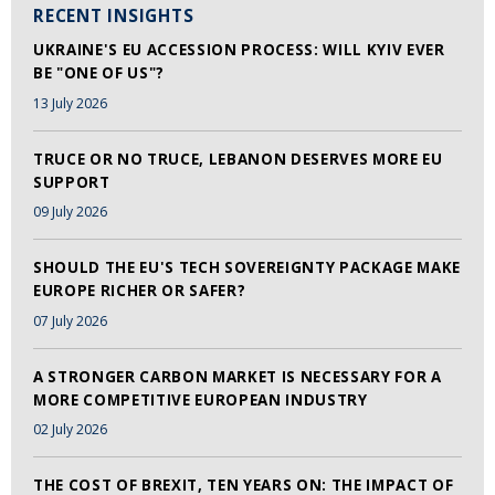
RECENT INSIGHTS
UKRAINE'S EU ACCESSION PROCESS: WILL KYIV EVER
BE "ONE OF US"?
13 July 2026
TRUCE OR NO TRUCE, LEBANON DESERVES MORE EU
SUPPORT
09 July 2026
SHOULD THE EU'S TECH SOVEREIGNTY PACKAGE MAKE
EUROPE RICHER OR SAFER?
07 July 2026
A STRONGER CARBON MARKET IS NECESSARY FOR A
MORE COMPETITIVE EUROPEAN INDUSTRY
02 July 2026
THE COST OF BREXIT, TEN YEARS ON: THE IMPACT OF