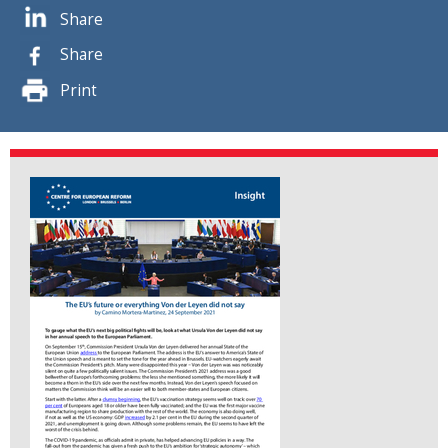
Share
Share
Print