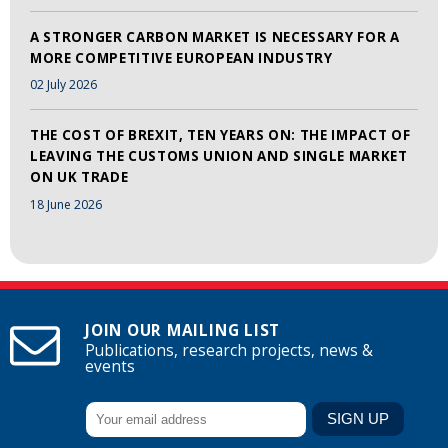
A STRONGER CARBON MARKET IS NECESSARY FOR A
MORE COMPETITIVE EUROPEAN INDUSTRY
02 July 2026
THE COST OF BREXIT, TEN YEARS ON: THE IMPACT OF
LEAVING THE CUSTOMS UNION AND SINGLE MARKET
ON UK TRADE
18 June 2026
JOIN OUR MAILING LIST
Publications, research projects, news &
events