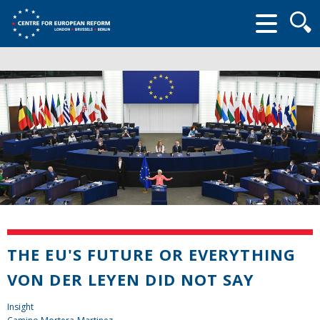
Searc
form
THE EU'S FUTURE OR EVERYTHING
VON DER LEYEN DID NOT SAY
Insight