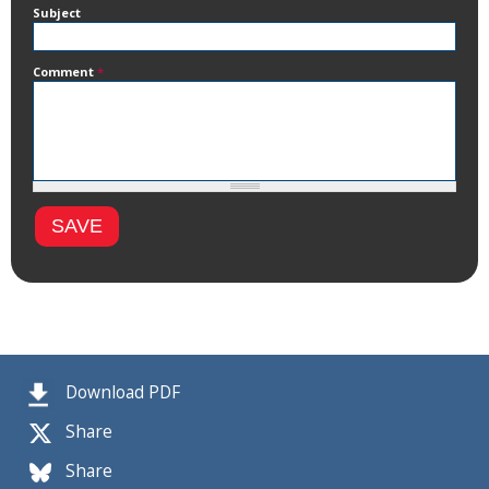
Subject
Comment
*
Download PDF
Share
Share