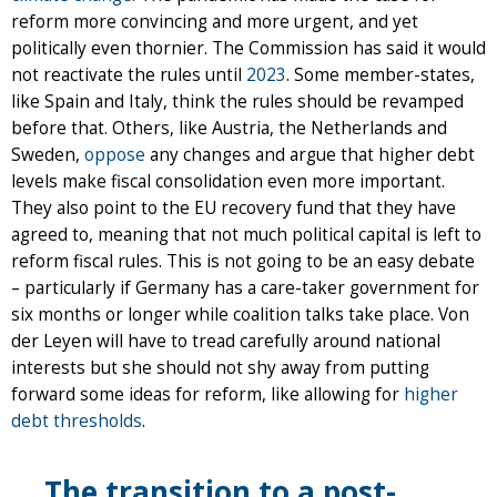
reform more convincing and more urgent, and yet
politically even thornier. The Commission has said it would
not reactivate the rules until
2023
. Some member-states,
like Spain and Italy, think the rules should be revamped
before that. Others, like Austria, the Netherlands and
Sweden,
oppose
any changes and argue that higher debt
levels make fiscal consolidation even more important.
They also point to the EU recovery fund that they have
agreed to, meaning that not much political capital is left to
reform fiscal rules. This is not going to be an easy debate
– particularly if Germany has a care-taker government for
six months or longer while coalition talks take place. Von
der Leyen will have to tread carefully around national
interests but she should not shy away from putting
forward some ideas for reform, like allowing for
higher
debt thresholds
.
The transition to a post-