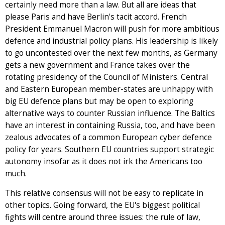
certainly need more than a law. But all are ideas that
please Paris and have Berlin's tacit accord. French
President Emmanuel Macron will push for more ambitious
defence and industrial policy plans. His leadership is likely
to go uncontested over the next few months, as Germany
gets a new government and France takes over the
rotating presidency of the Council of Ministers. Central
and Eastern European member-states are unhappy with
big EU defence plans but may be open to exploring
alternative ways to counter Russian influence. The Baltics
have an interest in containing Russia, too, and have been
zealous advocates of a common European cyber defence
policy for years. Southern EU countries support strategic
autonomy insofar as it does not irk the Americans too
much.
This relative consensus will not be easy to replicate in
other topics. Going forward, the EU's biggest political
fights will centre around three issues: the rule of law,