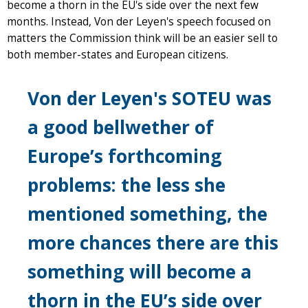
become a thorn in the EU's side over the next few
months. Instead, Von der Leyen's speech focused on
matters the Commission think will be an easier sell to
both member-states and European citizens.
Von der Leyen's SOTEU was
a good bellwether of
Europe’s forthcoming
problems: the less she
mentioned something, the
more chances there are this
something will become a
thorn in the EU’s side over