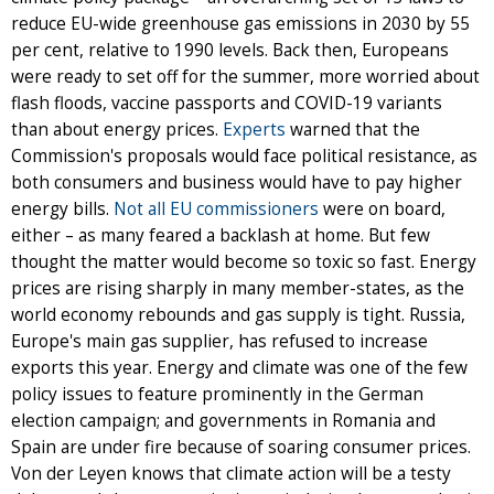
reduce EU-wide greenhouse gas emissions in 2030 by 55
per cent, relative to 1990 levels. Back then, Europeans
were ready to set off for the summer, more worried about
flash floods, vaccine passports and COVID-19 variants
than about energy prices.
Experts
warned that the
Commission's proposals would face political resistance, as
both consumers and business would have to pay higher
energy bills.
Not all EU commissioners
were on board,
either – as many feared a backlash at home. But few
thought the matter would become so toxic so fast. Energy
prices are rising sharply in many member-states, as the
world economy rebounds and gas supply is tight. Russia,
Europe's main gas supplier, has refused to increase
exports this year. Energy and climate was one of the few
policy issues to feature prominently in the German
election campaign; and governments in Romania and
Spain are under fire because of soaring consumer prices.
Von der Leyen knows that climate action will be a testy