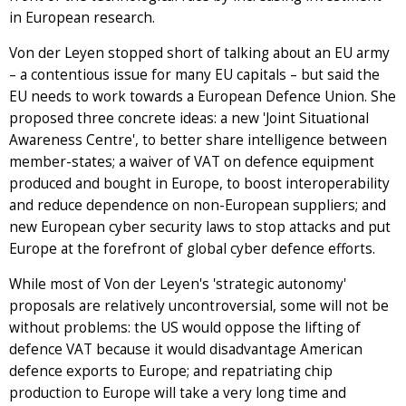
in European research.
Von der Leyen stopped short of talking about an EU army
– a contentious issue for many EU capitals – but said the
EU needs to work towards a European Defence Union. She
proposed three concrete ideas: a new 'Joint Situational
Awareness Centre', to better share intelligence between
member-states; a waiver of VAT on defence equipment
produced and bought in Europe, to boost interoperability
and reduce dependence on non-European suppliers; and
new European cyber security laws to stop attacks and put
Europe at the forefront of global cyber defence efforts.
While most of Von der Leyen's 'strategic autonomy'
proposals are relatively uncontroversial, some will not be
without problems: the US would oppose the lifting of
defence VAT because it would disadvantage American
defence exports to Europe; and repatriating chip
production to Europe will take a very long time and