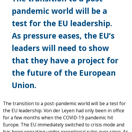
pandemic world will be a
test for the EU leadership.
As pressure eases, the EU’s
leaders will need to show
that they have a project for
the future of the European
Union.
The transition to a post-pandemic world will be a test for
the EU leadership. Von der Leyen had only been in office
for a few months when the COVID-19 pandemic hit
Europe. The EU immediately switched to crisis mode and
has been operating under exceptional rules ever since. As