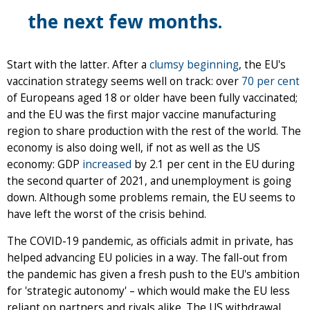
the next few months.
Start with the latter. After a
clumsy beginning
, the EU's
vaccination strategy seems well on track: over
70 per cent
of Europeans aged 18 or older have been fully vaccinated;
and the EU was the first major vaccine manufacturing
region to share production with the rest of the world. The
economy is also doing well, if not as well as the US
economy: GDP
increased
by 2.1 per cent in the EU during
the second quarter of 2021, and unemployment is going
down. Although some problems remain, the EU seems to
have left the worst of the crisis behind.
The COVID-19 pandemic, as officials admit in private, has
helped advancing EU policies in a way. The fall-out from
the pandemic has given a fresh push to the EU's ambition
for 'strategic autonomy' – which would make the EU less
reliant on partners and rivals alike. The US withdrawal