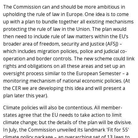
The Commission can and should be more ambitious in
upholding the rule of law in Europe. One idea is to come
up with a plan to bundle together all existing mechanisms
protecting the rule of law in the Union. The plan would
then need to include rule of law matters within the EU's
broader area of freedom, security and justice (AFSJ) –
which includes migration policies, police and judicial co-
operation and border controls. The new scheme could link
rights and obligations on all these areas and set up an
oversight process similar to the European Semester – a
monitoring mechanism of national economic policies. (At
the CER we are developing this idea and will present a
plan later this year).
Climate policies will also be contentious. All member-
states agree that the EU needs to take action to limit
climate change; but the details of the plan will be divisive.
In July, the Commission unveiled its landmark 'Fit for 55'
climate policy package – an overarching set of 13 laws to