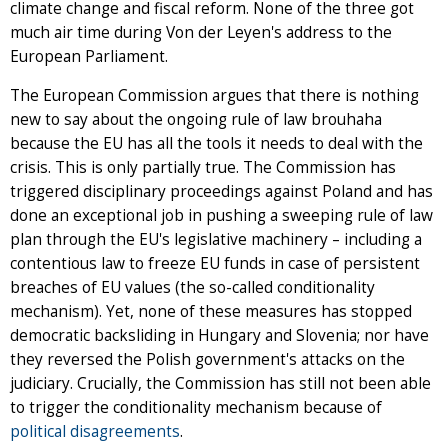
climate change and fiscal reform. None of the three got
much air time during Von der Leyen's address to the
European Parliament.
The European Commission argues that there is nothing
new to say about the ongoing rule of law brouhaha
because the EU has all the tools it needs to deal with the
crisis. This is only partially true. The Commission has
triggered disciplinary proceedings against Poland and has
done an exceptional job in pushing a sweeping rule of law
plan through the EU's legislative machinery – including a
contentious law to freeze EU funds in case of persistent
breaches of EU values (the so-called conditionality
mechanism). Yet, none of these measures has stopped
democratic backsliding in Hungary and Slovenia; nor have
they reversed the Polish government's attacks on the
judiciary. Crucially, the Commission has still not been able
to trigger the conditionality mechanism because of
political disagreements
.