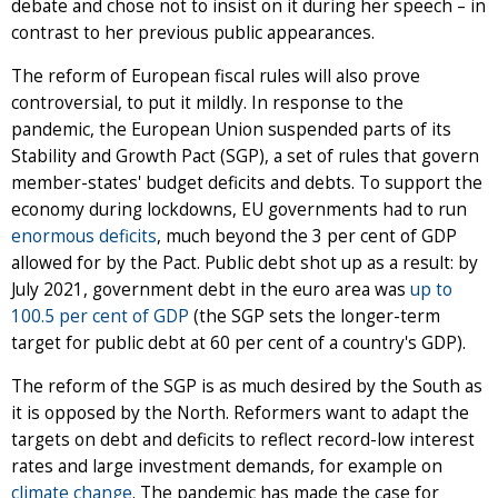
debate and chose not to insist on it during her speech – in
contrast to her previous public appearances.
The reform of European fiscal rules will also prove
controversial, to put it mildly. In response to the
pandemic, the European Union suspended parts of its
Stability and Growth Pact (SGP), a set of rules that govern
member-states' budget deficits and debts. To support the
economy during lockdowns, EU governments had to run
enormous deficits
, much beyond the 3 per cent of GDP
allowed for by the Pact. Public debt shot up as a result: by
July 2021, government debt in the euro area was
up to
100.5 per cent of GDP
(the SGP sets the longer-term
target for public debt at 60 per cent of a country's GDP).
The reform of the SGP is as much desired by the South as
it is opposed by the North. Reformers want to adapt the
targets on debt and deficits to reflect record-low interest
rates and large investment demands, for example on
climate change
. The pandemic has made the case for