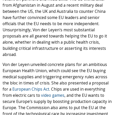
from Afghanistan in August and a recent military deal
between the US, the UK and Australia to counter China
have further convinced some EU leaders and senior
officials that the EU needs to be more independent.
Unsurprisingly, Von der Leyen's most substantial
proposals are all geared towards helping the EU to go it
alone, whether in dealing with a public health crisis,
building critical infrastructure or asserting its interests
abroad.
Von der Leyen unveiled concrete plans for an ambitious
European Health Union, which could see the EU buying
medical supplies and triggering emergency rules across
the bloc in times of crisis. She also presented a proposal
for a
European Chips Act
. Chips are used in everything
from electric cars to
video games
, and the EU wants to
secure Europe's supply by boosting production capacity in
Europe. The Commission also aims to put the EU at the
front of the technological race by increasing investment