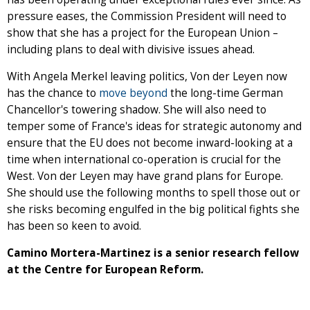
pressure eases, the Commission President will need to
show that she has a project for the European Union –
including plans to deal with divisive issues ahead.
With Angela Merkel leaving politics, Von der Leyen now
has the chance to
move beyond
the long-time German
Chancellor's towering shadow. She will also need to
temper some of France's ideas for strategic autonomy and
ensure that the EU does not become inward-looking at a
time when international co-operation is crucial for the
West. Von der Leyen may have grand plans for Europe.
She should use the following months to spell those out or
she risks becoming engulfed in the big political fights she
has been so keen to avoid.
Camino Mortera-Martinez is a senior research fellow
at the Centre for European Reform.