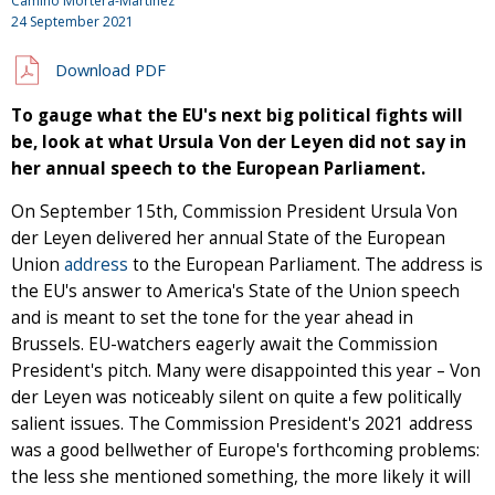
Camino Mortera-Martinez
24 September 2021
Download PDF
To gauge what the EU's next big political fights will
be, look at what Ursula Von der Leyen did not say in
her annual speech to the European Parliament.
On September 15th, Commission President Ursula Von
der Leyen delivered her annual State of the European
Union
address
to the European Parliament. The address is
the EU's answer to America's State of the Union speech
and is meant to set the tone for the year ahead in
Brussels. EU-watchers eagerly await the Commission
President's pitch. Many were disappointed this year – Von
der Leyen was noticeably silent on quite a few politically
salient issues. The Commission President's 2021 address
was a good bellwether of Europe's forthcoming problems:
the less she mentioned something, the more likely it will