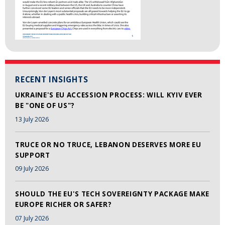
RECENT INSIGHTS
UKRAINE'S EU ACCESSION PROCESS: WILL KYIV EVER
BE "ONE OF US"?
13 July 2026
TRUCE OR NO TRUCE, LEBANON DESERVES MORE EU
SUPPORT
09 July 2026
SHOULD THE EU'S TECH SOVEREIGNTY PACKAGE MAKE
EUROPE RICHER OR SAFER?
07 July 2026