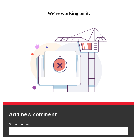
Add new comment
Your name