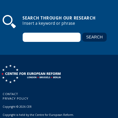
SEARCH THROUGH OUR RESEARCH
Insert a keyword or phrase
CONTACT
PRIVACY POLICY
Copyright © 2026 CER
Copyright is held by the Centre for European Reform.