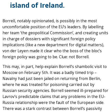
island of Ireland.
Borrell, notably opinionated, is possibly in the most
uncomfortable position of the EU’s leaders. By labelling
her team ‘the geopolitical Commission’, and creating units
in charge of dossiers with significant foreign policy
implications (like a new department for digital matters),
von der Leyen made it clear who the boss of the bloc’s
foreign policy was going to be. Clue: not Borrell.
This may, in part, help explain Borrell’s shambolic visit to
Moscow on February 5th. It was a badly timed trip –
Navalny had just been jailed on returning from Berlin,
where he was treated for poisoning carried out by
Russian security agencies. Borrell seemed ill-prepared for
Lavrov’s predictable claims that any problems in the EU-
Russia relationship were the fault of the European side.
There was a stark contrast between Borrell’s passivity