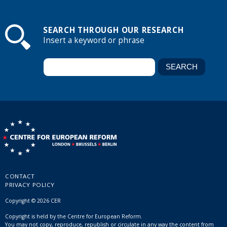
SEARCH THROUGH OUR RESEARCH
Insert a keyword or phrase
CONTACT
PRIVACY POLICY
Copyright © 2026 CER
Copyright is held by the Centre for European Reform.
You may not copy, reproduce, republish or circulate in any way the content from