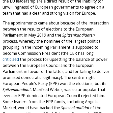
the EU leadership are a direct result of the inability (or
unwillingness) of European governments to agree on a
team that had a clear and strong vision for Europe.
The appointments came about because of the interaction
between the results of elections to the European
Parliament in May 2019 and the
Spitzenkandidaten
process, whereby the nominee of the largest political
grouping in the incoming Parliament is supposed to
become Commission President (the CER has long
criticised
the process for upsetting the balance of power
between the European Council and the European
Parliament in favour of the latter, and for failing to deliver
promised democratic legitimacy). The centre-right
European People’s Party (EPP) won the elections, but its
Spitzenkandidat
, Manfred Weber, was so unpopular that
even an EPP-dominated European Council rejected him.
Some leaders from the EPP family, including Angela
Merkel, would have backed the
Spitzenkandidat
of the