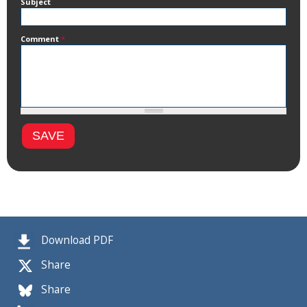
Subject
Comment
*
Download PDF
Share
Share