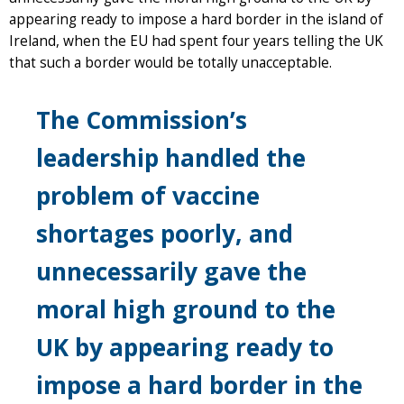
appearing ready to impose a hard border in the island of
Ireland, when the EU had spent four years telling the UK
that such a border would be totally unacceptable.
The Commission’s
leadership handled the
problem of vaccine
shortages poorly, and
unnecessarily gave the
moral high ground to the
UK by appearing ready to
impose a hard border in the