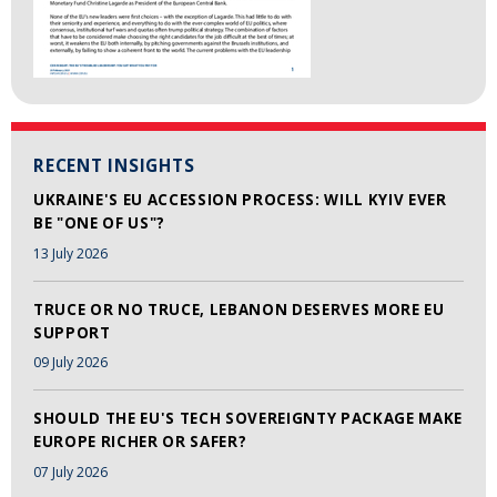
RECENT INSIGHTS
UKRAINE'S EU ACCESSION PROCESS: WILL KYIV EVER
BE "ONE OF US"?
13 July 2026
TRUCE OR NO TRUCE, LEBANON DESERVES MORE EU
SUPPORT
09 July 2026
SHOULD THE EU'S TECH SOVEREIGNTY PACKAGE MAKE
EUROPE RICHER OR SAFER?
07 July 2026