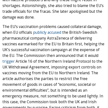
shortages. Astonishingly, she also tried to blame the EU’s
trade officials for the fracas. She later apologised but the
damage was done.
The EU’s vaccination problems caused collateral damage,
when EU officials
publicly accused
the British-Swedish
pharmaceutical company AstraZeneca of delivering
vaccines earmarked for the EU to Britain first, helping the
UK’s successful vaccination campaign at the expense of
the EU. The Commission then announced that it would
trigger
Article 16 of the Northern Ireland Protocol to the
UK Withdrawal Agreement, imposing export controls on
vaccines moving from the EU to Northern Ireland. The
article authorises the parties to restrict the free
movement of goods in cases of “economic, societal or
environmental difficulties”, but is intended as an
emergency measure, not something to be used lightly. In
this case, the Commission took both the UK and Irish
governments by surprise. Facing criticism from both, it