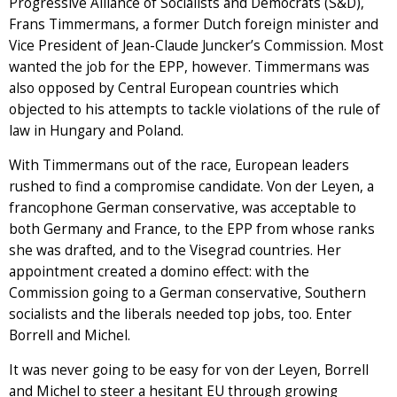
Progressive Alliance of Socialists and Democrats (S&D),
Frans Timmermans, a former Dutch foreign minister and
Vice President of Jean-Claude Juncker’s Commission. Most
wanted the job for the EPP, however. Timmermans was
also opposed by Central European countries which
objected to his attempts to tackle violations of the rule of
law in Hungary and Poland.
With Timmermans out of the race, European leaders
rushed to find a compromise candidate. Von der Leyen, a
francophone German conservative, was acceptable to
both Germany and France, to the EPP from whose ranks
she was drafted, and to the Visegrad countries. Her
appointment created a domino effect: with the
Commission going to a German conservative, Southern
socialists and the liberals needed top jobs, too. Enter
Borrell and Michel.
It was never going to be easy for von der Leyen, Borrell
and Michel to steer a hesitant EU through growing