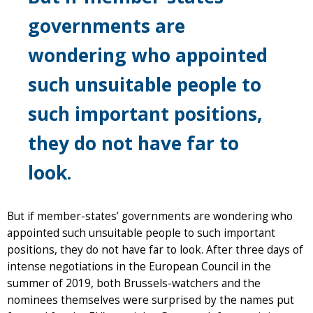
governments are
wondering who appointed
such unsuitable people to
such important positions,
they do not have far to
look.
But if member-states’ governments are wondering who
appointed such unsuitable people to such important
positions, they do not have far to look. After three days of
intense negotiations in the European Council in the
summer of 2019, both Brussels-watchers and the
nominees themselves were surprised by the names put