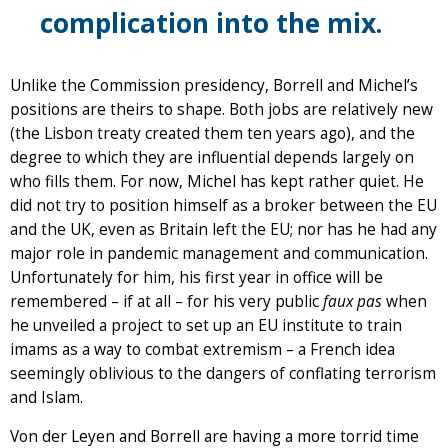
complication into the mix.
Unlike the Commission presidency, Borrell and Michel’s
positions are theirs to shape. Both jobs are relatively new
(the Lisbon treaty created them ten years ago), and the
degree to which they are influential depends largely on
who fills them. For now, Michel has kept rather quiet. He
did not try to position himself as a broker between the EU
and the UK, even as Britain left the EU; nor has he had any
major role in pandemic management and communication.
Unfortunately for him, his first year in office will be
remembered – if at all – for his very public
faux pas
when
he unveiled a project to set up an EU institute to train
imams as a way to combat extremism – a French idea
seemingly oblivious to the dangers of conflating terrorism
and Islam.
Von der Leyen and Borrell are having a more torrid time