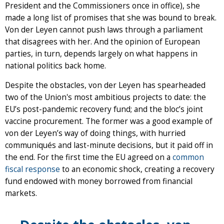
President and the Commissioners once in office), she
made a long list of promises that she was bound to break.
Von der Leyen cannot push laws through a parliament
that disagrees with her. And the opinion of European
parties, in turn, depends largely on what happens in
national politics back home.
Despite the obstacles, von der Leyen has spearheaded
two of the Union's most ambitious projects to date: the
EU’s post-pandemic recovery fund; and the bloc’s joint
vaccine procurement. The former was a good example of
von der Leyen’s way of doing things, with hurried
communiqués and last-minute decisions, but it paid off in
the end. For the first time the EU agreed on a
common
fiscal response
to an economic shock, creating a recovery
fund endowed with money borrowed from financial
markets.