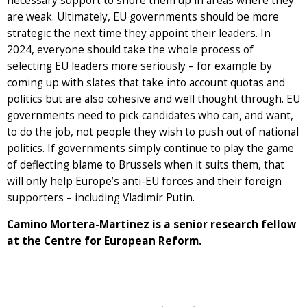
necessary support to shore them up in areas where they
are weak. Ultimately, EU governments should be more
strategic the next time they appoint their leaders. In
2024, everyone should take the whole process of
selecting EU leaders more seriously – for example by
coming up with slates that take into account quotas and
politics but are also cohesive and well thought through. EU
governments need to pick candidates who can, and want,
to do the job, not people they wish to push out of national
politics. If governments simply continue to play the game
of deflecting blame to Brussels when it suits them, that
will only help Europe’s anti-EU forces and their foreign
supporters – including Vladimir Putin.
Camino Mortera-Martinez is a senior research fellow
at the Centre for European Reform.