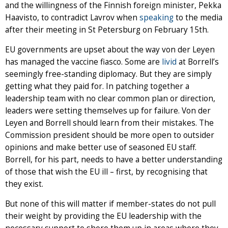
and the willingness of the Finnish foreign minister, Pekka
Haavisto, to contradict Lavrov when
speaking
to the media
after their meeting in St Petersburg on February 15th.
EU governments are upset about the way von der Leyen
has managed the vaccine fiasco. Some are
livid
at Borrell’s
seemingly free-standing diplomacy. But they are simply
getting what they paid for. In patching together a
leadership team with no clear common plan or direction,
leaders were setting themselves up for failure. Von der
Leyen and Borrell should learn from their mistakes. The
Commission president should be more open to outsider
opinions and make better use of seasoned EU staff.
Borrell, for his part, needs to have a better understanding
of those that wish the EU ill – first, by recognising that
they exist.
But none of this will matter if member-states do not pull
their weight by providing the EU leadership with the