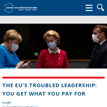
Searc
form
THE EU'S TROUBLED LEADERSHIP:
YOU GET WHAT YOU PAY FOR
Insight