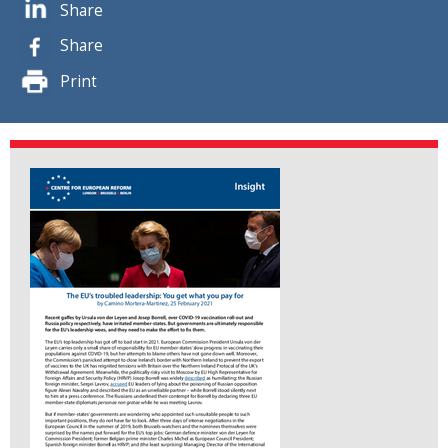
Share
Share
Print