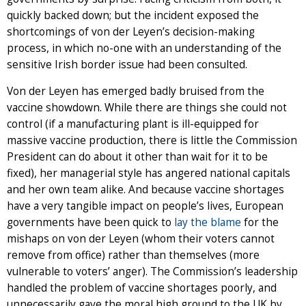
quickly backed down; but the incident exposed the
shortcomings of von der Leyen’s decision-making
process, in which no-one with an understanding of the
sensitive Irish border issue had been consulted.
Von der Leyen has emerged badly bruised from the
vaccine showdown. While there are things she could not
control (if a manufacturing plant is ill-equipped for
massive vaccine production, there is little the Commission
President can do about it other than wait for it to be
fixed), her managerial style has angered national capitals
and her own team alike. And because vaccine shortages
have a very tangible impact on people’s lives, European
governments have been quick to
lay the blame
for the
mishaps on von der Leyen (whom their voters cannot
remove from office) rather than themselves (more
vulnerable to voters’ anger). The Commission’s leadership
handled the problem of vaccine shortages poorly, and
unnecessarily gave the moral high ground to the UK by