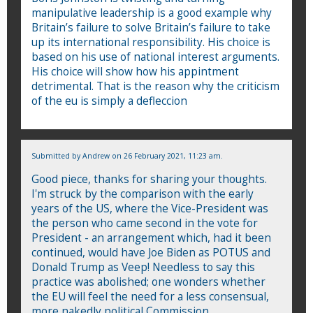
manipulative leadership is a good example why
Britain’s failure to solve Britain’s failure to take
up its international responsibility. His choice is
based on his use of national interest arguments.
His choice will show how his appintment
detrimental. That is the reason why the criticism
of the eu is simply a defleccion
Submitted by
Andrew
on 26 February 2021, 11:23 am.
Good piece, thanks for sharing your thoughts.
I'm struck by the comparison with the early
years of the US, where the Vice-President was
the person who came second in the vote for
President - an arrangement which, had it been
continued, would have Joe Biden as POTUS and
Donald Trump as Veep! Needless to say this
practice was abolished; one wonders whether
the EU will feel the need for a less consensual,
more nakedly political Commission.