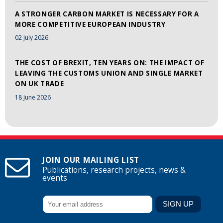
A STRONGER CARBON MARKET IS NECESSARY FOR A
MORE COMPETITIVE EUROPEAN INDUSTRY
02 July 2026
THE COST OF BREXIT, TEN YEARS ON: THE IMPACT OF
LEAVING THE CUSTOMS UNION AND SINGLE MARKET
ON UK TRADE
18 June 2026
JOIN OUR MAILING LIST
Publications, research projects, news &
events