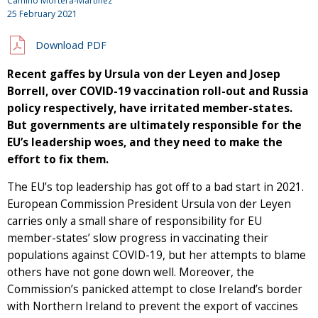
Camino Mortera-Martinez
25 February 2021
Download PDF
Recent gaffes by Ursula von der Leyen and Josep
Borrell, over COVID-19 vaccination roll-out and Russia
policy respectively, have irritated member-states.
But governments are ultimately responsible for the
EU’s leadership woes, and they need to make the
effort to fix them.
The EU’s top leadership has got off to a bad start in 2021.
European Commission President Ursula von der Leyen
carries only a small share of responsibility for EU
member-states’ slow progress in vaccinating their
populations against COVID-19, but her attempts to blame
others have not gone down well. Moreover, the
Commission’s panicked attempt to close Ireland’s border
with Northern Ireland to prevent the export of vaccines