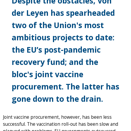
Despite the obstacles, von
der Leyen has spearheaded
two of the Union's most
ambitious projects to date:
the EU’s post-pandemic
recovery fund; and the
bloc's joint vaccine
procurement. The latter has
gone down to the drain.
Joint vaccine procurement, however, has been less
successful. The vaccination roll-out has been slow and