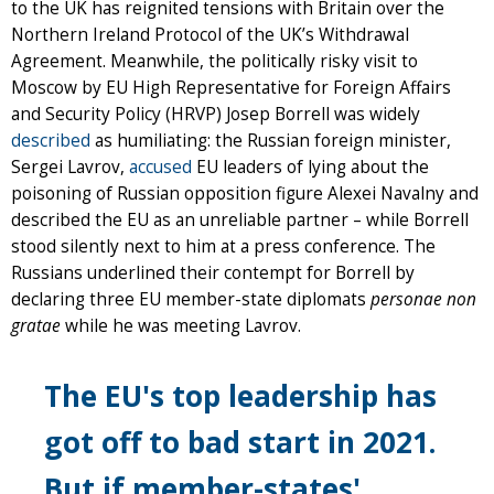
to the UK has reignited tensions with Britain over the
Northern Ireland Protocol of the UK’s Withdrawal
Agreement. Meanwhile, the politically risky visit to
Moscow by EU High Representative for Foreign Affairs
and Security Policy (HRVP) Josep Borrell was widely
described
as humiliating: the Russian foreign minister,
Sergei Lavrov,
accused
EU leaders of lying about the
poisoning of Russian opposition figure Alexei Navalny and
described the EU as an unreliable partner – while Borrell
stood silently next to him at a press conference. The
Russians underlined their contempt for Borrell by
declaring three EU member-state diplomats
personae non
gratae
while he was meeting Lavrov.
The EU's top leadership has
got off to bad start in 2021.
But if member-states'