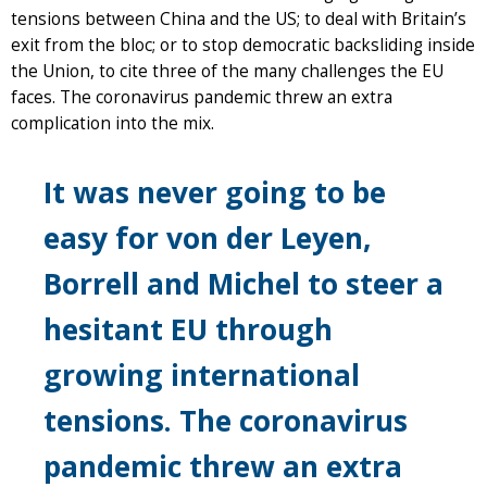
tensions between China and the US; to deal with Britain’s
exit from the bloc; or to stop democratic backsliding inside
the Union, to cite three of the many challenges the EU
faces. The coronavirus pandemic threw an extra
complication into the mix.
It was never going to be
easy for von der Leyen,
Borrell and Michel to steer a
hesitant EU through
growing international
tensions. The coronavirus
pandemic threw an extra