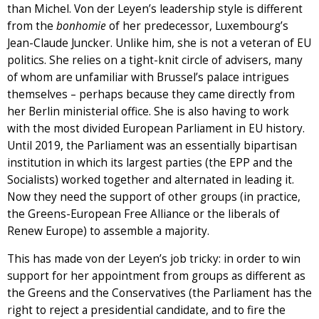
than Michel. Von der Leyen’s leadership style is different
from the
bonhomie
of her predecessor, Luxembourg’s
Jean-Claude Juncker. Unlike him, she is not a veteran of EU
politics. She relies on a tight-knit circle of advisers, many
of whom are unfamiliar with Brussel’s palace intrigues
themselves – perhaps because they came directly from
her Berlin ministerial office. She is also having to work
with the most divided European Parliament in EU history.
Until 2019, the Parliament was an essentially bipartisan
institution in which its largest parties (the EPP and the
Socialists) worked together and alternated in leading it.
Now they need the support of other groups (in practice,
the Greens-European Free Alliance or the liberals of
Renew Europe) to assemble a majority.
This has made von der Leyen’s job tricky: in order to win
support for her appointment from groups as different as
the Greens and the Conservatives (the Parliament has the
right to reject a presidential candidate, and to fire the