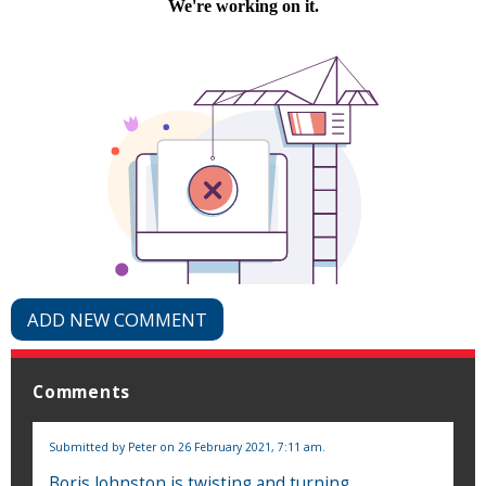
ADD NEW COMMENT
Comments
Submitted by
Peter
on 26 February 2021, 7:11 am.
Boris Johnston is twisting and turning