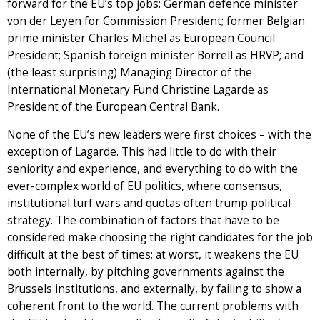
forward for the EU’s top jobs: German defence minister
von der Leyen for Commission President; former Belgian
prime minister Charles Michel as European Council
President; Spanish foreign minister Borrell as HRVP; and
(the least surprising) Managing Director of the
International Monetary Fund Christine Lagarde as
President of the European Central Bank.
None of the EU’s new leaders were first choices – with the
exception of Lagarde. This had little to do with their
seniority and experience, and everything to do with the
ever-complex world of EU politics, where consensus,
institutional turf wars and quotas often trump political
strategy. The combination of factors that have to be
considered make choosing the right candidates for the job
difficult at the best of times; at worst, it weakens the EU
both internally, by pitching governments against the
Brussels institutions, and externally, by failing to show a
coherent front to the world. The current problems with