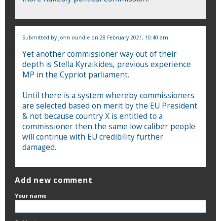
Submitted by
john oundle
on 28 February 2021, 10:40 am.
Yet another commissioner way out of their
depth is Stella Kyraikides, previous experience
MP in the Cypriot parliament.
Until there is a system whereby commissioners
are selected based on merit by the EU President
& not because country X is entitled to a
commissioner then the same low caliber people
will continue with EU credibility further
damaged.
Add new comment
Your name