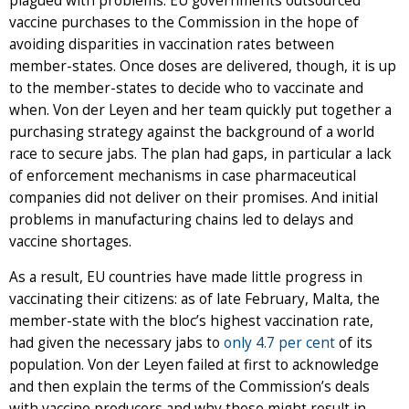
plagued with problems. EU governments outsourced
vaccine purchases to the Commission in the hope of
avoiding disparities in vaccination rates between
member-states. Once doses are delivered, though, it is up
to the member-states to decide who to vaccinate and
when. Von der Leyen and her team quickly put together a
purchasing strategy against the background of a world
race to secure jabs. The plan had gaps, in particular a lack
of enforcement mechanisms in case pharmaceutical
companies did not deliver on their promises. And initial
problems in manufacturing chains led to delays and
vaccine shortages.
As a result, EU countries have made little progress in
vaccinating their citizens: as of late February, Malta, the
member-state with the bloc’s highest vaccination rate,
had given the necessary jabs to
only 4.7 per cent
of its
population. Von der Leyen failed at first to acknowledge
and then explain the terms of the Commission’s deals
with vaccine producers and why these might result in