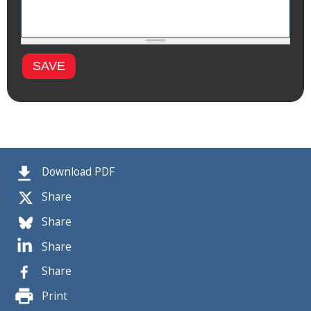
Download PDF
Share
Share
Share
Share
Print