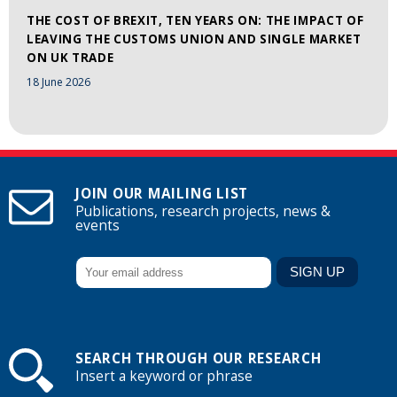
THE COST OF BREXIT, TEN YEARS ON: THE IMPACT OF
LEAVING THE CUSTOMS UNION AND SINGLE MARKET
ON UK TRADE
18 June 2026
JOIN OUR MAILING LIST
Publications, research projects, news &
events
SEARCH THROUGH OUR RESEARCH
Insert a keyword or phrase