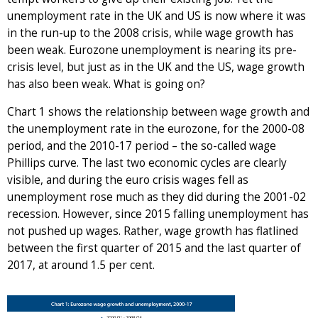
unemployment rate in the UK and US is now where it was
in the run-up to the 2008 crisis, while wage growth has
been weak. Eurozone unemployment is nearing its pre-
crisis level, but just as in the UK and the US, wage growth
has also been weak. What is going on?
Chart 1 shows the relationship between wage growth and
the unemployment rate in the eurozone, for the 2000-08
period, and the 2010-17 period – the so-called wage
Phillips curve. The last two economic cycles are clearly
visible, and during the euro crisis wages fell as
unemployment rose much as they did during the 2001-02
recession. However, since 2015 falling unemployment has
not pushed up wages. Rather, wage growth has flatlined
between the first quarter of 2015 and the last quarter of
2017, at around 1.5 per cent.