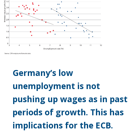
Germany’s low
unemployment is not
pushing up wages as in past
periods of growth. This has
implications for the ECB.