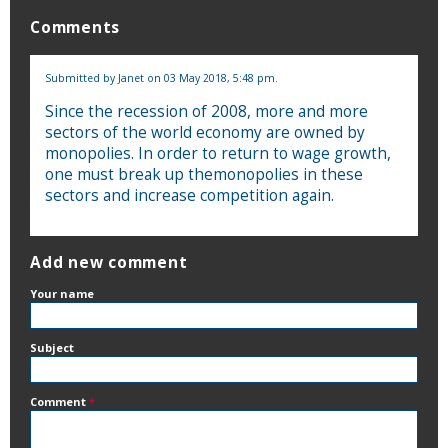
Comments
Submitted by
Janet
on 03 May 2018, 5:48 pm.
Since the recession of 2008, more and more
sectors of the world economy are owned by
monopolies. In order to return to wage growth,
one must break up themonopolies in these
sectors and increase competition again.
Add new comment
Your name
Subject
Comment
*