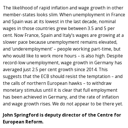
The likelihood of rapid inflation and wage growth in other
member-states looks slim. When unemployment in France
and Spain was at its lowest in the last decade, nominal
wages in those countries grew between 3.5 and 5 per
cent. Now France, Spain and Italy’s wages are growing at a
slower pace because unemployment remains elevated,
and ‘underemployment’ – people working part-time, but
who would like to work more hours – is also high. Despite
record-low unemployment, wage growth in Germany has
averaged just 2.5 per cent growth since 2014. This
suggests that the ECB should resist the temptation – and
the calls of northern European hawks – to withdraw
monetary stimulus until it is clear that full employment
has been achieved in Germany, and the rate of inflation
and wage growth rises. We do not appear to be there yet.
John Springford is deputy director of the Centre for
European Reform.