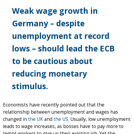
Weak wage growth in
Germany – despite
unemployment at record
lows – should lead the ECB
to be cautious about
reducing monetary
stimulus.
Economists have recently pointed out that the
relationship between unemployment and wages has
changed in
the UK
and
the US
. Usually, low unemployment
leads to wage increases, as bosses have to pay more to
tempt workers to give up their existing job. Yet the