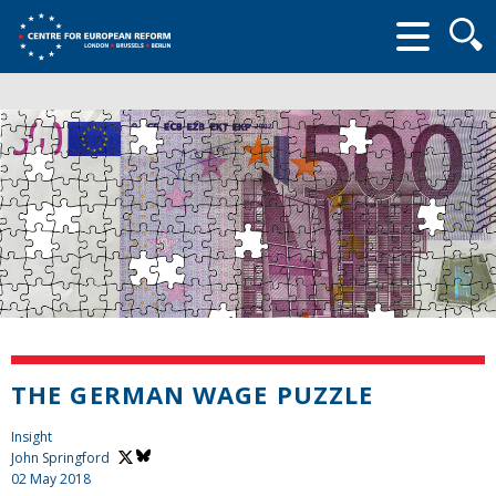
Searc
form
THE GERMAN WAGE PUZZLE
Insight
John Springford
02 May 2018