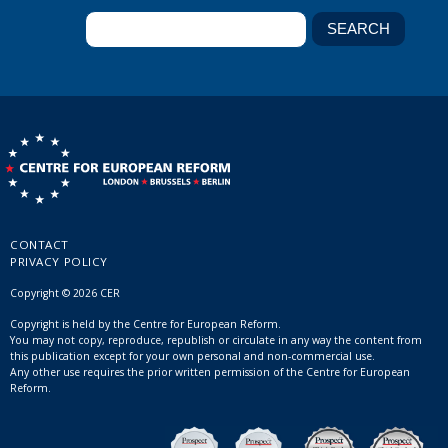
CONTACT
PRIVACY POLICY
Copyright © 2026 CER
Copyright is held by the Centre for European Reform.
You may not copy, reproduce, republish or circulate in any way the content from
this publication except for your own personal and non-commercial use.
Any other use requires the prior written permission of the Centre for European
Reform.