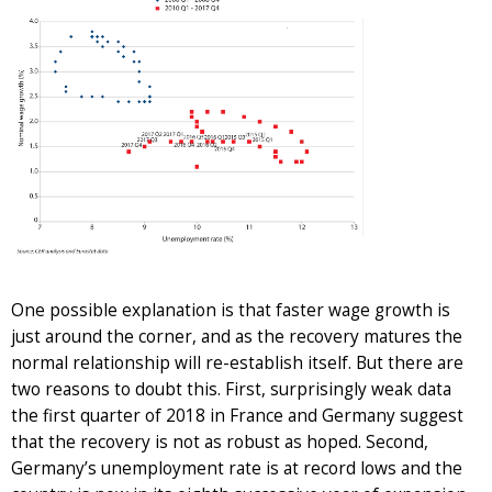
One possible explanation is that faster wage growth is
just around the corner, and as the recovery matures the
normal relationship will re-establish itself. But there are
two reasons to doubt this. First, surprisingly weak data
the first quarter of 2018 in France and Germany suggest
that the recovery is not as robust as hoped. Second,
Germany’s unemployment rate is at record lows and the