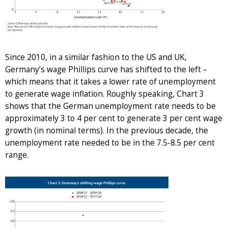
Since 2010, in a similar fashion to the US and UK,
Germany’s wage Phillips curve has shifted to the left –
which means that it takes a lower rate of unemployment
to generate wage inflation. Roughly speaking, Chart 3
shows that the German unemployment rate needs to be
approximately 3 to 4 per cent to generate 3 per cent wage
growth (in nominal terms). In the previous decade, the
unemployment rate needed to be in the 7.5-8.5 per cent
range.