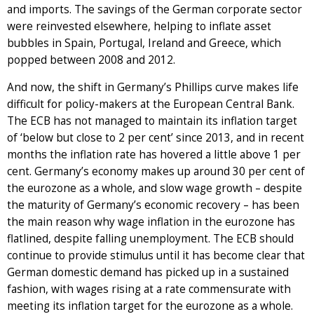
and imports. The savings of the German corporate sector
were reinvested elsewhere, helping to inflate asset
bubbles in Spain, Portugal, Ireland and Greece, which
popped between 2008 and 2012.
And now, the shift in Germany’s Phillips curve makes life
difficult for policy-makers at the European Central Bank.
The ECB has not managed to maintain its inflation target
of ‘below but close to 2 per cent’ since 2013, and in recent
months the inflation rate has hovered a little above 1 per
cent. Germany’s economy makes up around 30 per cent of
the eurozone as a whole, and slow wage growth – despite
the maturity of Germany’s economic recovery – has been
the main reason why wage inflation in the eurozone has
flatlined, despite falling unemployment. The ECB should
continue to provide stimulus until it has become clear that
German domestic demand has picked up in a sustained
fashion, with wages rising at a rate commensurate with
meeting its inflation target for the eurozone as a whole.