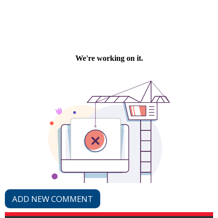
ADD NEW COMMENT