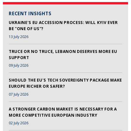
RECENT INSIGHTS
UKRAINE'S EU ACCESSION PROCESS: WILL KYIV EVER
BE "ONE OF US"?
13 July 2026
TRUCE OR NO TRUCE, LEBANON DESERVES MORE EU
SUPPORT
09 July 2026
SHOULD THE EU'S TECH SOVEREIGNTY PACKAGE MAKE
EUROPE RICHER OR SAFER?
07 July 2026
A STRONGER CARBON MARKET IS NECESSARY FOR A
MORE COMPETITIVE EUROPEAN INDUSTRY
02 July 2026