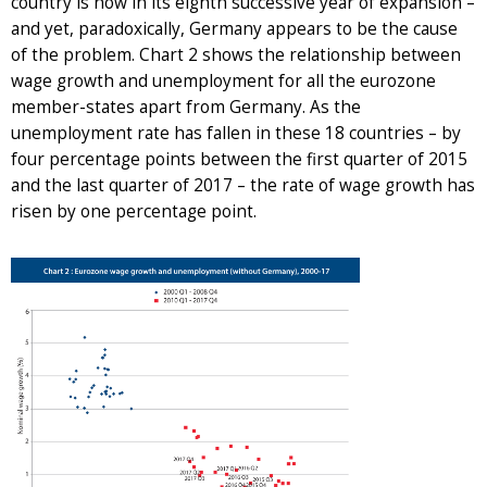
country is now in its eighth successive year of expansion –
and yet, paradoxically, Germany appears to be the cause
of the problem. Chart 2 shows the relationship between
wage growth and unemployment for all the eurozone
member-states apart from Germany. As the
unemployment rate has fallen in these 18 countries – by
four percentage points between the first quarter of 2015
and the last quarter of 2017 – the rate of wage growth has
risen by one percentage point.