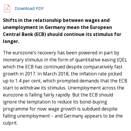
Download PDF
Shifts in the relationship between wages and
unemployment in Germany mean the European
Central Bank (ECB) should continue its stimulus for
longer.
The eurozone’s recovery has been powered in part by
monetary stimulus in the form of quantitative easing (QE),
which the ECB has continued despite comparatively fast
growth in 2017. In March 2018, the inflation rate picked
up to 1.4 per cent, which prompted demands that the ECB
start to withdraw its stimulus. Unemployment across the
eurozone is falling fairly rapidly. But the ECB should
ignore the temptation to reduce its bond-buying
programme for now: wage growth is subdued despite
falling unemployment – and Germany appears to be the
culprit.