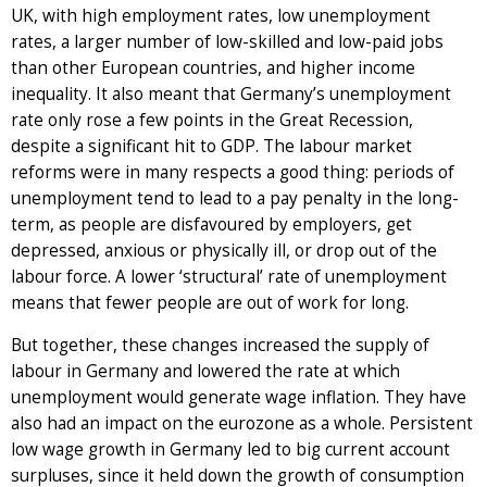
UK, with high employment rates, low unemployment
rates, a larger number of low-skilled and low-paid jobs
than other European countries, and higher income
inequality. It also meant that Germany’s unemployment
rate only rose a few points in the Great Recession,
despite a significant hit to GDP. The labour market
reforms were in many respects a good thing: periods of
unemployment tend to lead to a pay penalty in the long-
term, as people are disfavoured by employers, get
depressed, anxious or physically ill, or drop out of the
labour force. A lower ‘structural’ rate of unemployment
means that fewer people are out of work for long.
But together, these changes increased the supply of
labour in Germany and lowered the rate at which
unemployment would generate wage inflation. They have
also had an impact on the eurozone as a whole. Persistent
low wage growth in Germany led to big current account
surpluses, since it held down the growth of consumption