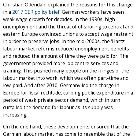
Christian Odendahl explained the reasons for this change
in a
2017 CER policy brief
. German workers have seen
weak wage growth for decades. In the 1990s, high
unemployment and the threat of offshoring to central and
eastern Europe convinced unions to accept wage restraint
in order to preserve jobs. In the mid-2000s, the ‘Hartz’
labour market reforms reduced unemployment benefits
and reduced the amount of time they were paid for. The
government provided more job centre services and
training. This pushed many people on the fringes of the
labour market into work, which was often part-time and
low-paid. And after 2010, Germany led the charge in
Europe for fiscal rectitude, curbing public expenditure in a
period of weak private sector demand, which in turn
curtailed the demand for labour as its supply was
increasing.
On the one hand, these developments ensured that the
German labour market has come to resemble that of the