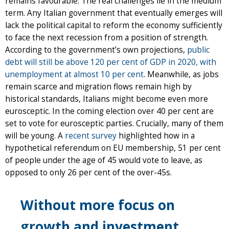
remains favourable. The real challenges lie in the medium
term. Any Italian government that eventually emerges will
lack the political capital to reform the economy sufficiently
to face the next recession from a position of strength.
According to the government’s own projections,
public
debt will still be above 120 per cent of GDP in 2020, with
unemployment at almost 10 per cent
. Meanwhile, as jobs
remain scarce and migration flows remain high by
historical standards, Italians might become even more
eurosceptic. In the coming election over 40 per cent are
set to vote for eurosceptic parties. Crucially, many of them
will be young. A
recent survey
highlighted how in a
hypothetical referendum on EU membership, 51 per cent
of people under the age of 45 would vote to leave, as
opposed to only 26 per cent of the over-45s.
Without more focus on
growth and investment,