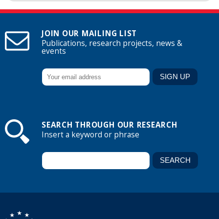
JOIN OUR MAILING LIST
Publications, research projects, news &
events
SEARCH THROUGH OUR RESEARCH
Insert a keyword or phrase