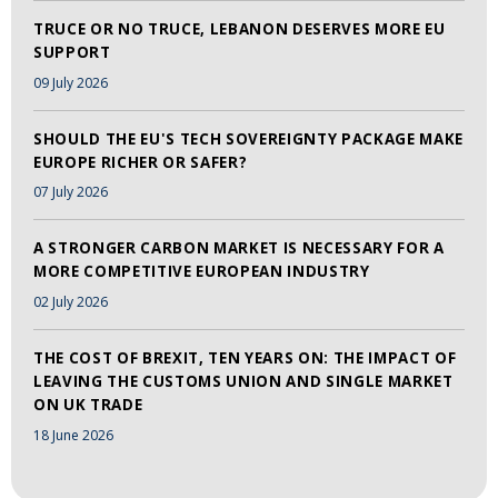
TRUCE OR NO TRUCE, LEBANON DESERVES MORE EU
SUPPORT
09 July 2026
SHOULD THE EU'S TECH SOVEREIGNTY PACKAGE MAKE
EUROPE RICHER OR SAFER?
07 July 2026
A STRONGER CARBON MARKET IS NECESSARY FOR A
MORE COMPETITIVE EUROPEAN INDUSTRY
02 July 2026
THE COST OF BREXIT, TEN YEARS ON: THE IMPACT OF
LEAVING THE CUSTOMS UNION AND SINGLE MARKET
ON UK TRADE
18 June 2026