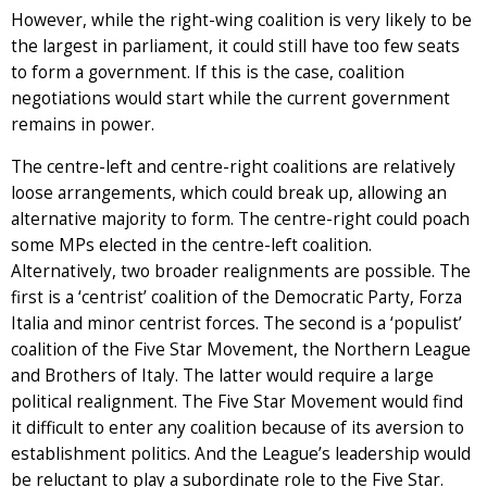
However, while the right-wing coalition is very likely to be
the largest in parliament, it could still have too few seats
to form a government. If this is the case, coalition
negotiations would start while the current government
remains in power.
The centre-left and centre-right coalitions are relatively
loose arrangements, which could break up, allowing an
alternative majority to form. The centre-right could poach
some MPs elected in the centre-left coalition.
Alternatively, two broader realignments are possible. The
first is a ‘centrist’ coalition of the Democratic Party, Forza
Italia and minor centrist forces. The second is a ‘populist’
coalition of the Five Star Movement, the Northern League
and Brothers of Italy. The latter would require a large
political realignment. The Five Star Movement would find
it difficult to enter any coalition because of its aversion to
establishment politics. And the League’s leadership would
be reluctant to play a subordinate role to the Five Star.