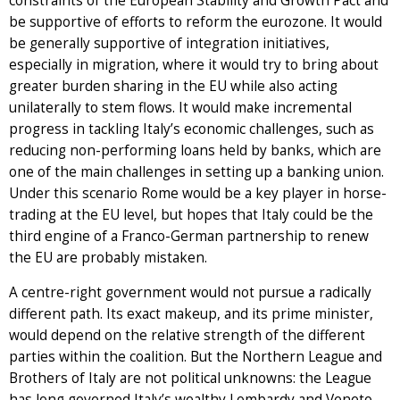
constraints of the European Stability and Growth Pact and
be supportive of efforts to reform the eurozone. It would
be generally supportive of integration initiatives,
especially in migration, where it would try to bring about
greater burden sharing in the EU while also acting
unilaterally to stem flows. It would make incremental
progress in tackling Italy’s economic challenges, such as
reducing non-performing loans held by banks, which are
one of the main challenges in setting up a banking union.
Under this scenario Rome would be a key player in horse-
trading at the EU level, but hopes that Italy could be the
third engine of a Franco-German partnership to renew
the EU are probably mistaken.
A centre-right government would not pursue a radically
different path. Its exact makeup, and its prime minister,
would depend on the relative strength of the different
parties within the coalition. But the Northern League and
Brothers of Italy are not political unknowns: the League
has long governed Italy’s wealthy Lombardy and Veneto