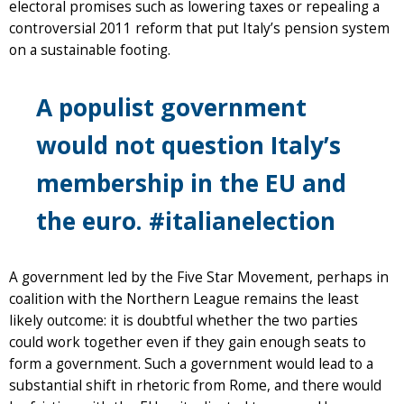
electoral promises such as lowering taxes or repealing a
controversial 2011 reform that put Italy’s pension system
on a sustainable footing.
A populist government
would not question Italy’s
membership in the EU and
the euro. #italianelection
A government led by the Five Star Movement, perhaps in
coalition with the Northern League remains the least
likely outcome: it is doubtful whether the two parties
could work together even if they gain enough seats to
form a government. Such a government would lead to a
substantial shift in rhetoric from Rome, and there would