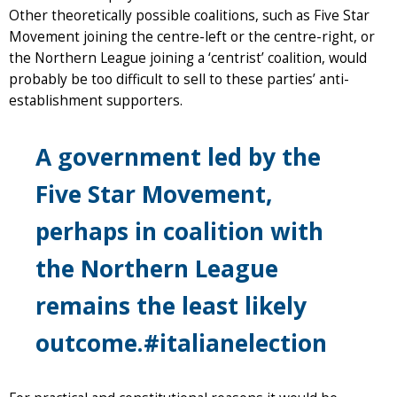
Other theoretically possible coalitions, such as Five Star
Movement joining the centre-left or the centre-right, or
the Northern League joining a ‘centrist’ coalition, would
probably be too difficult to sell to these parties’ anti-
establishment supporters.
A government led by the
Five Star Movement,
perhaps in coalition with
the Northern League
remains the least likely
outcome.#italianelection