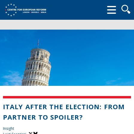
Searc
form
ITALY AFTER THE ELECTION: FROM
PARTNER TO SPOILER?
Insight