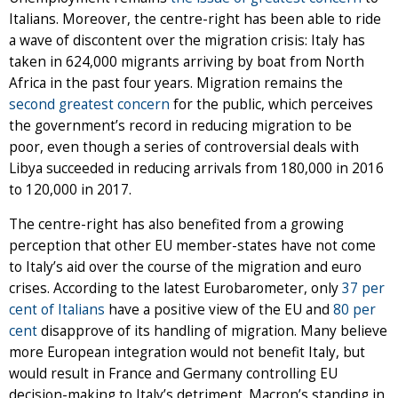
Italians. Moreover, the centre-right has been able to ride
a wave of discontent over the migration crisis: Italy has
taken in 624,000 migrants arriving by boat from North
Africa in the past four years. Migration remains the
second greatest concern
for the public, which perceives
the government’s record in reducing migration to be
poor, even though a series of controversial deals with
Libya succeeded in reducing arrivals from 180,000 in 2016
to 120,000 in 2017.
The centre-right has also benefited from a growing
perception that other EU member-states have not come
to Italy’s aid over the course of the migration and euro
crises. According to the latest Eurobarometer, only
37 per
cent of Italians
have a positive view of the EU and
80 per
cent
disapprove of its handling of migration. Many believe
more European integration would not benefit Italy, but
would result in France and Germany controlling EU
decision-making to Italy’s detriment. Macron’s standing in