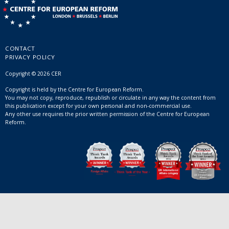
CONTACT
PRIVACY POLICY
Copyright © 2026 CER
Copyright is held by the Centre for European Reform.
You may not copy, reproduce, republish or circulate in any way the content from
this publication except for your own personal and non-commercial use.
Any other use requires the prior written permission of the Centre for European
Reform.