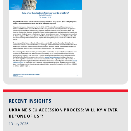
RECENT INSIGHTS
UKRAINE'S EU ACCESSION PROCESS: WILL KYIV EVER
BE "ONE OF US"?
13 July 2026