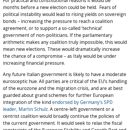
For practical and constitutional reasons it would be
months before a new election could be held. Fears of
political instability would lead to rising yields on sovereign
bonds – increasing the pressure to reach a coalition
agreement, or to support a so-called ‘technical’
government of non-politicians. If the parliamentary
arithmetic makes any coalition truly impossible, this would
mean new elections. These would dramatically increase
the chance of a compromise – as Italy would be under
increasing financial pressure.
Any future Italian government is likely to have a moderate
eurosceptic hue. All parties are critical of the EU’s handling
of the eurozone and the migration crisis, and are at best
guarded about grand schemes for further European
integration of the kind
endorsed by Germany’s SPD
leader, Martin Schulz
. A centre-left government or a
centrist coalition would broadly continue the policies of
the current government. It would seek to relax the fiscal