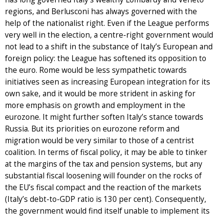
regions, and Berlusconi has always governed with the
help of the nationalist right. Even if the League performs
very well in the election, a centre-right government would
not lead to a shift in the substance of Italy’s European and
foreign policy: the League has softened its opposition to
the euro. Rome would be less sympathetic towards
initiatives seen as increasing European integration for its
own sake, and it would be more strident in asking for
more emphasis on growth and employment in the
eurozone. It might further soften Italy’s stance towards
Russia. But its priorities on eurozone reform and
migration would be very similar to those of a centrist
coalition. In terms of fiscal policy, it may be able to tinker
at the margins of the tax and pension systems, but any
substantial fiscal loosening will founder on the rocks of
the EU’s fiscal compact and the reaction of the markets
(Italy’s debt-to-GDP ratio is 130 per cent). Consequently,
the government would find itself unable to implement its