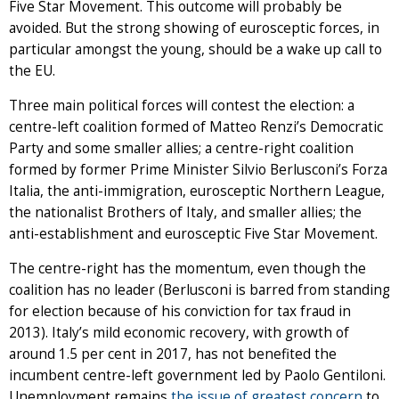
Five Star Movement. This outcome will probably be
avoided. But the strong showing of eurosceptic forces, in
particular amongst the young, should be a wake up call to
the EU.
Three main political forces will contest the election: a
centre-left coalition formed of Matteo Renzi’s Democratic
Party and some smaller allies; a centre-right coalition
formed by former Prime Minister Silvio Berlusconi’s Forza
Italia, the anti-immigration, eurosceptic Northern League,
the nationalist Brothers of Italy, and smaller allies; the
anti-establishment and eurosceptic Five Star Movement.
The centre-right has the momentum, even though the
coalition has no leader (Berlusconi is barred from standing
for election because of his conviction for tax fraud in
2013). Italy’s mild economic recovery, with growth of
around 1.5 per cent in 2017, has not benefited the
incumbent centre-left government led by Paolo Gentiloni.
Unemployment remains
the issue of greatest concern
to