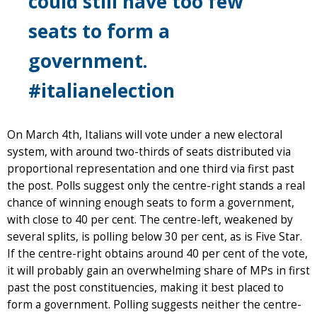
could still have too few
seats to form a
government.
#italianelection
On March 4th, Italians will vote under a new electoral
system, with around two-thirds of seats distributed via
proportional representation and one third via first past
the post. Polls suggest only the centre-right stands a real
chance of winning enough seats to form a government,
with close to 40 per cent. The centre-left, weakened by
several splits, is polling below 30 per cent, as is Five Star.
If the centre-right obtains around 40 per cent of the vote,
it will probably gain an overwhelming share of MPs in first
past the post constituencies, making it best placed to
form a government. Polling suggests neither the centre-