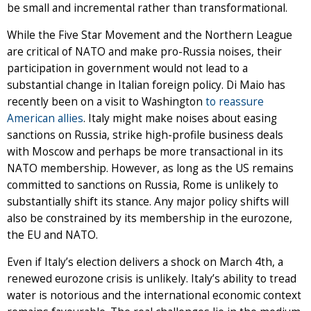
be small and incremental rather than transformational.
While the Five Star Movement and the Northern League
are critical of NATO and make pro-Russia noises, their
participation in government would not lead to a
substantial change in Italian foreign policy. Di Maio has
recently been on a visit to Washington
to reassure
American allies
. Italy might make noises about easing
sanctions on Russia, strike high-profile business deals
with Moscow and perhaps be more transactional in its
NATO membership. However, as long as the US remains
committed to sanctions on Russia, Rome is unlikely to
substantially shift its stance. Any major policy shifts will
also be constrained by its membership in the eurozone,
the EU and NATO.
Even if Italy’s election delivers a shock on March 4th, a
renewed eurozone crisis is unlikely. Italy’s ability to tread
water is notorious and the international economic context