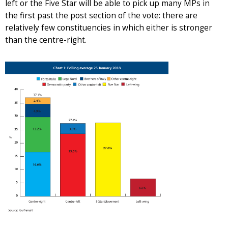
left or the Five Star will be able to pick up many MPs in
the first past the post section of the vote: there are
relatively few constituencies in which either is stronger
than the centre-right.