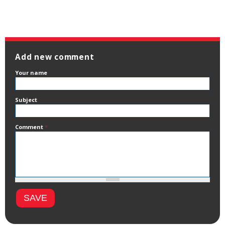
Add new comment
Your name
Subject
Comment
*