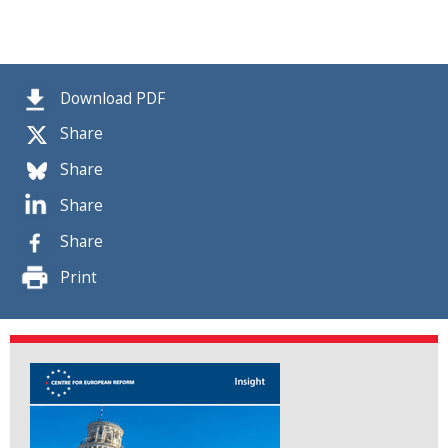
Download PDF
Share
Share
Share
Share
Print