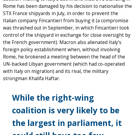
Rome has been damaged by his decision to nationalise the
STX France shipyards in July, in order to prevent the
Italian company Fincantieri from buying it (a compromise
was thrashed out in September, in which Fincantieri took
control of the shipyard in exchange for close oversight by
the French government). Macron also alienated Italy’s
foreign policy establishment when, without involving
Rome, he brokered a meeting between the head of the
UN-backed Libyan government (which had co-operated
with Italy on migration) and its rival, the military
strongman Khalifa Haftar.
While the right-wing
coalition is very likely to be
the largest in parliament, it