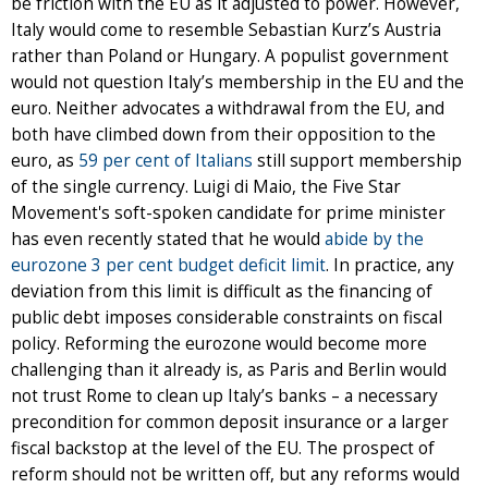
be friction with the EU as it adjusted to power. However,
Italy would come to resemble Sebastian Kurz’s Austria
rather than Poland or Hungary. A populist government
would not question Italy’s membership in the EU and the
euro. Neither advocates a withdrawal from the EU, and
both have climbed down from their opposition to the
euro, as
59 per cent of Italians
still support membership
of the single currency. Luigi di Maio, the Five Star
Movement's soft-spoken candidate for prime minister
has even recently stated that he would
abide by the
eurozone 3 per cent budget deficit limit
. In practice, any
deviation from this limit is difficult as the financing of
public debt imposes considerable constraints on fiscal
policy. Reforming the eurozone would become more
challenging than it already is, as Paris and Berlin would
not trust Rome to clean up Italy’s banks – a necessary
precondition for common deposit insurance or a larger
fiscal backstop at the level of the EU. The prospect of
reform should not be written off, but any reforms would