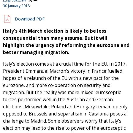
Luigi Scazzieri
30 January 2018
Download PDF
Italy's 4th March election is likely to be less
consequential than many assume. But it will
highlight the urgency of reforming the eurozone and
better managing migration.
Italy’s election comes at a crucial time for the EU. In 2017,
President Emmanuel Macron’s victory in France fuelled
hopes of a relaunch of the EU with a new pact for the
eurozone, and more co-operation on security and
migration. But the reality was more mixed: eurosceptic
forces performed well in the Austrian and German
elections. Meanwhile, Poland and Hungary remain openly
opposed to Brussels and separatism in Catalonia poses a
challenge to Madrid. Some observers worry that Italy’s
election may lead to the rise to power of the eurosceptic