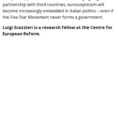
partnership with third countries, euroscepticism will
become increasingly embedded in Italian politics – even if
the Five Star Movement never forms a government.
Luigi Scazzieri is a research fellow at the Centre for
European Reform.