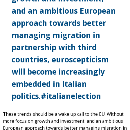
and an ambitious European
approach towards better
managing migration in
partnership with third
countries, euroscepticism
will become increasingly
embedded in Italian
politics.#italianelection
These trends should be a wake up call to the EU. Without
more focus on growth and investment, and an ambitious
European approach towards better managing migration in