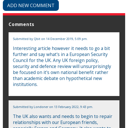
ADD NEW COMMENT
Comments
Submitted by
Qbit
on 14 December 2019, 5:09 pm.
Interesting article however it needs to go a bit
further and say what's in a European Security
Council for the UK. Any UK foreign policy,
security and defence review will unsurprisingly
be focused on it's own national benefit rather
than academic debate on hypothetical new
institutions.
Submitted by
Londoner
on 13 February 2022, 9:43 pm.
The UK also wants and needs to begin to repair
relationships with our European friends,