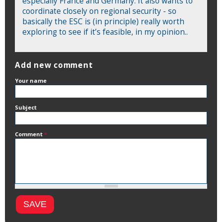
especially France and Germany. It also wants to
coordinate closely on regional security - so
basically the ESC is (in principle) really worth
exploring to see if it’s feasible, in my opinion..
Add new comment
Your name
Subject
Comment
*