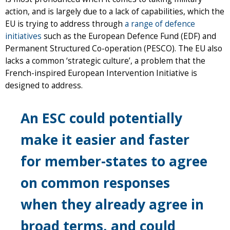
action, and is largely due to a lack of capabilities, which the
EU is trying to address through
a range of defence
initiatives
such as the European Defence Fund (EDF) and
Permanent Structured Co-operation (PESCO). The EU also
lacks a common ‘strategic culture’, a problem that the
French-inspired European Intervention Initiative is
designed to address.
An ESC could potentially
make it easier and faster
for member-states to agree
on common responses
when they already agree in
broad terms, and could