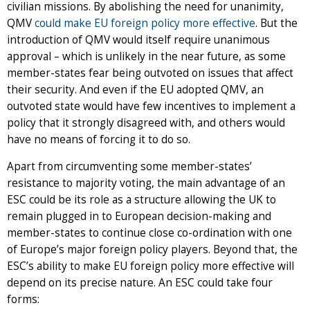
civilian missions. By abolishing the need for unanimity,
QMV
could make EU foreign policy more effective
. But the
introduction of QMV would itself require unanimous
approval – which is unlikely in the near future, as some
member-states fear being outvoted on issues that affect
their security. And even if the EU adopted QMV, an
outvoted state would have few incentives to implement a
policy that it strongly disagreed with, and others would
have no means of forcing it to do so.
Apart from circumventing some member-states’
resistance to majority voting, the main advantage of an
ESC could be its role as a structure allowing the UK to
remain plugged in to European decision-making and
member-states to continue close co-ordination with one
of Europe’s major foreign policy players. Beyond that, the
ESC’s ability to make EU foreign policy more effective will
depend on its precise nature. An ESC could take four
forms: