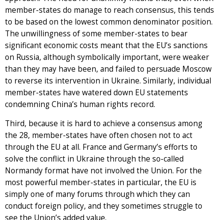
member-states do manage to reach consensus, this tends
to be based on the lowest common denominator position.
The unwillingness of some member-states to bear
significant economic costs meant that the EU’s sanctions
on Russia, although symbolically important, were weaker
than they may have been, and failed to persuade Moscow
to reverse its intervention in Ukraine. Similarly, individual
member-states have watered down EU statements
condemning China’s human rights record.
Third, because it is hard to achieve a consensus among
the 28, member-states have often chosen not to act
through the EU at all. France and Germany’s efforts to
solve the conflict in Ukraine through the so-called
Normandy format have not involved the Union. For the
most powerful member-states in particular, the EU is
simply one of many forums through which they can
conduct foreign policy, and they sometimes struggle to
see the Union’s added value.