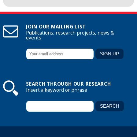
JOIN OUR MAILING LIST
Publications, research projects, news &
events
SEARCH THROUGH OUR RESEARCH
Insert a keyword or phrase