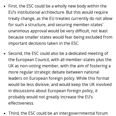
First, the ESC could be a wholly new body within the
EU’s institutional architecture. But this would require
treaty change, as the EU treaties currently do not allow
for such a structure, and securing member-states’
unanimous approval would be very difficult, not least
because smaller states would fear being excluded from
important decisions taken in the ESC.
Second, the ESC could also be a dedicated meeting of
the European Council, with all member-states plus the
UK as non-voting member, with the aim of fostering a
more regular strategic debate between national
leaders on European foreign policy. While this format
would be less divisive, and would keep the UK involved
in discussions about European foreign policy, it
probably would not greatly increase the EU’s
effectiveness.
Third, the ESC could be an intergovernmental forum