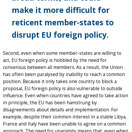
make it more difficult for
reticent member-states to
disrupt EU foreign policy.
Second, even when some member-states are willing to
act, EU foreign policy is hobbled by the need for
consensus between all members. As a result, the Union
has often been paralysed by inability to reach a common
position. Because it only takes one country to block a
proposal, EU foreign policy is also vulnerable to outside
influence. Even when countries have agreed to take action
in principle, the EU has been hamstrung by
disagreements about details and implementation. For
example, despite their common interest in a stable Libya,
France and Italy have been unable to agree on a common
approach. The need for unanimity means that, even when