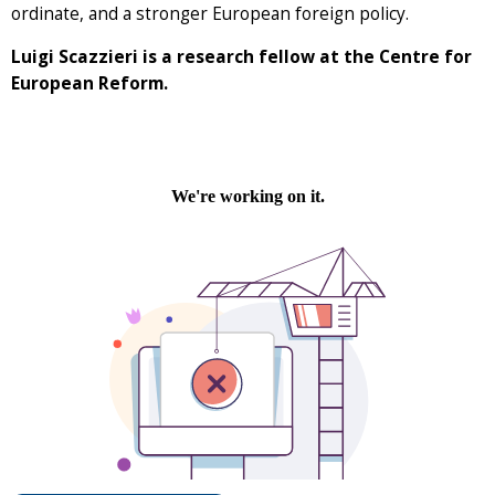
ordinate, and a stronger European foreign policy.
Luigi Scazzieri is a research fellow at the Centre for
European Reform.