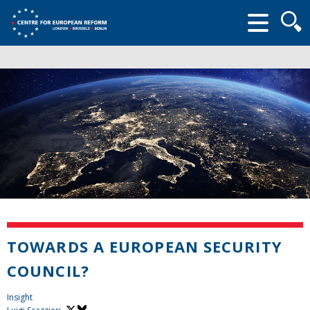
Searc
form
TOWARDS A EUROPEAN SECURITY
COUNCIL?
Insight