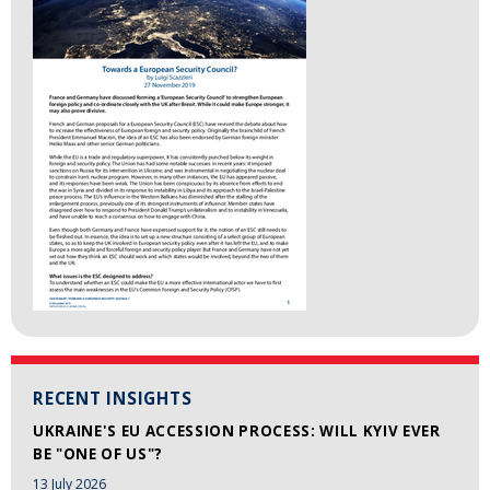
RECENT INSIGHTS
UKRAINE'S EU ACCESSION PROCESS: WILL KYIV EVER
BE "ONE OF US"?
13 July 2026