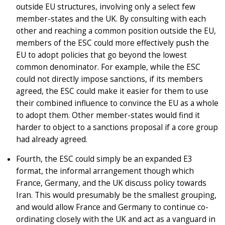
outside EU structures, involving only a select few
member-states and the UK. By consulting with each
other and reaching a common position outside the EU,
members of the ESC could more effectively push the
EU to adopt policies that go beyond the lowest
common denominator. For example, while the ESC
could not directly impose sanctions, if its members
agreed, the ESC could make it easier for them to use
their combined influence to convince the EU as a whole
to adopt them. Other member-states would find it
harder to object to a sanctions proposal if a core group
had already agreed.
Fourth, the ESC could simply be an expanded E3
format, the informal arrangement though which
France, Germany, and the UK discuss policy towards
Iran. This would presumably be the smallest grouping,
and would allow France and Germany to continue co-
ordinating closely with the UK and act as a vanguard in