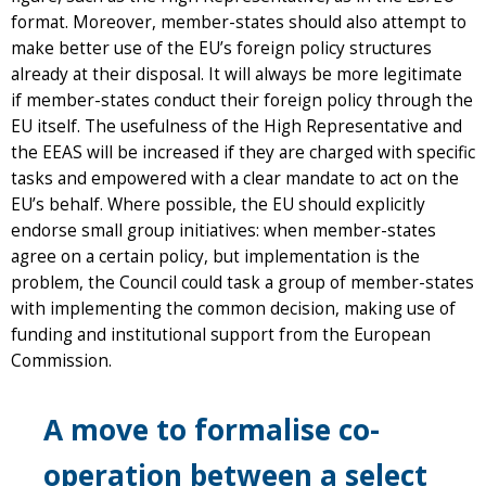
format. Moreover, member-states should also attempt to
make better use of the EU’s foreign policy structures
already at their disposal. It will always be more legitimate
if member-states conduct their foreign policy through the
EU itself. The usefulness of the High Representative and
the EEAS will be increased if they are charged with specific
tasks and empowered with a clear mandate to act on the
EU’s behalf. Where possible, the EU should explicitly
endorse small group initiatives: when member-states
agree on a certain policy, but implementation is the
problem, the Council could task a group of member-states
with implementing the common decision, making use of
funding and institutional support from the European
Commission.
A move to formalise co-
operation between a select