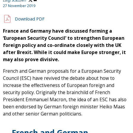
Luigi Scazzieri
27 November 2019
Download PDF
France and Germany have discussed forming a
‘European Security Council’ to strengthen European
foreign policy and co-ordinate closely with the UK
after Brexit. While it could make Europe stronger, it
may also prove divisive.
French and German proposals for a European Security
Council (ESC) have revived the debate about how to
increase the effectiveness of European foreign and
security policy. Originally the brainchild of French
President Emmanuel Macron, the idea of an ESC has also
been endorsed by German foreign minister Heiko Maas
and other senior German politicians.
French and German