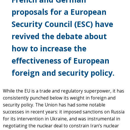
proposals for a European
Security Council (ESC) have
revived the debate about
how to increase the
effectiveness of European
foreign and security policy.
While the EU is a trade and regulatory superpower, it has
consistently punched below its weight in foreign and
security policy. The Union has had some notable
successes in recent years: it imposed sanctions on Russia
for its intervention in Ukraine, and was instrumental in
negotiating the nuclear deal to constrain Iran’s nuclear