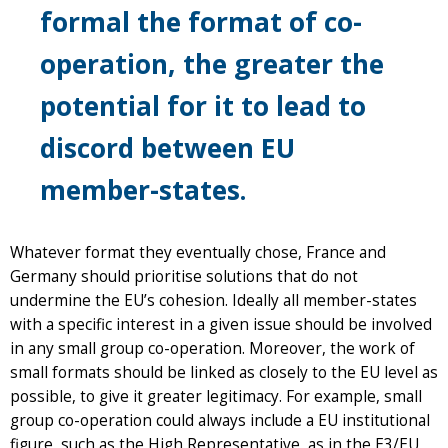
formal the format of co-
operation, the greater the
potential for it to lead to
discord between EU
member-states.
Whatever format they eventually chose, France and
Germany should prioritise solutions that do not
undermine the EU’s cohesion. Ideally all member-states
with a specific interest in a given issue should be involved
in any small group co-operation. Moreover, the work of
small formats should be linked as closely to the EU level as
possible, to give it greater legitimacy. For example, small
group co-operation could always include a EU institutional
figure, such as the High Representative, as in the E3/EU