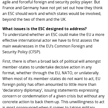
agile and forceful foreign and security policy player. But
France and Germany have not yet set out how they think
an ESC should work and which states would be involved,
beyond the two of them and the UK.
What issues is the ESC designed to address?
To understand whether an ESC could make the EU a more
effective international actor we have to first assess the
main weaknesses in the EU’s Common Foreign and
Security Policy (CFSP).
First, there is often a broad lack of political will amongst
member-states to undertake decisive action in any
format, whether through the EU, NATO, or unilaterally.
When most of its member-states do not want to act, EU
foreign policy has often amounted to little more than
‘declaratory diplomacy’, issuing statements expressing
concern or condemnation of a given crisis but without any
concrete action to back them up. This unwillingness to act
is most pronounced when it comes to taking military