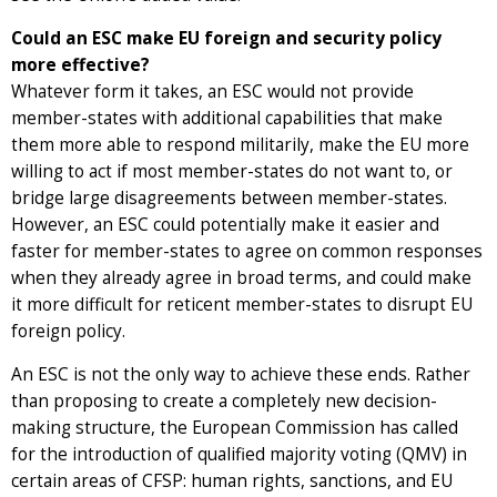
Could an ESC make EU foreign and security policy
more effective?
Whatever form it takes, an ESC would not provide
member-states with additional capabilities that make
them more able to respond militarily, make the EU more
willing to act if most member-states do not want to, or
bridge large disagreements between member-states.
However, an ESC could potentially make it easier and
faster for member-states to agree on common responses
when they already agree in broad terms, and could make
it more difficult for reticent member-states to disrupt EU
foreign policy.
An ESC is not the only way to achieve these ends. Rather
than proposing to create a completely new decision-
making structure, the European Commission has called
for the introduction of qualified majority voting (QMV) in
certain areas of CFSP: human rights, sanctions, and EU