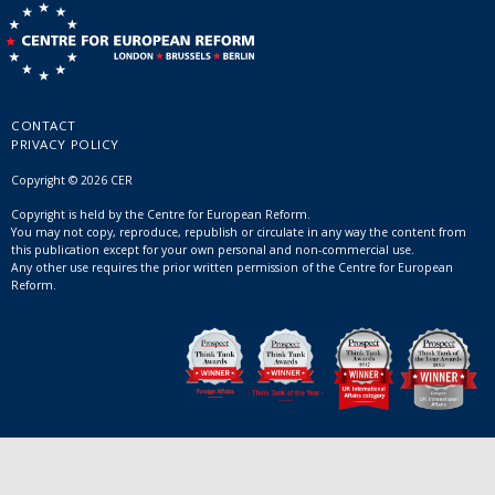
CONTACT
PRIVACY POLICY
Copyright © 2026 CER
Copyright is held by the Centre for European Reform.
You may not copy, reproduce, republish or circulate in any way the content from
this publication except for your own personal and non-commercial use.
Any other use requires the prior written permission of the Centre for European
Reform.