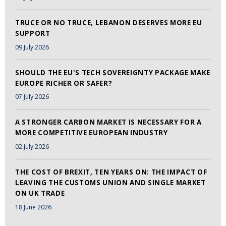
TRUCE OR NO TRUCE, LEBANON DESERVES MORE EU
SUPPORT
09 July 2026
SHOULD THE EU'S TECH SOVEREIGNTY PACKAGE MAKE
EUROPE RICHER OR SAFER?
07 July 2026
A STRONGER CARBON MARKET IS NECESSARY FOR A
MORE COMPETITIVE EUROPEAN INDUSTRY
02 July 2026
THE COST OF BREXIT, TEN YEARS ON: THE IMPACT OF
LEAVING THE CUSTOMS UNION AND SINGLE MARKET
ON UK TRADE
18 June 2026