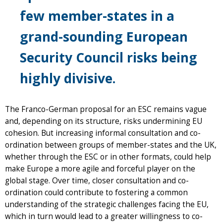
few member-states in a
grand-sounding European
Security Council risks being
highly divisive.
The Franco-German proposal for an ESC remains vague
and, depending on its structure, risks undermining EU
cohesion. But increasing informal consultation and co-
ordination between groups of member-states and the UK,
whether through the ESC or in other formats, could help
make Europe a more agile and forceful player on the
global stage. Over time, closer consultation and co-
ordination could contribute to fostering a common
understanding of the strategic challenges facing the EU,
which in turn would lead to a greater willingness to co-