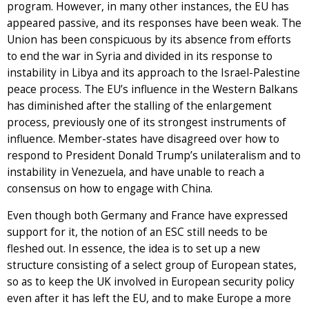
program. However, in many other instances, the EU has
appeared passive, and its responses have been weak. The
Union has been conspicuous by its absence from efforts
to end the war in Syria and divided in its response to
instability in Libya and its approach to the Israel-Palestine
peace process. The EU’s influence in the Western Balkans
has diminished after the stalling of the enlargement
process, previously one of its strongest instruments of
influence. Member-states have disagreed over how to
respond to President Donald Trump’s unilateralism and to
instability in Venezuela, and have unable to reach a
consensus on how to engage with China.
Even though both Germany and France have expressed
support for it, the notion of an ESC still needs to be
fleshed out. In essence, the idea is to set up a new
structure consisting of a select group of European states,
so as to keep the UK involved in European security policy
even after it has left the EU, and to make Europe a more