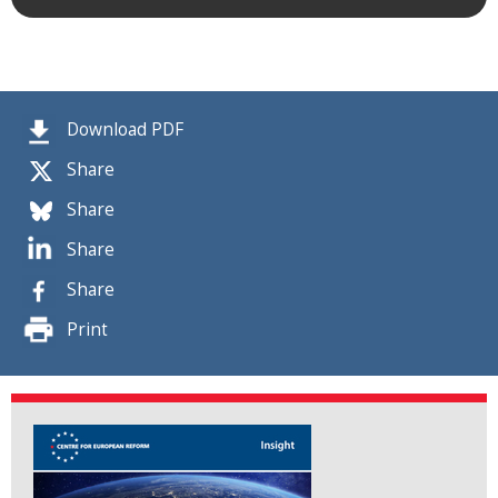
Download PDF
Share
Share
Share
Share
Print