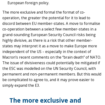
European foreign policy.
The more exclusive and formal the format of co-
operation, the greater the potential for it to lead to
discord between EU member-states. A move to formalise
co-operation between a select few member-states in a
grand-sounding European Security Council risks being
highly divisive, as there is a risk that other member-
states may interpret it as a move to make Europe more
independent of the US – especially in the context of
Macron’s recent comments on the “brain death” of NATO.
The issue of divisiveness could potentially be mitigated if
the ESC was modelled on the UN Security Council, with
permanent and non-permanent members. But this would
be complicated to agree to, and it may prove easier to
simply expand the E3.
The more exclusive and