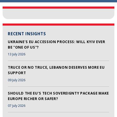
RECENT INSIGHTS
UKRAINE'S EU ACCESSION PROCESS: WILL KYIV EVER
BE "ONE OF US"?
13 July 2026
TRUCE OR NO TRUCE, LEBANON DESERVES MORE EU
SUPPORT
09 July 2026
SHOULD THE EU'S TECH SOVEREIGNTY PACKAGE MAKE
EUROPE RICHER OR SAFER?
07 July 2026