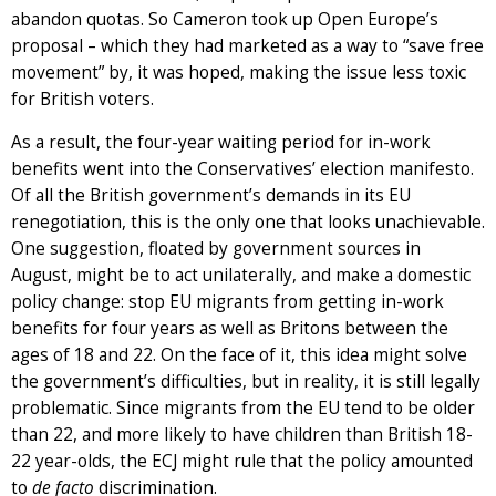
abandon quotas. So Cameron took up Open Europe’s
proposal – which they had marketed as a way to “save free
movement” by, it was hoped, making the issue less toxic
for British voters.
As a result, the four-year waiting period for in-work
benefits went into the Conservatives’ election manifesto.
Of all the British government’s demands in its EU
renegotiation, this is the only one that looks unachievable.
One suggestion, floated by government sources in
August, might be to act unilaterally, and make a domestic
policy change: stop EU migrants from getting in-work
benefits for four years as well as Britons between the
ages of 18 and 22. On the face of it, this idea might solve
the government’s difficulties, but in reality, it is still legally
problematic. Since migrants from the EU tend to be older
than 22, and more likely to have children than British 18-
22 year-olds, the ECJ might rule that the policy amounted
to
de facto
discrimination.