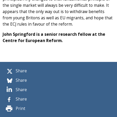
the single market will always be very difficult to make. It
appears that the only way out is to withdraw benefits
from young Britons as well as EU migrants, and hope that
the ECJ rules in favour of the reform.
John Springford is a senior research fellow at the
Centre for European Reform.
Share
Share
Share
Share
Print