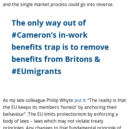
and the single market process could go into reverse.
The only way out of
#Cameron’s in-work
benefits trap is to remove
benefits from Britons &
#EUmigrants
As my late colleague Philip Whyte
put it
: “The reality is that
the EU keeps its members ‘honest’ by anchoring their
behaviour”. The EU limits protectionism by enforcing a
body of laws – laws which may not violate treaty
principles. Any changes to that fundamental principle of