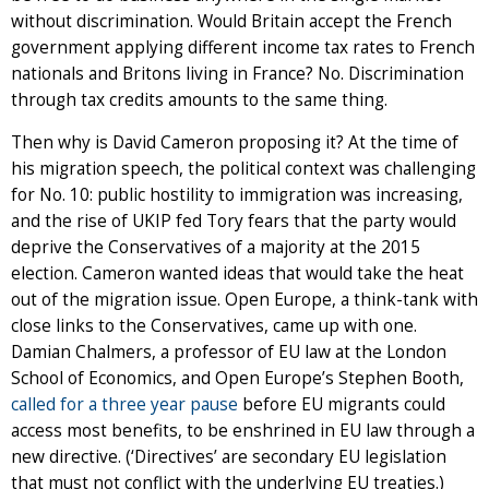
without discrimination. Would Britain accept the French
government applying different income tax rates to French
nationals and Britons living in France? No. Discrimination
through tax credits amounts to the same thing.
Then why is David Cameron proposing it? At the time of
his migration speech, the political context was challenging
for No. 10: public hostility to immigration was increasing,
and the rise of UKIP fed Tory fears that the party would
deprive the Conservatives of a majority at the 2015
election. Cameron wanted ideas that would take the heat
out of the migration issue. Open Europe, a think-tank with
close links to the Conservatives, came up with one.
Damian Chalmers, a professor of EU law at the London
School of Economics, and Open Europe’s Stephen Booth,
called for a three year pause
before EU migrants could
access most benefits, to be enshrined in EU law through a
new directive. (‘Directives’ are secondary EU legislation
that must not conflict with the underlying EU treaties.)