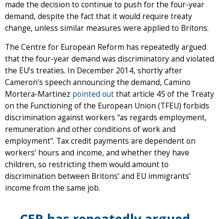
made the decision to continue to push for the four-year
demand, despite the fact that it would require treaty
change, unless similar measures were applied to Britons.
The Centre for European Reform has repeatedly argued
that the four-year demand was discriminatory and violated
the EU’s treaties. In December 2014, shortly after
Cameron’s speech announcing the demand, Camino
Mortera-Martinez
pointed out
that article 45 of the Treaty
on the Functioning of the European Union (TFEU) forbids
discrimination against workers “as regards employment,
remuneration and other conditions of work and
employment”. Tax credit payments are dependent on
workers’ hours and income, and whether they have
children, so restricting them would amount to
discrimination between Britons’ and EU immigrants’
income from the same job.
CER has repeatedly argued