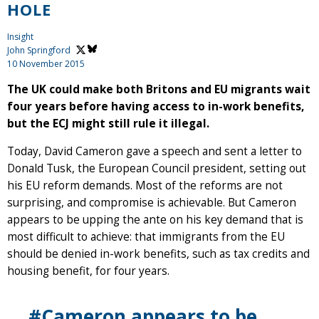
HOLE
Insight
John Springford
10 November 2015
The UK could make both Britons and EU migrants wait
four years before having access to in-work benefits,
but the ECJ might still rule it illegal.
Today, David Cameron gave a speech and sent a letter to
Donald Tusk, the European Council president, setting out
his EU reform demands. Most of the reforms are not
surprising, and compromise is achievable. But Cameron
appears to be upping the ante on his key demand that is
most difficult to achieve: that immigrants from the EU
should be denied in-work benefits, such as tax credits and
housing benefit, for four years.
#Cameron appears to be