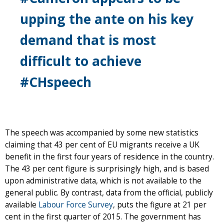
upping the ante on his key
demand that is most
difficult to achieve
#CHspeech
The speech was accompanied by some new statistics
claiming that 43 per cent of EU migrants receive a UK
benefit in the first four years of residence in the country.
The 43 per cent figure is surprisingly high, and is based
upon administrative data, which is not available to the
general public. By contrast, data from the official, publicly
available
Labour Force Survey
, puts the figure at 21 per
cent in the first quarter of 2015. The government has