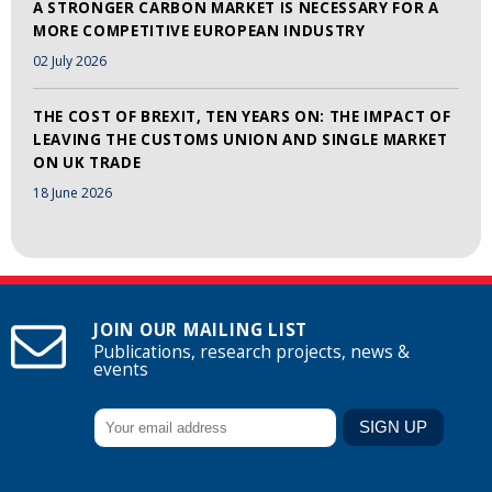
A STRONGER CARBON MARKET IS NECESSARY FOR A
MORE COMPETITIVE EUROPEAN INDUSTRY
02 July 2026
THE COST OF BREXIT, TEN YEARS ON: THE IMPACT OF
LEAVING THE CUSTOMS UNION AND SINGLE MARKET
ON UK TRADE
18 June 2026
JOIN OUR MAILING LIST
Publications, research projects, news &
events