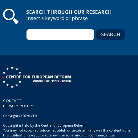
SEARCH THROUGH OUR RESEARCH
Insert a keyword or phrase
CONTACT
PRIVACY POLICY
Copyright © 2026 CER
Copyright is held by the Centre for European Reform.
You may not copy, reproduce, republish or circulate in any way the content from
this publication except for your own personal and non-commercial use.