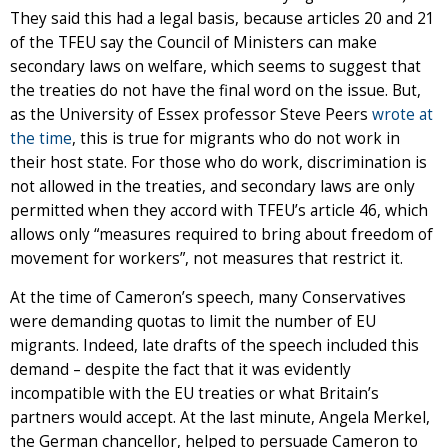
They said this had a legal basis, because articles 20 and 21
of the TFEU say the Council of Ministers can make
secondary laws on welfare, which seems to suggest that
the treaties do not have the final word on the issue. But,
as the University of Essex professor Steve Peers
wrote at
the time
, this is true for migrants who do not work in
their host state. For those who do work, discrimination is
not allowed in the treaties, and secondary laws are only
permitted when they accord with TFEU’s article 46, which
allows only “measures required to bring about freedom of
movement for workers”, not measures that restrict it.
At the time of Cameron’s speech, many Conservatives
were demanding quotas to limit the number of EU
migrants. Indeed, late drafts of the speech included this
demand – despite the fact that it was evidently
incompatible with the EU treaties or what Britain’s
partners would accept. At the last minute, Angela Merkel,
the German chancellor, helped to persuade Cameron to