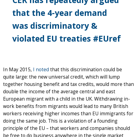
that the 4-year demand
was discriminatory &
violated EU treaties #EUref
In May 2015,
I noted
that this discrimination could be
quite large: the new universal credit, which will lump
together housing benefit and tax credits, would more than
double the income of the average central and east
European migrant with a child in the UK. Withdrawing in-
work benefits from migrants would lead to many British
workers receiving higher incomes than EU immigrants for
doing the same job. This is a violation of a founding
principle of the EU – that workers and companies should
be free to do business anywhere in the single market