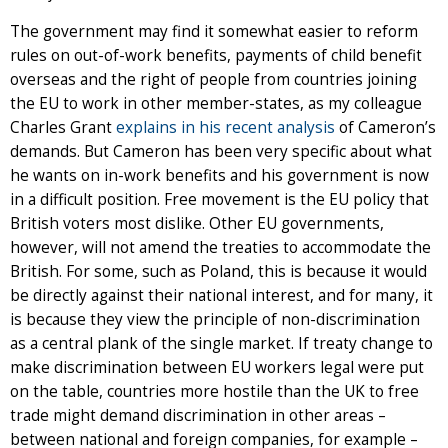
The government may find it somewhat easier to reform
rules on out-of-work benefits, payments of child benefit
overseas and the right of people from countries joining
the EU to work in other member-states, as my colleague
Charles Grant
explains in his recent analysis
of Cameron’s
demands. But Cameron has been very specific about what
he wants on in-work benefits and his government is now
in a difficult position. Free movement is the EU policy that
British voters most dislike. Other EU governments,
however, will not amend the treaties to accommodate the
British. For some, such as Poland, this is because it would
be directly against their national interest, and for many, it
is because they view the principle of non-discrimination
as a central plank of the single market. If treaty change to
make discrimination between EU workers legal were put
on the table, countries more hostile than the UK to free
trade might demand discrimination in other areas –
between national and foreign companies, for example –