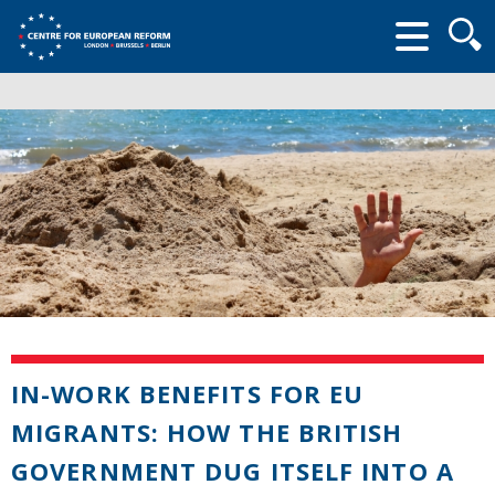
Searc
form
IN-WORK BENEFITS FOR EU
MIGRANTS: HOW THE BRITISH
GOVERNMENT DUG ITSELF INTO A