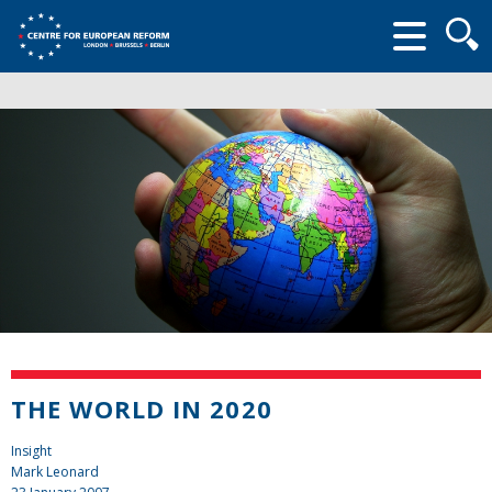
Searc
form
THE WORLD IN 2020
Insight
Mark Leonard