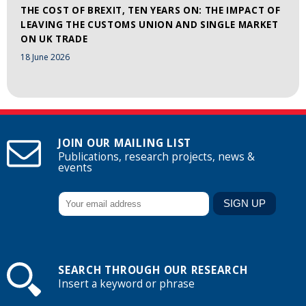
THE COST OF BREXIT, TEN YEARS ON: THE IMPACT OF
LEAVING THE CUSTOMS UNION AND SINGLE MARKET
ON UK TRADE
18 June 2026
JOIN OUR MAILING LIST
Publications, research projects, news &
events
SEARCH THROUGH OUR RESEARCH
Insert a keyword or phrase