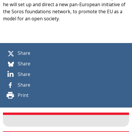
he will set up and direct a new pan-European initiative of
the Soros foundations network, to promote the EU as a
model for an open society.
Share
Share
Share
Share
Print