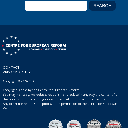
CONTACT
PRIVACY POLICY
Copyright © 2026 CER
Copyright is held by the Centre for European Reform.
You may not copy, reproduce, republish or circulate in any way the content from
this publication except for your own personal and non-commercial use.
Any other use requires the prior written permission of the Centre for European
Reform.