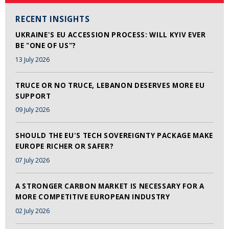
RECENT INSIGHTS
UKRAINE'S EU ACCESSION PROCESS: WILL KYIV EVER
BE "ONE OF US"?
13 July 2026
TRUCE OR NO TRUCE, LEBANON DESERVES MORE EU
SUPPORT
09 July 2026
SHOULD THE EU'S TECH SOVEREIGNTY PACKAGE MAKE
EUROPE RICHER OR SAFER?
07 July 2026
A STRONGER CARBON MARKET IS NECESSARY FOR A
MORE COMPETITIVE EUROPEAN INDUSTRY
02 July 2026