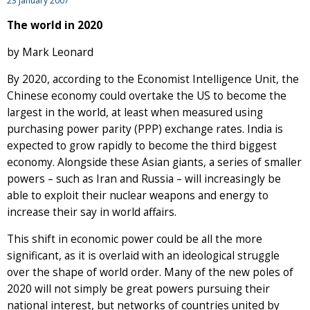
23 January 2007
The world in 2020
by Mark Leonard
By 2020, according to the Economist Intelligence Unit, the
Chinese economy could overtake the US to become the
largest in the world, at least when measured using
purchasing power parity (PPP) exchange rates. India is
expected to grow rapidly to become the third biggest
economy. Alongside these Asian giants, a series of smaller
powers – such as Iran and Russia – will increasingly be
able to exploit their nuclear weapons and energy to
increase their say in world affairs.
This shift in economic power could be all the more
significant, as it is overlaid with an ideological struggle
over the shape of world order. Many of the new poles of
2020 will not simply be great powers pursuing their
national interest, but networks of countries united by