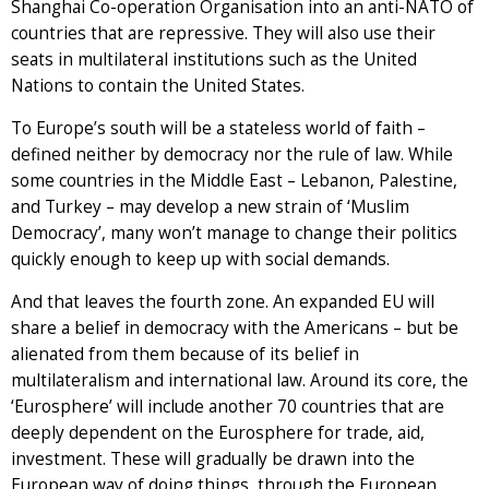
Shanghai Co-operation Organisation into an anti-NATO of
countries that are repressive. They will also use their
seats in multilateral institutions such as the United
Nations to contain the United States.
To Europe’s south will be a stateless world of faith –
defined neither by democracy nor the rule of law. While
some countries in the Middle East – Lebanon, Palestine,
and Turkey – may develop a new strain of ‘Muslim
Democracy’, many won’t manage to change their politics
quickly enough to keep up with social demands.
And that leaves the fourth zone. An expanded EU will
share a belief in democracy with the Americans – but be
alienated from them because of its belief in
multilateralism and international law. Around its core, the
‘Eurosphere’ will include another 70 countries that are
deeply dependent on the Eurosphere for trade, aid,
investment. These will gradually be drawn into the
European way of doing things, through the European