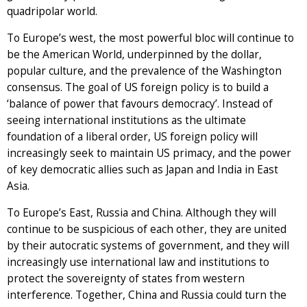
quadripolar world.
To Europe’s west, the most powerful bloc will continue to
be the American World, underpinned by the dollar,
popular culture, and the prevalence of the Washington
consensus. The goal of US foreign policy is to build a
‘balance of power that favours democracy’. Instead of
seeing international institutions as the ultimate
foundation of a liberal order, US foreign policy will
increasingly seek to maintain US primacy, and the power
of key democratic allies such as Japan and India in East
Asia.
To Europe’s East, Russia and China. Although they will
continue to be suspicious of each other, they are united
by their autocratic systems of government, and they will
increasingly use international law and institutions to
protect the sovereignty of states from western
interference. Together, China and Russia could turn the