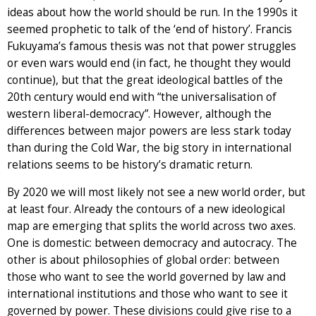
ideas about how the world should be run. In the 1990s it
seemed prophetic to talk of the ‘end of history’. Francis
Fukuyama’s famous thesis was not that power struggles
or even wars would end (in fact, he thought they would
continue), but that the great ideological battles of the
20th century would end with “the universalisation of
western liberal-democracy”. However, although the
differences between major powers are less stark today
than during the Cold War, the big story in international
relations seems to be history’s dramatic return.
By 2020 we will most likely not see a new world order, but
at least four. Already the contours of a new ideological
map are emerging that splits the world across two axes.
One is domestic: between democracy and autocracy. The
other is about philosophies of global order: between
those who want to see the world governed by law and
international institutions and those who want to see it
governed by power. These divisions could give rise to a