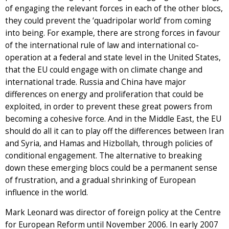
of engaging the relevant forces in each of the other blocs,
they could prevent the ‘quadripolar world’ from coming
into being. For example, there are strong forces in favour
of the international rule of law and international co-
operation at a federal and state level in the United States,
that the EU could engage with on climate change and
international trade. Russia and China have major
differences on energy and proliferation that could be
exploited, in order to prevent these great powers from
becoming a cohesive force. And in the Middle East, the EU
should do all it can to play off the differences between Iran
and Syria, and Hamas and Hizbollah, through policies of
conditional engagement. The alternative to breaking
down these emerging blocs could be a permanent sense
of frustration, and a gradual shrinking of European
influence in the world.
Mark Leonard was director of foreign policy at the Centre
for European Reform until November 2006. In early 2007