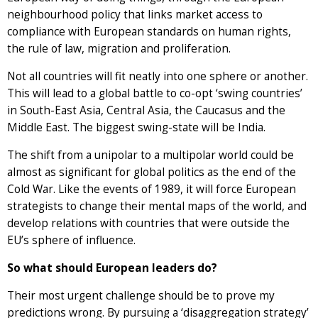
neighbourhood policy that links market access to
compliance with European standards on human rights,
the rule of law, migration and proliferation.
Not all countries will fit neatly into one sphere or another.
This will lead to a global battle to co-opt ‘swing countries’
in South-East Asia, Central Asia, the Caucasus and the
Middle East. The biggest swing-state will be India.
The shift from a unipolar to a multipolar world could be
almost as significant for global politics as the end of the
Cold War. Like the events of 1989, it will force European
strategists to change their mental maps of the world, and
develop relations with countries that were outside the
EU’s sphere of influence.
So what should European leaders do?
Their most urgent challenge should be to prove my
predictions wrong. By pursuing a ‘disaggregation strategy’