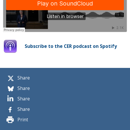
Subscribe to the CER podcast on Spotify
Share
Share
Share
Share
Print