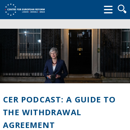
Searc
form
CER PODCAST: A GUIDE TO
THE WITHDRAWAL
AGREEMENT