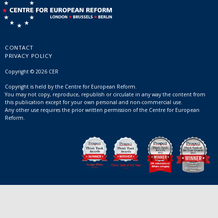
CONTACT
PRIVACY POLICY
Copyright © 2026 CER
Copyright is held by the Centre for European Reform.
You may not copy, reproduce, republish or circulate in any way the content from
this publication except for your own personal and non-commercial use.
Any other use requires the prior written permission of the Centre for European
Reform.