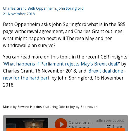
Charles Grant
, Beth Oppenheim,
John Springford
21 November 2018
Beth Oppenheim asks John Springford what is in the 585
page withdrawal agreement, and Charles Grant outlines
what might happen next: will Theresa May and her
withdrawal plan survive?
You can read more on this topic in the recent CER insights
'
What happens if Parliament rejects May's Brexit deal?
'
by
Charles Grant, 16 November 2018, and '
Brexit deal done –
now for the hard part
'
by John Springford, 15 November
2018.
Music by Edward Hipkins, featuring Ode to Joy by Beethoven.