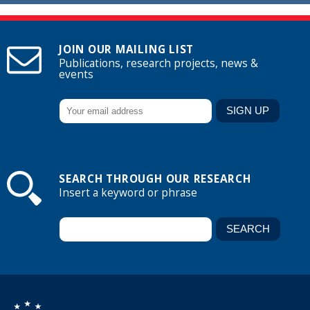
JOIN OUR MAILING LIST
Publications, research projects, news &
events
SEARCH THROUGH OUR RESEARCH
Insert a keyword or phrase