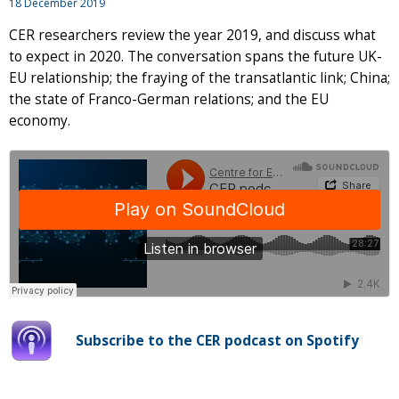
18 December 2019
CER researchers review the year 2019, and discuss what
to expect in 2020. The conversation spans the future UK-
EU relationship; the fraying of the transatlantic link; China;
the state of Franco-German relations; and the EU
economy.
Subscribe to the CER podcast on Spotify