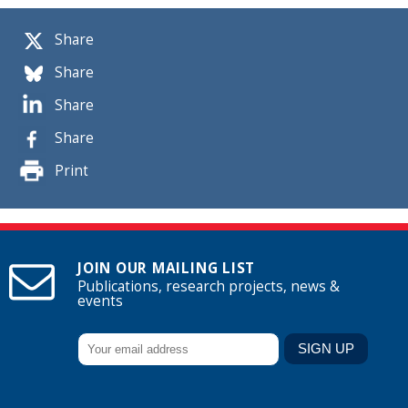
Share
Share
Share
Share
Print
JOIN OUR MAILING LIST
Publications, research projects, news &
events