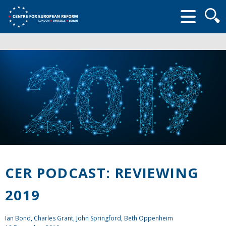
Searc
form
CER PODCAST: REVIEWING
2019
Ian Bond
,
Charles Grant
,
John Springford
, Beth Oppenheim