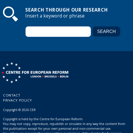
SEARCH THROUGH OUR RESEARCH
Insert a keyword or phrase
CONTACT
PRIVACY POLICY
Copyright © 2026 CER
Copyright is held by the Centre for European Reform.
You may not copy, reproduce, republish or circulate in any way the content from
this publication except for your own personal and non-commercial use.