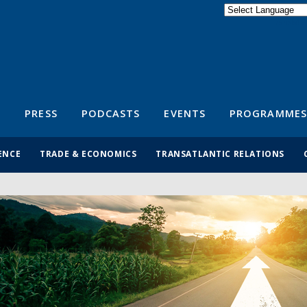
Powered by
Translate
S
PRESS
PODCASTS
EVENTS
PROGRAMMES
ENCE
TRADE & ECONOMICS
TRANSATLANTIC RELATIONS