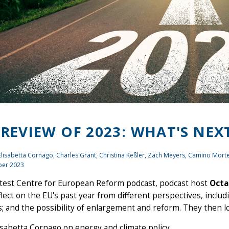
 REVIEW OF 2023: WHAT'S NEX
 Elisabetta Cornago,
Charles Grant
, Christina Keßler,
Zach Meyers
, Camino Mort
er 2023
atest Centre for European Reform podcast, podcast host
Octa
lect on the EU's past year from different perspectives, includ
s; and the possibility of enlargement and reform. They then l
isabetta Cornago on energy and climate policy