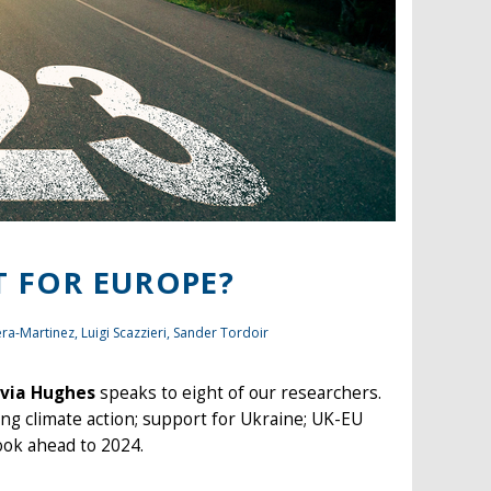
T FOR EUROPE?
era-Martinez,
Luigi Scazzieri
,
Sander Tordoir
via Hughes
speaks to eight of our researchers.
ing climate action; support for Ukraine; UK-EU
ook ahead to 2024.