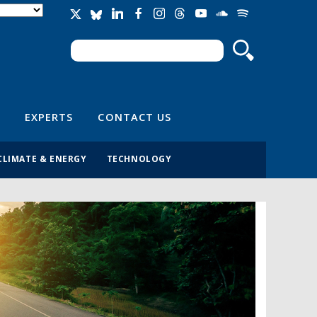
Search
Search form
EXPERTS
CONTACT US
CLIMATE & ENERGY
TECHNOLOGY