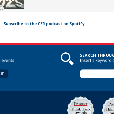
Subscribe to the CER podcast on Spotify
SEARCH THROUG
& events
Insert a keyword 