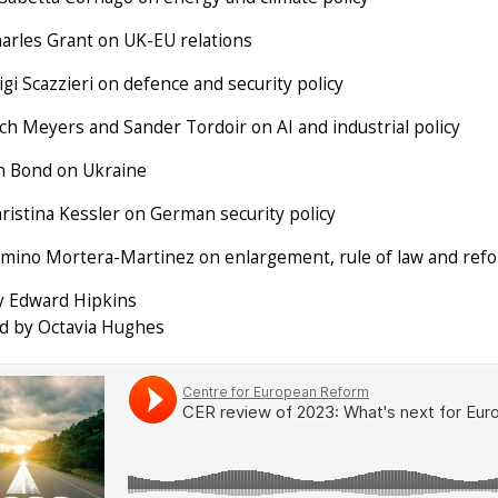
arles Grant on UK-EU relations
gi Scazzieri on defence and security policy
ch Meyers and Sander Tordoir on AI and industrial policy
n Bond on Ukraine
ristina Kessler on German security policy
mino Mortera-Martinez on enlargement, rule of law and ref
y Edward Hipkins
d by Octavia Hughes