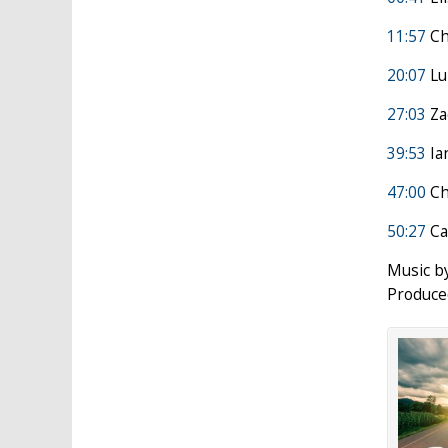
11:57
Ch
20:07
Lui
27:03
Za
39:53
Ia
47:00
Ch
50:27
Ca
Music b
Produce