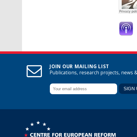
JOIN OUR MAILING LIST
Publications, research projects, news 