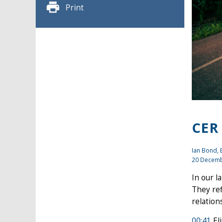
Print
CER
Ian Bond
,
20 Decemb
In our l
They ref
relation
00:41
El