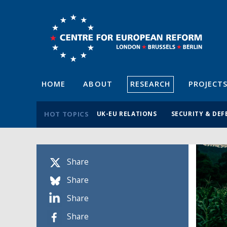
HOME
ABOUT
RESEARCH
PROJECT
HOT TOPICS
UK-EU RELATIONS
SECURITY & DEF
Share
Share
Share
Share