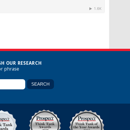
H OUR RESEARCH
or phrase