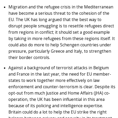
Migration and the refugee crisis in the Mediterranean
have become a serious threat to the cohesion of the
EU. The UK has long argued that the best way to
disrupt people smuggling is to resettle refugees direct
from regions in conflict; it should set a good example
by taking in more refugees from these regions itself. It
could also do more to help Schengen countries under
pressure, particularly Greece and Italy, to strengthen
their border controls.
Against a background of terrorist attacks in Belgium
and France in the last year, the need for EU member-
states to work together more effectively on law
enforcement and counter-terrorism is clear. Despite its
opt-out from much Justice and Home Affairs (JHA) co-
operation, the UK has been influential in this area
because of its policing and intelligence expertise.
Britain could do a lot to help the EU strike the right