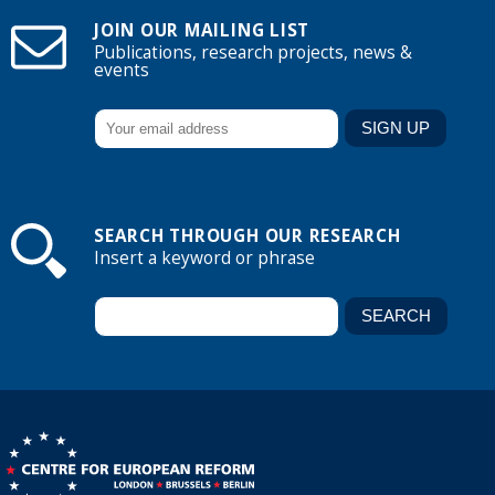
JOIN OUR MAILING LIST
Publications, research projects, news &
events
SEARCH THROUGH OUR RESEARCH
Insert a keyword or phrase