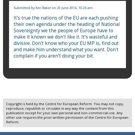
Submitted by
Ken Baker
on 20 June 2016, 10:26 am.
It's true the nations of the EU are each pushing
their own agenda under the heading of National
Sovereignty we the people of Europe have to
make it known we don't like it. It's wasteful and
divisive. Don't know who your EU MP is, find out
and make him understand what you want. Don't
complain if you aren't doing your bit.
Copyright is held by the Centre for European Reform. You may not copy,
reproduce, republish or circulate in any way the content from this
publication except for your own personal and non-commercial use. Any
other use requires the prior written permission of the Centre for European
Reform.