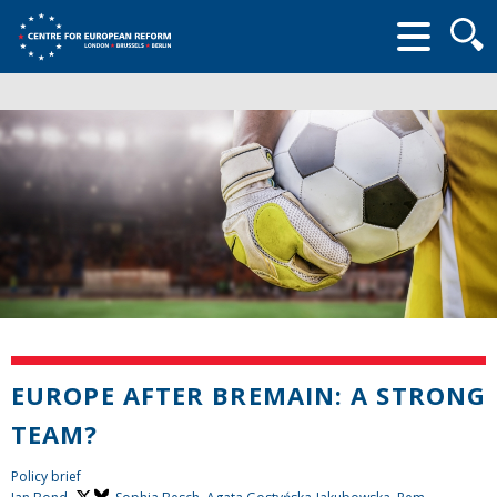
Searc
form
EUROPE AFTER BREMAIN: A STRONG
TEAM?
Policy brief