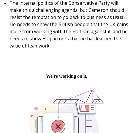
The internal politics of the Conservative Party will
make this a challenging agenda, but Cameron should
resist the temptation to go back to business as usual.
He needs to show the British people that the UK gains
more from working with the EU than against it; and he
needs to show EU partners that he has learned the
value of teamwork.