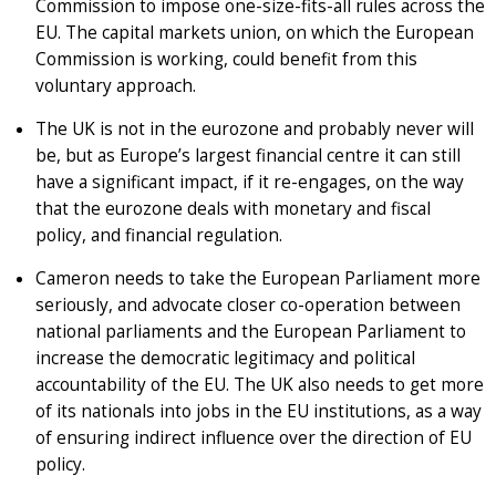
Commission to impose one-size-fits-all rules across the
EU. The capital markets union, on which the European
Commission is working, could benefit from this
voluntary approach.
The UK is not in the eurozone and probably never will
be, but as Europe’s largest financial centre it can still
have a significant impact, if it re-engages, on the way
that the eurozone deals with monetary and fiscal
policy, and financial regulation.
Cameron needs to take the European Parliament more
seriously, and advocate closer co-operation between
national parliaments and the European Parliament to
increase the democratic legitimacy and political
accountability of the EU. The UK also needs to get more
of its nationals into jobs in the EU institutions, as a way
of ensuring indirect influence over the direction of EU
policy.