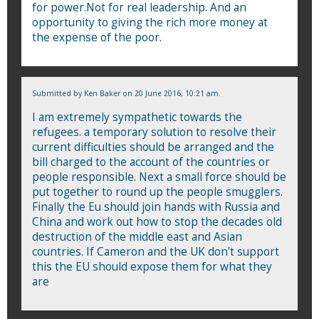
for power.Not for real leadership. And an
opportunity to giving the rich more money at
the expense of the poor.
Submitted by
Ken Baker
on 20 June 2016, 10:21 am.
I am extremely sympathetic towards the
refugees. a temporary solution to resolve their
current difficulties should be arranged and the
bill charged to the account of the countries or
people responsible. Next a small force should be
put together to round up the people smugglers.
Finally the Eu should join hands with Russia and
China and work out how to stop the decades old
destruction of the middle east and Asian
countries. If Cameron and the UK don't support
this the EU should expose them for what they
are