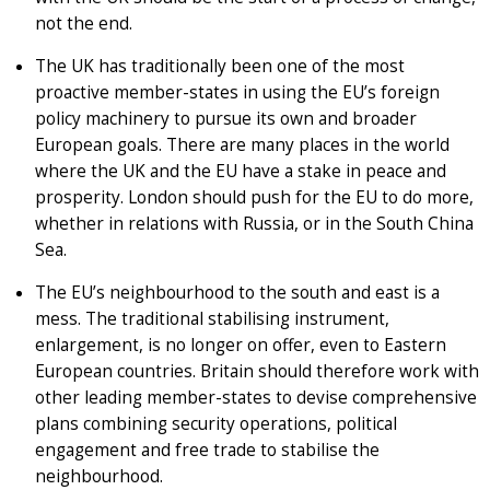
not the end.
The UK has traditionally been one of the most
proactive member-states in using the EU’s foreign
policy machinery to pursue its own and broader
European goals. There are many places in the world
where the UK and the EU have a stake in peace and
prosperity. London should push for the EU to do more,
whether in relations with Russia, or in the South China
Sea.
The EU’s neighbourhood to the south and east is a
mess. The traditional stabilising instrument,
enlargement, is no longer on offer, even to Eastern
European countries. Britain should therefore work with
other leading member-states to devise comprehensive
plans combining security operations, political
engagement and free trade to stabilise the
neighbourhood.