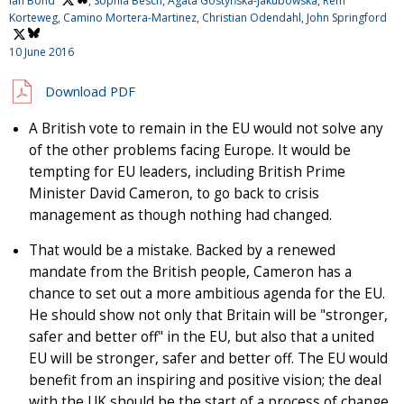
Ian Bond
, Sophia Besch, Agata Gostyńska-Jakubowska, Rem
Korteweg, Camino Mortera-Martinez, Christian Odendahl,
John Springford
10 June 2016
Download PDF
A British vote to remain in the EU would not solve any
of the other problems facing Europe. It would be
tempting for EU leaders, including British Prime
Minister David Cameron, to go back to crisis
management as though nothing had changed.
That would be a mistake. Backed by a renewed
mandate from the British people, Cameron has a
chance to set out a more ambitious agenda for the EU.
He should show not only that Britain will be "stronger,
safer and better off" in the EU, but also that a united
EU will be stronger, safer and better off. The EU would
benefit from an inspiring and positive vision; the deal
with the UK should be the start of a process of change,