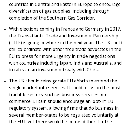
countries in Central and Eastern Europe to encourage
diversification of gas supplies, including through
completion of the Southern Gas Corridor.
With elections coming in France and Germany in 2017,
the Transatlantic Trade and Investment Partnership
(TTIP) is going nowhere in the next year. The UK could
still co-ordinate with other free trade advocates in the
EU to press for more urgency in trade negotiations
with countries including Japan, India and Australia, and
in talks on an investment treaty with China.
The UK should reinvigorate EU efforts to extend the
single market into services. It could focus on the most
tradable sectors, such as business services or e-
commerce. Britain should encourage an ‘opt-in’ EU
regulatory system, allowing firms that do business in
several member-states to be regulated voluntarily at
the EU level; there would be no need then for the