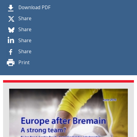
Download PDF
Share
Share
Share
Share
Print