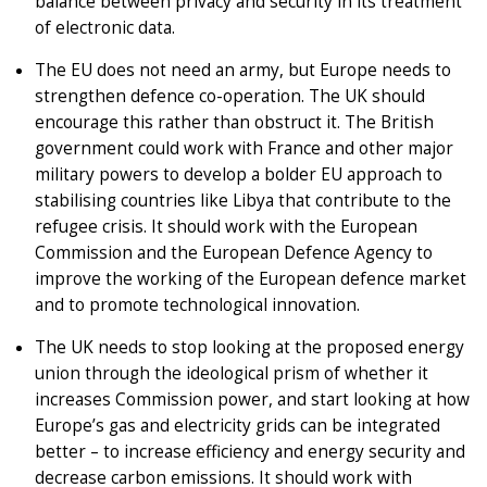
balance between privacy and security in its treatment
of electronic data.
The EU does not need an army, but Europe needs to
strengthen defence co-operation. The UK should
encourage this rather than obstruct it. The British
government could work with France and other major
military powers to develop a bolder EU approach to
stabilising countries like Libya that contribute to the
refugee crisis. It should work with the European
Commission and the European Defence Agency to
improve the working of the European defence market
and to promote technological innovation.
The UK needs to stop looking at the proposed energy
union through the ideological prism of whether it
increases Commission power, and start looking at how
Europe’s gas and electricity grids can be integrated
better – to increase efficiency and energy security and
decrease carbon emissions. It should work with