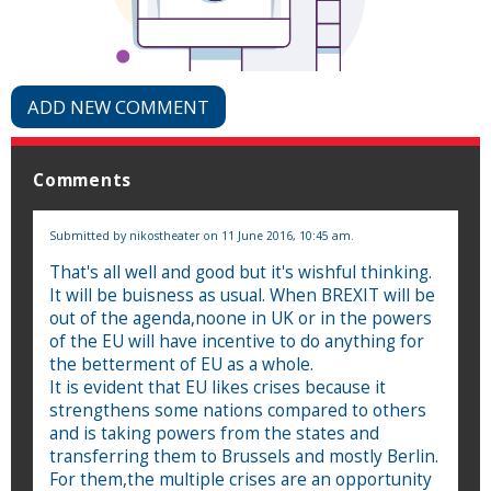
ADD NEW COMMENT
Comments
Submitted by
nikostheater
on 11 June 2016, 10:45 am.
That's all well and good but it's wishful thinking.
It will be buisness as usual. When BREXIT will be
out of the agenda,noone in UK or in the powers
of the EU will have incentive to do anything for
the betterment of EU as a whole.
It is evident that EU likes crises because it
strengthens some nations compared to others
and is taking powers from the states and
transferring them to Brussels and mostly Berlin.
For them,the multiple crises are an opportunity