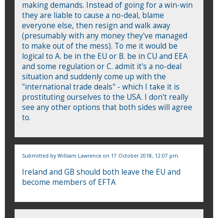
making demands. Instead of going for a win-win
they are liable to cause a no-deal, blame
everyone else, then resign and walk away
(presumably with any money they've managed
to make out of the mess). To me it would be
logical to A. be in the EU or B. be in CU and EEA
and some regulation or C. admit it's a no-deal
situation and suddenly come up with the
"international trade deals" - which I take it is
prostituting ourselves to the USA. I don't really
see any other options that both sides will agree
to.
Submitted by
William Lawrence
on 17 October 2018, 12:07 pm.
Ireland and GB should both leave the EU and
become members of EFTA