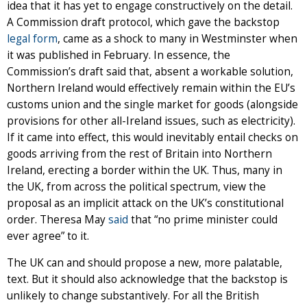
idea that it has yet to engage constructively on the detail.
A Commission draft protocol, which gave the backstop
legal form
, came as a shock to many in Westminster when
it was published in February. In essence, the
Commission’s draft said that, absent a workable solution,
Northern Ireland would effectively remain within the EU’s
customs union and the single market for goods (alongside
provisions for other all-Ireland issues, such as electricity).
If it came into effect, this would inevitably entail checks on
goods arriving from the rest of Britain into Northern
Ireland, erecting a border within the UK. Thus, many in
the UK, from across the political spectrum, view the
proposal as an implicit attack on the UK’s constitutional
order. Theresa May
said
that “no prime minister could
ever agree” to it.
The UK can and should propose a new, more palatable,
text. But it should also acknowledge that the backstop is
unlikely to change substantively. For all the British