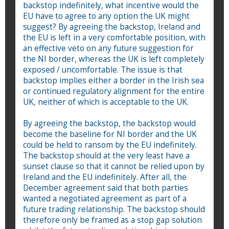
backstop indefinitely, what incentive would the
EU have to agree to any option the UK might
suggest? By agreeing the backstop, Ireland and
the EU is left in a very comfortable position, with
an effective veto on any future suggestion for
the NI border, whereas the UK is left completely
exposed / uncomfortable. The issue is that
backstop implies either a border in the Irish sea
or continued regulatory alignment for the entire
UK, neither of which is acceptable to the UK.
By agreeing the backstop, the backstop would
become the baseline for NI border and the UK
could be held to ransom by the EU indefinitely.
The backstop should at the very least have a
sunset clause so that it cannot be relied upon by
Ireland and the EU indefinitely. After all, the
December agreement said that both parties
wanted a negotiated agreement as part of a
future trading relationship. The backstop should
therefore only be framed as a stop gap solution