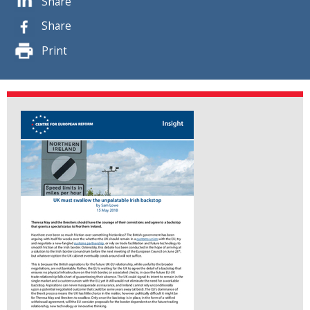
Share
Share
Print