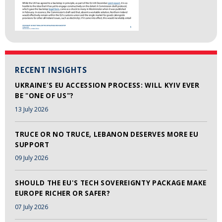
RECENT INSIGHTS
UKRAINE'S EU ACCESSION PROCESS: WILL KYIV EVER
BE "ONE OF US"?
13 July 2026
TRUCE OR NO TRUCE, LEBANON DESERVES MORE EU
SUPPORT
09 July 2026
SHOULD THE EU'S TECH SOVEREIGNTY PACKAGE MAKE
EUROPE RICHER OR SAFER?
07 July 2026