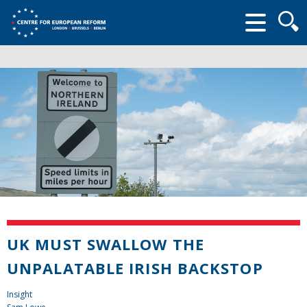
Searc
form
UK MUST SWALLOW THE
UNPALATABLE IRISH BACKSTOP
Insight