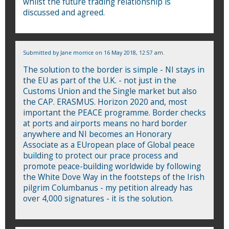
whilst the future trading relationship is
discussed and agreed.
Submitted by
Jane morrice
on 16 May 2018, 12:57 am.
The solution to the border is simple - NI stays in
the EU as part of the U.K. - not just in the
Customs Union and the Single market but also
the CAP. ERASMUS. Horizon 2020 and, most
important the PEACE programme. Border checks
at ports and airports means no hard border
anywhere and NI becomes an Honorary
Associate as a EUropean place of Global peace
building to protect our prace process and
promote peace-building worldwide by following
the White Dove Way in the footsteps of the Irish
pilgrim Columbanus - my petition already has
over 4,000 signatures - it is the solution.