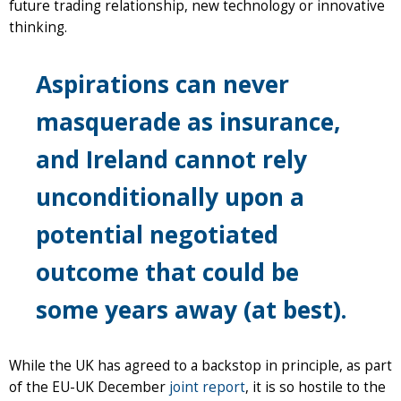
future trading relationship, new technology or innovative
thinking.
Aspirations can never
masquerade as insurance,
and Ireland cannot rely
unconditionally upon a
potential negotiated
outcome that could be
some years away (at best).
While the UK has agreed to a backstop in principle, as part
of the EU-UK December
joint report
, it is so hostile to the