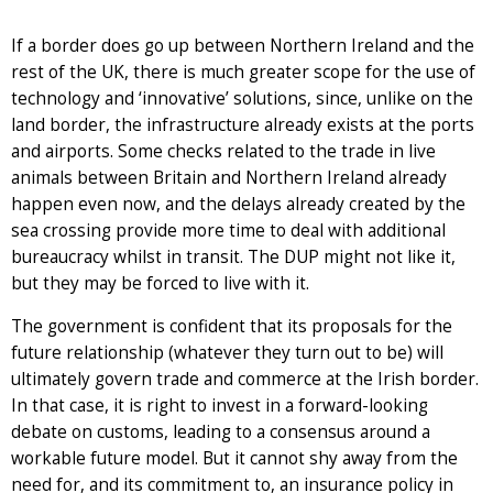
If a border does go up between Northern Ireland and the
rest of the UK, there is much greater scope for the use of
technology and ‘innovative’ solutions, since, unlike on the
land border, the infrastructure already exists at the ports
and airports. Some checks related to the trade in live
animals between Britain and Northern Ireland already
happen even now, and the delays already created by the
sea crossing provide more time to deal with additional
bureaucracy whilst in transit. The DUP might not like it,
but they may be forced to live with it.
The government is confident that its proposals for the
future relationship (whatever they turn out to be) will
ultimately govern trade and commerce at the Irish border.
In that case, it is right to invest in a forward-looking
debate on customs, leading to a consensus around a
workable future model. But it cannot shy away from the
need for, and its commitment to, an insurance policy in