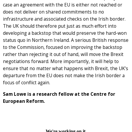
case an agreement with the EU is either not reached or
does not deliver on shared commitments to no
infrastructure and associated checks on the Irish border.
The UK should therefore put just as much effort into
developing a backstop that would preserve the hard-won
status quo in Northern Ireland. A serious British response
to the Commission, focused on improving the backstop
rather than rejecting it out of hand, will move the Brexit
negotiations forward. More importantly, it will help to
ensure that no matter what happens with Brexit, the UK’s
departure from the EU does not make the Irish border a
focus of conflict again.
Sam Lowe is a research fellow at the Centre for
European Reform.