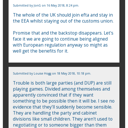
Submitted by
JonG
on 16 May 2018, 8:24 pm.
The whole of the UK should join efta and stay in
the EEA whilst staying out of the customs union.
Promise that and the backstop disappears. Let's
face it we are going to continue being aligned
with European regulation anyway so might as
well get the benefits for it.
Submitted by
Louise Hogg
on 18 May 2018, 10:18 pm.
Trouble is both large parties (and DUP) are still
playing games. Divided among themselves and
apparently convinced that if they want
something to be possible then it will be. I see no
evidence that they'll suddenly become sensible.
They are handling the party and cabinet
divisions like small children. They aren't used to
negotiating or to someone bigger than them