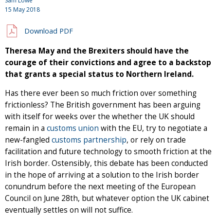
Sam Lowe
15 May 2018
Download PDF
Theresa May and the Brexiters should have the
courage of their convictions and agree to a backstop
that grants a special status to Northern Ireland.
Has there ever been so much friction over something
frictionless? The British government has been arguing
with itself for weeks over the whether the UK should
remain in a
customs union
with the EU, try to negotiate a
new-fangled
customs partnership
, or rely on trade
facilitation and future technology to smooth friction at the
Irish border. Ostensibly, this debate has been conducted
in the hope of arriving at a solution to the Irish border
conundrum before the next meeting of the European
Council on June 28th, but whatever option the UK cabinet
eventually settles on will not suffice.