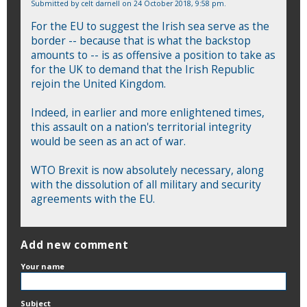
Submitted by
celt darnell
on 24 October 2018, 9:58 pm.
For the EU to suggest the Irish sea serve as the
border -- because that is what the backstop
amounts to -- is as offensive a position to take as
for the UK to demand that the Irish Republic
rejoin the United Kingdom.
Indeed, in earlier and more enlightened times,
this assault on a nation's territorial integrity
would be seen as an act of war.
WTO Brexit is now absolutely necessary, along
with the dissolution of all military and security
agreements with the EU.
Add new comment
Your name
Subject