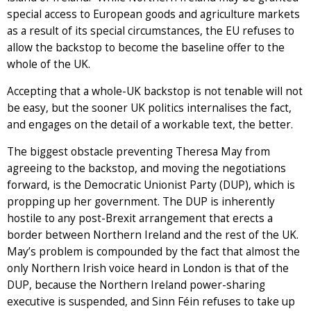
special access to European goods and agriculture markets
as a result of its special circumstances, the EU refuses to
allow the backstop to become the baseline offer to the
whole of the UK.
Accepting that a whole-UK backstop is not tenable will not
be easy, but the sooner UK politics internalises the fact,
and engages on the detail of a workable text, the better.
The biggest obstacle preventing Theresa May from
agreeing to the backstop, and moving the negotiations
forward, is the Democratic Unionist Party (DUP), which is
propping up her government. The DUP is inherently
hostile to any post-Brexit arrangement that erects a
border between Northern Ireland and the rest of the UK.
May’s problem is compounded by the fact that almost the
only Northern Irish voice heard in London is that of the
DUP, because the Northern Ireland power-sharing
executive is suspended, and Sinn Féin refuses to take up