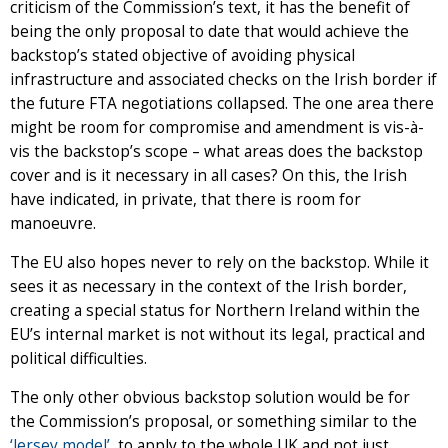
criticism of the Commission’s text, it has the benefit of
being the only proposal to date that would achieve the
backstop’s stated objective of avoiding physical
infrastructure and associated checks on the Irish border if
the future FTA negotiations collapsed. The one area there
might be room for compromise and amendment is vis-à-
vis the backstop’s scope – what areas does the backstop
cover and is it necessary in all cases? On this, the Irish
have indicated, in private, that there is room for
manoeuvre.
The EU also hopes never to rely on the backstop. While it
sees it as necessary in the context of the Irish border,
creating a special status for Northern Ireland within the
EU’s internal market is not without its legal, practical and
political difficulties.
The only other obvious backstop solution would be for
the Commission’s proposal, or something similar to the
‘Jersey model’
, to apply to the whole UK and not just