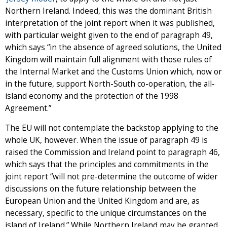
Northern Ireland. Indeed, this was the dominant British
interpretation of the joint report when it was published,
with particular weight given to the end of paragraph 49,
which says “in the absence of agreed solutions, the United
Kingdom will maintain full alignment with those rules of
the Internal Market and the Customs Union which, now or
in the future, support North-South co-operation, the all-
island economy and the protection of the 1998
Agreement.”
The EU will not contemplate the backstop applying to the
whole UK, however. When the issue of paragraph 49 is
raised the Commission and Ireland point to paragraph 46,
which says that the principles and commitments in the
joint report “will not pre-determine the outcome of wider
discussions on the future relationship between the
European Union and the United Kingdom and are, as
necessary, specific to the unique circumstances on the
island of Ireland.” While Northern Ireland may be granted