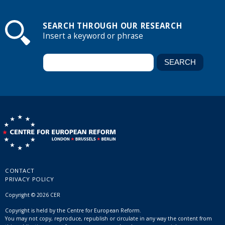
SEARCH THROUGH OUR RESEARCH
Insert a keyword or phrase
CONTACT
PRIVACY POLICY
Copyright © 2026 CER
Copyright is held by the Centre for European Reform.
You may not copy, reproduce, republish or circulate in any way the content from