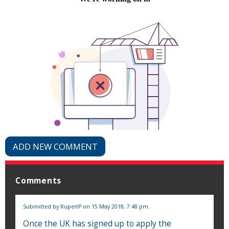
ADD NEW COMMENT
Comments
Submitted by
RupertP
on 15 May 2018, 7:48 pm.
Once the UK has signed up to apply the