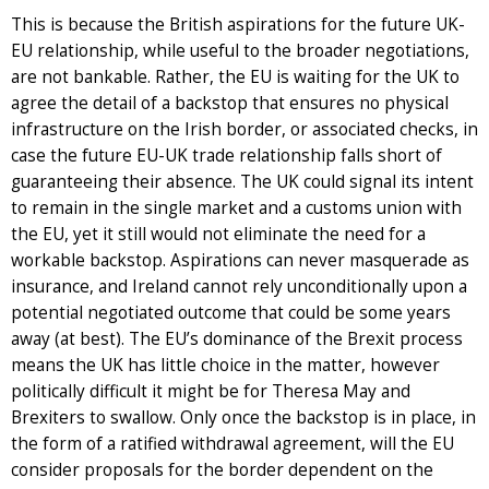
This is because the British aspirations for the future UK-
EU relationship, while useful to the broader negotiations,
are not bankable. Rather, the EU is waiting for the UK to
agree the detail of a backstop that ensures no physical
infrastructure on the Irish border, or associated checks, in
case the future EU-UK trade relationship falls short of
guaranteeing their absence. The UK could signal its intent
to remain in the single market and a customs union with
the EU, yet it still would not eliminate the need for a
workable backstop. Aspirations can never masquerade as
insurance, and Ireland cannot rely unconditionally upon a
potential negotiated outcome that could be some years
away (at best). The EU’s dominance of the Brexit process
means the UK has little choice in the matter, however
politically difficult it might be for Theresa May and
Brexiters to swallow. Only once the backstop is in place, in
the form of a ratified withdrawal agreement, will the EU
consider proposals for the border dependent on the