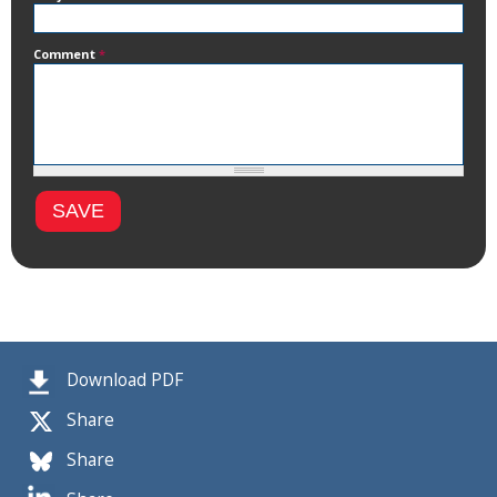
Comment
*
Download PDF
Share
Share