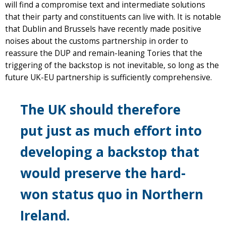
will find a compromise text and intermediate solutions
that their party and constituents can live with. It is notable
that Dublin and Brussels have recently made positive
noises about the customs partnership in order to
reassure the DUP and remain-leaning Tories that the
triggering of the backstop is not inevitable, so long as the
future UK-EU partnership is sufficiently comprehensive.
The UK should therefore
put just as much effort into
developing a backstop that
would preserve the hard-
won status quo in Northern
Ireland.