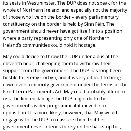
its seats in Westminster. The DUP does not speak for the
whole of Northern Ireland, and especially not the majority
of those who live on the border – every parliamentary
constituency on the border is held by Sinn Féin. The
government should never have got itself into a position
where a party representing only one of Northern
Ireland’s communities could hold it hostage.
May could decide to throw the DUP under a bus at the
eleventh hour, challenging them to withdraw their
support from the government. The DUP has long been
hostile to Jeremy Corbyn, and it is very difficult to bring
down even a minority government under the terms of the
Fixed Term Parliaments Act. May could probably afford to
risk the limited damage the DUP might do to the
government’s wider programme if it moved into
opposition. It is more likely, however, that May would
engage with the DUP to reassure them that her
government never intends to rely on the backstop but,