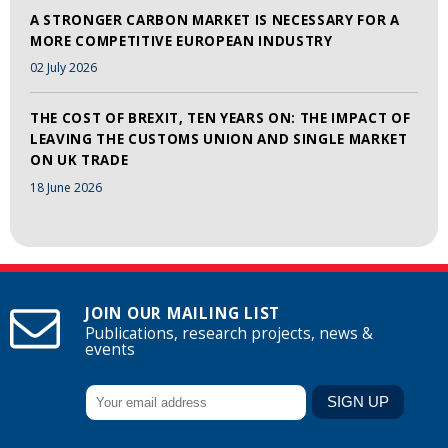
A STRONGER CARBON MARKET IS NECESSARY FOR A
MORE COMPETITIVE EUROPEAN INDUSTRY
02 July 2026
THE COST OF BREXIT, TEN YEARS ON: THE IMPACT OF
LEAVING THE CUSTOMS UNION AND SINGLE MARKET
ON UK TRADE
18 June 2026
JOIN OUR MAILING LIST
Publications, research projects, news &
events