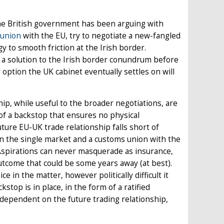
The British government has been arguing with
 union
with the EU, try to negotiate a new-fangled
gy to smooth friction at the Irish border.
t a solution to the Irish border conundrum before
option the UK cabinet eventually settles on will
hip, while useful to the broader negotiations, are
 of a backstop that ensures no physical
uture EU-UK trade relationship falls short of
in the single market and a customs union with the
. Aspirations can never masquerade as insurance,
utcome that could be some years away (at best).
 in the matter, however politically difficult it
top is in place, in the form of a ratified
dependent on the future trading relationship,