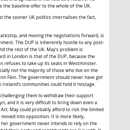
 the baseline offer to the whole of the UK.
t the sooner UK politics internalises the fact,
ackstop, and moving the negotiations forward, is
nment. The DUP is inherently hostile to any post-
d the rest of the UK. May’s problem is
rd in London is that of the DUP, because the
 refuses to take up its seats in Westminster.
ally not the majority of those who live on the
Sinn Féin. The government should never have got
n Ireland’s communities could hold it hostage.
 challenging them to withdraw their support
 and it is very difficult to bring down even a
t. May could probably afford to risk the limited
oved into opposition. It is more likely,
 her government never intends to rely on the