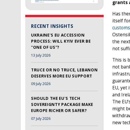
grants 
Has ther
itself f
RECENT INSIGHTS
customs
Ostensib
UKRAINE'S EU ACCESSION
PROCESS: WILL KYIV EVER BE
the next
"ONE OF US"?
not suffi
13 July 2026
This is 
not bank
TRUCE OR NO TRUCE, LEBANON
infrastr
DESERVES MORE EU SUPPORT
guarante
09 July 2026
EU, yet 
and Irel
SHOULD THE EU'S TECH
The EU’s
SOVEREIGNTY PACKAGE MAKE
might be
EUROPE RICHER OR SAFER?
withdraw
07 July 2026
new tech