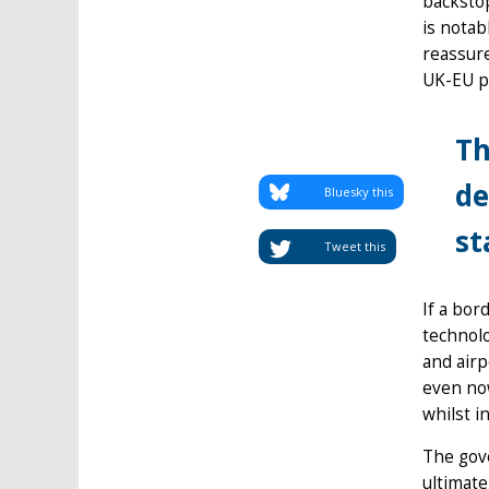
backstop
is notab
reassure
UK-EU pa
Th
de
Bluesky this
st
Tweet this
If a bor
technolo
and airp
even now
whilst i
The gove
ultimate