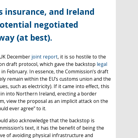
 insurance, and Ireland
potential negotiated
ay (at best).
EU-UK December
joint report
, it is so hostile to the
sion draft protocol, which gave the backstop
legal
in February. In essence, the Commission’s draft
vely remain within the EU’s customs union and the
, such as electricity). If it came into effect, this
ain into Northern Ireland, erecting a border
m, view the proposal as an implicit attack on the
uld ever agree” to it.
ould also acknowledge that the backstop is
ommission’s text, it has the benefit of being the
ve of avoiding physical infrastructure and