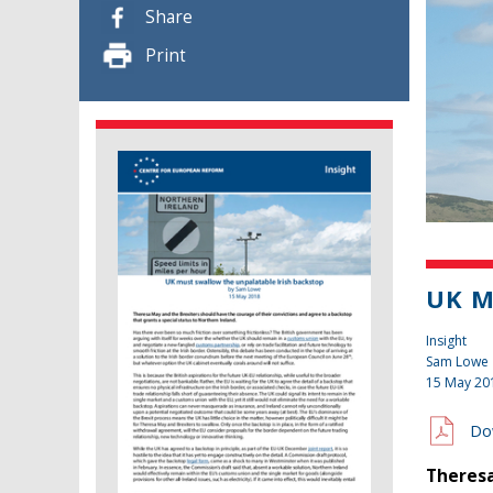
Share
Print
UK M
Insight
Sam Lowe
15 May 20
Do
Theresa