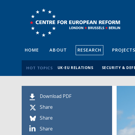
HOME
ABOUT
RESEARCH
PROJECT
HOT TOPICS
UK-EU RELATIONS
SECURITY & DEF
Download PDF
Share
Share
Share