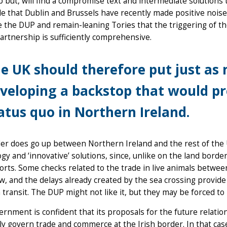
 but, will find a compromise text and intermediate solutions th
le that Dublin and Brussels have recently made positive nois
 the DUP and remain-leaning Tories that the triggering of the
rtnership is sufficiently comprehensive.
e UK should therefore put just as 
veloping a backstop that would p
atus quo in Northern Ireland.
der does go up between Northern Ireland and the rest of the 
gy and ‘innovative’ solutions, since, unlike on the land border
orts. Some checks related to the trade in live animals betwe
, and the delays already created by the sea crossing provide
n transit. The DUP might not like it, but they may be forced to l
rnment is confident that its proposals for the future relation
ly govern trade and commerce at the Irish border. In that case,