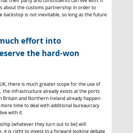
at their party and constituents can live with. It
es about the customs partnership in order to
 backstop is not inevitable, so long as the future
much effort into
reserve the hard-won
UK, there is much greater scope for the use of
, the infrastructure already exists at the ports
en Britain and Northern Ireland already happen
 more time to deal with additional bureaucracy
ive with it.
ship (whatever they turn out to be) will
 it is right to invest in a forward-looking debate