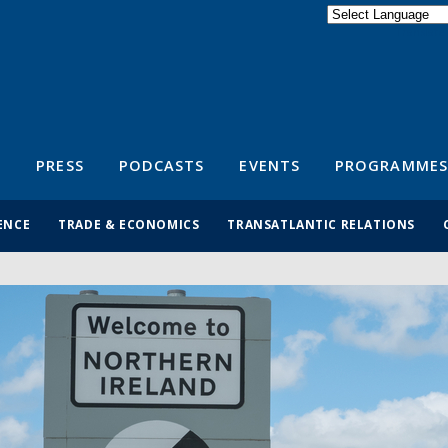
Powered by
Translate
S
PRESS
PODCASTS
EVENTS
PROGRAMMES
ENCE
TRADE & ECONOMICS
TRANSATLANTIC RELATIONS