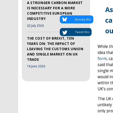
A STRONGER CARBON MARKET
As
IS NECESSARY FOR A MORE
COMPETITIVE EUROPEAN
ca
INDUSTRY
Bluesky this
02 July 2026
ou
Tweet this
THE COST OF BREXIT, TEN
YEARS ON: THE IMPACT OF
While th
LEAVING THE CUSTOMS UNION
idea tha
AND SINGLE MARKET ON UK
form
, c
TRADE
said tha
18 June 2026
single m
would in
within t
UK’s con
The UK c
unlikely
only pro