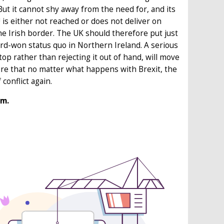
ut it cannot shy away from the need for, and its
is either not reached or does not deliver on
e Irish border. The UK should therefore put just
rd-won status quo in Northern Ireland. A serious
p rather than rejecting it out of hand, will move
sure that no matter what happens with Brexit, the
conflict again.
rm.