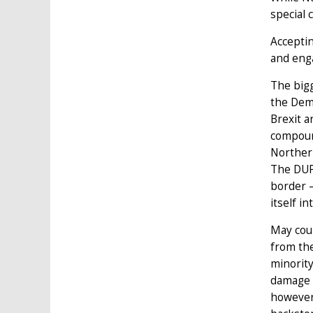
special 
Acceptin
and enga
The bigg
the Demo
Brexit a
compound
Northern
The DUP 
border –
itself i
May coul
from the
minority
damage t
however