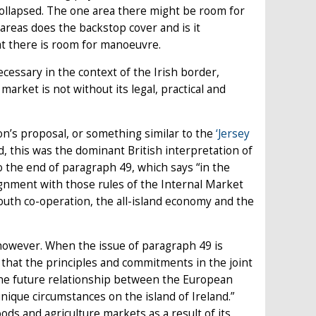
 collapsed. The one area there might be room for
reas does the backstop cover and is it
that there is room for manoeuvre.
ecessary in the context of the Irish border,
market is not without its legal, practical and
n’s proposal, or something similar to the
‘Jersey
d, this was the dominant British interpretation of
o the end of paragraph 49, which says “in the
ignment with those rules of the Internal Market
uth co-operation, the all-island economy and the
however. When the issue of paragraph 49 is
that the principles and commitments in the joint
the future relationship between the European
nique circumstances on the island of Ireland.”
ds and agriculture markets as a result of its