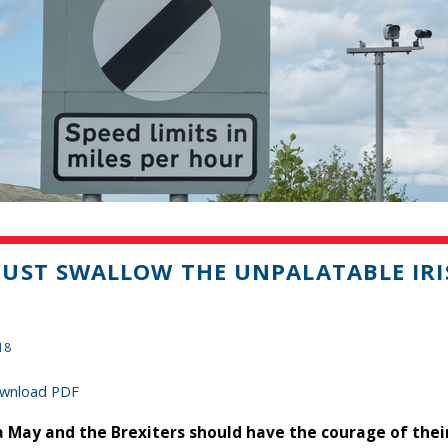
UST SWALLOW THE UNPALATABLE IRI
18
wnload PDF
 May and the Brexiters should have the courage of thei