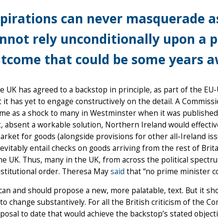
pirations can never masquerade as
nnot rely unconditionally upon a 
tcome that could be some years aw
e UK has agreed to a backstop in principle, as part of the 
t it has yet to engage constructively on the detail. A Commis
ame as a shock to many in Westminster when it was published 
t, absent a workable solution, Northern Ireland would effecti
arket for goods (alongside provisions for other all-Ireland issues
evitably entail checks on goods arriving from the rest of Brit
he UK. Thus, many in the UK, from across the political spectru
stitutional order. Theresa May
said
that “no prime minister co
an and should propose a new, more palatable, text. But it sh
 to change substantively. For all the British criticism of the C
posal to date that would achieve the backstop’s stated objecti