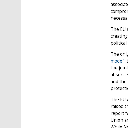
associat
compromi
necessar
The EU a
creating
political 
The only
model’
,
the join
absence 
and the 
protect
The EU w
raised t
report “
Union an
While No