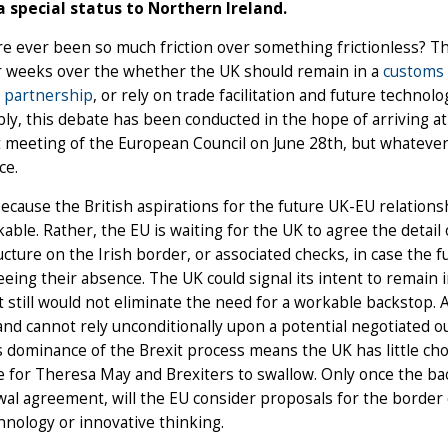
a special status to Northern Ireland.
e ever been so much friction over something frictionless? 
or weeks over the whether the UK should remain in a
customs
 partnership
, or rely on trade facilitation and future technolo
ly, this debate has been conducted in the hope of arriving a
 meeting of the European Council on June 28th, but whatever 
ce.
because the British aspirations for the future UK-EU relations
able. Rather, the EU is waiting for the UK to agree the detail
ucture on the Irish border, or associated checks, in case the f
eing their absence. The UK could signal its intent to remain 
it still would not eliminate the need for a workable backstop
and cannot rely unconditionally upon a potential negotiated o
 dominance of the Brexit process means the UK has little choice
 for Theresa May and Brexiters to swallow. Only once the backs
al agreement, will the EU consider proposals for the border 
nology or innovative thinking.