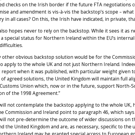
ed checks on the Irish border if the future FTA negotiations
se and amendment is vis-à-vis the backstop’s scope – what a
y in all cases? On this, the Irish have indicated, in private, 
lso hopes never to rely on the backstop. While it sees it as n
 a special status for Northern Ireland within the EU’s internal 
difficulties.
 other obvious backstop solution would be for the Commissio
 to apply to the whole UK and not just Northern Ireland. Indee
t report when it was published, with particular weight given t
of agreed solutions, the United Kingdom will maintain full al
Customs Union which, now or in the future, support North-So
ion of the 1998 Agreement.”
ill not contemplate the backstop applying to the whole UK, 
he Commission and Ireland point to paragraph 46, which says 
will not pre-determine the outcome of wider discussions on 
d the United Kingdom and are, as necessary, specific to the u
rthern Ireland may be granted special access to European goo