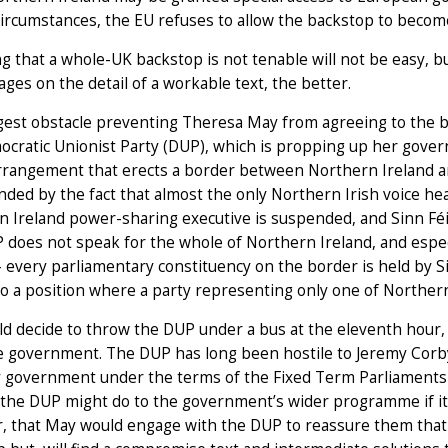
circumstances, the EU refuses to allow the backstop to become
g that a whole-UK backstop is not tenable will not be easy, bu
ges on the detail of a workable text, the better.
est obstacle preventing Theresa May from agreeing to the b
cratic Unionist Party (DUP), which is propping up her gover
rrangement that erects a border between Northern Ireland an
ed by the fact that almost the only Northern Irish voice hea
 Ireland power-sharing executive is suspended, and Sinn Féin
does not speak for the whole of Northern Ireland, and especi
 every parliamentary constituency on the border is held by 
nto a position where a party representing only one of Norther
d decide to throw the DUP under a bus at the eleventh hour,
 government. The DUP has long been hostile to Jeremy Corbyn,
 government under the terms of the Fixed Term Parliaments Ac
he DUP might do to the government’s wider programme if it m
, that May would engage with the DUP to reassure them that