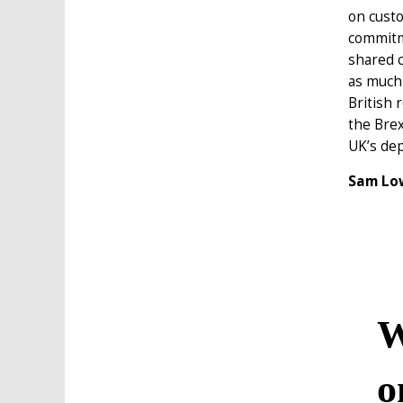
on custo
commitme
shared c
as much 
British 
the Brex
UK’s dep
Sam Low