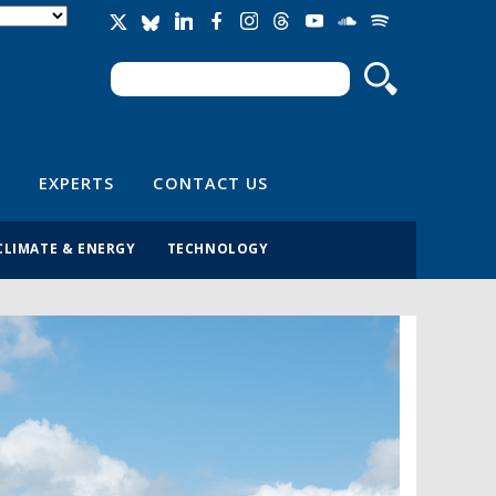
Search
Search form
EXPERTS
CONTACT US
CLIMATE & ENERGY
TECHNOLOGY