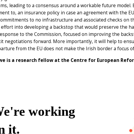
ms, leading to a consensus around a workable future model. B
nt to, an insurance policy in case an agreement with the EU 
ommitments to no infrastructure and associated checks on th
effort into developing a backstop that would preserve the ha
response to the Commission, focused on improving the backsto
it negotiations forward. More importantly, it will help to en
arture from the EU does not make the Irish border a focus of 
e is a research fellow at the Centre for European Refo