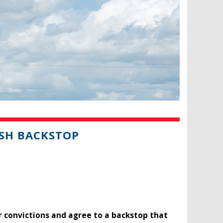
SH BACKSTOP
r convictions and agree to a backstop that