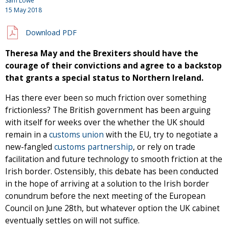
Sam Lowe
15 May 2018
Download PDF
Theresa May and the Brexiters should have the
courage of their convictions and agree to a backstop
that grants a special status to Northern Ireland.
Has there ever been so much friction over something
frictionless? The British government has been arguing
with itself for weeks over the whether the UK should
remain in a
customs union
with the EU, try to negotiate a
new-fangled
customs partnership
, or rely on trade
facilitation and future technology to smooth friction at the
Irish border. Ostensibly, this debate has been conducted
in the hope of arriving at a solution to the Irish border
conundrum before the next meeting of the European
Council on June 28th, but whatever option the UK cabinet
eventually settles on will not suffice.