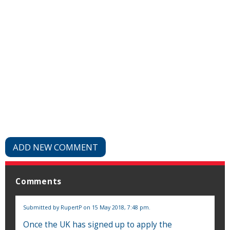
ADD NEW COMMENT
Comments
Submitted by
RupertP
on 15 May 2018, 7:48 pm.
Once the UK has signed up to apply the