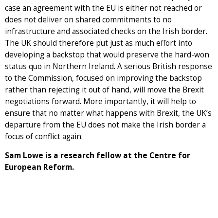
case an agreement with the EU is either not reached or
does not deliver on shared commitments to no
infrastructure and associated checks on the Irish border.
The UK should therefore put just as much effort into
developing a backstop that would preserve the hard-won
status quo in Northern Ireland. A serious British response
to the Commission, focused on improving the backstop
rather than rejecting it out of hand, will move the Brexit
negotiations forward. More importantly, it will help to
ensure that no matter what happens with Brexit, the UK’s
departure from the EU does not make the Irish border a
focus of conflict again.
Sam Lowe is a research fellow at the Centre for
European Reform.