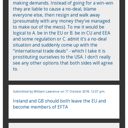
making demands. Instead of going for a win-win
they are liable to cause a no-deal, blame
everyone else, then resign and walk away
(presumably with any money they've managed
to make out of the mess). To me it would be
logical to A. be in the EU or B. be in CU and EEA
and some regulation or C. admit it's a no-deal
situation and suddenly come up with the
"international trade deals" - which I take it is
prostituting ourselves to the USA. I don't really
see any other options that both sides will agree
to.
Submitted by
William Lawrence
on 17 October 2018, 12:07 pm.
Ireland and GB should both leave the EU and
become members of EFTA