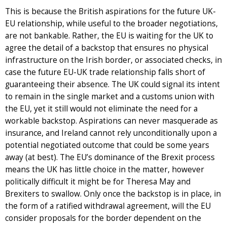
This is because the British aspirations for the future UK-
EU relationship, while useful to the broader negotiations,
are not bankable. Rather, the EU is waiting for the UK to
agree the detail of a backstop that ensures no physical
infrastructure on the Irish border, or associated checks, in
case the future EU-UK trade relationship falls short of
guaranteeing their absence. The UK could signal its intent
to remain in the single market and a customs union with
the EU, yet it still would not eliminate the need for a
workable backstop. Aspirations can never masquerade as
insurance, and Ireland cannot rely unconditionally upon a
potential negotiated outcome that could be some years
away (at best). The EU’s dominance of the Brexit process
means the UK has little choice in the matter, however
politically difficult it might be for Theresa May and
Brexiters to swallow. Only once the backstop is in place, in
the form of a ratified withdrawal agreement, will the EU
consider proposals for the border dependent on the