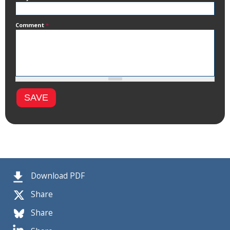
Comment
*
Download PDF
Share
Share