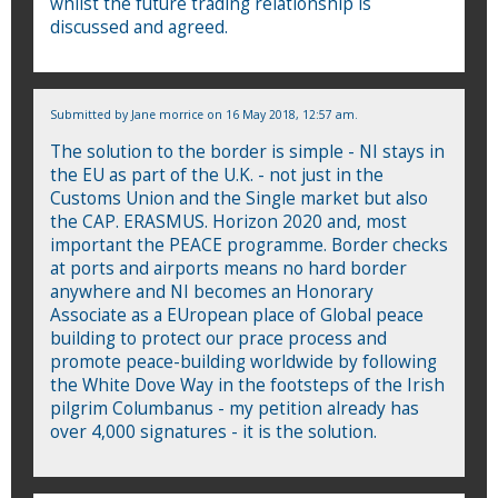
whilst the future trading relationship is
discussed and agreed.
Submitted by
Jane morrice
on 16 May 2018, 12:57 am.
The solution to the border is simple - NI stays in
the EU as part of the U.K. - not just in the
Customs Union and the Single market but also
the CAP. ERASMUS. Horizon 2020 and, most
important the PEACE programme. Border checks
at ports and airports means no hard border
anywhere and NI becomes an Honorary
Associate as a EUropean place of Global peace
building to protect our prace process and
promote peace-building worldwide by following
the White Dove Way in the footsteps of the Irish
pilgrim Columbanus - my petition already has
over 4,000 signatures - it is the solution.