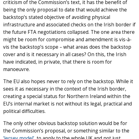
criticism of the Commission’s text, it has the benefit of
being the only proposal to date that would achieve the
backstop’s stated objective of avoiding physical
infrastructure and associated checks on the Irish border if
the future FTA negotiations collapsed. The one area there
might be room for compromise and amendment is vis-à-
vis the backstop’s scope – what areas does the backstop
cover and is it necessary in all cases? On this, the Irish
have indicated, in private, that there is room for
manoeuvre.
The EU also hopes never to rely on the backstop. While it
sees it as necessary in the context of the Irish border,
creating a special status for Northern Ireland within the
EU’s internal market is not without its legal, practical and
political difficulties.
The only other obvious backstop solution would be for
the Commission’s proposal, or something similar to the
‘Jersey model’
, to apply to the whole UK and not just