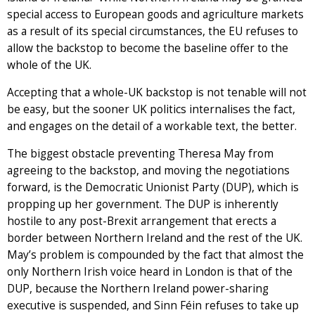
special access to European goods and agriculture markets
as a result of its special circumstances, the EU refuses to
allow the backstop to become the baseline offer to the
whole of the UK.
Accepting that a whole-UK backstop is not tenable will not
be easy, but the sooner UK politics internalises the fact,
and engages on the detail of a workable text, the better.
The biggest obstacle preventing Theresa May from
agreeing to the backstop, and moving the negotiations
forward, is the Democratic Unionist Party (DUP), which is
propping up her government. The DUP is inherently
hostile to any post-Brexit arrangement that erects a
border between Northern Ireland and the rest of the UK.
May’s problem is compounded by the fact that almost the
only Northern Irish voice heard in London is that of the
DUP, because the Northern Ireland power-sharing
executive is suspended, and Sinn Féin refuses to take up