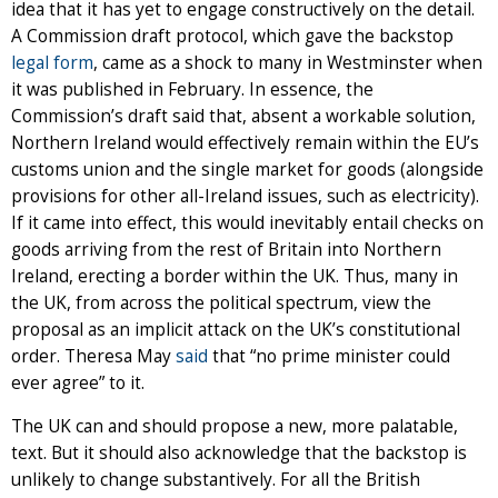
idea that it has yet to engage constructively on the detail.
A Commission draft protocol, which gave the backstop
legal form
, came as a shock to many in Westminster when
it was published in February. In essence, the
Commission’s draft said that, absent a workable solution,
Northern Ireland would effectively remain within the EU’s
customs union and the single market for goods (alongside
provisions for other all-Ireland issues, such as electricity).
If it came into effect, this would inevitably entail checks on
goods arriving from the rest of Britain into Northern
Ireland, erecting a border within the UK. Thus, many in
the UK, from across the political spectrum, view the
proposal as an implicit attack on the UK’s constitutional
order. Theresa May
said
that “no prime minister could
ever agree” to it.
The UK can and should propose a new, more palatable,
text. But it should also acknowledge that the backstop is
unlikely to change substantively. For all the British