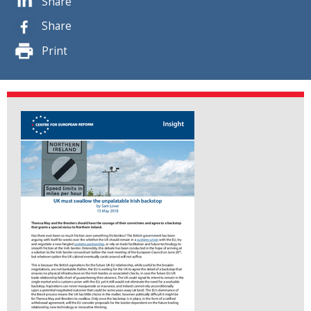
Share
Share
Print