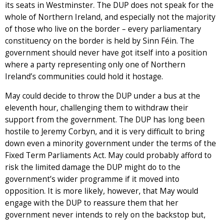
its seats in Westminster. The DUP does not speak for the
whole of Northern Ireland, and especially not the majority
of those who live on the border – every parliamentary
constituency on the border is held by Sinn Féin. The
government should never have got itself into a position
where a party representing only one of Northern
Ireland’s communities could hold it hostage.
May could decide to throw the DUP under a bus at the
eleventh hour, challenging them to withdraw their
support from the government. The DUP has long been
hostile to Jeremy Corbyn, and it is very difficult to bring
down even a minority government under the terms of the
Fixed Term Parliaments Act. May could probably afford to
risk the limited damage the DUP might do to the
government’s wider programme if it moved into
opposition. It is more likely, however, that May would
engage with the DUP to reassure them that her
government never intends to rely on the backstop but,