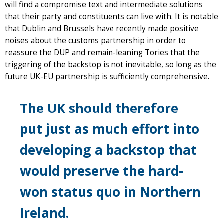
will find a compromise text and intermediate solutions
that their party and constituents can live with. It is notable
that Dublin and Brussels have recently made positive
noises about the customs partnership in order to
reassure the DUP and remain-leaning Tories that the
triggering of the backstop is not inevitable, so long as the
future UK-EU partnership is sufficiently comprehensive.
The UK should therefore
put just as much effort into
developing a backstop that
would preserve the hard-
won status quo in Northern
Ireland.