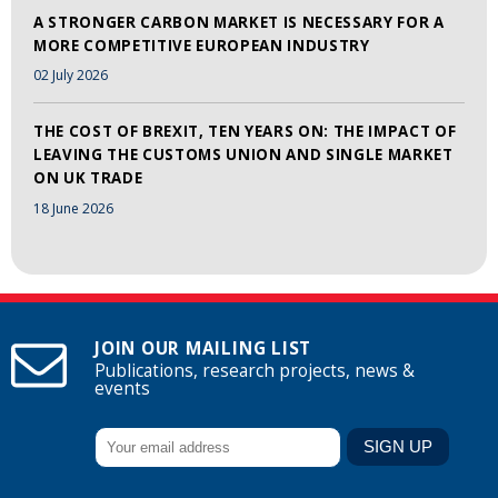
A STRONGER CARBON MARKET IS NECESSARY FOR A
MORE COMPETITIVE EUROPEAN INDUSTRY
02 July 2026
THE COST OF BREXIT, TEN YEARS ON: THE IMPACT OF
LEAVING THE CUSTOMS UNION AND SINGLE MARKET
ON UK TRADE
18 June 2026
JOIN OUR MAILING LIST
Publications, research projects, news &
events