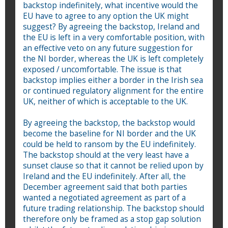
backstop indefinitely, what incentive would the
EU have to agree to any option the UK might
suggest? By agreeing the backstop, Ireland and
the EU is left in a very comfortable position, with
an effective veto on any future suggestion for
the NI border, whereas the UK is left completely
exposed / uncomfortable. The issue is that
backstop implies either a border in the Irish sea
or continued regulatory alignment for the entire
UK, neither of which is acceptable to the UK.
By agreeing the backstop, the backstop would
become the baseline for NI border and the UK
could be held to ransom by the EU indefinitely.
The backstop should at the very least have a
sunset clause so that it cannot be relied upon by
Ireland and the EU indefinitely. After all, the
December agreement said that both parties
wanted a negotiated agreement as part of a
future trading relationship. The backstop should
therefore only be framed as a stop gap solution