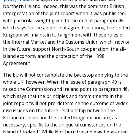
Northern Ireland. Indeed, this was the dominant British
interpretation of the joint report when it was published,
with particular weight given to the end of paragraph 49,
which says “in the absence of agreed solutions, the United
Kingdom will maintain full alignment with those rules of
the Internal Market and the Customs Union which, now or
in the future, support North-South co-operation, the all-
island economy and the protection of the 1998
Agreement.”
The EU will not contemplate the backstop applying to the
whole UK, however. When the issue of paragraph 49 is
raised the Commission and Ireland point to paragraph 46,
which says that the principles and commitments in the
joint report “will not pre-determine the outcome of wider
discussions on the future relationship between the
European Union and the United Kingdom and are, as
necessary, specific to the unique circumstances on the
island of Ireland.” While Northern Ireland may be granted