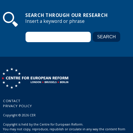
SEARCH THROUGH OUR RESEARCH
Insert a keyword or phrase
CONTACT
PRIVACY POLICY
Copyright © 2026 CER
Copyright is held by the Centre for European Reform.
You may not copy, reproduce, republish or circulate in any way the content from