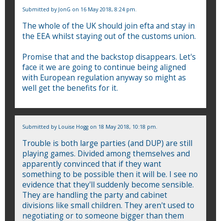
Submitted by
JonG
on 16 May 2018, 8:24 pm.
The whole of the UK should join efta and stay in
the EEA whilst staying out of the customs union.
Promise that and the backstop disappears. Let's
face it we are going to continue being aligned
with European regulation anyway so might as
well get the benefits for it.
Submitted by
Louise Hogg
on 18 May 2018, 10:18 pm.
Trouble is both large parties (and DUP) are still
playing games. Divided among themselves and
apparently convinced that if they want
something to be possible then it will be. I see no
evidence that they'll suddenly become sensible.
They are handling the party and cabinet
divisions like small children. They aren't used to
negotiating or to someone bigger than them