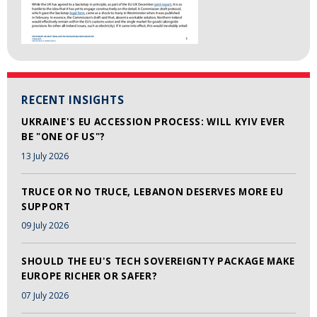
RECENT INSIGHTS
UKRAINE'S EU ACCESSION PROCESS: WILL KYIV EVER
BE "ONE OF US"?
13 July 2026
TRUCE OR NO TRUCE, LEBANON DESERVES MORE EU
SUPPORT
09 July 2026
SHOULD THE EU'S TECH SOVEREIGNTY PACKAGE MAKE
EUROPE RICHER OR SAFER?
07 July 2026