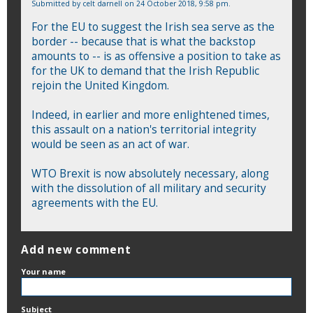
Submitted by
celt darnell
on 24 October 2018, 9:58 pm.
For the EU to suggest the Irish sea serve as the
border -- because that is what the backstop
amounts to -- is as offensive a position to take as
for the UK to demand that the Irish Republic
rejoin the United Kingdom.
Indeed, in earlier and more enlightened times,
this assault on a nation's territorial integrity
would be seen as an act of war.
WTO Brexit is now absolutely necessary, along
with the dissolution of all military and security
agreements with the EU.
Add new comment
Your name
Subject