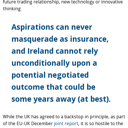
future trading relationship, new technology or innovative
thinking.
Aspirations can never
masquerade as insurance,
and Ireland cannot rely
unconditionally upon a
potential negotiated
outcome that could be
some years away (at best).
While the UK has agreed to a backstop in principle, as part
of the EU-UK December
joint report
, it is so hostile to the