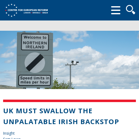
Searc
form
UK MUST SWALLOW THE
UNPALATABLE IRISH BACKSTOP
Insight