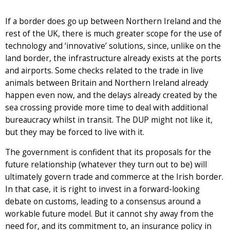
If a border does go up between Northern Ireland and the
rest of the UK, there is much greater scope for the use of
technology and ‘innovative’ solutions, since, unlike on the
land border, the infrastructure already exists at the ports
and airports. Some checks related to the trade in live
animals between Britain and Northern Ireland already
happen even now, and the delays already created by the
sea crossing provide more time to deal with additional
bureaucracy whilst in transit. The DUP might not like it,
but they may be forced to live with it.
The government is confident that its proposals for the
future relationship (whatever they turn out to be) will
ultimately govern trade and commerce at the Irish border.
In that case, it is right to invest in a forward-looking
debate on customs, leading to a consensus around a
workable future model. But it cannot shy away from the
need for, and its commitment to, an insurance policy in