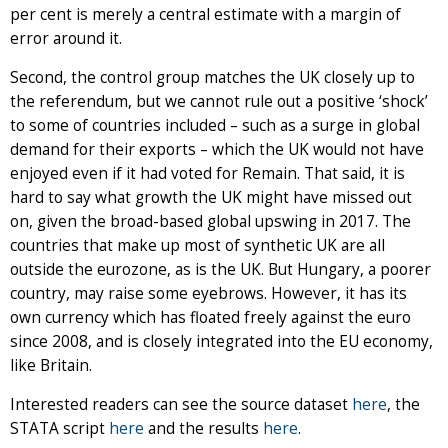
per cent is merely a central estimate with a margin of
error around it.
Second, the control group matches the UK closely up to
the referendum, but we cannot rule out a positive ‘shock’
to some of countries included – such as a surge in global
demand for their exports – which the UK would not have
enjoyed even if it had voted for Remain. That said, it is
hard to say what growth the UK might have missed out
on, given the broad-based global upswing in 2017. The
countries that make up most of synthetic UK are all
outside the eurozone, as is the UK. But Hungary, a poorer
country, may raise some eyebrows. However, it has its
own currency which has floated freely against the euro
since 2008, and is closely integrated into the EU economy,
like Britain.
Interested readers can see the source dataset
here
, the
STATA script
here
and the results
here
.