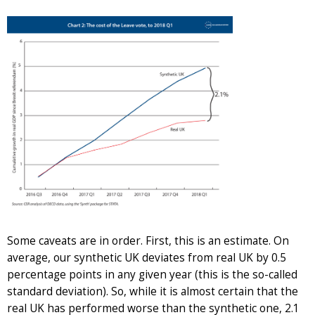
Some caveats are in order. First, this is an estimate. On
average, our synthetic UK deviates from real UK by 0.5
percentage points in any given year (this is the so-called
standard deviation). So, while it is almost certain that the
real UK has performed worse than the synthetic one, 2.1