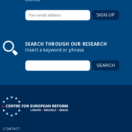
SEARCH THROUGH OUR RESEARCH
Insert a keyword or phrase
CONTACT