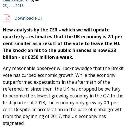
John Springford
23 June 2018
Download PDF
New analysis by the CER – which we will update
quarterly – estimates that the UK economy is 2.1 per
cent smaller as a result of the vote to leave the EU.
The knock-on hit to the public finances is now £23
billion – or £250 million a week.
Any reasonable observer will acknowledge that the Brexit
vote has curbed economic growth. While the economy
outperformed expectations in the aftermath of the
referendum, since then, the UK has dropped below Italy
to become the slowest growing economy in the G7. In the
first quarter of 2018, the economy only grew by 0.1 per
cent. Despite an acceleration in the pace of global growth
from the beginning of 2017, the UK economy has
stagnated.