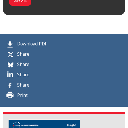
Download PDF
Share
Share
Share
Share
Print