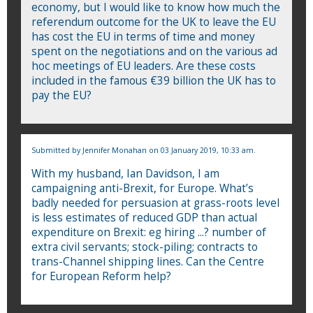
economy, but I would like to know how much the
referendum outcome for the UK to leave the EU
has cost the EU in terms of time and money
spent on the negotiations and on the various ad
hoc meetings of EU leaders. Are these costs
included in the famous €39 billion the UK has to
pay the EU?
Submitted by
Jennifer Monahan
on 03 January 2019, 10:33 am.
With my husband, Ian Davidson, I am
campaigning anti-Brexit, for Europe. What’s
badly needed for persuasion at grass-roots level
is less estimates of reduced GDP than actual
expenditure on Brexit: eg hiring ...? number of
extra civil servants; stock-piling; contracts to
trans-Channel shipping lines. Can the Centre
for European Reform help?