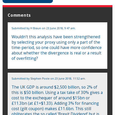
Comments
Submitted by
H Braun
on 23 June 2018, 9:47 am.
Wouldn't this analysis have been strengthened
by selecting your proxy using only a part of the
time-period, so one could have more confidence
about whether the divergence is real or a result
of overfitting?
Submitted by
Stephen Poole
on 23 June 2018, 11:52 am.
The UK GDP is around $2,500 billion, so 2% of
this is $50 billion. Using a tax take of 30% gives a
cost to the exchequer of around $15bn or
£11.3bn (at £1=$1.33). Adding 3% for financing
cost (gilt coupon) makes £11.6bn. This still
obliterates the so called 'Brexit Dividend' but is