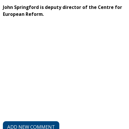
John Springford is deputy director of the Centre for
European Reform.
ADD NEW COMMENT