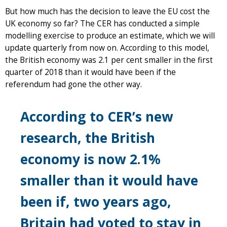
But how much has the decision to leave the EU cost the
UK economy so far? The CER has conducted a simple
modelling exercise to produce an estimate, which we will
update quarterly from now on. According to this model,
the British economy was 2.1 per cent smaller in the first
quarter of 2018 than it would have been if the
referendum had gone the other way.
According to CER’s new
research, the British
economy is now 2.1%
smaller than it would have
been if, two years ago,
Britain had voted to stay in