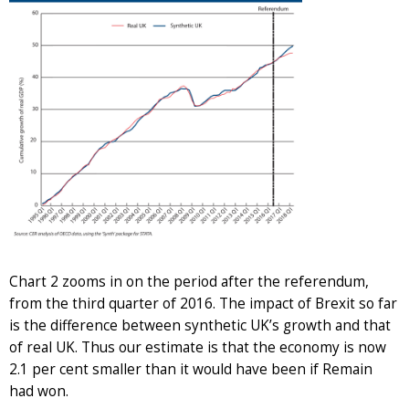
Chart 2 zooms in on the period after the referendum,
from the third quarter of 2016. The impact of Brexit so far
is the difference between synthetic UK’s growth and that
of real UK. Thus our estimate is that the economy is now
2.1 per cent smaller than it would have been if Remain
had won.