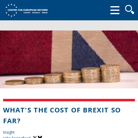
Searc
form
WHAT'S THE COST OF BREXIT SO
FAR?
Insight