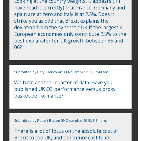
Looking at the country weights, it appears (if I
have read it correctly) that France, Germany and
spain are at zero and italy is at 2.5%. Does it
strike you as odd that Brexit explains the
deviation from the synthetic UK if the largest 4
European economies only contribute 2.5% to the
best explanator for UK growth between 95 and
06?
Submitted by
Daryl French
on 13 November 2018, 7:48 am.
We have another quarter of data. Have you
published UK Q3 performance versus proxy
basket performance?
Submitted by
Robert Bos
on 09 December 2018, 8:34 pm.
There is a lot of focus on the absolute cost of
Brexit to the UK, and the future cost to its