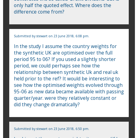
only half the quoted effect. Where does the
difference come from?
Submitted by
stewart
on 23 June 2018, 6:08 pm.
In the study I assume the country weights for
the synthetic UK are optimised over the full
period 95 to 06? If you used a slightly shorter
period, we could perhaps see how the
relationship between synthetic Uk and real uk
held prior to the ref? It would be interesting to
see how the optimised weights evolved through
95-06 as new data became available with passing
quarter/year. were they relatively constant or
did they change dramatically?
Submitted by
stewart
on 23 June 2018, 6:50 pm.