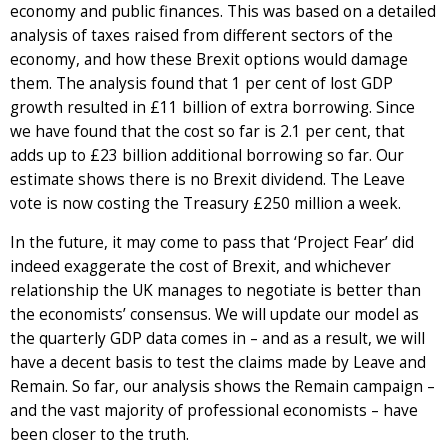
economy and public finances. This was based on a detailed
analysis of taxes raised from different sectors of the
economy, and how these Brexit options would damage
them. The analysis found that 1 per cent of lost GDP
growth resulted in £11 billion of extra borrowing. Since
we have found that the cost so far is 2.1 per cent, that
adds up to £23 billion additional borrowing so far. Our
estimate shows there is no Brexit dividend. The Leave
vote is now costing the Treasury £250 million a week.
In the future, it may come to pass that ‘Project Fear’ did
indeed exaggerate the cost of Brexit, and whichever
relationship the UK manages to negotiate is better than
the economists’ consensus. We will update our model as
the quarterly GDP data comes in – and as a result, we will
have a decent basis to test the claims made by Leave and
Remain. So far, our analysis shows the Remain campaign –
and the vast majority of professional economists – have
been closer to the truth.