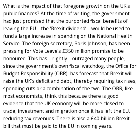
What is the impact of that foregone growth on the UK’s
public finances? At the time of writing, the government
had just promised that the purported fiscal benefits of
leaving the EU – the ‘Brexit dividend’ – would be used to
fund a large increase in spending on the National Health
Service. The foreign secretary, Boris Johnson, has been
pressing for Vote Leave’s £350 million promise to be
honoured. This has – rightly – outraged many people,
since the government’s own fiscal watchdog, the Office for
Budget Responsibility (OBR), has forecast that Brexit will
raise the UK’s deficit and debt, thereby requiring tax rises,
spending cuts or a combination of the two. The OBR, like
most economists, think this because there is good
evidence that the UK economy will be more closed to
trade, investment and migration once it has left the EU,
reducing tax revenues. There is also a £40 billion Brexit
bill that must be paid to the EU in coming years.