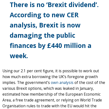
There is no ‘Brexit dividend’.
According to new CER
analysis, Brexit is now
damaging the public
finances by £440 million a
week.
Using our 2.1 per cent figure, it is possible to work out
how much extra borrowing the UK’s foregone growth
implies. The government’s
own analysis
of the cost of the
various Brexit options, which was leaked in January,
estimated how membership of the European Economic
Area, a free trade agreement, or relying on World Trade
Organisation rules to trade with the EU would hit the