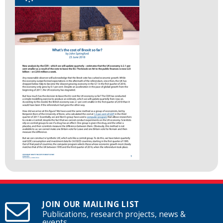
JOIN OUR MAILING LIST
Publications, research projects, news &
events