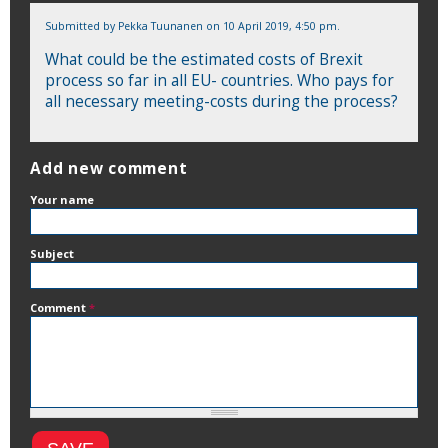
Submitted by
Pekka Tuunanen
on 10 April 2019, 4:50 pm.
What could be the estimated costs of Brexit
process so far in all EU- countries. Who pays for
all necessary meeting-costs during the process?
Add new comment
Your name
Subject
Comment
*