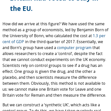
the EU.
How did we arrive at this figure? We have used the same
method as a group of economists, led by Benjamin Born of
the University of Bonn, who calculated the cost at
1.3 per
cent of GDP
in the third quarter of 2017. Essentially, we
and Born’s group have used a
computer program
that
allows researchers to create a ‘control’, despite the fact
that we cannot conduct experiments on the UK economy.
Scientists rely on control groups to see if a drug has an
effect. One group is given the drug, and the other a
placebo, and then scientists measure the difference
between them. Obviously, this method is not available to
us: we cannot make one Britain vote for Leave and one
Britain vote for Remain and then measure the difference.
But we can construct a ‘synthetic UK’, which acts like a
control group. To do this, we have taken quarterly real