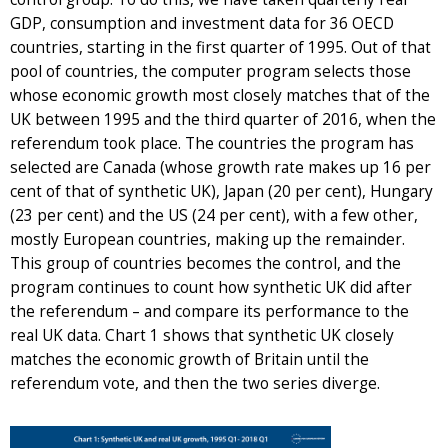
GDP, consumption and investment data for 36 OECD
countries, starting in the first quarter of 1995. Out of that
pool of countries, the computer program selects those
whose economic growth most closely matches that of the
UK between 1995 and the third quarter of 2016, when the
referendum took place. The countries the program has
selected are Canada (whose growth rate makes up 16 per
cent of that of synthetic UK), Japan (20 per cent), Hungary
(23 per cent) and the US (24 per cent), with a few other,
mostly European countries, making up the remainder.
This group of countries becomes the control, and the
program continues to count how synthetic UK did after
the referendum – and compare its performance to the
real UK data. Chart 1 shows that synthetic UK closely
matches the economic growth of Britain until the
referendum vote, and then the two series diverge.