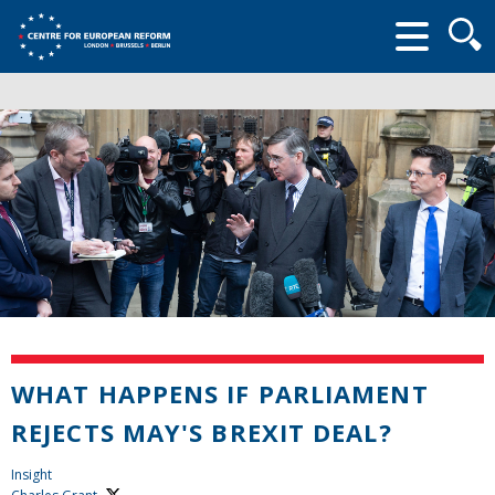
Searc
form
WHAT HAPPENS IF PARLIAMENT
REJECTS MAY'S BREXIT DEAL?
Insight