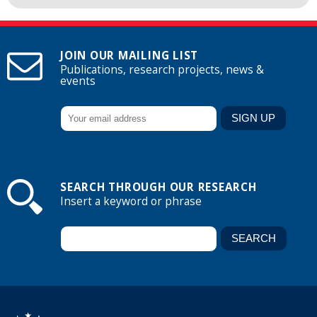
JOIN OUR MAILING LIST
Publications, research projects, news &
events
SEARCH THROUGH OUR RESEARCH
Insert a keyword or phrase