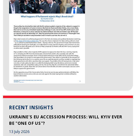
RECENT INSIGHTS
UKRAINE'S EU ACCESSION PROCESS: WILL KYIV EVER
BE "ONE OF US"?
13 July 2026