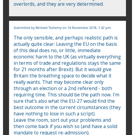
overlords, and they are very determined.
Submitted by
Michael Tscherny
on 16 November 2018, 1:42 pm.
The only sensible, and perhaps realistic path is
actually quite clear: Leaving the EU on the basis
of this deal does no, or little, immediate
economic harm to the UK (as virtually everything
in terms of trade and regulations stays the same
for 21 months after Brexit). But it would give
Britain the breathing space to decide what it
really wants. That may become clear only
through an election or a 2nd referend - both
requiring time. This should be the path now. I'm
sure that's also what the EU-27 would find the
best outcome in the current circumstances (they
have nothing to lose in such a script).
Leave the room, sort out your problems and
then come back if you wish so (and have a solid
mandate to request re-admission).