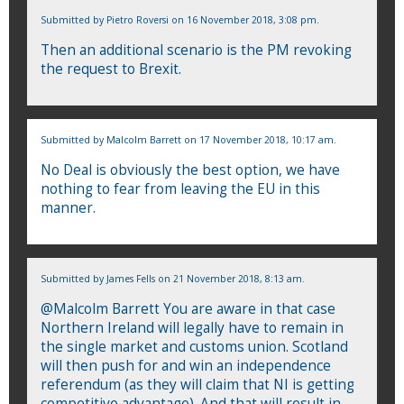
Submitted by
Pietro Roversi
on 16 November 2018, 3:08 pm.
Then an additional scenario is the PM revoking
the request to Brexit.
Submitted by
Malcolm Barrett
on 17 November 2018, 10:17 am.
No Deal is obviously the best option, we have
nothing to fear from leaving the EU in this
manner.
Submitted by
James Fells
on 21 November 2018, 8:13 am.
@Malcolm Barrett You are aware in that case
Northern Ireland will legally have to remain in
the single market and customs union. Scotland
will then push for and win an independence
referendum (as they will claim that NI is getting
competitive advantage). And that will result in