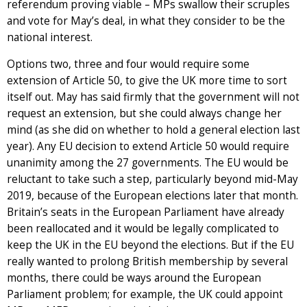
referendum proving viable – MPs swallow their scruples
and vote for May’s deal, in what they consider to be the
national interest.
Options two, three and four would require some
extension of Article 50, to give the UK more time to sort
itself out. May has said firmly that the government will not
request an extension, but she could always change her
mind (as she did on whether to hold a general election last
year). Any EU decision to extend Article 50 would require
unanimity among the 27 governments. The EU would be
reluctant to take such a step, particularly beyond mid-May
2019, because of the European elections later that month.
Britain’s seats in the European Parliament have already
been reallocated and it would be legally complicated to
keep the UK in the EU beyond the elections. But if the EU
really wanted to prolong British membership by several
months, there could be ways around the European
Parliament problem; for example, the UK could appoint