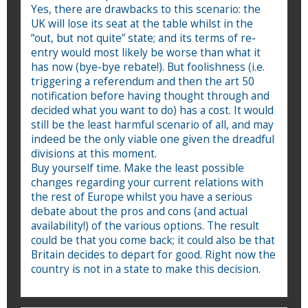
Yes, there are drawbacks to this scenario: the
UK will lose its seat at the table whilst in the
“out, but not quite” state; and its terms of re-
entry would most likely be worse than what it
has now (bye-bye rebate!). But foolishness (i.e.
triggering a referendum and then the art 50
notification before having thought through and
decided what you want to do) has a cost. It would
still be the least harmful scenario of all, and may
indeed be the only viable one given the dreadful
divisions at this moment.
Buy yourself time. Make the least possible
changes regarding your current relations with
the rest of Europe whilst you have a serious
debate about the pros and cons (and actual
availability!) of the various options. The result
could be that you come back; it could also be that
Britain decides to depart for good. Right now the
country is not in a state to make this decision.