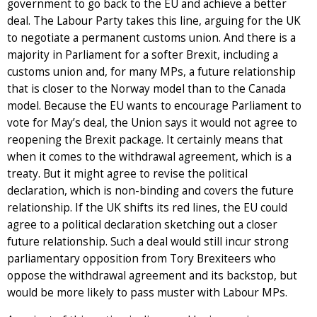
government to go back to the EU and achieve a better
deal. The Labour Party takes this line, arguing for the UK
to negotiate a permanent customs union. And there is a
majority in Parliament for a softer Brexit, including a
customs union and, for many MPs, a future relationship
that is closer to the Norway model than to the Canada
model. Because the EU wants to encourage Parliament to
vote for May’s deal, the Union says it would not agree to
reopening the Brexit package. It certainly means that
when it comes to the withdrawal agreement, which is a
treaty. But it might agree to revise the political
declaration, which is non-binding and covers the future
relationship. If the UK shifts its red lines, the EU could
agree to a political declaration sketching out a closer
future relationship. Such a deal would still incur strong
parliamentary opposition from Tory Brexiteers who
oppose the withdrawal agreement and its backstop, but
would be more likely to pass muster with Labour MPs.