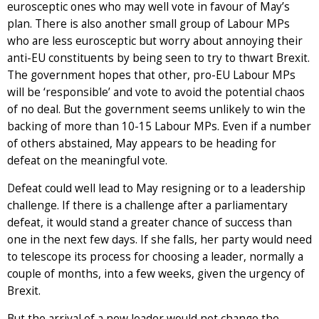
eurosceptic ones who may well vote in favour of May’s
plan. There is also another small group of Labour MPs
who are less eurosceptic but worry about annoying their
anti-EU constituents by being seen to try to thwart Brexit.
The government hopes that other, pro-EU Labour MPs
will be ‘responsible’ and vote to avoid the potential chaos
of no deal. But the government seems unlikely to win the
backing of more than 10-15 Labour MPs. Even if a number
of others abstained, May appears to be heading for
defeat on the meaningful vote.
Defeat could well lead to May resigning or to a leadership
challenge. If there is a challenge after a parliamentary
defeat, it would stand a greater chance of success than
one in the next few days. If she falls, her party would need
to telescope its process for choosing a leader, normally a
couple of months, into a few weeks, given the urgency of
Brexit.
But the arrival of a new leader would not change the