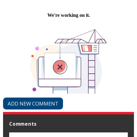
ADD NEW COMMENT
Comments