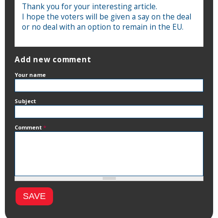
Thank you for your interesting article.
I hope the voters will be given a say on the deal
or no deal with an option to remain in the EU.
Add new comment
Your name
Subject
Comment
*