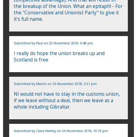
the breakup of the Union. What an epitaph! - For
the "Conservative and Unionist Party" to give it
it's full name.
Submitted by
Paul
on 25 November 2018, 6:48 pm.
I really do hope the union breaks up and
Scotland is free
Submitted by
Martin
on 26 November 2018, 3:51 pm.
NI would not have to stay in the customs union,
if we leave without a deal, then we leave as a
whole including Gibraltar.
Submitted by
Clare Hartley
on 26 November 2018, 10:23 pm.