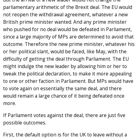
parliamentary arithmetic of the Brexit deal. The EU would
not reopen the withdrawal agreement, whatever a new
British prime minister wanted. And any prime minister
who pushed for no deal would be defeated in Parliament,
since a large majority of MPs are determined to avoid that
outcome. Therefore the new prime minister, whatever his
or her political slant, would be faced, like May, with the
difficulty of getting the deal through Parliament. The EU
might indulge the new leader by allowing him or her to
tweak the political declaration, to make it more appealing
to one or other faction in Parliament. But MPs would have
to vote again on essentially the same deal, and there
would remain a large chance of it being defeated once
more.
If Parliament votes against the deal, there are just five
possible outcomes.
First, the default option is for the UK to leave without a