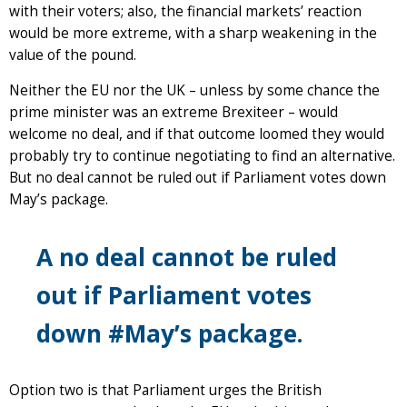
with their voters; also, the financial markets’ reaction
would be more extreme, with a sharp weakening in the
value of the pound.
Neither the EU nor the UK – unless by some chance the
prime minister was an extreme Brexiteer – would
welcome no deal, and if that outcome loomed they would
probably try to continue negotiating to find an alternative.
But no deal cannot be ruled out if Parliament votes down
May’s package.
A no deal cannot be ruled
out if Parliament votes
down #May’s package.
Option two is that Parliament urges the British