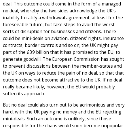
deal. This outcome could come in the form of a managed
no deal, whereby the two sides acknowledge the UK’s
inability to ratify a withdrawal agreement, at least for the
foreseeable future, but take steps to avoid the worst
sorts of disruption for businesses and citizens. There
could be mini-deals on aviation, citizens’ rights, insurance
contracts, border controls and so on; the UK might pay
part of the £39 billion that it has promised to the EU, to
generate goodwill. The European Commission has sought
to prevent discussions between the member-states and
the UK on ways to reduce the pain of no deal, so that that
outcome does not become attractive to the UK. If no deal
really became likely, however, the EU would probably
soften its approach.
But no deal could also turn out to be acrimonious and very
hard, with the UK paying no money and the EU rejecting
mini-deals. Such an outcome is unlikely, since those
responsible for the chaos would soon become unpopular