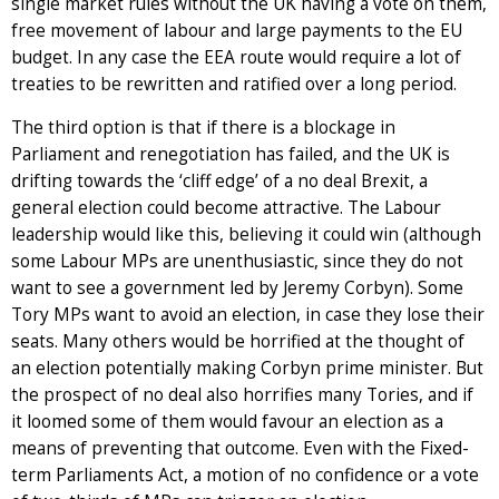
single market rules without the UK having a vote on them,
free movement of labour and large payments to the EU
budget. In any case the EEA route would require a lot of
treaties to be rewritten and ratified over a long period.
The third option is that if there is a blockage in
Parliament and renegotiation has failed, and the UK is
drifting towards the ‘cliff edge’ of a no deal Brexit, a
general election could become attractive. The Labour
leadership would like this, believing it could win (although
some Labour MPs are unenthusiastic, since they do not
want to see a government led by Jeremy Corbyn). Some
Tory MPs want to avoid an election, in case they lose their
seats. Many others would be horrified at the thought of
an election potentially making Corbyn prime minister. But
the prospect of no deal also horrifies many Tories, and if
it loomed some of them would favour an election as a
means of preventing that outcome. Even with the Fixed-
term Parliaments Act, a motion of no confidence or a vote