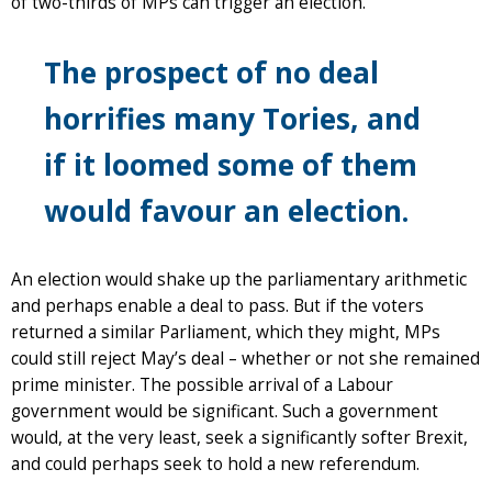
of two-thirds of MPs can trigger an election.
The prospect of no deal
horrifies many Tories, and
if it loomed some of them
would favour an election.
An election would shake up the parliamentary arithmetic
and perhaps enable a deal to pass. But if the voters
returned a similar Parliament, which they might, MPs
could still reject May’s deal – whether or not she remained
prime minister. The possible arrival of a Labour
government would be significant. Such a government
would, at the very least, seek a significantly softer Brexit,
and could perhaps seek to hold a new referendum.