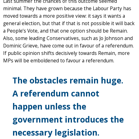
Last summer the chances of this outcome seemed
minimal. They have grown because the Labour Party has
moved towards a more positive view: it says it wants a
general election, but that if that is not possible it will back
a People’s Vote, and that one option should be Remain.
Also, some leading Conservatives, such as Jo Johnson and
Dominic Grieve, have come out in favour of a referendum.
If public opinion shifts decisively towards Remain, more
MPs will be emboldened to favour a referendum.
The obstacles remain huge.
A referendum cannot
happen unless the
government introduces the
necessary legislation.