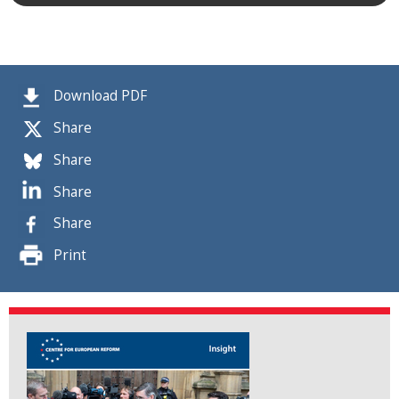
Download PDF
Share
Share
Share
Share
Print