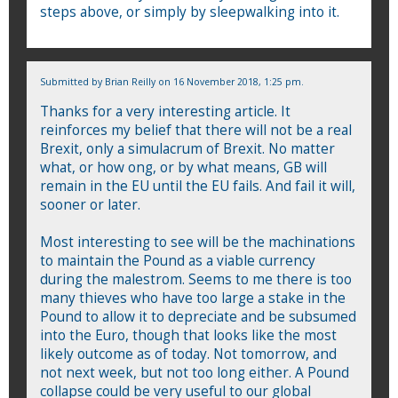
steps above, or simply by sleepwalking into it.
Submitted by
Brian Reilly
on 16 November 2018, 1:25 pm.
Thanks for a very interesting article. It
reinforces my belief that there will not be a real
Brexit, only a simulacrum of Brexit. No matter
what, or how ong, or by what means, GB will
remain in the EU until the EU fails. And fail it will,
sooner or later.
Most interesting to see will be the machinations
to maintain the Pound as a viable currency
during the malestrom. Seems to me there is too
many thieves who have too large a stake in the
Pound to allow it to depreciate and be subsumed
into the Euro, though that looks like the most
likely outcome as of today. Not tomorrow, and
not next week, but not too long either. A Pound
collapse could be very useful to our global