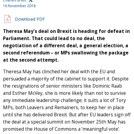
Charles Grant
16 November 2018
Download PDF
Theresa May's deal on Brexit is heading for defeat in
Parliament. That could lead to no deal, the
negotiation of a different deal, a general election, a
second referendum
–
or MPs swallowing the package
at the second attempt.
Theresa May has clinched her deal with the EU and
persuaded a majority of the cabinet to support it. Despite
the resignations of senior ministers like Dominic Raab
and Esther McVey, she is more likely than not to survive
any immediate leadership challenge; it suits a lot of Tory
MPs, both Leavers and Remainers, to keep her in place
until she has delivered Brexit. But after EU leaders sign off
the deal at a special summit on November 25th May has
promised the House of Commons a ‘meaningful vote’.