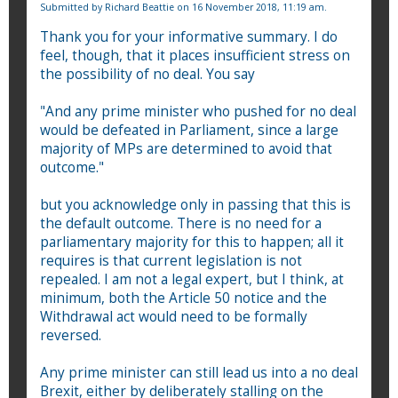
Submitted by
Richard Beattie
on 16 November 2018, 11:19 am.
Thank you for your informative summary. I do
feel, though, that it places insufficient stress on
the possibility of no deal. You say
"And any prime minister who pushed for no deal
would be defeated in Parliament, since a large
majority of MPs are determined to avoid that
outcome."
but you acknowledge only in passing that this is
the default outcome. There is no need for a
parliamentary majority for this to happen; all it
requires is that current legislation is not
repealed. I am not a legal expert, but I think, at
minimum, both the Article 50 notice and the
Withdrawal act would need to be formally
reversed.
Any prime minister can still lead us into a no deal
Brexit, either by deliberately stalling on the