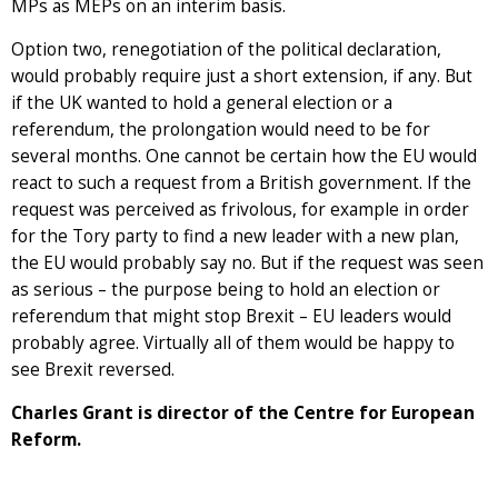
MPs as MEPs on an interim basis.
Option two, renegotiation of the political declaration,
would probably require just a short extension, if any. But
if the UK wanted to hold a general election or a
referendum, the prolongation would need to be for
several months. One cannot be certain how the EU would
react to such a request from a British government. If the
request was perceived as frivolous, for example in order
for the Tory party to find a new leader with a new plan,
the EU would probably say no. But if the request was seen
as serious – the purpose being to hold an election or
referendum that might stop Brexit – EU leaders would
probably agree. Virtually all of them would be happy to
see Brexit reversed.
Charles Grant is director of the Centre for European
Reform.