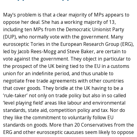
May’s problem is that a clear majority of MPs appears to
oppose her deal. She has a working majority of 13,
including ten MPs from the Democratic Unionist Party
(DUP), who normally vote with the government. Many
eurosceptic Tories in the European Research Group (ERG),
led by Jacob Rees-Mogg and Steve Baker, are certain to
vote against the government. They object in particular to
the prospect of the UK being tied to the EU in a customs
union for an indefinite period, and thus unable to
negotiate free trade agreements with other countries
that cover goods. They bridle at the UK having to be a
‘rule-taker’ not only on trade policy but also in so called
‘level playing field’ areas like labour and environmental
standards, state aid, competition policy and tax. Nor do
they like the commitment to voluntarily follow EU
standards on goods. More than 20 Conservatives from the
ERG and other eurosceptic caucuses seem likely to oppose