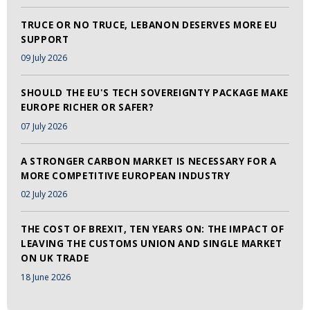
TRUCE OR NO TRUCE, LEBANON DESERVES MORE EU
SUPPORT
09 July 2026
SHOULD THE EU'S TECH SOVEREIGNTY PACKAGE MAKE
EUROPE RICHER OR SAFER?
07 July 2026
A STRONGER CARBON MARKET IS NECESSARY FOR A
MORE COMPETITIVE EUROPEAN INDUSTRY
02 July 2026
THE COST OF BREXIT, TEN YEARS ON: THE IMPACT OF
LEAVING THE CUSTOMS UNION AND SINGLE MARKET
ON UK TRADE
18 June 2026