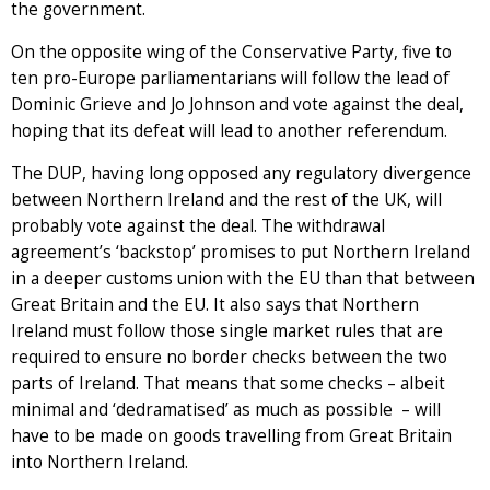
the government.
On the opposite wing of the Conservative Party, five to
ten pro-Europe parliamentarians will follow the lead of
Dominic Grieve and Jo Johnson and vote against the deal,
hoping that its defeat will lead to another referendum.
The DUP, having long opposed any regulatory divergence
between Northern Ireland and the rest of the UK, will
probably vote against the deal. The withdrawal
agreement’s ‘backstop’ promises to put Northern Ireland
in a deeper customs union with the EU than that between
Great Britain and the EU. It also says that Northern
Ireland must follow those single market rules that are
required to ensure no border checks between the two
parts of Ireland. That means that some checks – albeit
minimal and ‘dedramatised’ as much as possible – will
have to be made on goods travelling from Great Britain
into Northern Ireland.