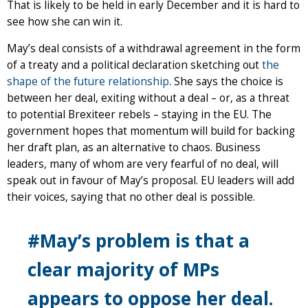
That is likely to be held in early December and it is hard to
see how she can win it.
May’s deal consists of a withdrawal agreement in the form
of a treaty and a political declaration sketching out
the
shape of the future relationship
. She says the choice is
between her deal, exiting without a deal – or, as a threat
to potential Brexiteer rebels – staying in the EU. The
government hopes that momentum will build for backing
her draft plan, as an alternative to chaos. Business
leaders, many of whom are very fearful of no deal, will
speak out in favour of May’s proposal. EU leaders will add
their voices, saying that no other deal is possible.
#May’s problem is that a
clear majority of MPs
appears to oppose her deal.