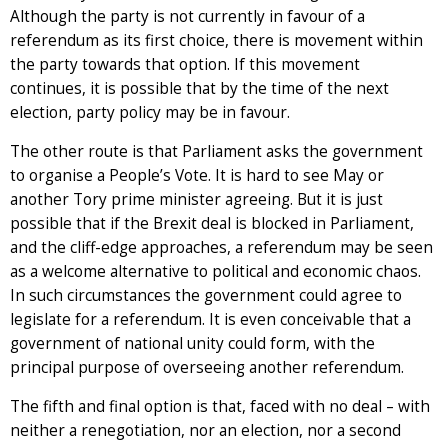
Although the party is not currently in favour of a
referendum as its first choice, there is movement within
the party towards that option. If this movement
continues, it is possible that by the time of the next
election, party policy may be in favour.
The other route is that Parliament asks the government
to organise a People’s Vote. It is hard to see May or
another Tory prime minister agreeing. But it is just
possible that if the Brexit deal is blocked in Parliament,
and the cliff-edge approaches, a referendum may be seen
as a welcome alternative to political and economic chaos.
In such circumstances the government could agree to
legislate for a referendum. It is even conceivable that a
government of national unity could form, with the
principal purpose of overseeing another referendum.
The fifth and final option is that, faced with no deal – with
neither a renegotiation, nor an election, nor a second