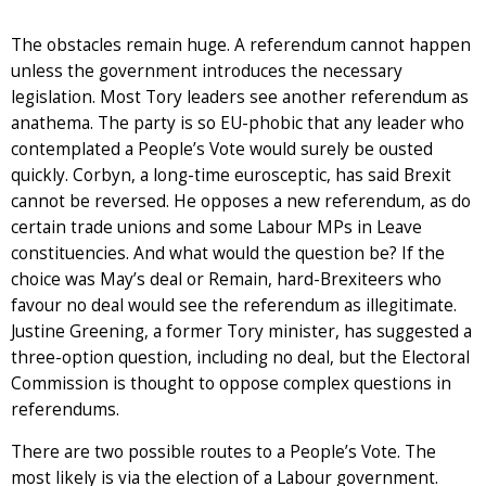
The obstacles remain huge. A referendum cannot happen
unless the government introduces the necessary
legislation. Most Tory leaders see another referendum as
anathema. The party is so EU-phobic that any leader who
contemplated a People’s Vote would surely be ousted
quickly. Corbyn, a long-time eurosceptic, has said Brexit
cannot be reversed. He opposes a new referendum, as do
certain trade unions and some Labour MPs in Leave
constituencies. And what would the question be? If the
choice was May’s deal or Remain, hard-Brexiteers who
favour no deal would see the referendum as illegitimate.
Justine Greening, a former Tory minister, has suggested a
three-option question, including no deal, but the Electoral
Commission is thought to oppose complex questions in
referendums.
There are two possible routes to a People’s Vote. The
most likely is via the election of a Labour government.