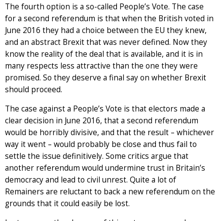
The fourth option is a so-called People’s Vote. The case
for a second referendum is that when the British voted in
June 2016 they had a choice between the EU they knew,
and an abstract Brexit that was never defined. Now they
know the reality of the deal that is available, and it is in
many respects less attractive than the one they were
promised. So they deserve a final say on whether Brexit
should proceed.
The case against a People’s Vote is that electors made a
clear decision in June 2016, that a second referendum
would be horribly divisive, and that the result – whichever
way it went – would probably be close and thus fail to
settle the issue definitively. Some critics argue that
another referendum would undermine trust in Britain’s
democracy and lead to civil unrest. Quite a lot of
Remainers are reluctant to back a new referendum on the
grounds that it could easily be lost.