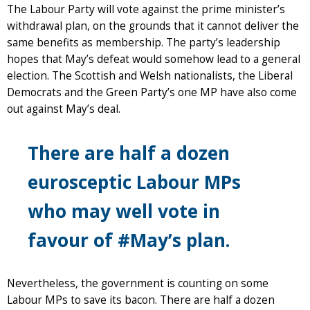
The Labour Party will vote against the prime minister’s
withdrawal plan, on the grounds that it cannot deliver the
same benefits as membership. The party’s leadership
hopes that May’s defeat would somehow lead to a general
election. The Scottish and Welsh nationalists, the Liberal
Democrats and the Green Party’s one MP have also come
out against May’s deal.
There are half a dozen
eurosceptic Labour MPs
who may well vote in
favour of #May’s plan.
Nevertheless, the government is counting on some
Labour MPs to save its bacon. There are half a dozen