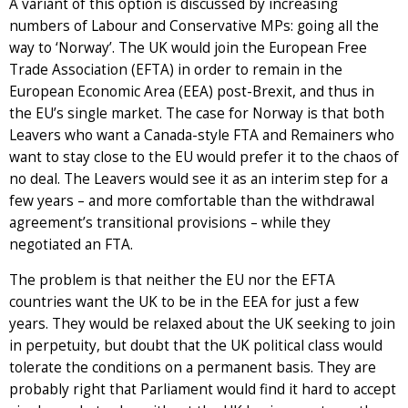
A variant of this option is discussed by increasing
numbers of Labour and Conservative MPs: going all the
way to ‘Norway’. The UK would join the European Free
Trade Association (EFTA) in order to remain in the
European Economic Area (EEA) post-Brexit, and thus in
the EU’s single market. The case for Norway is that both
Leavers who want a Canada-style FTA and Remainers who
want to stay close to the EU would prefer it to the chaos of
no deal. The Leavers would see it as an interim step for a
few years – and more comfortable than the withdrawal
agreement’s transitional provisions – while they
negotiated an FTA.
The problem is that neither the EU nor the EFTA
countries want the UK to be in the EEA for just a few
years. They would be relaxed about the UK seeking to join
in perpetuity, but doubt that the UK political class would
tolerate the conditions on a permanent basis. They are
probably right that Parliament would find it hard to accept