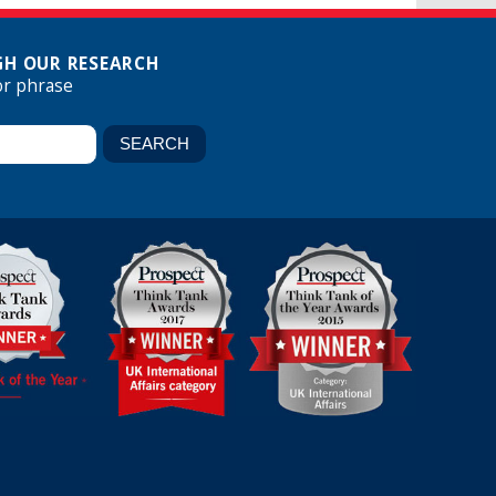
H OUR RESEARCH
or phrase