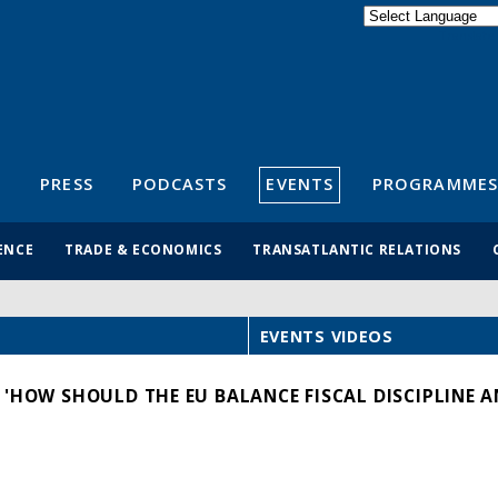
Powered by
Translate
S
PRESS
PODCASTS
EVENTS
PROGRAMMES
ENCE
TRADE & ECONOMICS
TRANSATLANTIC RELATIONS
EVENTS VIDEOS
 'HOW SHOULD THE EU BALANCE FISCAL DISCIPLINE A