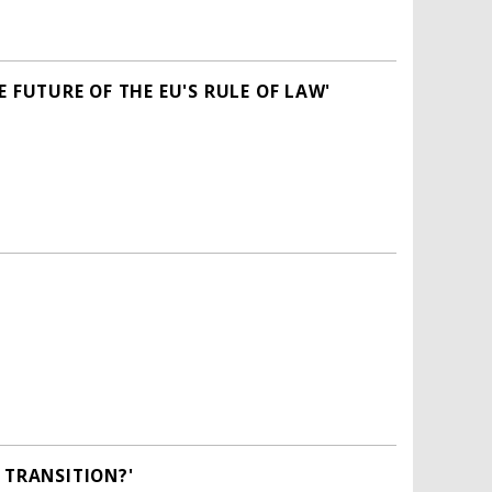
 FUTURE OF THE EU'S RULE OF LAW'
 TRANSITION?'