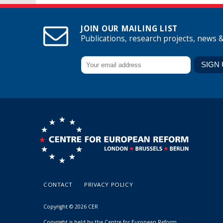
JOIN OUR MAILING LIST
Publications, research projects, news 
CONTACT
PRIVACY POLICY
Copyright © 2026 CER
Copyright is held by the Centre for European Reform.