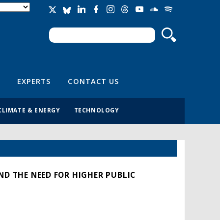
Search
Search form
EXPERTS
CONTACT US
CLIMATE & ENERGY
TECHNOLOGY
ND THE NEED FOR HIGHER PUBLIC