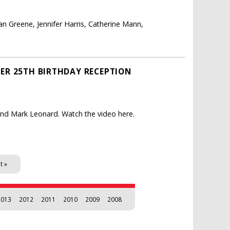
 Greene, Jennifer Harris, Catherine Mann,
CER 25TH BIRTHDAY RECEPTION
 and Mark Leonard. Watch the video here.
t »
2013
2012
2011
2010
2009
2008