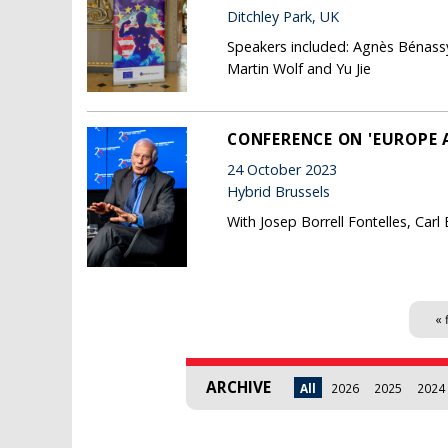
Ditchley Park, UK
Speakers included: Agnès Bénassy
Martin Wolf and Yu Jie
CONFERENCE ON 'EUROPE 
24 October 2023
Hybrid Brussels
With Josep Borrell Fontelles, Car
Pages
« 
ARCHIVE
All
2026
2025
2024