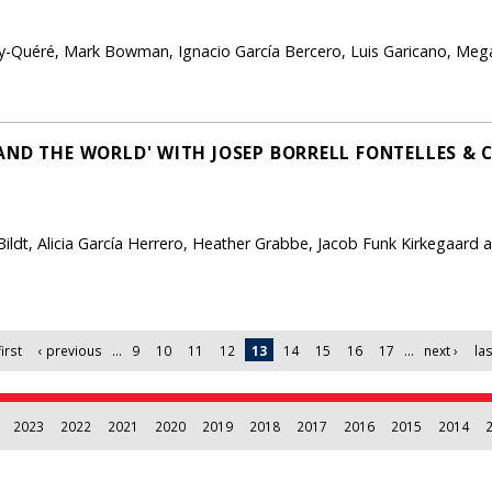
-Quéré, Mark Bowman, Ignacio García Bercero, Luis Garicano, Megan
AND THE WORLD' WITH JOSEP BORRELL FONTELLES & 
l Bildt, Alicia García Herrero, Heather Grabbe, Jacob Funk Kirkegaard
first
‹ previous
…
9
10
11
12
13
14
15
16
17
…
next ›
las
2023
2022
2021
2020
2019
2018
2017
2016
2015
2014