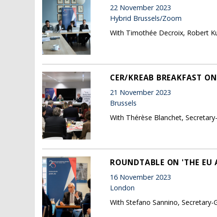
22 November 2023
Hybrid Brussels/Zoom
With Timothée Decroix, Robert Ku
CER/KREAB BREAKFAST ON 
21 November 2023
Brussels
With Thérèse Blanchet, Secretary
ROUNDTABLE ON 'THE EU 
16 November 2023
London
With Stefano Sannino, Secretary-G