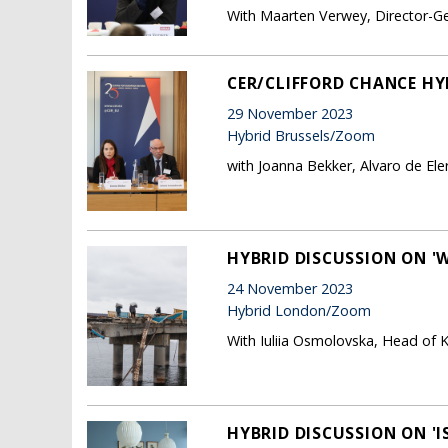
With Maarten Verwey, Director-Ge
CER/CLIFFORD CHANCE HYB
29 November 2023
Hybrid Brussels/Zoom
with Joanna Bekker, Alvaro de El
HYBRID DISCUSSION ON 'W
24 November 2023
Hybrid London/Zoom
With Iuliia Osmolovska, Head of K
HYBRID DISCUSSION ON '