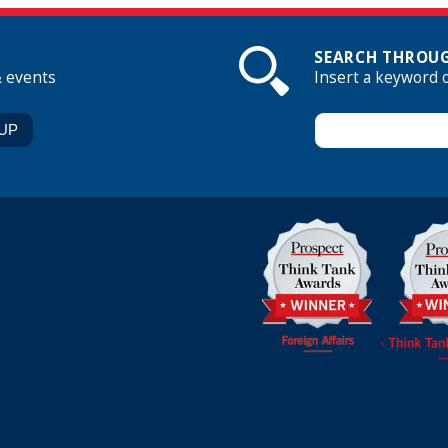
SEARCH THROUG
& events
Insert a keyword 