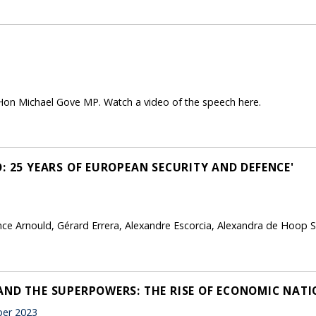
Hon Michael Gove MP. Watch a video of the speech here.
: 25 YEARS OF EUROPEAN SECURITY AND DEFENCE'
e Arnould, Gérard Errera, Alexandre Escorcia, Alexandra de Hoop S
AND THE SUPERPOWERS: THE RISE OF ECONOMIC NATI
er 2023