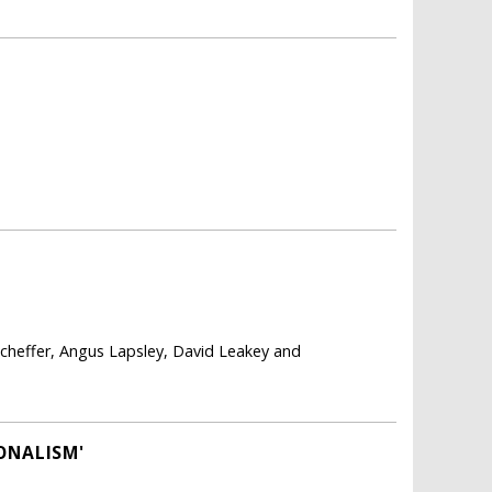
cheffer, Angus Lapsley, David Leakey and
ONALISM'