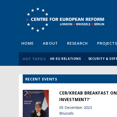
HOME
ABOUT
RESEARCH
PROJECT
HOT TOPICS
UK-EU RELATIONS
SECURITY & DEF
RECENT EVENTS
CER/KREAB BREAKFAST ON
INVESTMENT?'
05 December 2023
Brussels