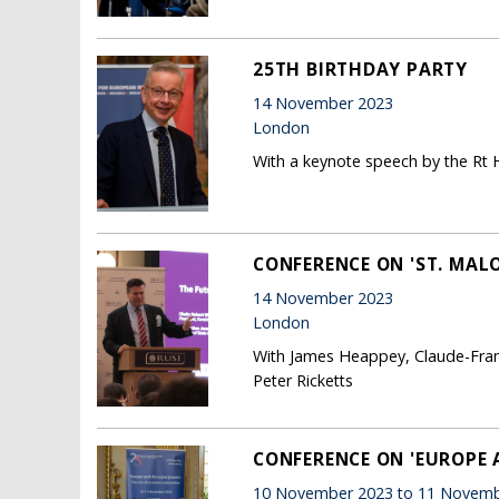
25TH BIRTHDAY PARTY
14 November 2023
London
With a keynote speech by the Rt 
CONFERENCE ON 'ST. MALO
14 November 2023
London
With James Heappey, Claude-Franc
Peter Ricketts
CONFERENCE ON 'EUROPE 
10 November 2023 to 11 Novemb