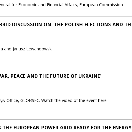
neral for Economic and Financial Affairs, European Commission
RID DISCUSSION ON 'THE POLISH ELECTIONS AND THE
era and Janusz Lewandowski
AR, PEACE AND THE FUTURE OF UKRAINE'
yiv Office, GLOBSEC. Watch the video of the event here.
IS THE EUROPEAN POWER GRID READY FOR THE ENERGY