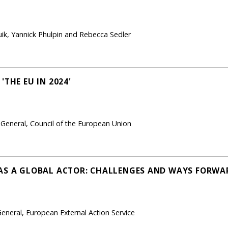
ik, Yannick Phulpin and Rebecca Sedler
'THE EU IN 2024'
-General, Council of the European Union
AS A GLOBAL ACTOR: CHALLENGES AND WAYS FORWA
eneral, European External Action Service