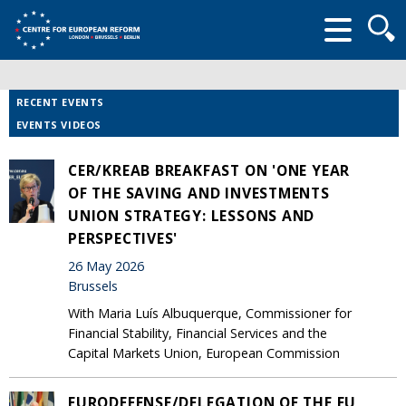
Searc
form
RECENT EVENTS
EVENTS VIDEOS
CER/KREAB BREAKFAST ON 'ONE YEAR
OF THE SAVING AND INVESTMENTS
UNION STRATEGY: LESSONS AND
PERSPECTIVES'
26 May 2026
Brussels
With Maria Luís Albuquerque, Commissioner for
Financial Stability, Financial Services and the
Capital Markets Union, European Commission
EURODEFENSE/DELEGATION OF THE EU