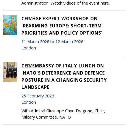
Administration. Watch videos of the event here.
CER/HSF EXPERT WORKSHOP ON
'REARMING EUROPE: SHORT-TERM
PRIORITIES AND POLICY OPTIONS'
11 March 2026 to 12 March 2026
London
CER/EMBASSY OF ITALY LUNCH ON
'NATO'S DETERRENCE AND DEFENCE
POSTURE IN A CHANGING SECURITY
LANDSCAPE'
25 February 2026
London
With Admiral Giuseppe Cavo Dragone, Chair,
Military Committee, NATO