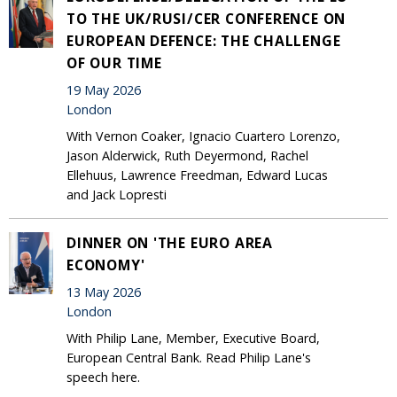
TO THE UK/RUSI/CER CONFERENCE ON
EUROPEAN DEFENCE: THE CHALLENGE
OF OUR TIME
19 May 2026
London
With Vernon Coaker, Ignacio Cuartero Lorenzo,
Jason Alderwick, Ruth Deyermond, Rachel
Ellehuus, Lawrence Freedman, Edward Lucas
and Jack Lopresti
DINNER ON 'THE EURO AREA
ECONOMY'
13 May 2026
London
With Philip Lane, Member, Executive Board,
European Central Bank. Read Philip Lane's
speech here.