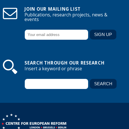
JOIN OUR MAILING LIST
Publications, research projects, news &
events
SEARCH THROUGH OUR RESEARCH
Insert a keyword or phrase