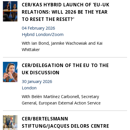
CER/KAS HYBRID LAUNCH OF 'EU-UK
RELATIONS: WILL 2026 BE THE YEAR
TO RESET THE RESET?'
04 February 2026
Hybrid London/Zoom
With Ian Bond, Jannike Wachowiak and Kai
Whittaker
CER/DELEGATION OF THE EU TO THE
UK DISCUSSION
30 January 2026
London
With Belén Martínez Carbonell, Secretary
General, European External Action Service
CER/BERTELSMANN
STIFTUNG/JACQUES DELORS CENTRE