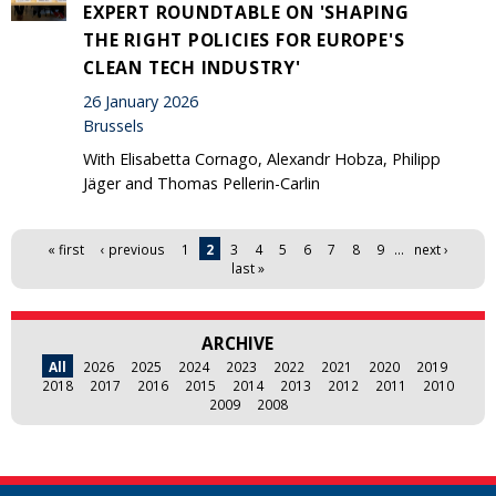
EXPERT ROUNDTABLE ON 'SHAPING
THE RIGHT POLICIES FOR EUROPE'S
CLEAN TECH INDUSTRY'
26 January 2026
Brussels
With Elisabetta Cornago, Alexandr Hobza, Philipp
Jäger and Thomas Pellerin-Carlin
Pages
« first
‹ previous
1
2
3
4
5
6
7
8
9
…
next ›
last »
ARCHIVE
All
2026
2025
2024
2023
2022
2021
2020
2019
2018
2017
2016
2015
2014
2013
2012
2011
2010
2009
2008