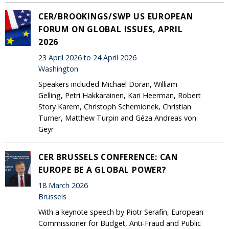
CER/BROOKINGS/SWP US EUROPEAN
FORUM ON GLOBAL ISSUES, APRIL
2026
23 April 2026 to 24 April 2026
Washington
Speakers included Michael Doran, William
Gelling, Petri Hakkarainen, Kari Heerman, Robert
Story Karem, Christoph Schemionek, Christian
Turner, Matthew Turpin and Géza Andreas von
Geyr
CER BRUSSELS CONFERENCE: CAN
EUROPE BE A GLOBAL POWER?
18 March 2026
Brussels
With a keynote speech by Piotr Serafin, European
Commissioner for Budget, Anti-Fraud and Public