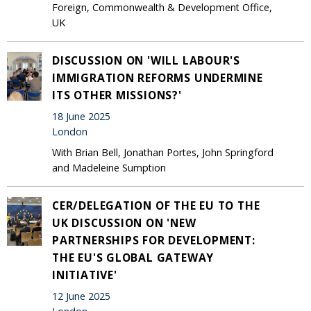
Foreign, Commonwealth & Development Office,
UK
DISCUSSION ON 'WILL LABOUR'S
IMMIGRATION REFORMS UNDERMINE
ITS OTHER MISSIONS?'
18 June 2025
London
With Brian Bell, Jonathan Portes, John Springford
and Madeleine Sumption
CER/DELEGATION OF THE EU TO THE
UK DISCUSSION ON 'NEW
PARTNERSHIPS FOR DEVELOPMENT:
THE EU'S GLOBAL GATEWAY
INITIATIVE'
12 June 2025