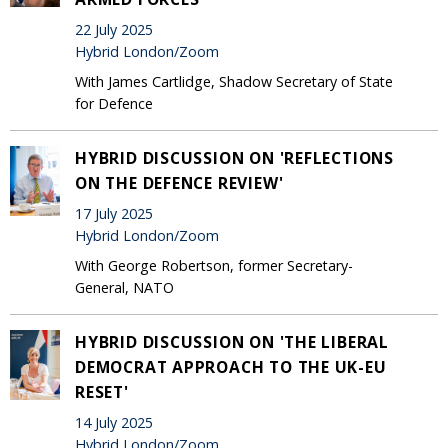
22 July 2025
Hybrid London/Zoom
With James Cartlidge, Shadow Secretary of State
for Defence
HYBRID DISCUSSION ON 'REFLECTIONS
ON THE DEFENCE REVIEW'
17 July 2025
Hybrid London/Zoom
With George Robertson, former Secretary-
General, NATO
HYBRID DISCUSSION ON 'THE LIBERAL
DEMOCRAT APPROACH TO THE UK-EU
RESET'
14 July 2025
Hybrid London/Zoom