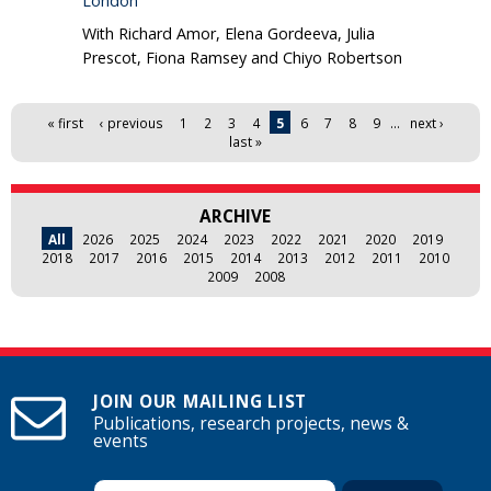
London
With Richard Amor, Elena Gordeeva, Julia
Prescot, Fiona Ramsey and Chiyo Robertson
Pages
« first
‹ previous
1
2
3
4
5
6
7
8
9
…
next ›
last »
ARCHIVE
All
2026
2025
2024
2023
2022
2021
2020
2019
2018
2017
2016
2015
2014
2013
2012
2011
2010
2009
2008
JOIN OUR MAILING LIST
Publications, research projects, news &
events