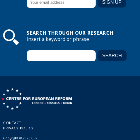
SEARCH THROUGH OUR RESEARCH
Insert a keyword or phrase
CONTACT
PRIVACY POLICY
Copyright © 2026 CER