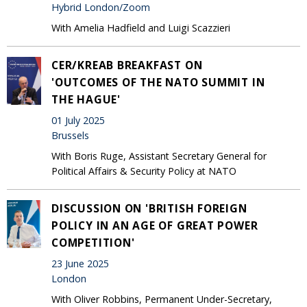
Hybrid London/Zoom
With Amelia Hadfield and Luigi Scazzieri
CER/KREAB BREAKFAST ON
'OUTCOMES OF THE NATO SUMMIT IN
THE HAGUE'
01 July 2025
Brussels
With Boris Ruge, Assistant Secretary General for
Political Affairs & Security Policy at NATO
DISCUSSION ON 'BRITISH FOREIGN
POLICY IN AN AGE OF GREAT POWER
COMPETITION'
23 June 2025
London
With Oliver Robbins, Permanent Under-Secretary,