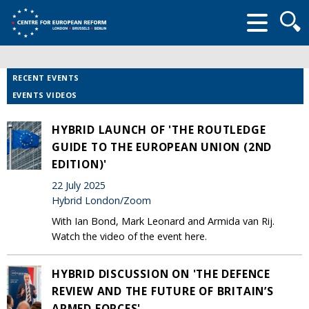
Searc
form
RECENT EVENTS
EVENTS VIDEOS
HYBRID LAUNCH OF 'THE ROUTLEDGE
GUIDE TO THE EUROPEAN UNION (2ND
EDITION)'
22 July 2025
Hybrid London/Zoom
With Ian Bond, Mark Leonard and Armida van Rij.
Watch the video of the event here.
HYBRID DISCUSSION ON 'THE DEFENCE
REVIEW AND THE FUTURE OF BRITAIN’S
ARMED FORCES'