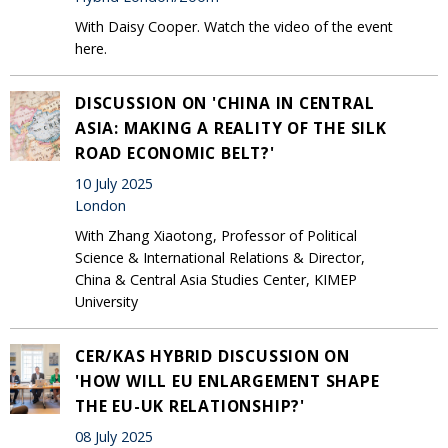
With Daisy Cooper. Watch the video of the event
here.
DISCUSSION ON 'CHINA IN CENTRAL
ASIA: MAKING A REALITY OF THE SILK
ROAD ECONOMIC BELT?'
10 July 2025
London
With Zhang Xiaotong, Professor of Political
Science & International Relations & Director,
China & Central Asia Studies Center, KIMEP
University
CER/KAS HYBRID DISCUSSION ON
'HOW WILL EU ENLARGEMENT SHAPE
THE EU-UK RELATIONSHIP?'
08 July 2025