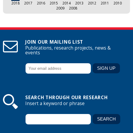
2018
2017
2016
2015
2014
2013
2012
2011
2010
2009
2008
JOIN OUR MAILING LIST
Publications, research projects, news &
events
SEARCH THROUGH OUR RESEARCH
Insert a keyword or phrase