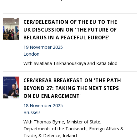
CER/DELEGATION OF THE EU TO THE
UK DISCUSSION ON 'THE FUTURE OF
BELARUS IN A PEACEFUL EUROPE'
19 November 2025
London
With Sviatlana Tsikhanouskaya and Katia Glod
CER/KREAB BREAKFAST ON 'THE PATH
BEYOND 27: TAKING THE NEXT STEPS
ON EU ENLARGEMENT'
18 November 2025
Brussels
With Thomas Byrne, Minister of State,
Departments of the Taoiseach, Foreign Affairs &
Trade, & Defence, Ireland