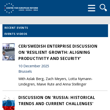
Searc
form
RECENT EVENTS
EVENTS VIDEOS
CER/SWEDISH ENTERPRISE DISCUSSION
ON 'RESILIENT GROWTH: ALIGNING
PRODUCTIVITY AND SECURITY'
10 December 2025
Brussels
With Aslak Berg, Zach Meyers, Lotta Nymann-
Lindegren, Maive Rute and Anna Stellinger
DISCUSSION ON 'RUSSIA: HISTORICAL
TRENDS AND CURRENT CHALLENGES'