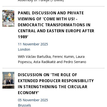
PANEL DISCUSSION AND PRIVATE
VIEWING OF 'COME WITH US! -
DEMOCRATIC TRANSFORMATIONS IN
CENTRAL AND EASTERN EUROPE AFTER
1989'
11 November 2025
London
With Václav Bartuška, Ferenc Kumin, Laura
Popescu, Asta Radikaitė and Pedro Serrano
DISCUSSION ON 'THE ROLE OF
EXTENDED PRODUCER RESPONSIBILITY
IN STRENGTHENING THE CIRCULAR
ECONOMY'
05 November 2025
Brussels