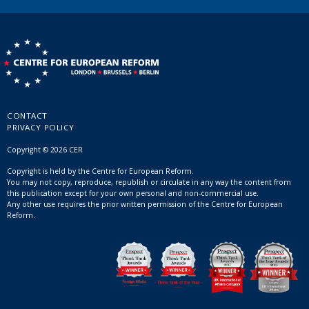
CONTACT
PRIVACY POLICY
Copyright © 2026 CER
Copyright is held by the Centre for European Reform.
You may not copy, reproduce, republish or circulate in any way the content from
this publication except for your own personal and non-commercial use.
Any other use requires the prior written permission of the Centre for European
Reform.