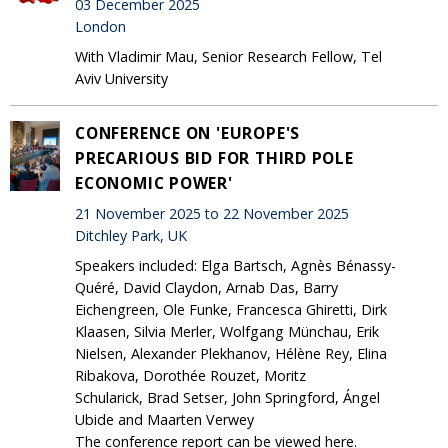
03 December 2025
London
With Vladimir Mau, Senior Research Fellow, Tel
Aviv University
CONFERENCE ON 'EUROPE'S
PRECARIOUS BID FOR THIRD POLE
ECONOMIC POWER'
21 November 2025 to 22 November 2025
Ditchley Park, UK
Speakers included: Elga Bartsch, Agnès Bénassy-
Quéré, David Claydon, Arnab Das, Barry
Eichengreen, Ole Funke, Francesca Ghiretti, Dirk
Klaasen, Silvia Merler, Wolfgang Münchau, Erik
Nielsen, Alexander Plekhanov, Hélène Rey, Elina
Ribakova, Dorothée Rouzet, Moritz
Schularick, Brad Setser, John Springford, Ángel
Ubide and Maarten Verwey
The conference report can be viewed here.