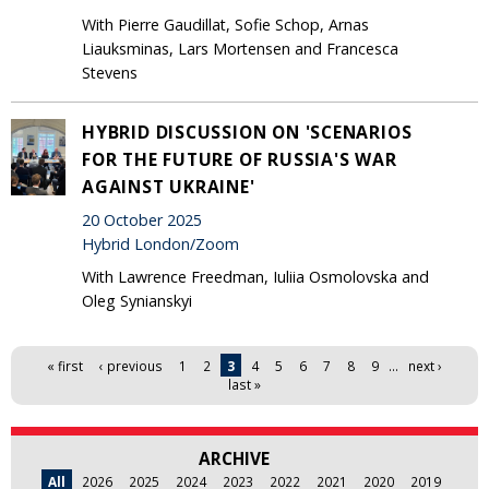
With Pierre Gaudillat, Sofie Schop, Arnas
Liauksminas, Lars Mortensen and Francesca
Stevens
HYBRID DISCUSSION ON 'SCENARIOS
FOR THE FUTURE OF RUSSIA'S WAR
AGAINST UKRAINE'
20 October 2025
Hybrid London/Zoom
With Lawrence Freedman, Iuliia Osmolovska and
Oleg Synianskyi
Pages
« first
‹ previous
1
2
3
4
5
6
7
8
9
…
next ›
last »
ARCHIVE
All
2026
2025
2024
2023
2022
2021
2020
2019