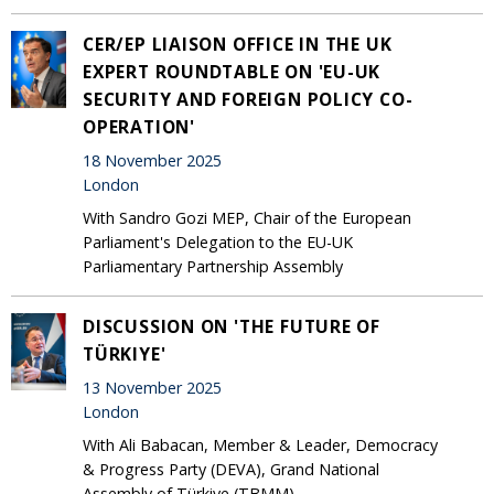
CER/EP LIAISON OFFICE IN THE UK
EXPERT ROUNDTABLE ON 'EU-UK
SECURITY AND FOREIGN POLICY CO-
OPERATION'
18 November 2025
London
With Sandro Gozi MEP, Chair of the European
Parliament's Delegation to the EU-UK
Parliamentary Partnership Assembly
DISCUSSION ON 'THE FUTURE OF
TÜRKIYE'
13 November 2025
London
With Ali Babacan, Member & Leader, Democracy
& Progress Party (DEVA), Grand National
Assembly of Türkiye (TBMM)