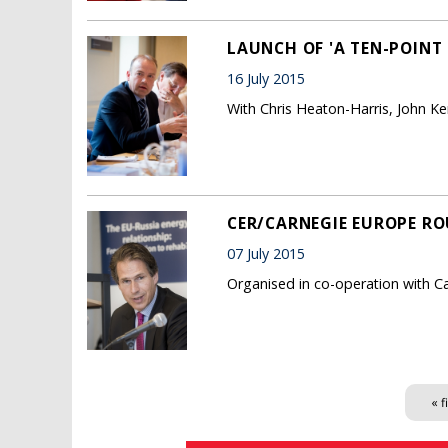
LAUNCH OF 'A TEN-POINT
16 July 2015
With Chris Heaton-Harris, John 
CER/CARNEGIE EUROPE RO
07 July 2015
Organised in co-operation with C
Pages
« f