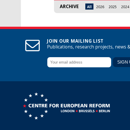
ARCHIVE
All
2026
2025
2024
JOIN OUR MAILING LIST
Publications, research projects, news 