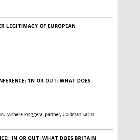
ER LEGITIMACY OF EUROPEAN
FERENCE: 'IN OR OUT: WHAT DOES
ain, Michelle Pinggera, partner, Goldman Sachs
E: 'IN OR OUT: WHAT DOES BRITAIN