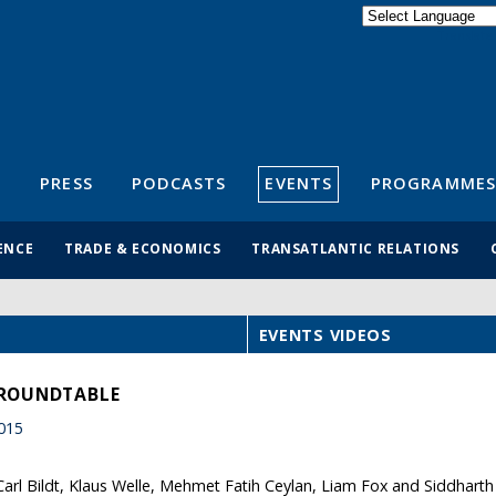
Powered by
Translate
S
PRESS
PODCASTS
EVENTS
PROGRAMMES
ENCE
TRADE & ECONOMICS
TRANSATLANTIC RELATIONS
EVENTS VIDEOS
 ROUNDTABLE
015
 Carl Bildt, Klaus Welle, Mehmet Fatih Ceylan, Liam Fox and Siddhar