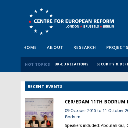
HOME
ABOUT
RESEARCH
PROJECT
HOT TOPICS
UK-EU RELATIONS
SECURITY & DEF
RECENT EVENTS
CER/EDAM 11TH BODRUM
09 October 2015 to 11 October 2
Bodrum
Speakers included: Abdullah Gül,