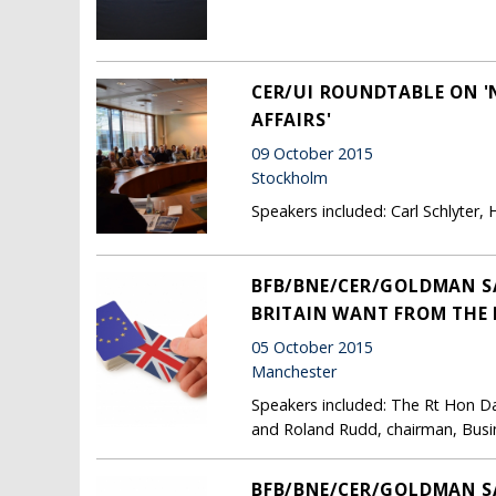
CER/UI ROUNDTABLE ON '
AFFAIRS'
09 October 2015
Stockholm
Speakers included: Carl Schlyter
BFB/BNE/CER/GOLDMAN SA
BRITAIN WANT FROM THE 
05 October 2015
Manchester
Speakers included: The Rt Hon Dav
and Roland Rudd, chairman, Busi
BFB/BNE/CER/GOLDMAN SA