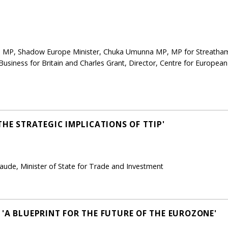
 MP, Shadow Europe Minister, Chuka Umunna MP, MP for Streatham,
 Business for Britain and Charles Grant, Director, Centre for European 
THE STRATEGIC IMPLICATIONS OF TTIP'
ude, Minister of State for Trade and Investment
 'A BLUEPRINT FOR THE FUTURE OF THE EUROZONE'