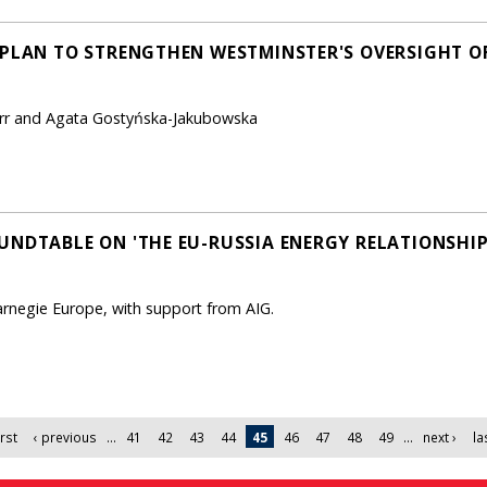
 PLAN TO STRENGTHEN WESTMINSTER'S OVERSIGHT OF
Kerr and Agata Gostyńska-Jakubowska
UNDTABLE ON 'THE EU-RUSSIA ENERGY RELATIONSHIP
arnegie Europe, with support from AIG.
irst
‹ previous
…
41
42
43
44
45
46
47
48
49
…
next ›
la