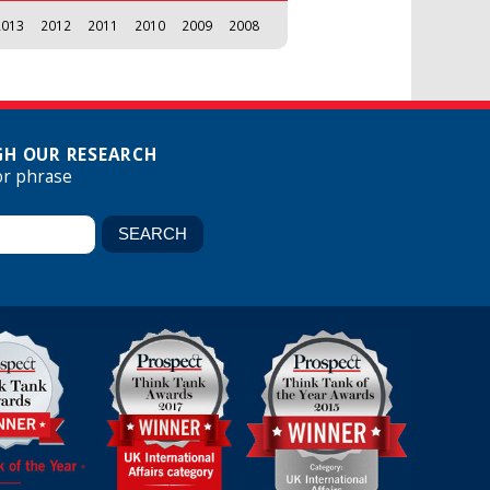
2013
2012
2011
2010
2009
2008
H OUR RESEARCH
or phrase