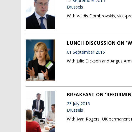
15 September 2015
Brussels
With Valdis Dombrovskis, vice-p
LUNCH DISCUSSION ON 'W
01 September 2015
With Julie Dickson and Angus Ar
BREAKFAST ON 'REFORMIN
23 July 2015
Brussels
With Ivan Rogers, UK permanent r