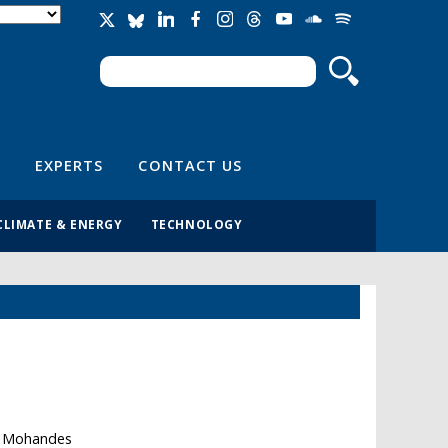
Search
Search form
EXPERTS
CONTACT US
CLIMATE & ENERGY
TECHNOLOGY
th Mohandes