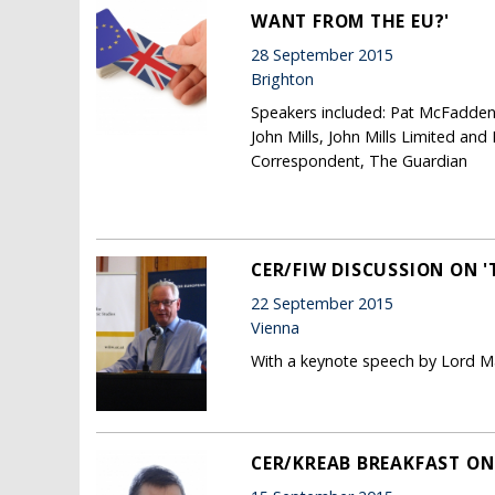
WANT FROM THE EU?'
28 September 2015
Brighton
Speakers included: Pat McFadden
John Mills, John Mills Limited and
Correspondent, The Guardian
CER/FIW DISCUSSION ON '
22 September 2015
Vienna
With a keynote speech by Lord Ma
CER/KREAB BREAKFAST ON