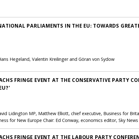
NATIONAL PARLIAMENTS IN THE EU: TOWARDS GREAT
, Hans Hegeland, Valentin Kreilinger and Göran von Sydow
CHS FRINGE EVENT AT THE CONSERVATIVE PARTY CON
EU?'
id Lidington MP, Matthew Elliott, chief executive, Business for Brit
ness for New Europe Chair: Ed Conway, economics editor, Sky News
CHS FRINGE EVENT AT THE LABOUR PARTY CONFERENC