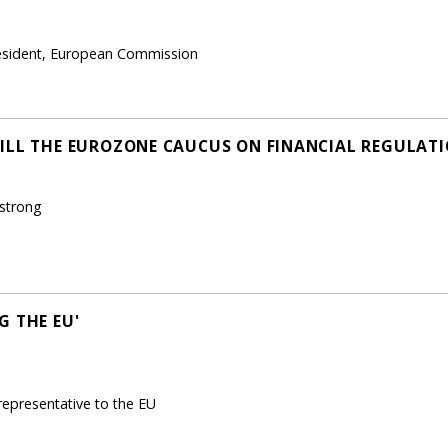
resident, European Commission
ILL THE EUROZONE CAUCUS ON FINANCIAL REGULATI
mstrong
G THE EU'
epresentative to the EU