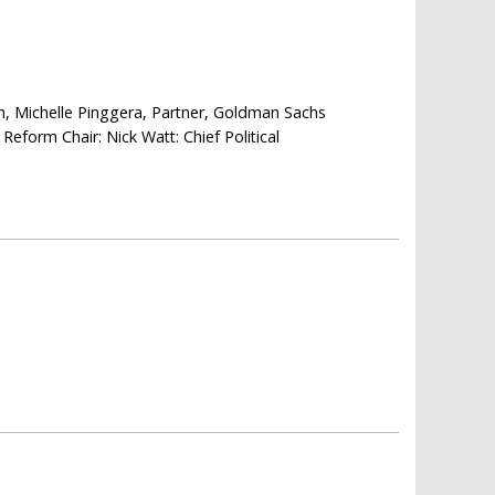
 Michelle Pinggera, Partner, Goldman Sachs
Reform Chair: Nick Watt: Chief Political