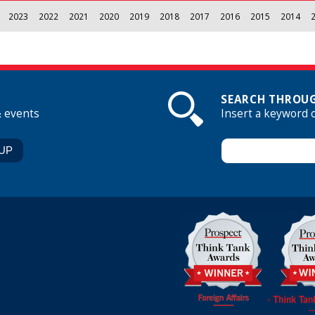
2023
2022
2021
2020
2019
2018
2017
2016
2015
2014
SEARCH THROUG
& events
Insert a keyword 