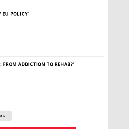
 EU POLICY'
: FROM ADDICTION TO REHAB?'
st »