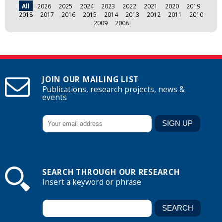
All
2026
2025
2024
2023
2022
2021
2020
2019
2018
2017
2016
2015
2014
2013
2012
2011
2010
2009
2008
JOIN OUR MAILING LIST
Publications, research projects, news &
events
SEARCH THROUGH OUR RESEARCH
Insert a keyword or phrase