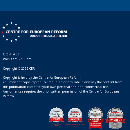
CONTACT
PRIVACY POLICY
Copyright © 2026 CER
Copyright is held by the Centre for European Reform.
You may not copy, reproduce, republish or circulate in any way the content from
this publication except for your own personal and non-commercial use.
Any other use requires the prior written permission of the Centre for European
Reform.