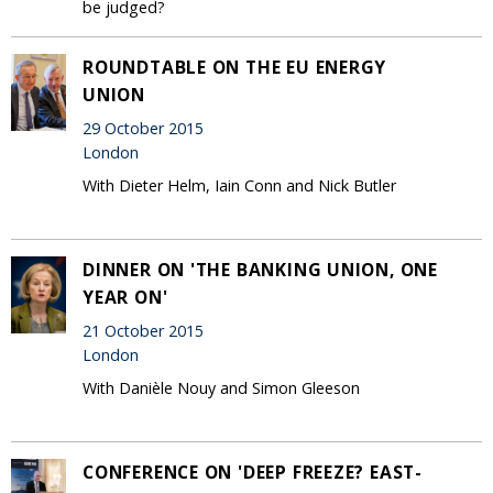
be judged?
ROUNDTABLE ON THE EU ENERGY
UNION
29 October 2015
London
With Dieter Helm, Iain Conn and Nick Butler
DINNER ON 'THE BANKING UNION, ONE
YEAR ON'
21 October 2015
London
With Danièle Nouy and Simon Gleeson
CONFERENCE ON 'DEEP FREEZE? EAST-