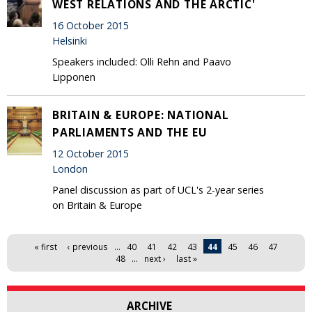
WEST RELATIONS AND THE ARCTIC'
16 October 2015
Helsinki
Speakers included: Olli Rehn and Paavo
Lipponen
BRITAIN & EUROPE: NATIONAL
PARLIAMENTS AND THE EU
12 October 2015
London
Panel discussion as part of UCL's 2-year series
on Britain & Europe
Pages
« first
‹ previous
…
40
41
42
43
44
45
46
47
48
…
next ›
last »
ARCHIVE