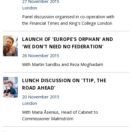
27 November 2015
London
Panel discussion organised in co-operation with
the Financial Times and King's College London
LAUNCH OF 'EUROPE'S ORPHAN' AND
'WE DON'T NEED NO FEDERATION'
26 November 2015
With Martin Sandbu and Reza Moghadam
LUNCH DISCUSSION ON 'TTIP, THE
ROAD AHEAD'
20 November 2015
London
With Maria Åsenius, Head of Cabinet to
Commissioner Malmström