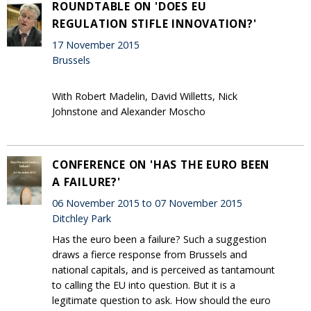
ROUNDTABLE ON 'DOES EU
REGULATION STIFLE INNOVATION?'
17 November 2015
Brussels
With Robert Madelin, David Willetts, Nick
Johnstone and Alexander Moscho
CONFERENCE ON 'HAS THE EURO BEEN
A FAILURE?'
06 November 2015 to 07 November 2015
Ditchley Park
Has the euro been a failure? Such a suggestion
draws a fierce response from Brussels and
national capitals, and is perceived as tantamount
to calling the EU into question. But it is a
legitimate question to ask. How should the euro