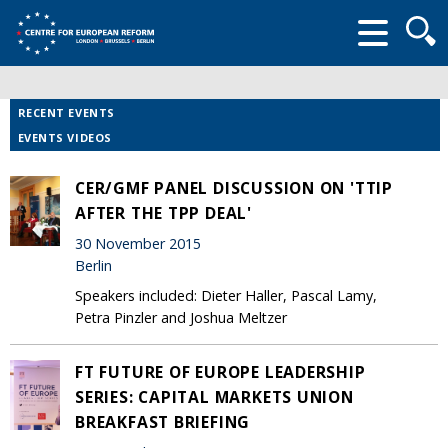
Searc
form
RECENT EVENTS
EVENTS VIDEOS
CER/GMF PANEL DISCUSSION ON 'TTIP
AFTER THE TPP DEAL'
30 November 2015
Berlin
Speakers included: Dieter Haller, Pascal Lamy,
Petra Pinzler and Joshua Meltzer
FT FUTURE OF EUROPE LEADERSHIP
SERIES: CAPITAL MARKETS UNION
BREAKFAST BRIEFING