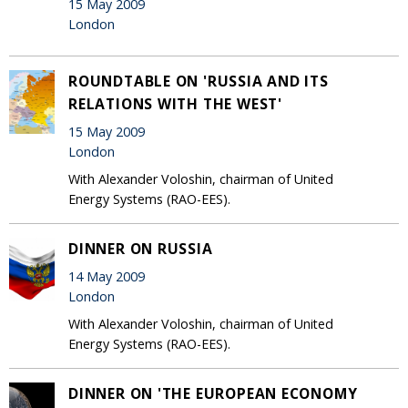
15 May 2009
London
ROUNDTABLE ON 'RUSSIA AND ITS
RELATIONS WITH THE WEST'
15 May 2009
London
With Alexander Voloshin, chairman of United
Energy Systems (RAO-EES).
DINNER ON RUSSIA
14 May 2009
London
With Alexander Voloshin, chairman of United
Energy Systems (RAO-EES).
DINNER ON 'THE EUROPEAN ECONOMY