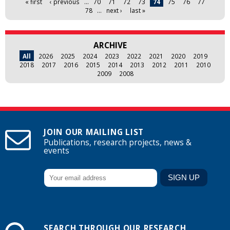
« first
‹ previous
…
70
71
72
73
74
75
76
77
78
…
next ›
last »
ARCHIVE
All
2026
2025
2024
2023
2022
2021
2020
2019
2018
2017
2016
2015
2014
2013
2012
2011
2010
2009
2008
JOIN OUR MAILING LIST
Publications, research projects, news &
events
SEARCH THROUGH OUR RESEARCH