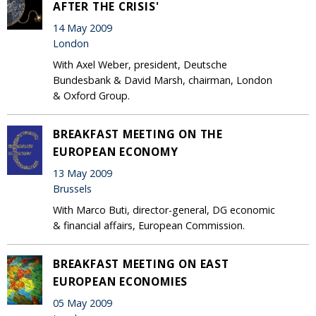
AFTER THE CRISIS'
14 May 2009
London
With Axel Weber, president, Deutsche
Bundesbank & David Marsh, chairman, London
& Oxford Group.
BREAKFAST MEETING ON THE
EUROPEAN ECONOMY
13 May 2009
Brussels
With Marco Buti, director-general, DG economic
& financial affairs, European Commission.
BREAKFAST MEETING ON EAST
EUROPEAN ECONOMIES
05 May 2009