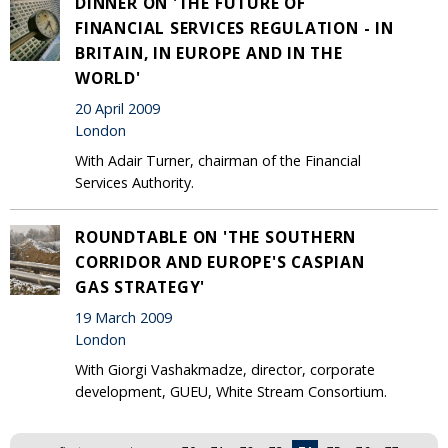
DINNER ON 'THE FUTURE OF
FINANCIAL SERVICES REGULATION - IN
BRITAIN, IN EUROPE AND IN THE
WORLD'
20 April 2009
London
With Adair Turner, chairman of the Financial
Services Authority.
ROUNDTABLE ON 'THE SOUTHERN
CORRIDOR AND EUROPE'S CASPIAN
GAS STRATEGY'
19 March 2009
London
With Giorgi Vashakmadze, director, corporate
development, GUEU, White Stream Consortium.
Pages