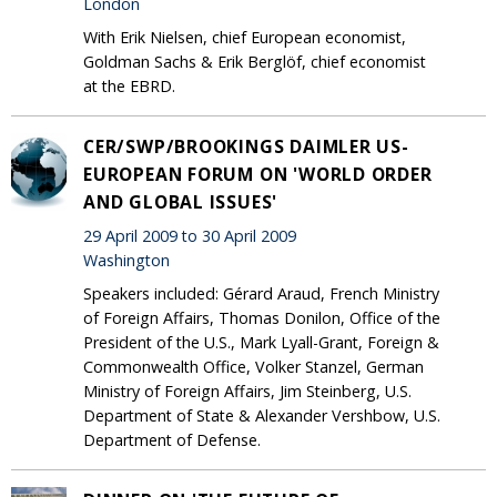
London
With Erik Nielsen, chief European economist,
Goldman Sachs & Erik Berglöf, chief economist
at the EBRD.
CER/SWP/BROOKINGS DAIMLER US-
EUROPEAN FORUM ON 'WORLD ORDER
AND GLOBAL ISSUES'
29 April 2009 to 30 April 2009
Washington
Speakers included: Gérard Araud, French Ministry
of Foreign Affairs, Thomas Donilon, Office of the
President of the U.S., Mark Lyall-Grant, Foreign &
Commonwealth Office, Volker Stanzel, German
Ministry of Foreign Affairs, Jim Steinberg, U.S.
Department of State & Alexander Vershbow, U.S.
Department of Defense.