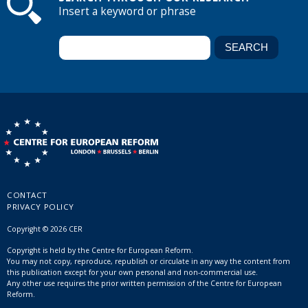
Insert a keyword or phrase
CONTACT
PRIVACY POLICY
Copyright © 2026 CER
Copyright is held by the Centre for European Reform.
You may not copy, reproduce, republish or circulate in any way the content from
this publication except for your own personal and non-commercial use.
Any other use requires the prior written permission of the Centre for European
Reform.