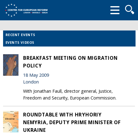
Searc
form
RECENT EVENTS
EVENTS VIDEOS
BREAKFAST MEETING ON MIGRATION
POLICY
18 May 2009
London
With Jonathan Faull, director general, Justice,
Freedom and Security, European Commission.
ROUNDTABLE WITH HRYHORIY
NEMYRIA, DEPUTY PRIME MINISTER OF
UKRAINE