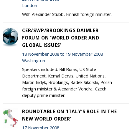
London
With Alexander Stubb, Finnish foreign minister.
CER/SWP/BROOKINGS DAIMLER
FORUM ON 'WORLD ORDER AND
GLOBAL ISSUES'
18 November 2008 to 19 November 2008
Washington
Speakers included: Bill Burns, US State
Department, Kemal Dervis, United Nations,
Martin Indyk, Brookings, Radek Sikorski, Polish
foreign minister & Alexander Vondra, Czech
deputy prime minister.
ROUNDTABLE ON ‘ITALY’S ROLE IN THE
NEW WORLD ORDER’
17 November 2008