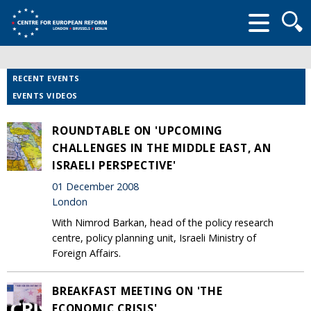
Searc
form
RECENT EVENTS
EVENTS VIDEOS
ROUNDTABLE ON 'UPCOMING
CHALLENGES IN THE MIDDLE EAST, AN
ISRAELI PERSPECTIVE'
01 December 2008
London
With Nimrod Barkan, head of the policy research
centre, policy planning unit, Israeli Ministry of
Foreign Affairs.
BREAKFAST MEETING ON 'THE
ECONOMIC CRISIS'