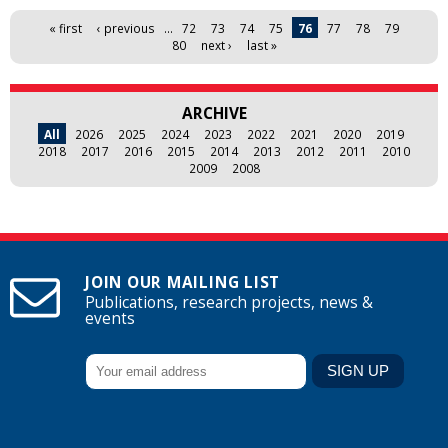
Pages
« first
‹ previous
…
72
73
74
75
76
77
78
79
80
next ›
last »
ARCHIVE
All
2026
2025
2024
2023
2022
2021
2020
2019
2018
2017
2016
2015
2014
2013
2012
2011
2010
2009
2008
JOIN OUR MAILING LIST
Publications, research projects, news &
events