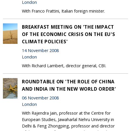
London
With Franco Frattini, Italian foreign minister.
BREAKFAST MEETING ON 'THE IMPACT
OF THE ECONOMIC CRISIS ON THE EU'S
CLIMATE POLICIES'
14 November 2008
London
With Richard Lambert, director general, CBI.
ROUNDTABLE ON 'THE ROLE OF CHINA
AND INDIA IN THE NEW WORLD ORDER'
06 November 2008
London
With Rajendra Jain, professor at the Centre for
European Studies, Jawaharlal Nehru University in
Delhi & Feng Zhongping, professor and director