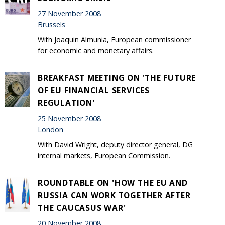
27 November 2008
Brussels
With Joaquin Almunia, European commissioner
for economic and monetary affairs.
BREAKFAST MEETING ON 'THE FUTURE
OF EU FINANCIAL SERVICES
REGULATION'
25 November 2008
London
With David Wright, deputy director general, DG
internal markets, European Commission.
ROUNDTABLE ON 'HOW THE EU AND
RUSSIA CAN WORK TOGETHER AFTER
THE CAUCASUS WAR'
20 November 2008