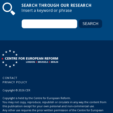
SEARCH THROUGH OUR RESEARCH
Insert a keyword or phrase
CONTACT
PRIVACY POLICY
Copyright © 2026 CER
Copyright is held by the Centre for European Reform.
You may not copy, reproduce, republish or circulate in any way the content from
this publication except for your own personal and non-commercial use.
Any other use requires the prior written permission of the Centre for European