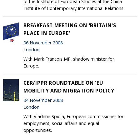
of the Institute of European Studies at the China
Institute of Contemporary International Relations.
BREAKFAST MEETING ON 'BRITAIN'S
PLACE IN EUROPE'
06 November 2008
London
With Mark Francois MP, shadow minister for
Europe.
CER/IPPR ROUNDTABLE ON 'EU
MOBILITY AND MIGRATION POLICY'
04 November 2008
London
With Vladimir Spidla, European commissioner for
employment, social affairs and equal
opportunities.