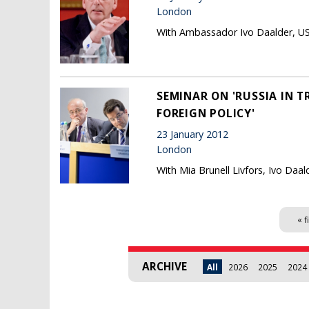
London
With Ambassador Ivo Daalder, U
SEMINAR ON 'RUSSIA IN T
FOREIGN POLICY'
23 January 2012
London
With Mia Brunell Livfors, Ivo Daa
Pages
« f
ARCHIVE
All
2026
2025
2024