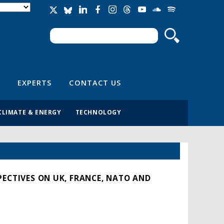
Search
Search form
EXPERTS
CONTACT US
CLIMATE & ENERGY
TECHNOLOGY
PECTIVES ON UK, FRANCE, NATO AND