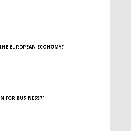
 THE EUROPEAN ECONOMY?'
N FOR BUSINESS?'