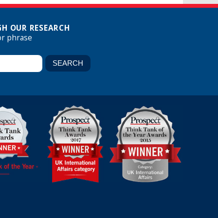
H OUR RESEARCH
or phrase