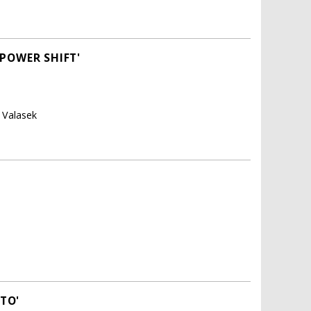
POWER SHIFT'
s Valasek
TO'