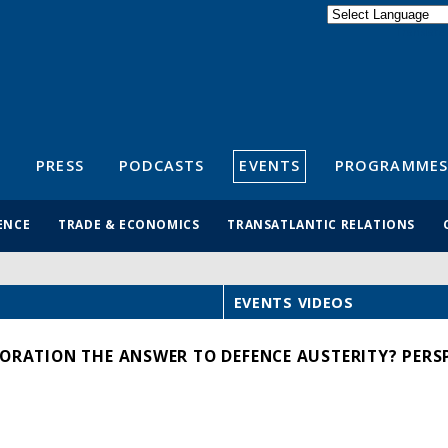
Powered by
Translate
S
PRESS
PODCASTS
EVENTS
PROGRAMMES
ENCE
TRADE & ECONOMICS
TRANSATLANTIC RELATIONS
EVENTS VIDEOS
BORATION THE ANSWER TO DEFENCE AUSTERITY? PERS