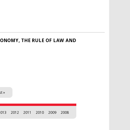
ECONOMY, THE RULE OF LAW AND
st »
2013
2012
2011
2010
2009
2008