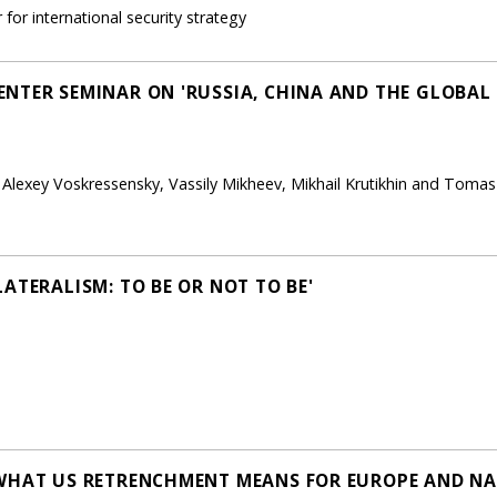
for international security strategy
NTER SEMINAR ON 'RUSSIA, CHINA AND THE GLOBAL 
, Alexey Voskressensky, Vassily Mikheev, Mikhail Krutikhin and Toma
ATERALISM: TO BE OR NOT TO BE'
 WHAT US RETRENCHMENT MEANS FOR EUROPE AND NA