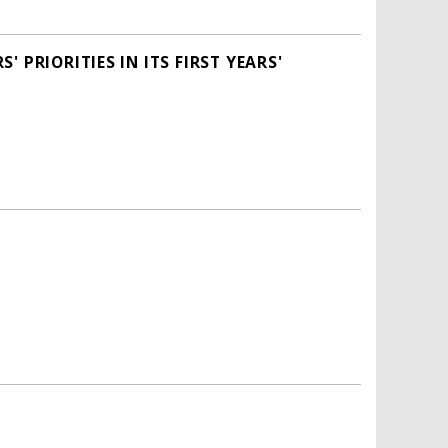
PRIORITIES IN ITS FIRST YEARS'