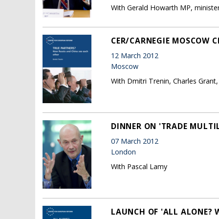
With Gerald Howarth MP, minister 
CER/CARNEGIE MOSCOW CE
12 March 2012
Moscow
With Dmitri Trenin, Charles Grant
DINNER ON 'TRADE MULTIL
07 March 2012
London
With Pascal Lamy
LAUNCH OF 'ALL ALONE?