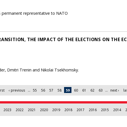
S permanent representative to NATO
RANSITION, THE IMPACT OF THE ELECTIONS ON THE 
lder, Dmitri Trenin and Nikolai Tsekhomsky.
irst
‹ previous
…
55
56
57
58
59
60
61
62
63
…
next ›
la
2023
2022
2021
2020
2019
2018
2017
2016
2015
2014