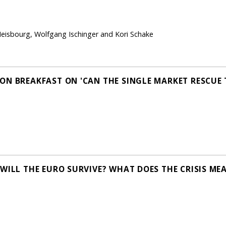
Heisbourg, Wolfgang Ischinger and Kori Schake
ON BREAKFAST ON 'CAN THE SINGLE MARKET RESCUE
WILL THE EURO SURVIVE? WHAT DOES THE CRISIS MEA