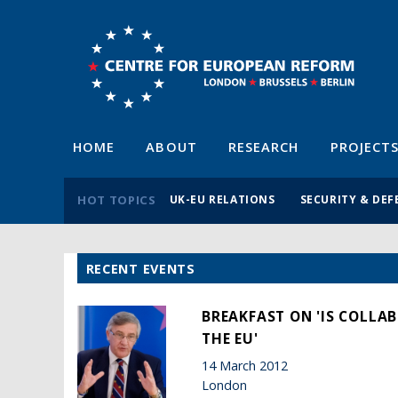
HOME
ABOUT
RESEARCH
PROJECT
HOT TOPICS
UK-EU RELATIONS
SECURITY & DEF
RECENT EVENTS
BREAKFAST ON 'IS COLLA
THE EU'
14 March 2012
London