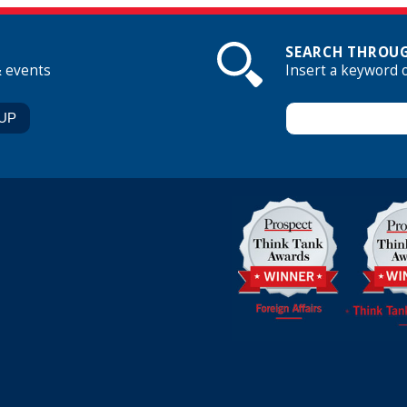
SEARCH THROUG
& events
Insert a keyword 