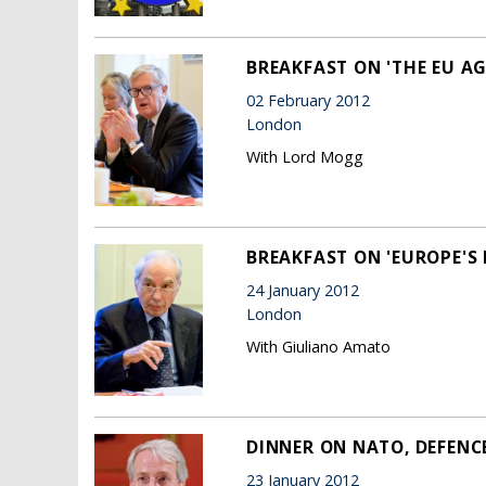
BREAKFAST ON 'THE EU AG
02 February 2012
London
With Lord Mogg
BREAKFAST ON 'EUROPE'S F
24 January 2012
London
With Giuliano Amato
DINNER ON NATO, DEFENC
23 January 2012