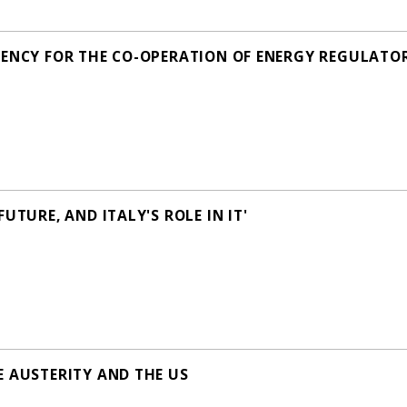
ENCY FOR THE CO-OPERATION OF ENERGY REGULATORS' 
UTURE, AND ITALY'S ROLE IN IT'
E AUSTERITY AND THE US