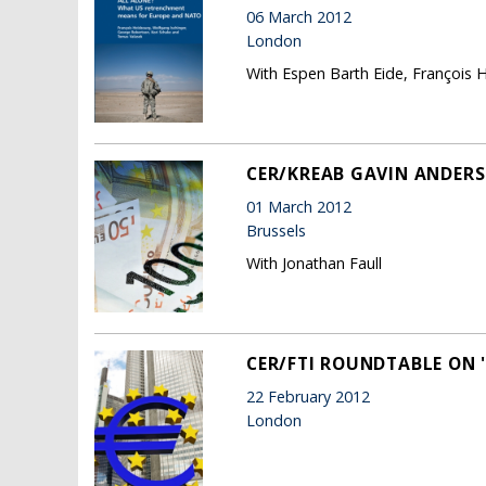
06 March 2012
London
With Espen Barth Eide, François 
CER/KREAB GAVIN ANDERS
01 March 2012
Brussels
With Jonathan Faull
CER/FTI ROUNDTABLE ON '
22 February 2012
London