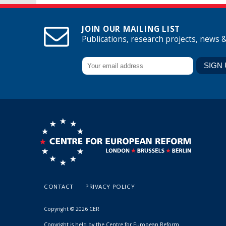
JOIN OUR MAILING LIST
Publications, research projects, news 
CONTACT
PRIVACY POLICY
Copyright © 2026 CER
Copyright is held by the Centre for European Reform.