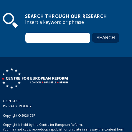
SEARCH THROUGH OUR RESEARCH
Insert a keyword or phrase
CONTACT
PRIVACY POLICY
Copyright © 2026 CER
Copyright is held by the Centre for European Reform.
You may not copy, reproduce, republish or circulate in any way the content from