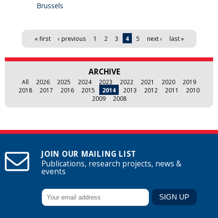
Brussels
Pages
« first
‹ previous
1
2
3
4
5
next ›
last »
ARCHIVE
All
2026
2025
2024
2023
2022
2021
2020
2019
2018
2017
2016
2015
2014
2013
2012
2011
2010
2009
2008
JOIN OUR MAILING LIST
Publications, research projects, news &
events