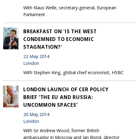
With Klaus Welle, secretary-general, European
Parliament
BREAKFAST ON 'IS THE WEST
CONDEMNED TO ECONOMIC
STAGNATION?'
22 May 2014
London
With Stephen King, global chief economist, HSBC
LONDON LAUNCH OF CER POLICY
BRIEF 'THE EU AND RUSSIA:
UNCOMMON SPACES'
20 May 2014
London
With Sir Andrew Wood, former British
ambassador in Moscow and Ian Bond, director