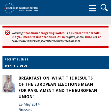
Searc
form
Warning
: "continue" targeting switch is equivalent to "break".
Error message
Did you mean to use "continue 2"? in
require_once()
(line
341
of
/var/www/vhosts/cer_live/site/includes/module.inc
).
RECENT EVENTS
EVENTS VIDEOS
BREAKFAST ON 'WHAT THE RESULTS
OF THE EUROPEAN ELECTIONS MEAN
FOR PARLIAMENT AND THE EUROPEAN
UNION'
28 May 2014
Brussels