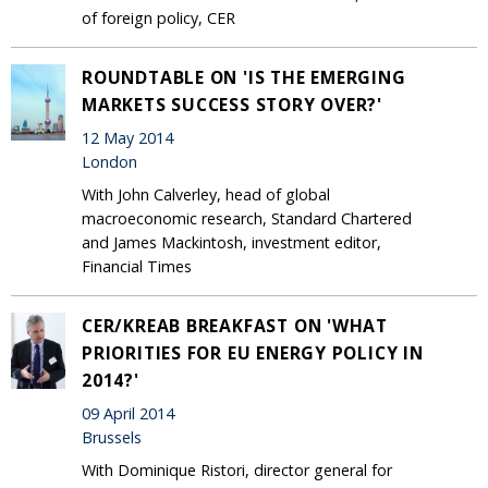
of foreign policy, CER
ROUNDTABLE ON 'IS THE EMERGING
MARKETS SUCCESS STORY OVER?'
12 May 2014
London
With John Calverley, head of global
macroeconomic research, Standard Chartered
and James Mackintosh, investment editor,
Financial Times
CER/KREAB BREAKFAST ON 'WHAT
PRIORITIES FOR EU ENERGY POLICY IN
2014?'
09 April 2014
Brussels
With Dominique Ristori, director general for