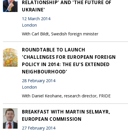
RELATIONSHIP' AND 'THE FUTURE OF
UKRAINE'
12 March 2014
London
With Carl Bildt, Swedish foreign minister
ROUNDTABLE TO LAUNCH
'CHALLENGES FOR EUROPEAN FOREIGN
POLICY IN 2014: THE EU'S EXTENDED
NEIGHBOURHOOD'
28 February 2014
London
With Daniel Keohane, research director, FRIDE
BREAKFAST WITH MARTIN SELMAYR,
EUROPEAN COMMISSION
27 February 2014