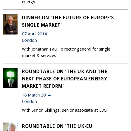
energy
DINNER ON 'THE FUTURE OF EUROPE'S
SINGLE MARKET'
07 April 2014
London
With Jonathan Faull, director general for single
market & services
ROUNDTABLE ON 'THE UK AND THE
NEXT PHASE OF EUROPEAN ENERGY
MARKET REFORM'
18 March 2014
London
With Simon Skillings, senior associate at E3G
ROUNDTABLE ON 'THE UK-EU