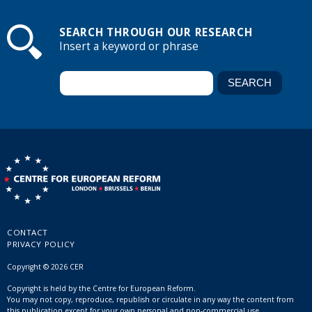
SEARCH THROUGH OUR RESEARCH
Insert a keyword or phrase
CONTACT
PRIVACY POLICY
Copyright © 2026 CER
Copyright is held by the Centre for European Reform.
You may not copy, reproduce, republish or circulate in any way the content from
this publication except for your own personal and non-commercial use.