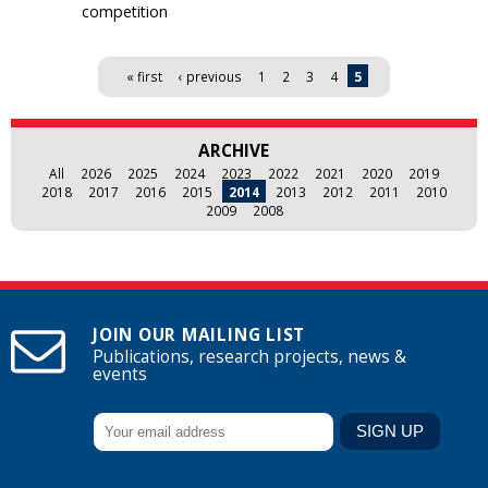
competition
Pages
« first
‹ previous
1
2
3
4
5
ARCHIVE
All
2026
2025
2024
2023
2022
2021
2020
2019
2018
2017
2016
2015
2014
2013
2012
2011
2010
2009
2008
JOIN OUR MAILING LIST
Publications, research projects, news &
events