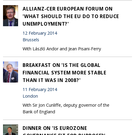
ALLIANZ-CER EUROPEAN FORUM ON
'WHAT SHOULD THE EU DO TO REDUCE
UNEMPLOYMENT?'
12 February 2014
Brussels
With László Andor and Jean Pisani-Ferry
BREAKFAST ON 'IS THE GLOBAL
FINANCIAL SYSTEM MORE STABLE
THAN IT WAS IN 2008?'
11 February 2014
London
With Sir Jon Cunliffe, deputy governor of the
Bank of England
DINNER ON 'IS EUROZONE