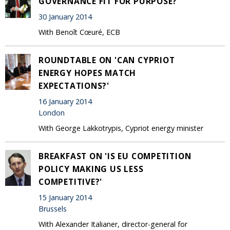
GOVERNANCE FIT FOR PURPOSE?'
30 January 2014
With Benoît Cœuré, ECB
ROUNDTABLE ON 'CAN CYPRIOT
ENERGY HOPES MATCH
EXPECTATIONS?'
16 January 2014
London
With George Lakkotrypis, Cypriot energy minister
BREAKFAST ON 'IS EU COMPETITION
POLICY MAKING US LESS
COMPETITIVE?'
15 January 2014
Brussels
With Alexander Italianer, director-general for