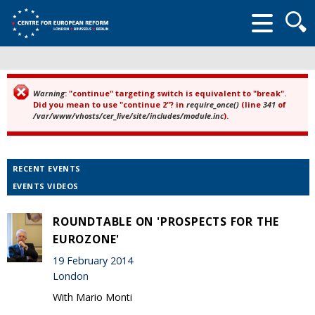
Searc
form
Warning
: "continue" targeting switch is equivalent to "break".
Error message
Did you mean to use "continue 2"? in
require_once()
(line
341
of
/var/www/vhosts/cer_live/site/includes/module.inc
).
RECENT EVENTS
EVENTS VIDEOS
ROUNDTABLE ON 'PROSPECTS FOR THE
EUROZONE'
19 February 2014
London
With Mario Monti