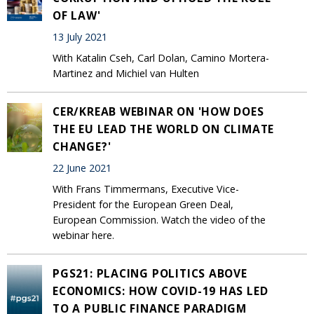
OF LAW'
13 July 2021
With Katalin Cseh, Carl Dolan, Camino Mortera-
Martinez and Michiel van Hulten
CER/KREAB WEBINAR ON 'HOW DOES
THE EU LEAD THE WORLD ON CLIMATE
CHANGE?'
22 June 2021
With Frans Timmermans, Executive Vice-
President for the European Green Deal,
European Commission. Watch the video of the
webinar here.
PGS21: PLACING POLITICS ABOVE
ECONOMICS: HOW COVID-19 HAS LED
TO A PUBLIC FINANCE PARADIGM