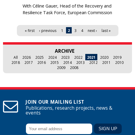
With Céline Gauer, Head of the Recovery and
Resilience Task Force, European Commission
Pages
« first
‹ previous
1
2
3
4
next ›
last »
ARCHIVE
All
2026
2025
2024
2023
2022
2021
2020
2019
2018
2017
2016
2015
2014
2013
2012
2011
2010
2009
2008
JOIN OUR MAILING LIST
Publications, research projects, news &
events