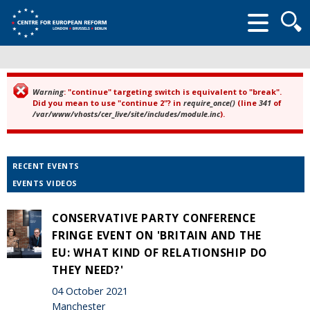
Searc
form
Warning
: "continue" targeting switch is equivalent to "break".
Error message
Did you mean to use "continue 2"? in
require_once()
(line
341
of
/var/www/vhosts/cer_live/site/includes/module.inc
).
RECENT EVENTS
EVENTS VIDEOS
CONSERVATIVE PARTY CONFERENCE
FRINGE EVENT ON 'BRITAIN AND THE
EU: WHAT KIND OF RELATIONSHIP DO
THEY NEED?'
04 October 2021
Manchester