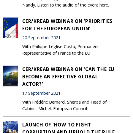
Nandy. Listen to the audio of the event here.
CER/KREAB WEBINAR ON 'PRIORITIES
FOR THE EUROPEAN UNION'
20 September 2021
With Philippe Léglise-Costa, Permanent
Representative of France to the EU
CER/KREAB WEBINAR ON 'CAN THE EU
BECOME AN EFFECTIVE GLOBAL
ACTOR?'
17 September 2021
With Frédéric Bernard, Sherpa and Head of
Cabinet Michel, European Council
LAUNCH OF 'HOW TO FIGHT
CORRUPTION AND UPHOLD THE RULE