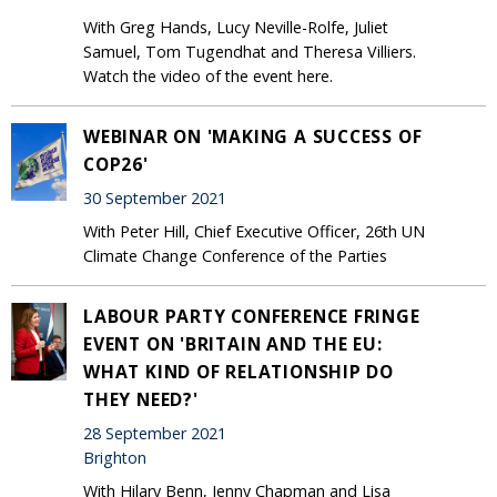
With Greg Hands, Lucy Neville-Rolfe, Juliet
Samuel, Tom Tugendhat and Theresa Villiers.
Watch the video of the event here.
WEBINAR ON 'MAKING A SUCCESS OF
COP26'
30 September 2021
With Peter Hill, Chief Executive Officer, 26th UN
Climate Change Conference of the Parties
LABOUR PARTY CONFERENCE FRINGE
EVENT ON 'BRITAIN AND THE EU:
WHAT KIND OF RELATIONSHIP DO
THEY NEED?'
28 September 2021
Brighton
With Hilary Benn, Jenny Chapman and Lisa