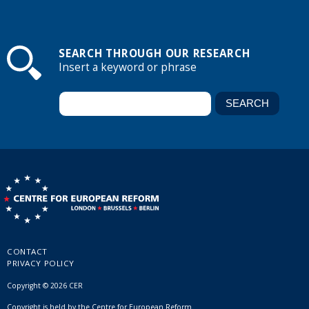
SEARCH THROUGH OUR RESEARCH
Insert a keyword or phrase
CONTACT
PRIVACY POLICY
Copyright © 2026 CER
Copyright is held by the Centre for European Reform.