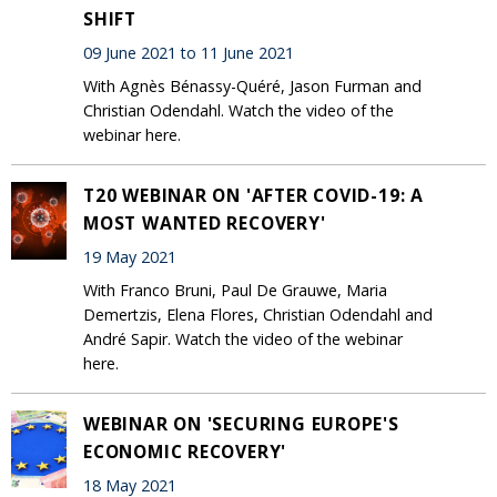
SHIFT
09 June 2021 to 11 June 2021
With Agnès Bénassy-Quéré, Jason Furman and
Christian Odendahl. Watch the video of the
webinar here.
T20 WEBINAR ON 'AFTER COVID-19: A
MOST WANTED RECOVERY'
19 May 2021
With Franco Bruni, Paul De Grauwe, Maria
Demertzis, Elena Flores, Christian Odendahl and
André Sapir. Watch the video of the webinar
here.
WEBINAR ON 'SECURING EUROPE'S
ECONOMIC RECOVERY'
18 May 2021