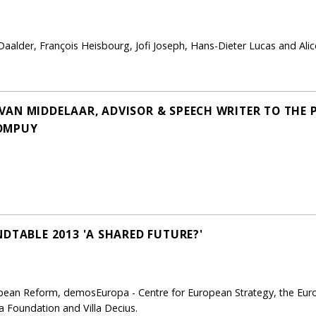
 Daalder, François Heisbourg, Jofi Joseph, Hans-Dieter Lucas and Alic
AN MIDDELAAR, ADVISOR & SPEECH WRITER TO THE 
ROMPUY
DTABLE 2013 'A SHARED FUTURE?'
pean Reform, demosEuropa - Centre for European Strategy, the Europ
ka Foundation and Villa Decius.