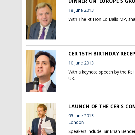
DINNER ON 'EUROPE'S GR
18 June 2013
With The Rt Hon Ed Balls MP, sh
CER 15TH BIRTHDAY RECE
10 June 2013
With a keynote speech by the Rt
UK.
LAUNCH OF THE CER'S CO
05 June 2013
London
Speakers include: Sir Brian Bend