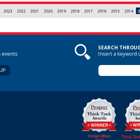
2023
2022
2021
2020
2019
2018
2017
2016
2015
2014
2
SEARCH THROUG
& events
Insert a keyword 