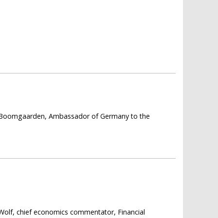
rg Boomgaarden, Ambassador of Germany to the
Wolf, chief economics commentator, Financial