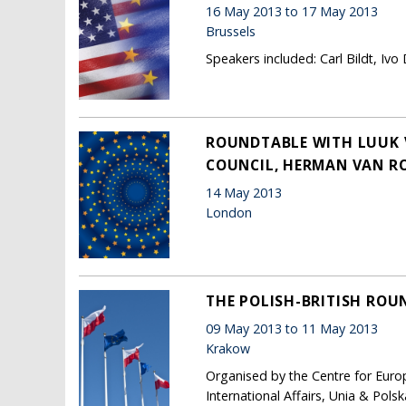
16 May 2013 to 17 May 2013
Brussels
Speakers included: Carl Bildt, Ivo
ROUNDTABLE WITH LUUK V
COUNCIL, HERMAN VAN 
14 May 2013
London
THE POLISH-BRITISH ROUN
09 May 2013 to 11 May 2013
Krakow
Organised by the Centre for Euro
International Affairs, Unia & Pols