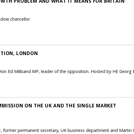
OWTH PROBLEM AND WHAT IT MEANS FOR BRITAIN'
adow chancellor
PTION, LONDON
 Hon Ed Miliband MP, leader of the opposition. Hosted by HE Geo
MMISSION ON THE UK AND THE SINGLE MARKET
er, former permanent secretary, UK business department and Martin 