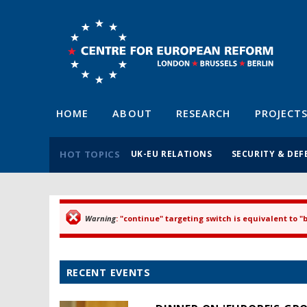
HOME
ABOUT
RESEARCH
PROJECT
HOT TOPICS
UK-EU RELATIONS
SECURITY & DEF
Warning
: "continue" targeting switch is equivalent to 
Error message
RECENT EVENTS