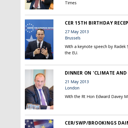
Times
CER 15TH BIRTHDAY RECE
27 May 2013
Brussels
With a keynote speech by Radek S
the EU.
DINNER ON 'CLIMATE AND 
21 May 2013
London
With the Rt Hon Edward Davey MP
CER/SWP/BROOKINGS DAI