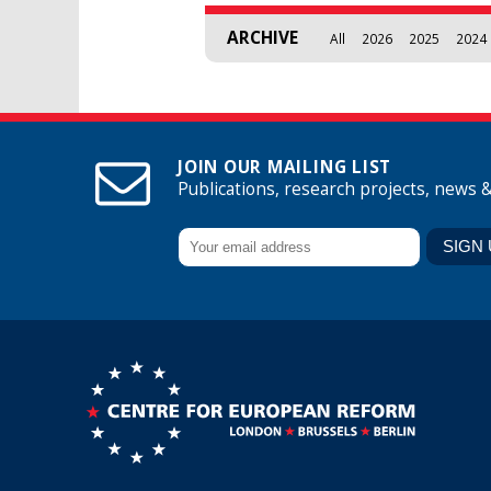
ARCHIVE
All
2026
2025
2024
JOIN OUR MAILING LIST
Publications, research projects, news 