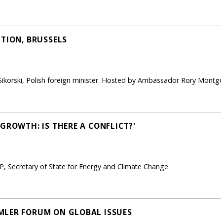
PTION, BRUSSELS
ikorski, Polish foreign minister. Hosted by Ambassador Rory Montg
GROWTH: IS THERE A CONFLICT?'
, Secretary of State for Energy and Climate Change
MLER FORUM ON GLOBAL ISSUES