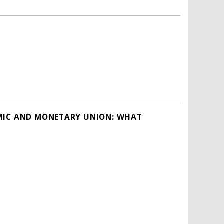
OMIC AND MONETARY UNION: WHAT