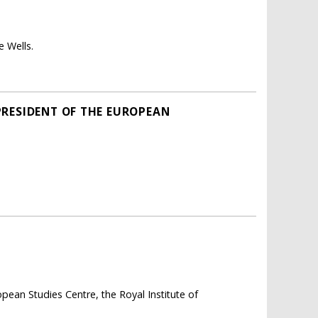
e Wells.
PRESIDENT OF THE EUROPEAN
ean Studies Centre, the Royal Institute of