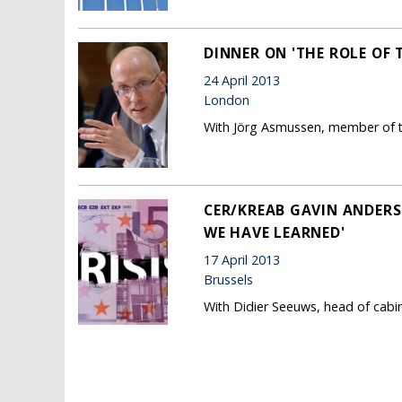
DINNER ON 'THE ROLE OF T
24 April 2013
London
With Jörg Asmussen, member of t
CER/KREAB GAVIN ANDERS
WE HAVE LEARNED'
17 April 2013
Brussels
With Didier Seeuws, head of cabi
Pages