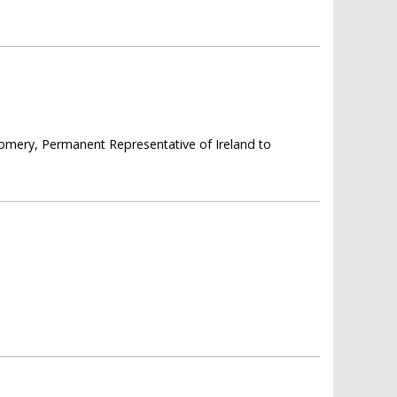
omery, Permanent Representative of Ireland to