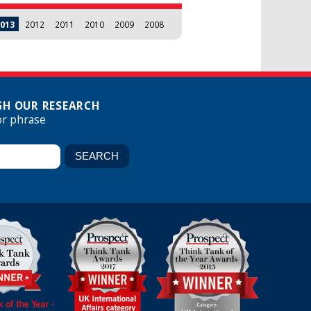
013
2012
2011
2010
2009
2008
H OUR RESEARCH
or phrase