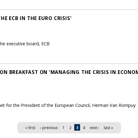
HE ECB IN THE EURO CRISIS'
he executive board, ECB
ON BREAKFAST ON 'MANAGING THE CRISIS IN ECON
net for the President of the European Council, Herman Van Rompuy
« first
‹ previous
1
2
3
4
next ›
last »