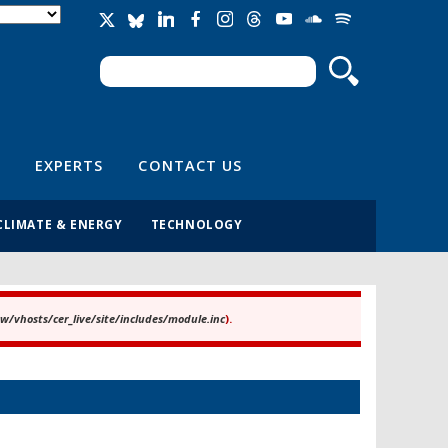
Search
Search form
EXPERTS
CONTACT US
CLIMATE & ENERGY
TECHNOLOGY
/vhosts/cer_live/site/includes/module.inc
).