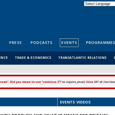
Powered by
Translate
S
PRESS
PODCASTS
EVENTS
PROGRAMMES
ENCE
TRADE & ECONOMICS
TRANSATLANTIC RELATIONS
"break". Did you mean to use "continue 2"? in
require_once()
(line
341
of
/var/www
EVENTS VIDEOS