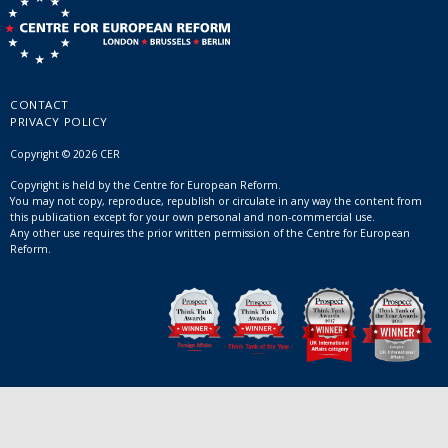
CONTACT
PRIVACY POLICY
Copyright © 2026 CER
Copyright is held by the Centre for European Reform.
You may not copy, reproduce, republish or circulate in any way the content from
this publication except for your own personal and non-commercial use.
Any other use requires the prior written permission of the Centre for European
Reform.