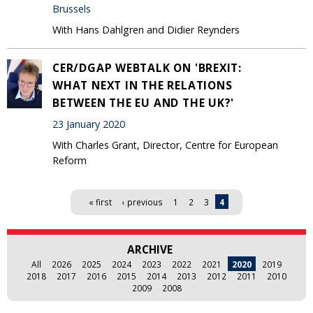
Brussels
With Hans Dahlgren and Didier Reynders
CER/DGAP WEBTALK ON 'BREXIT:
WHAT NEXT IN THE RELATIONS
BETWEEN THE EU AND THE UK?'
23 January 2020
With Charles Grant, Director, Centre for European
Reform
Pages
« first
‹ previous
1
2
3
4
ARCHIVE
All
2026
2025
2024
2023
2022
2021
2020
2019
2018
2017
2016
2015
2014
2013
2012
2011
2010
2009
2008