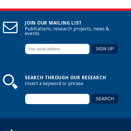
JOIN OUR MAILING LIST
Publications, research projects, news &
events
SEARCH THROUGH OUR RESEARCH
Insert a keyword or phrase