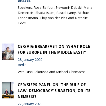
Brussels
Speakers: Rosa Balfour, Sławomir Dębski, Maria
Demertzis, Shada Islam, Pascal Lamy, Michael
Landesmann, Thijs van der Plas and Nathalie
Tocci
CER/AIG BREAKFAST ON 'WHAT ROLE
FOR EUROPE IN THE MIDDLE EAST?'
28 January 2020
Berlin
With Dina Fakoussa and Michael Ohnmacht
CER/SIEPS PANEL ON 'THE RULE OF
LAW: DEMOCRACY'S BASTION, OR ITS
NEMESIS?'
27 January 2020