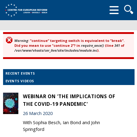
Searc
form
Warning
: "continue" targeting switch is equivalent to "break".
Error message
Did you mean to use "continue 2"? in
require_once()
(line
341
of
/var/www/vhosts/cer_live/site/includes/module.inc
).
RECENT EVENTS
EVENTS VIDEOS
WEBINAR ON 'THE IMPLICATIONS OF
THE COVID-19 PANDEMIC'
26 March 2020
With Sophia Besch, Ian Bond and John
Springford