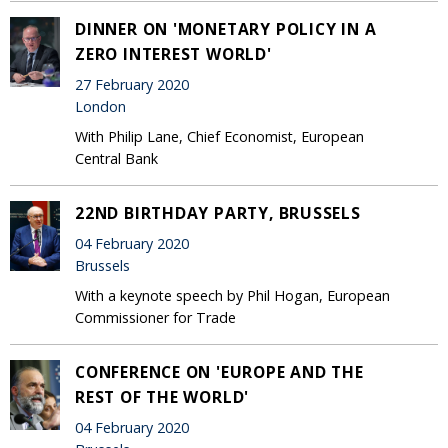
DINNER ON 'MONETARY POLICY IN A
ZERO INTEREST WORLD'
27 February 2020
London
With Philip Lane, Chief Economist, European
Central Bank
22ND BIRTHDAY PARTY, BRUSSELS
04 February 2020
Brussels
With a keynote speech by Phil Hogan, European
Commissioner for Trade
CONFERENCE ON 'EUROPE AND THE
REST OF THE WORLD'
04 February 2020